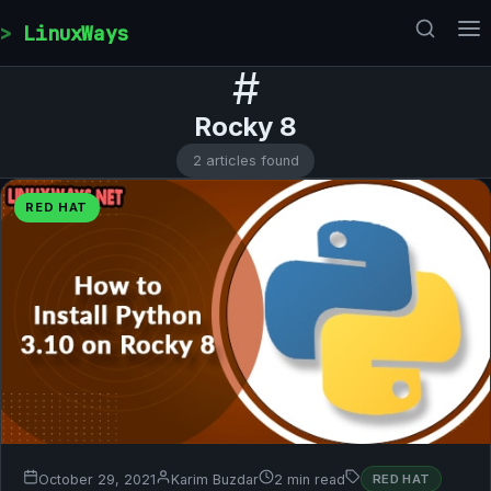
Skip to content
LinuxWays
#
Rocky 8
2 articles found
RED HAT
October 29, 2021
Karim Buzdar
2 min read
RED HAT