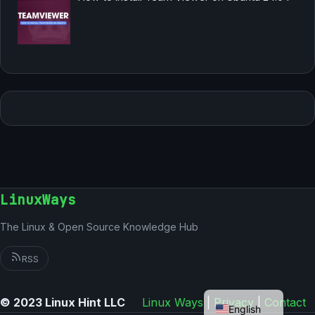
LinuxWays
The Linux & Open Source Knowledge Hub
RSS
German
© 2023 Linux Hint LLC
Linux Ways
|
Privacy
|
Contact
English