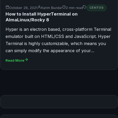
October 28, 2021
Karim Buzdar
2 min read
CENTOS
How to Install HyperTerminal on
AlmaLinux/Rocky 8
Hyper is an electron based, cross-platform Terminal
emulator built on HTML/CSS and JavaScript. Hyper
Terminal is highly customizable, which means you
can simply modify the appearance of your…
Read More