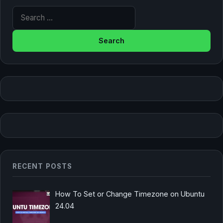
Search for:
RECENT POSTS
How To Set or Change Timezone on Ubuntu
24.04