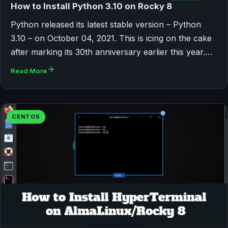
How to Install Python 3.10 on Rocky 8
Python released its latest stable version – Python
3.10 – on October 04, 2021. This is icing on the cake
after marking its 30th anniversary earlier this year.…
Read More
CENTOS