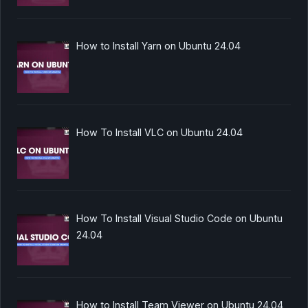
How to Install Yarn on Ubuntu 24.04
How To Install VLC on Ubuntu 24.04
How To Install Visual Studio Code on Ubuntu
24.04
How to Install Team Viewer on Ubuntu 24.04