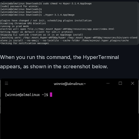
When you run this command, the HyperTerminal
appears, as shown in the screenshot below.