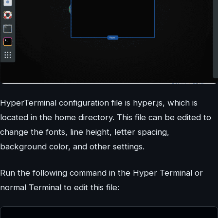
HyperTerminal configuration file is hyper.js, which is
located in the home directory. This file can be edited to
change the fonts, line height, letter spacing,
background color, and other settings.
Run the following command in the Hyper Terminal or
normal Terminal to edit this file: