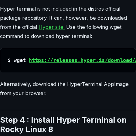
Hyper terminal is not included in the distros official
package repository. It can, however, be downloaded
from the official
Hyper site.
Use the following wget
command to download hyper terminal:
$ wget 
https://releases.hyper.is/download/
Alternatively, download the HyperTerminal AppImage
from your browser.
Step 4 : Install Hyper Terminal on
Rocky Linux 8