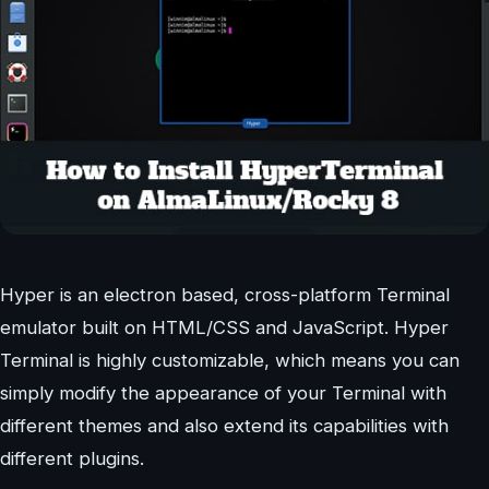
Hyper is an electron based, cross-platform Terminal
emulator built on HTML/CSS and JavaScript. Hyper
Terminal is highly customizable, which means you can
simply modify the appearance of your Terminal with
different themes and also extend its capabilities with
different plugins.