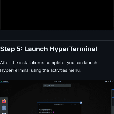
Step 5: Launch HyperTerminal
After the installation is complete, you can launch
HyperTerminal using the activities menu.