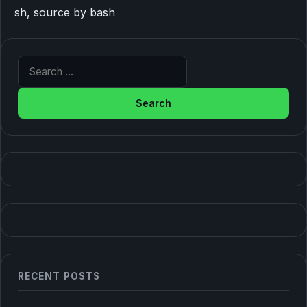
sh, source by bash
Search for:
RECENT POSTS