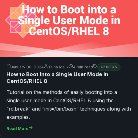
January 30, 2024
Talha Malik
4 min read
CENTOS
How to Boot into a Single User Mode in
CentOS/RHEL 8
Tutorial on the methods of easily booting into a
single user mode in CentOS/RHEL 8 using the
“rd.break” and “init=/bin/bash” techniques along with
examples.
Read More