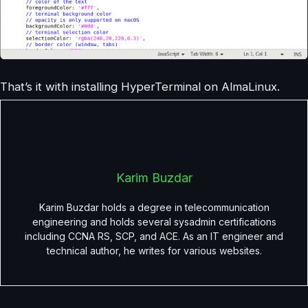
That’s it with installing HyperTerminal on AlmaLinux.
Karim Buzdar
Karim Buzdar holds a degree in telecommunication
engineering and holds several sysadmin certifications
including CCNA RS, SCP, and ACE. As an IT engineer and
technical author, he writes for various websites.