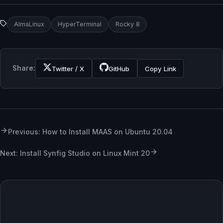
AlmaLinux
HyperTerminal
Rocky 8
Share:
Twitter / X
GitHub
Copy Link
Previous: How to Install MAAS on Ubuntu 20.04
Next: Install Synfig Studio on Linux Mint 20