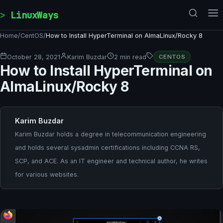
Skip to content
LinuxWays
Home
/
CentOS
/
How to Install HyperTerminal on AlmaLinux/Rocky 8
October 28, 2021
Karim Buzdar
2 min read
CENTOS
How to Install HyperTerminal on
AlmaLinux/Rocky 8
Karim Buzdar
Karim Buzdar holds a degree in telecommunication engineering
and holds several sysadmin certifications including CCNA RS,
SCP, and ACE. As an IT engineer and technical author, he writes
for various websites.