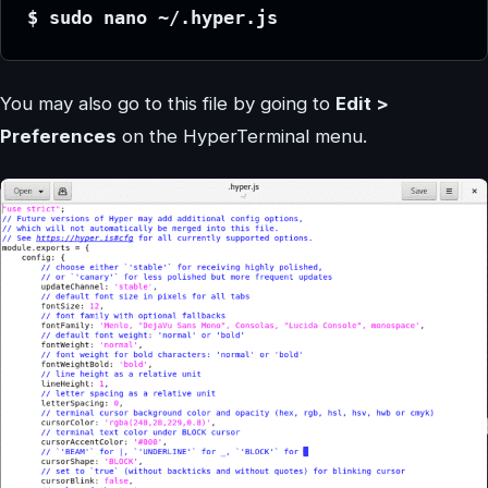
$ sudo nano ~/.hyper.js
You may also go to this file by going to
Edit >
Preferences
on the HyperTerminal menu.