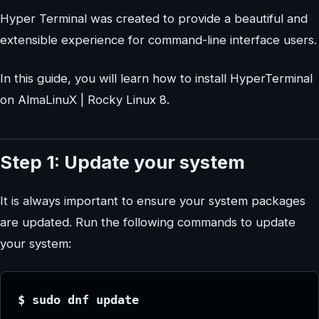
Hyper Terminal was created to provide a beautiful and
extensible experience for command-line interface users.
In this guide, you will learn how to install HyperTerminal
on AlmaLinuX | Rocky Linux 8.
Step 1: Update your system
It is always important to ensure your system packages
are updated. Run the following commands to update
your system:
$ sudo dnf update