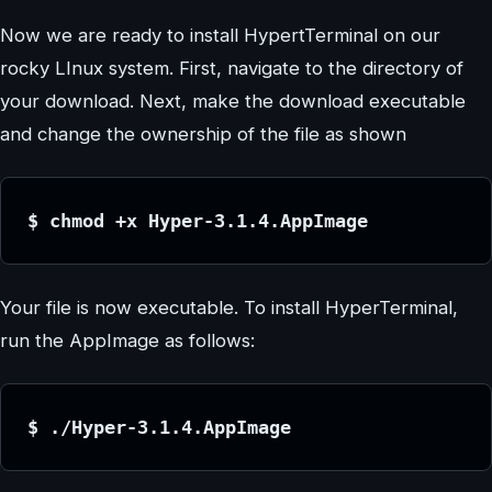
Now we are ready to install HypertTerminal on our
rocky LInux system. First, navigate to the directory of
your download. Next, make the download executable
and change the ownership of the file as shown
$ chmod +x Hyper-3.1.4.AppImage
Your file is now executable. To install HyperTerminal,
run the AppImage as follows:
$ ./Hyper-3.1.4.AppImage