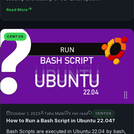
Read More
CENTOS
October 1, 2023
Talha Malik
5 min read
CENTOS
How to Run a Bash Script in Ubuntu 22.04?
Bash Scripts are executed in Ubuntu 22.04 by bash,