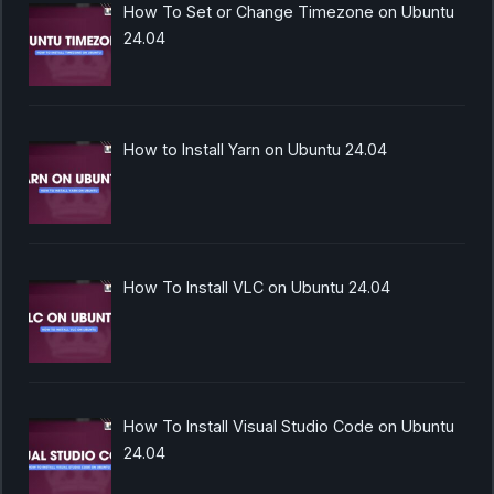
How To Set or Change Timezone on Ubuntu
24.04
How to Install Yarn on Ubuntu 24.04
How To Install VLC on Ubuntu 24.04
How To Install Visual Studio Code on Ubuntu
24.04