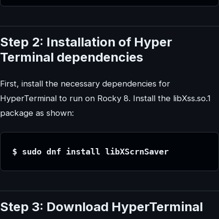
Step 2: Installation of Hyper
Terminal dependencies
First, install the necessary dependencies for
HyperTerminal to run on Rocky 8. Install the libXss.so.1
package as shown:
$ sudo dnf install libXScrnSaver
Step 3: Download HyperTerminal