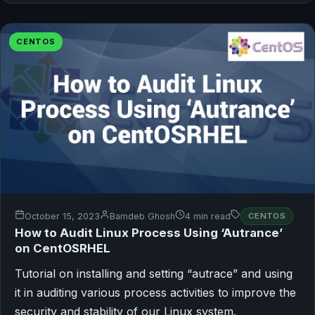
CENTOS
October 15, 2023
Bamdeb Ghosh
4 min read
CENTOS
How to Audit Linux Process Using ‘Autrance’
on CentOSRHEL
Tutorial on installing and setting “autrace” and using
it in auditing various process activities to improve the
security and stability of our Linux system.