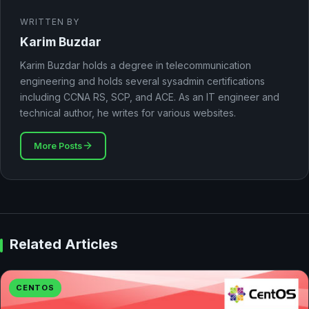
WRITTEN BY
Karim Buzdar
Karim Buzdar holds a degree in telecommunication
engineering and holds several sysadmin certifications
including CCNA RS, SCP, and ACE. As an IT engineer and
technical author, he writes for various websites.
More Posts
Related Articles
CENTOS