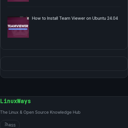
How to Install Team Viewer on Ubuntu 24.04
LinuxWays
The Linux & Open Source Knowledge Hub
RSS