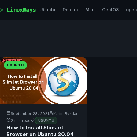
Skip to content
LinuxWays
Ubuntu
Debian
Mint
CentOS
ope
UBUNTU
September 28, 2021
Karim Buzdar
2 min read
UBUNTU
How to Install SlimJet
Browser on Ubuntu 20.04