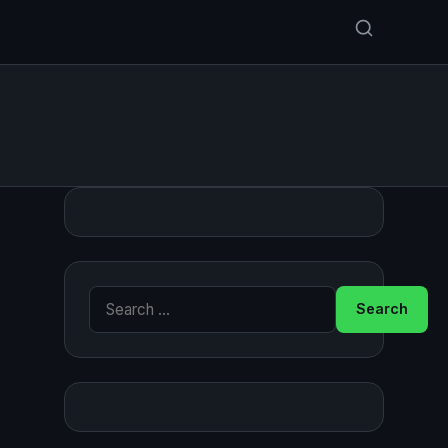
Search for: