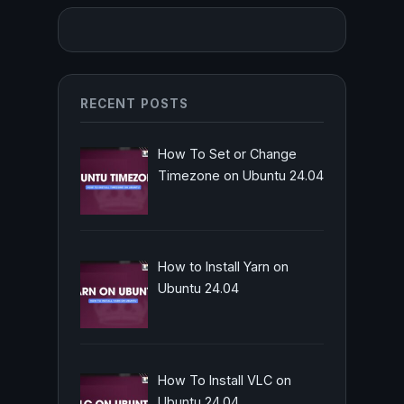
RECENT POSTS
How To Set or Change
Timezone on Ubuntu 24.04
How to Install Yarn on
Ubuntu 24.04
How To Install VLC on
Ubuntu 24.04