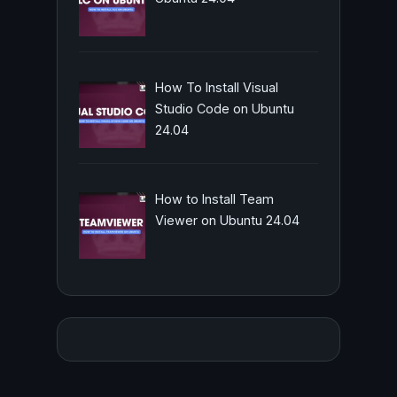
How To Install Visual
Studio Code on Ubuntu
24.04
How to Install Team
Viewer on Ubuntu 24.04