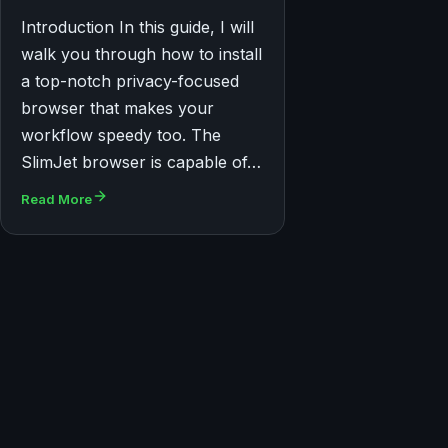
Introduction In this guide, I will
walk you through how to install
a top-notch privacy-focused
browser that makes your
workflow speedy too. The
SlimJet browser is capable of…
Read More