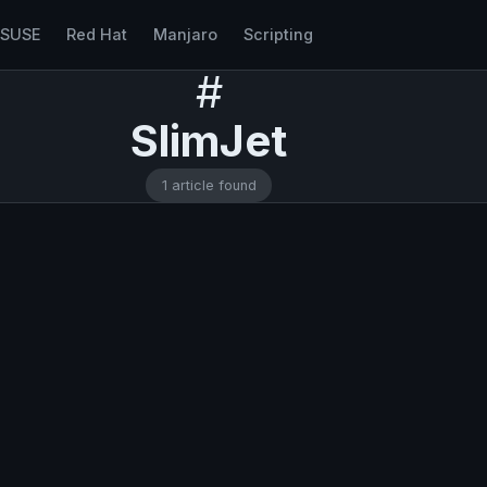
nSUSE
Red Hat
Manjaro
Scripting
#
SlimJet
1 article found