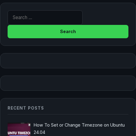
Search for:
RECENT POSTS
How To Set or Change Timezone on Ubuntu
24.04