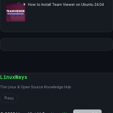
How to Install Team Viewer on Ubuntu 24.04
LinuxWays
The Linux & Open Source Knowledge Hub
RSS
German