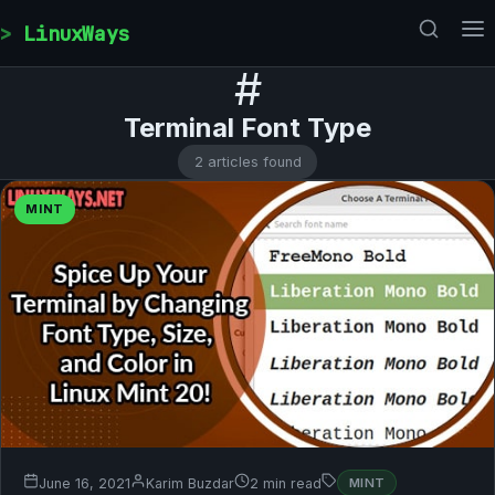
Skip to content
LinuxWays
#
Terminal Font Type
2 articles found
MINT
June 16, 2021
Karim Buzdar
2 min read
MINT