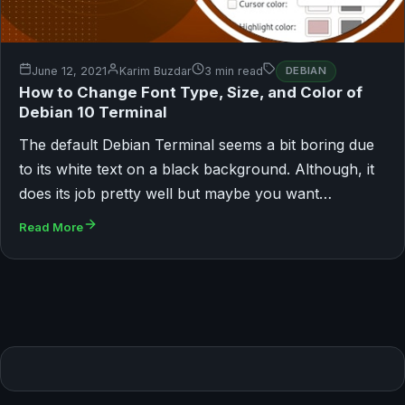
June 12, 2021
Karim Buzdar
3 min read
DEBIAN
How to Change Font Type, Size, and Color of
Debian 10 Terminal
The default Debian Terminal seems a bit boring due
to its white text on a black background. Although, it
does its job pretty well but maybe you want…
Read More