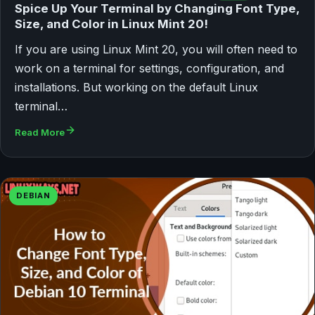
Spice Up Your Terminal by Changing Font Type,
Size, and Color in Linux Mint 20!
If you are using Linux Mint 20, you will often need to
work on a terminal for settings, configuration, and
installations. But working on the default Linux
terminal…
Read More
DEBIAN