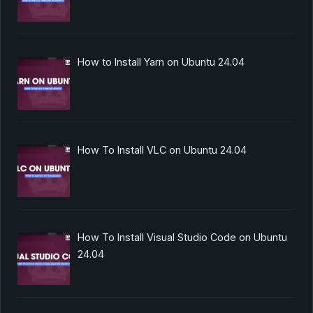
How to Install Yarn on Ubuntu 24.04
How To Install VLC on Ubuntu 24.04
How To Install Visual Studio Code on Ubuntu
24.04