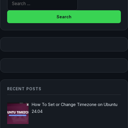
Search for:
RECENT POSTS
How To Set or Change Timezone on Ubuntu
24.04