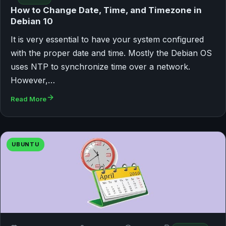
How to Change Date, Time, and Timezone in
Debian 10
It is very essential to have your system configured
with the proper date and time. Mostly the Debian OS
uses NTP to synchronize time over a network.
However,…
Read More
UBUNTU