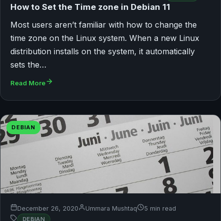
How to Set the Time zone in Debian 11
Most users aren’t familiar with how to change the
time zone on the Linux system. When a new Linux
distribution installs on the system, it automatically
sets the…
Read More
DEBIAN
December 26, 2020
Ummara Mushtaq
5 min read
DEBIAN