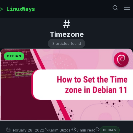
Skip to content
LinuxWays
#
Timezone
3 articles found
DEBIAN
February 28, 2022
Karim Buzdar
3 min read
DEBIAN