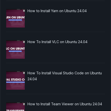
How to Install Yarn on Ubuntu 24.04
How To Install VLC on Ubuntu 24.04
How To Install Visual Studio Code on Ubuntu
24.04
How to Install Team Viewer on Ubuntu 24.04