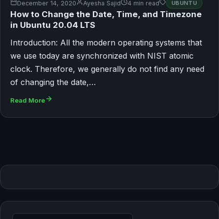
December 14, 2020
Ayesha Sajid
4 min read
UBUNTU
How to Change the Date, Time, and Timezone
in Ubuntu 20.04 LTS
Introduction: All the modern operating systems that
we use today are synchronized with NIST atomic
clock. Therefore, we generally do not find any need
of changing the date,…
Read More