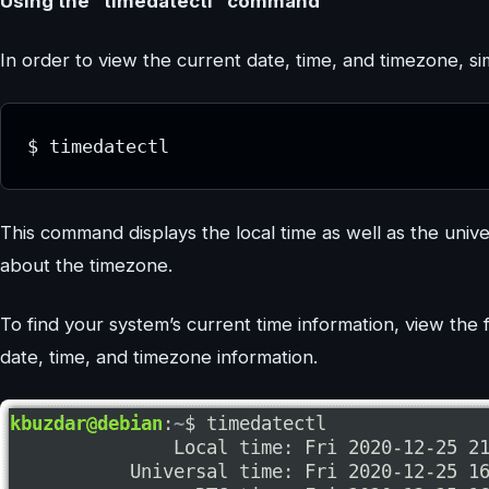
Using the “timedatectl” command
In order to view the current date, time, and timezone, s
$ timedatectl
This command displays the local time as well as the unive
about the timezone.
To find your system’s current time information, view the fi
date, time, and timezone information.