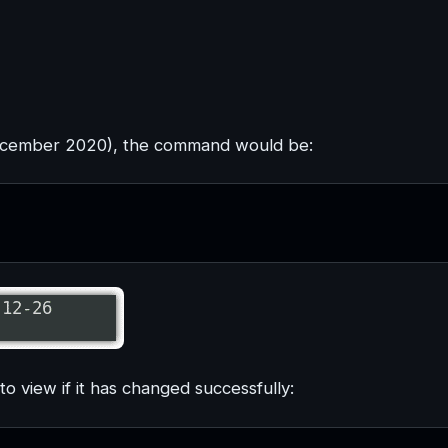
ember 2020), the command would be:
 view if it has changed successfully: