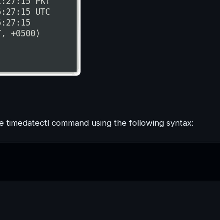
he timedatectl command using the following syntax: