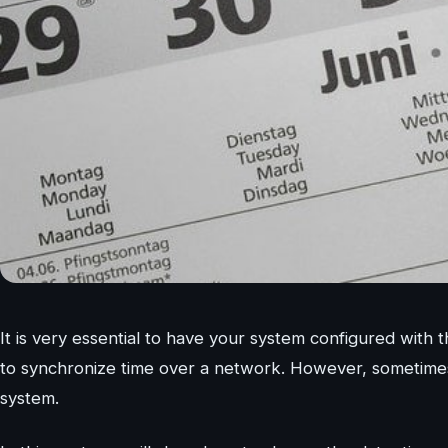
It is very essential to have your system configured wit
to synchronize time over a network. However, sometimes
system.