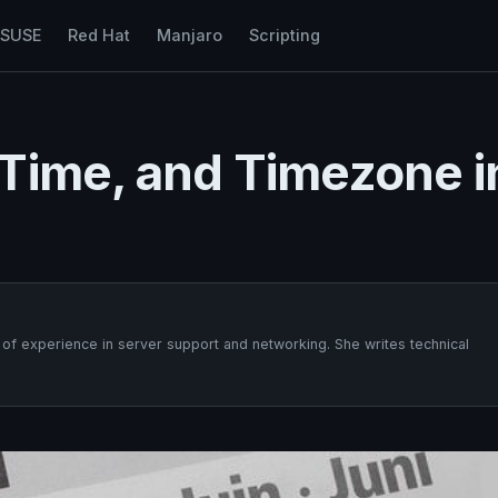
nSUSE
Red Hat
Manjaro
Scripting
Time, and Timezone i
f experience in server support and networking. She writes technical