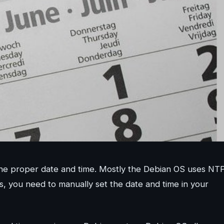
h the proper date and time. Mostly the Debian OS uses NT
, you need to manually set the date and time in your