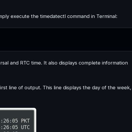
imply execute the timedatectl command in Terminal:
rsal and RTC time. It also displays complete information
rst line of output. This line displays the day of the week,