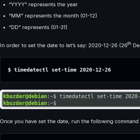
“YYYY” represents the year
“MM” represents the month (01-12)
“DD” represents (01-31)
th
In order to set the date to let’s say: 2020-12-26 (26
Dec
$ timedatectl set-time 2020-12-26
Once you have set the date, run the following command to