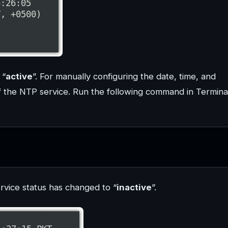
 “
active
”. For manually configuring the date, time, and
ff the NTP service. Run the following command in Termina
rvice status has changed to “
inactive
”.