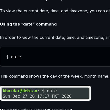
To view the current date, time, and timezone, you can ei
Using the “date” command
In order to view the current date, time, and timezone, 
$ date
This command shows the day of the week, month name, d