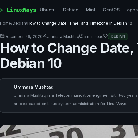
Skip to content
LinuxWays
Ubuntu
Debian
Mint
CentOS
ope
Home
/
Debian
/
How to Change Date, Time, and Timezone in Debian 10
December 26, 2020
Ummara Mushtaq
5 min read
DEBIAN
How to Change Date, 
Debian 10
Ummara Mushtaq
Ummara Mushtaq is a Telecommunication engineer with two years o
articles based on Linux system administration for LinuxWays.