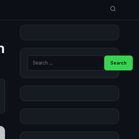
n
Search for: