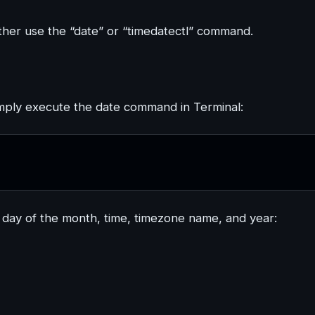
ther use the “date” or “timedatectl” command.
simply execute the date command in Terminal:
ay of the month, time, timezone name, and year: