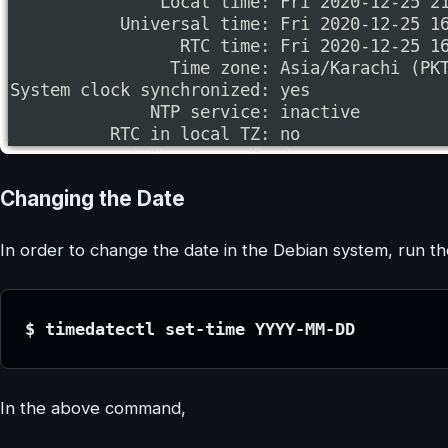
Changing the Date
In order to change the date in the Debian system, run t
$ timedatectl set-time YYYY-MM-DD
In the above command,