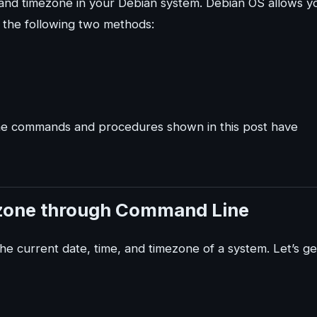
, and timezone in your Debian system. Debian OS allows y
 the following two methods:
 the commands and procedures shown in this post have
ezone through Command Line
e current date, time, and timezone of a system. Let’s ge