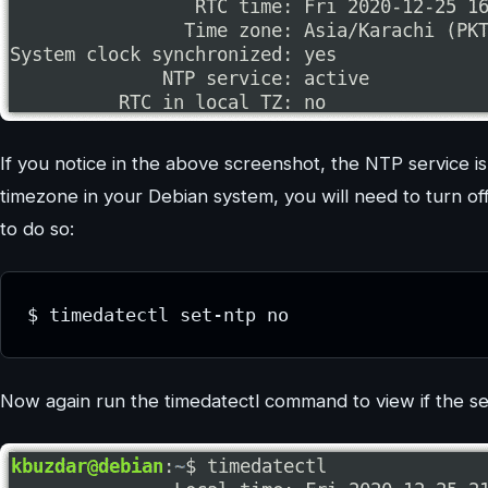
If you notice in the above screenshot, the NTP service is
timezone in your Debian system, you will need to turn o
to do so:
$ timedatectl set-ntp no
Now again run the timedatectl command to view if the se