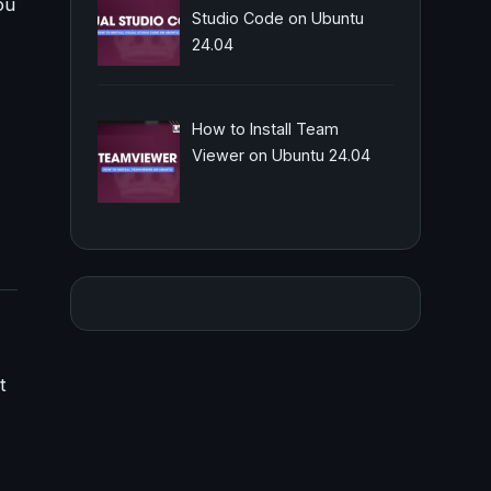
ou
Studio Code on Ubuntu
24.04
How to Install Team
Viewer on Ubuntu 24.04
t