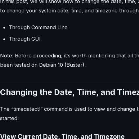
In this post, we will show how to change the date, time
to change your system date, time, and timezone through
Through Command Line
Through GUI
Note: Before proceeding, it’s worth mentioning that all
been tested on Debian 10 (Buster).
Changing the Date, Time, and Tim
The “timedatectl” command is used to view and change th
started:
View Current Date, Time, and Timezone