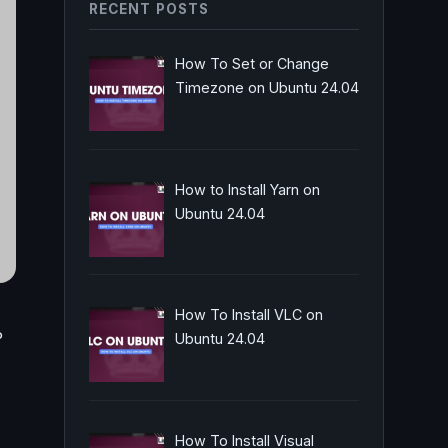
RECENT POSTS
How To Set or Change
Timezone on Ubuntu 24.04
How to Install Yarn on
Ubuntu 24.04
How To Install VLC on
P
Ubuntu 24.04
How To Install Visual