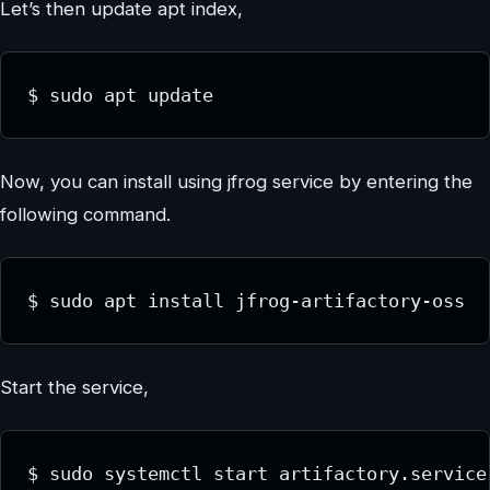
Let’s then update apt index,
$ sudo apt update
Now, you can install using jfrog service by entering the
following command.
$ sudo apt install jfrog-artifactory-oss
Start the service,
$ sudo systemctl start artifactory.service