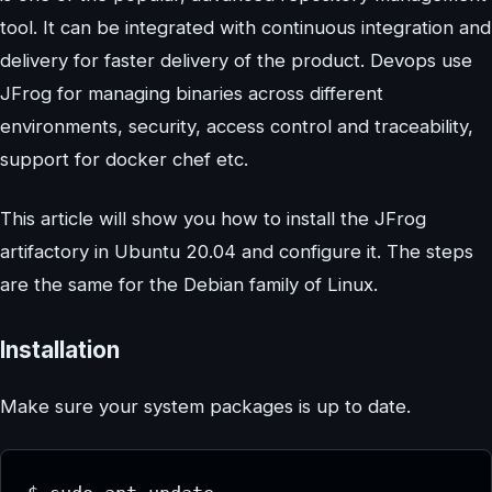
tool. It can be integrated with continuous integration and
delivery for faster delivery of the product. Devops use
JFrog for managing binaries across different
environments, security, access control and traceability,
support for docker chef etc.
This article will show you how to install the JFrog
artifactory in Ubuntu 20.04 and configure it. The steps
are the same for the Debian family of Linux.
Installation
Make sure your system packages is up to date.