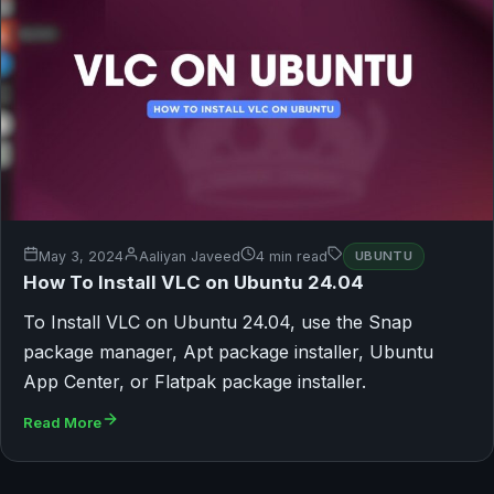
May 3, 2024
Aaliyan Javeed
4 min read
UBUNTU
How To Install VLC on Ubuntu 24.04
To Install VLC on Ubuntu 24.04, use the Snap
package manager, Apt package installer, Ubuntu
App Center, or Flatpak package installer.
Read More