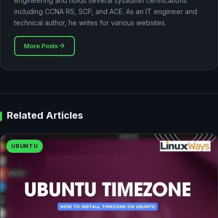
engineering and holds several sysadmin certifications
including CCNA RS, SCP, and ACE. As an IT engineer and
technical author, he writes for various websites.
More Posts
Related Articles
UBUNTU