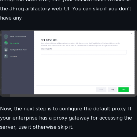
the JFrog artifactory web UI. You can skip if you don’t
have any.
Now, the next step is to configure the default proxy. If
your enterprise has a proxy gateway for accessing the
server, use it otherwise skip it.