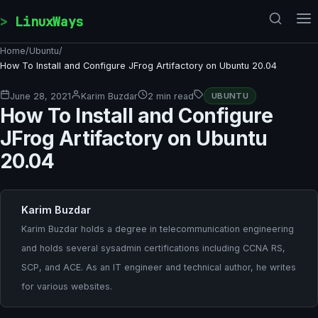
Skip to content
LinuxWays
Home
/
Ubuntu
/
How To Install and Configure JFrog Artifactory on Ubuntu 20.04
June 28, 2021
Karim Buzdar
2 min read
UBUNTU
How To Install and Configure
JFrog Artifactory on Ubuntu
20.04
Karim Buzdar
Karim Buzdar holds a degree in telecommunication engineering
and holds several sysadmin certifications including CCNA RS,
SCP, and ACE. As an IT engineer and technical author, he writes
for various websites.