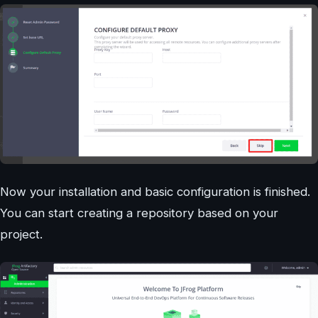
Now your installation and basic configuration is finished.
You can start creating a repository based on your
project.