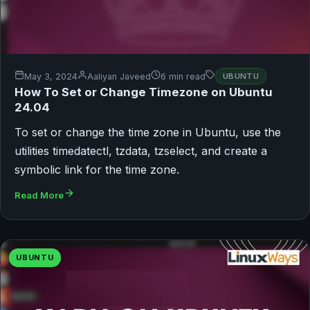
May 3, 2024
Aaliyan Javeed
6 min read
UBUNTU
How To Set or Change Timezone on Ubuntu
24.04
To set or change the time zone in Ubuntu, use the
utilities timedatectl, tzdata, tzselect, and create a
symbolic link for the time zone.
Read More
UBUNTU