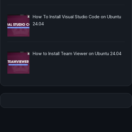
How To Install Visual Studio Code on Ubuntu
24.04
How to Install Team Viewer on Ubuntu 24.04