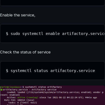
Enable the service,
$ sudo systemctl enable artifactory.servic
Check the status of service
$ systemctl status artifactory.service