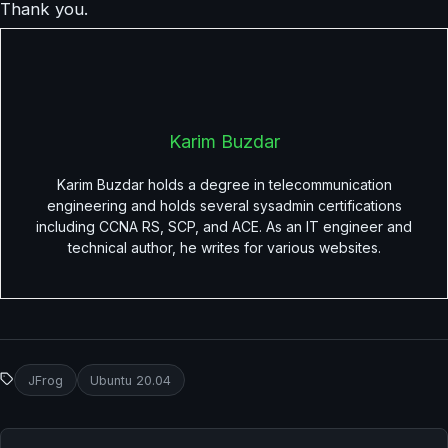
Thank you.
Karim Buzdar
Karim Buzdar holds a degree in telecommunication
engineering and holds several sysadmin certifications
including CCNA RS, SCP, and ACE. As an IT engineer and
technical author, he writes for various websites.
JFrog
Ubuntu 20.04