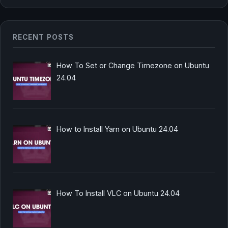
RECENT POSTS
How To Set or Change Timezone on Ubuntu
24.04
How to Install Yarn on Ubuntu 24.04
How To Install VLC on Ubuntu 24.04