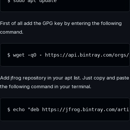
$ sudo apt update
First of all add the GPG key by entering the following
command.
$ wget -qO - https://api.bintray.com/orgs/
Add jfrog repository in your apt list. Just copy and paste
the following command in your terminal.
$ echo "deb https://jfrog.bintray.com/arti