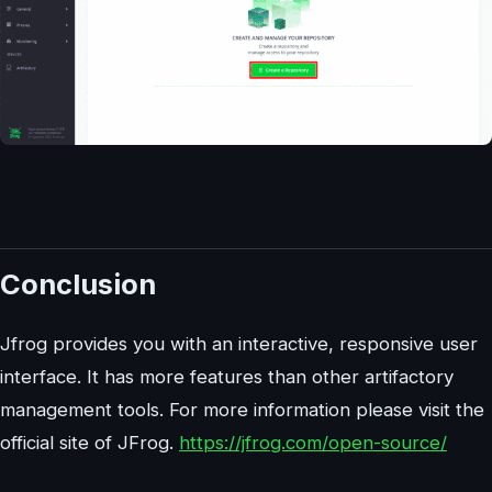
Conclusion
Jfrog provides you with an interactive, responsive user
interface. It has more features than other artifactory
management tools. For more information please visit the
official site of JFrog.
https://jfrog.com/open-source/