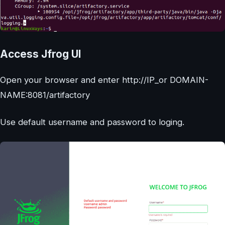
Access Jfrog UI
Open your browser and enter http://IP_or DOMAIN-
NAME:8081/artifactory
Use default username and password to loging.