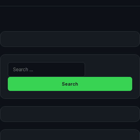
Search for: