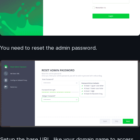
You need to reset the admin password.
Setup the base URL, like your domain name to access