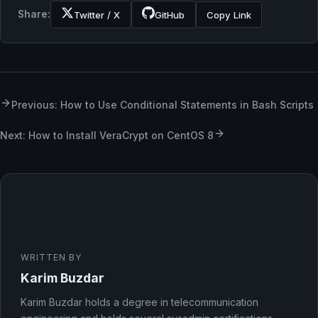
Share:
Twitter / X
GitHub
Copy Link
Previous: How to Use Conditional Statements in Bash Scripts
Next: How to Install VeraCrypt on CentOS 8
WRITTEN BY
Karim Buzdar
Karim Buzdar holds a degree in telecommunication