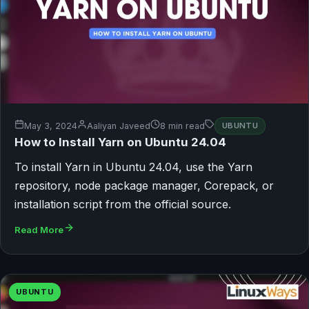
May 3, 2024
Aaliyan Javeed
8 min read
UBUNTU
How to Install Yarn on Ubuntu 24.04
To install Yarn in Ubuntu 24.04, use the Yarn
repository, node package manager, Corepack, or
installation script from the official source.
Read More
UBUNTU