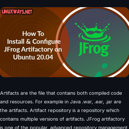
Artifacts are the file that contains both compiled code
and resources. For example in Java .war, .ear, .jar are
the artifacts. Artifact repository is a repository which
contains multiple versions of artifacts. JFrog artifactory
is one of the popular, advanced repository management