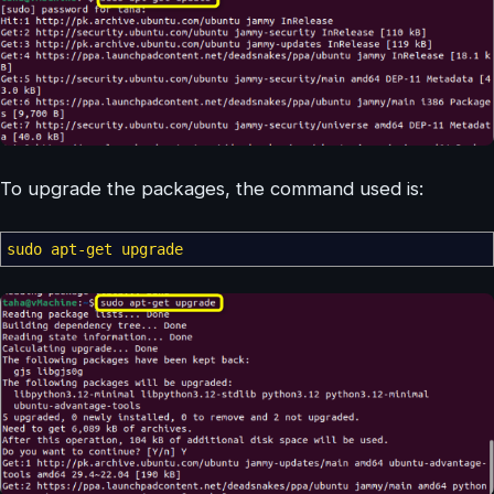
To upgrade the packages, the command used is:
sudo
apt-get upgrade