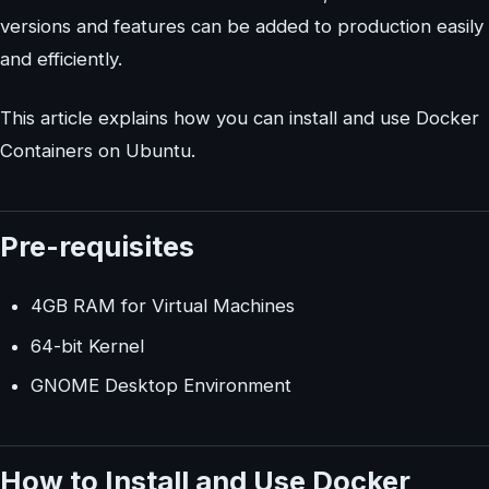
versions and features can be added to production easily
and efficiently.
This article explains how you can install and use Docker
Containers on Ubuntu.
Pre-requisites
4GB RAM for Virtual Machines
64-bit Kernel
GNOME Desktop Environment
How to Install and Use Docker