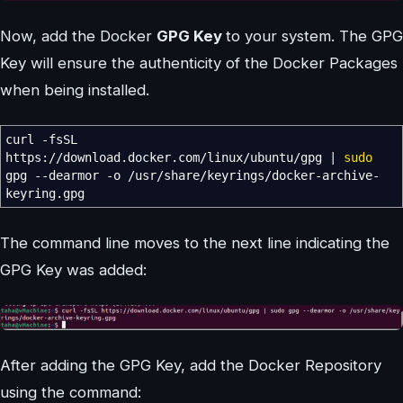
Now, add the Docker
GPG Key
to your system. The GPG
Key will ensure the authenticity of the Docker Packages
when being installed.
curl
-fsSL
https:
//
download.docker.com
/
linux
/
ubuntu
/
gpg
|
sudo
gpg
--dearmor
-o
/
usr
/
share
/
keyrings
/
docker-archive-
keyring.gpg
The command line moves to the next line indicating the
GPG Key was added:
After adding the GPG Key, add the Docker Repository
using the command: