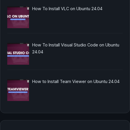
How To Install VLC on Ubuntu 24.04
How To Install Visual Studio Code on Ubuntu
24.04
How to Install Team Viewer on Ubuntu 24.04