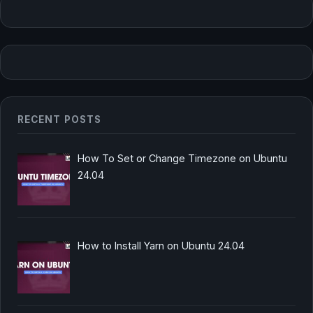
RECENT POSTS
How To Set or Change Timezone on Ubuntu
24.04
How to Install Yarn on Ubuntu 24.04