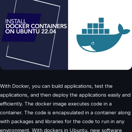
With Docker, you can build applications, test the
applications, and then deploy the applications easily and
efficiently. The docker image executes code in a
container. The code is encapsulated in a container along
with packages and libraries for the code to run in any
environment. With dockers in Ubuntu, new software