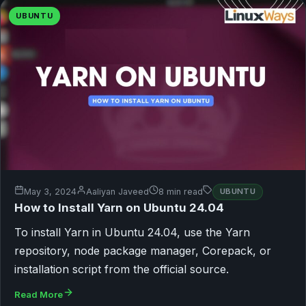
UBUNTU
May 3, 2024
Aaliyan Javeed
8 min read
UBUNTU
How to Install Yarn on Ubuntu 24.04
To install Yarn in Ubuntu 24.04, use the Yarn
repository, node package manager, Corepack, or
installation script from the official source.
Read More