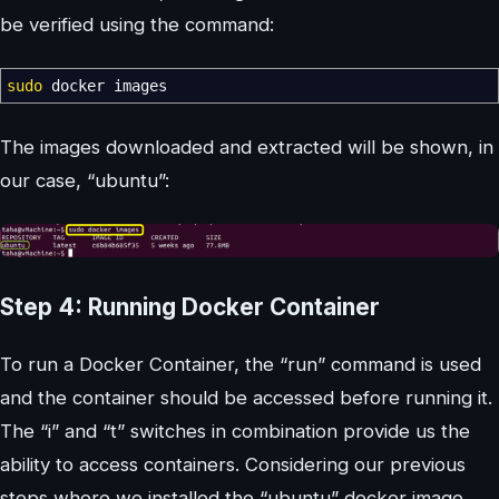
be verified using the command:
sudo
docker images
The images downloaded and extracted will be shown, in
our case, “ubuntu”:
Step 4: Running Docker Container
To run a Docker Container, the “run” command is used
and the container should be accessed before running it.
The “i” and “t” switches in combination provide us the
ability to access containers. Considering our previous
steps where we installed the “ubuntu” docker image,