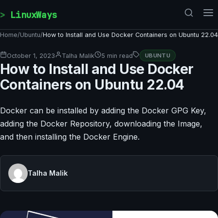
Skip to content
LinuxWays
Home
/
Ubuntu
/
How to Install and Use Docker Containers on Ubuntu 22.04
October 1, 2023
Talha Malik
5 min read
UBUNTU
How to Install and Use Docker
Containers on Ubuntu 22.04
Docker can be installed by adding the Docker GPG Key,
adding the Docker Repository, downloading the Image,
and then installing the Docker Engine.
Talha Malik