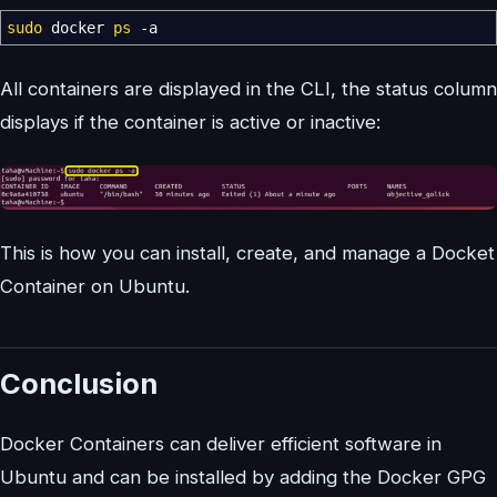
sudo
docker
ps
-a
All containers are displayed in the CLI, the status column
displays if the container is active or inactive:
This is how you can install, create, and manage a Docket
Container on Ubuntu.
Conclusion
Docker Containers can deliver efficient software in
Ubuntu and can be installed by adding the Docker GPG