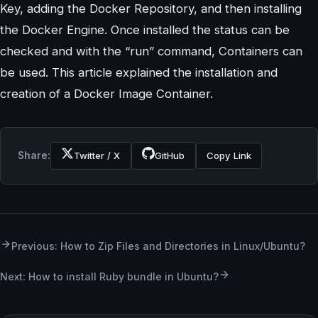
Key, adding the Docker Repository, and then installing
the Docker Engine. Once installed the status can be
checked and with the “run” command, Containers can
be used. This article explained the installation and
creation of a Docker Image Container.
Share:
Twitter / X
GitHub
Copy Link
Previous: ​​How to Zip Files and Directories in Linux/Ubuntu?
Next: How to install Ruby bundle in Ubuntu?