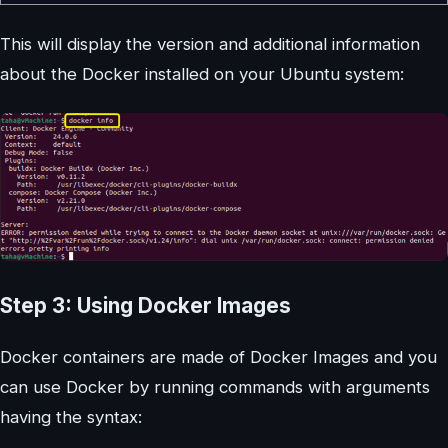
This will display the version and additional information
about the Docker installed on your Ubuntu system:
Step 3: Using Docker Images
Docker containers are made of Docker Images and you
can use Docker by running commands with arguments
having the syntax: