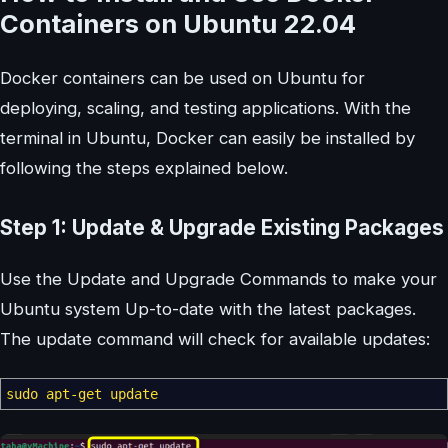
Containers on Ubuntu 22.04
Docker containers can be used on Ubuntu for
deploying, scaling, and testing applications. With the
terminal in Ubuntu, Docker can easily be installed by
following the steps explained below.
Step 1: Update & Upgrade Existing Packages
Use the Update and Upgrade Commands to make your
Ubuntu system Up-to-date with the latest packages.
The update command will check for available updates:
sudo
apt-get update