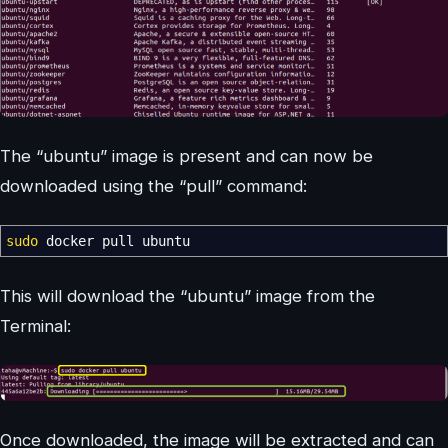
The “ubuntu” image is present and can now be
downloaded using the “pull” command:
sudo
docker pull ubuntu
This will download the “ubuntu” image from the
Terminal:
Once downloaded, the image will be extracted and can