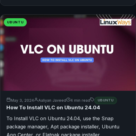
UBUNTU
May 3, 2024
Aaliyan Javeed
4 min read
UBUNTU
How To Install VLC on Ubuntu 24.04
To Install VLC on Ubuntu 24.04, use the Snap
package manager, Apt package installer, Ubuntu
App Center, or Flatpak package installer.