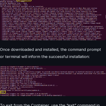
Once downloaded and installed, the command prompt
or terminal will inform the successful installation:
To exit from the Container, use the “exit” command in