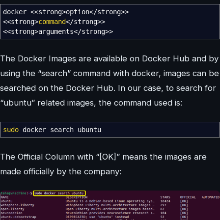
docker
<<
strong
>
option
</
strong
>>
<<
strong
>
command
</
strong
>>
<<
strong
>
arguments
</
strong
>>
The Docker Images are available on Docker Hub and by
using the “search” command with docker, images can be
searched on the Docker Hub. In our case, to search for
“ubuntu” related images, the command used is:
sudo
docker search ubuntu
The Official Column with “[OK]” means the images are
made officially by the company: