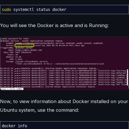
sudo
systemctl status docker
You will see the Docker is active and is Running:
Now, to view information about Docker installed on your
Ubuntu system, use the command:
docker info