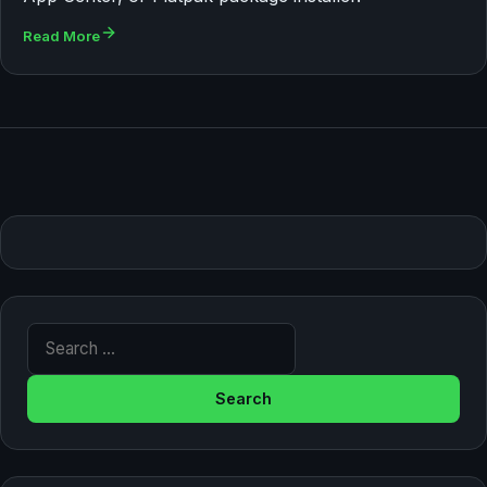
Read More
Search for: