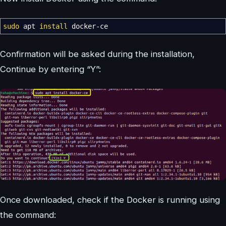
sudo
apt
install
docker-ce
Confirmation will be asked during the installation,
Continue by entering “Y”:
Once downloaded, check if the Docker is running using
the command: