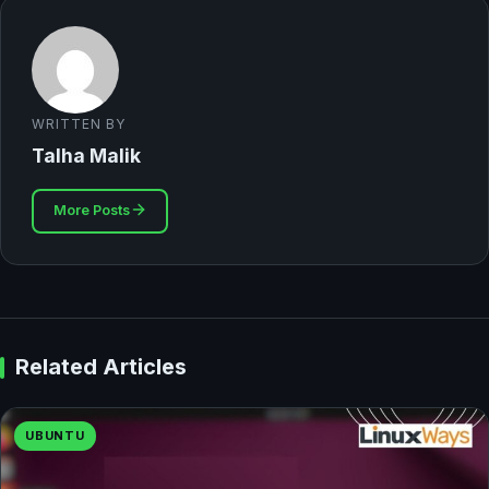
WRITTEN BY
Talha Malik
More Posts
Related Articles
UBUNTU