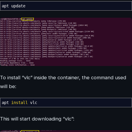
apt update
To install “vlc” inside the container, the command used
will be:
apt
install
vlc
This will start downloading “vlc”: