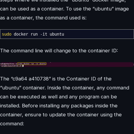
can be used as a container. To use the “ubuntu” image
as a container, the command used is:
sudo
docker run
-it
ubuntu
The command line will change to the container ID:
The “c9a64 a410738” is the Container ID of the
“ubuntu” container. Inside the container, any command
can be executed as well and any program can be
installed. Before installing any packages inside the
container, ensure to update the container using the
command: