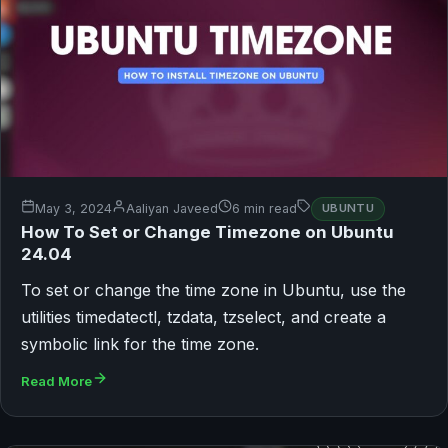
May 3, 2024
Aaliyan Javeed
6 min read
UBUNTU
How To Set or Change Timezone on Ubuntu
24.04
To set or change the time zone in Ubuntu, use the
utilities timedatectl, tzdata, tzselect, and create a
symbolic link for the time zone.
Read More