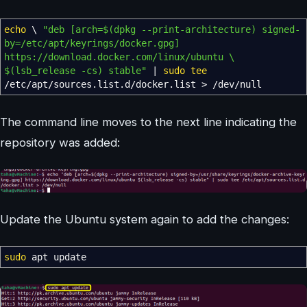
echo
\
"deb [arch=
$(dpkg --print-architecture)
signed-
by=/etc/apt/keyrings/docker.gpg]
https://download.docker.com/linux/ubuntu \
$(lsb_release -cs)
stable"
|
sudo
tee
/
etc
/
apt
/
sources.list.d
/
docker.list
>
/
dev
/
null
The command line moves to the next line indicating the
repository was added:
Update the Ubuntu system again to add the changes:
sudo
apt update