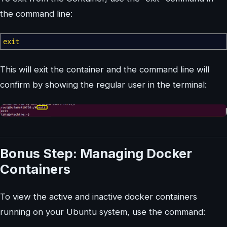
the command line:
exit
This will exit the container and the command line will
confirm by showing the regular user in the terminal:
Bonus Step: Managing Docker
Containers
To view the active and inactive docker containers
running on your Ubuntu system, use the command: