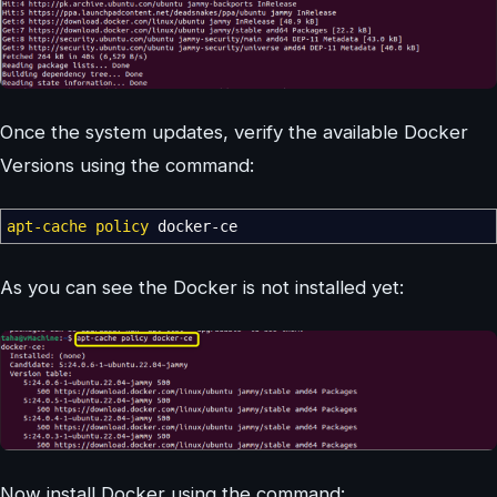
Once the system updates, verify the available Docker
Versions using the command:
apt-cache policy
docker-ce
As you can see the Docker is not installed yet:
Now install Docker using the command: