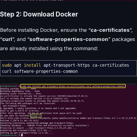
Step 2: Download Docker
Before installing Docker, ensure the “
ca-certificates
”,
“
curl
”, and “
software-properties-common
” packages
are already installed using the command:
sudo
apt
install
apt-transport-https ca-certificates
curl software-properties-common