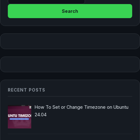
RECENT POSTS
How To Set or Change Timezone on Ubuntu
24.04