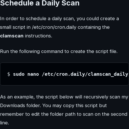
Schedule a Daily Scan
In order to schedule a daily scan, you could create a
small script in /etc/cron/cron.daily containing the
clamscan
instructions.
Run the following command to create the script file.
$ 
sudo nano /etc/cron.daily/clamscan_daily
As an example, the script below will recursively scan my
Downloads folder. You may copy this script but
remember to edit the folder path to scan on the second
line.