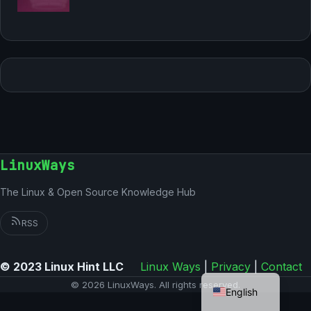
LinuxWays
The Linux & Open Source Knowledge Hub
RSS
© 2023 Linux Hint LLC
Linux Ways
|
Privacy
|
Contact
German
© 2026 LinuxWays. All rights reserved.
English