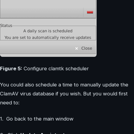
Figure 5:
Configure clamtk scheduler
You could also schedule a time to manually update the
ClamAV virus database if you wish. But you would first
need to:
1. Go back to the main window