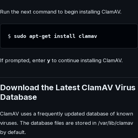
Run the next command to begin installing ClamAV.
$
 sudo apt-get install clamav
If prompted, enter
y
to continue installing ClamAV.
Download the Latest ClamAV Virus
Database
ClamAV uses a frequently updated database of known
viruses. The database files are stored in /var/lib/clamav
by default.