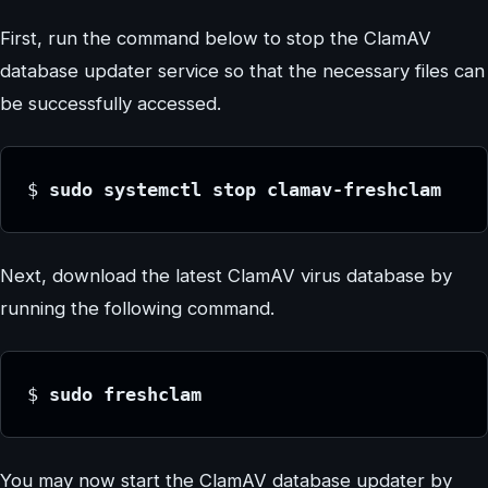
First, run the command below to stop the ClamAV
database updater service so that the necessary files can
be successfully accessed.
$
 sudo systemctl stop clamav-freshclam
Next, download the latest ClamAV virus database by
running the following command.
$
 sudo freshclam
You may now start the ClamAV database updater by