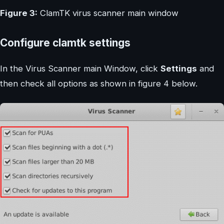
Figure 3:
ClamTK virus scanner main window
Configure clamtk settings
In the Virus Scanner main Window, click
Settings
and
then check all options as shown in figure 4 below.