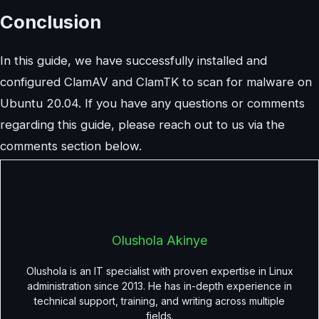
Conclusion
In this guide, we have successfully installed and
configured ClamAV and ClamTK to scan for malware on
Ubuntu 20.04. If you have any questions or comments
regarding this guide, please reach out to us via the
comments section below.
Olushola Akinye
Olushola is an IT specialist with proven expertise in Linux
administration since 2013. He has in-depth experience in
technical support, training, and writing across multiple
fields.