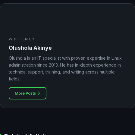
WRITTEN BY
Olushola Akinye
Olushola is an IT specialist with proven expertise in Linux
administration since 2013. He has in-depth experience in
technical support, training, and writing across multiple
fields.
More Posts