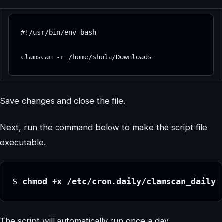
#!/usr/bin/env bash

clamscan -r /home/shola/Downloads
Save changes and close the file.
Next, run the command below to make the script file
executable.
$ 
chmod +x /etc/cron.daily/clamscan_daily
The script will automatically run once a day.