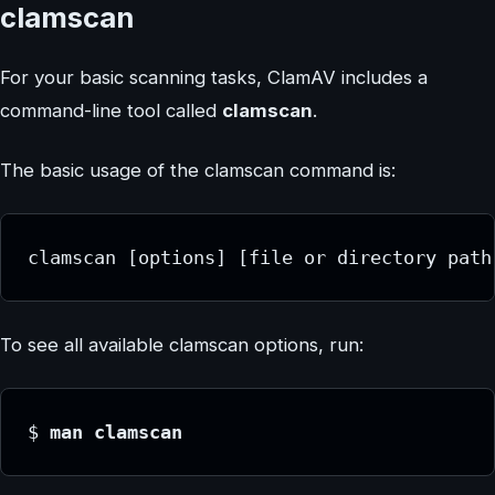
clamscan
For your basic scanning tasks, ClamAV includes a
command-line tool called
clamscan
.
The basic usage of the clamscan command is:
clamscan [options] [file or directory path
To see all available clamscan options, run:
$
 man clamscan