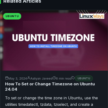
Related Articles
UBUNTU
May 3, 2024
Aaliyan Javeed
6 min read
UBUNTU
How To Set or Change Timezone on Ubuntu
24.04
To set or change the time zone in Ubuntu, use the
utilities timedatectl, tzdata, tzselect, and create a