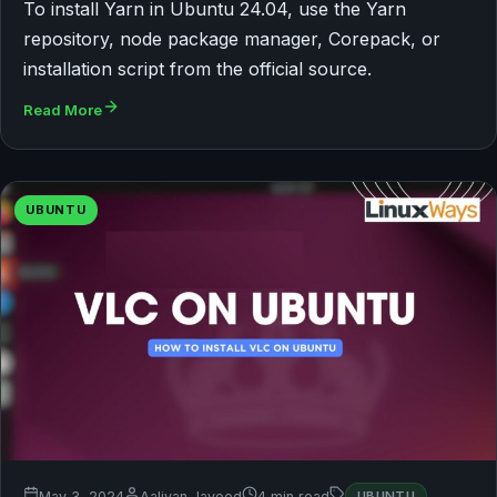
To install Yarn in Ubuntu 24.04, use the Yarn
repository, node package manager, Corepack, or
installation script from the official source.
Read More
UBUNTU
May 3, 2024
Aaliyan Javeed
4 min read
UBUNTU