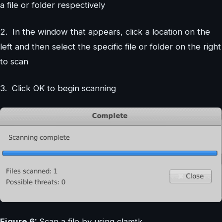
a file or folder respectively
2. In the window that appears, click a location on the
left and then select the specific file or folder on the right
to scan
3. Click OK to begin scanning
Figure 6:
Scan a file by using clamtk