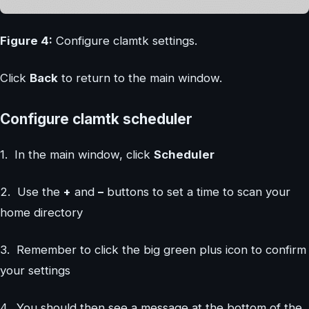
Figure 4:
Configure clamtk settings.
Click
Back
to return to the main window.
Configure clamtk scheduler
1. In the main window, click
Scheduler
2. Use the
+
and
–
buttons to set a time to scan your
home directory
3. Remember to click the big green plus icon to confirm
your settings
4. You should then see a message at the bottom of the