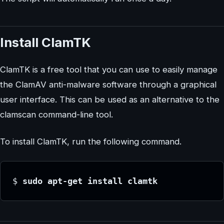
Install ClamTK
ClamTK is a free tool that you can use to easily manage
the ClamAV anti-malware software through a graphical
user interface. This can be used as an alternative to the
clamscan command-line tool.
To install ClamTK, run the following command.
$
 sudo apt-get install clamtk