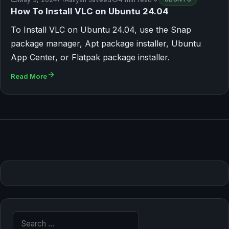
How To Install VLC on Ubuntu 24.04
To Install VLC on Ubuntu 24.04, use the Snap
package manager, Apt package installer, Ubuntu
App Center, or Flatpak package installer.
Read More
Search for: