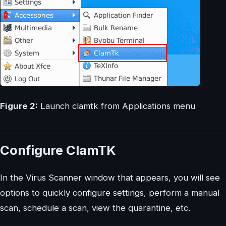
Figure 2:
Launch clamtk from Applications menu
Configure ClamTK
In the Virus Scanner window that appears, you will see
options to quickly configure settings, perform a manual
scan, schedule a scan, view the quarantine, etc.