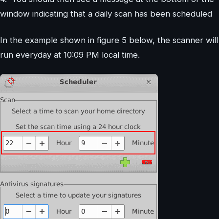
window indicating that a daily scan has been scheduled
In the example shown in figure 5 below, the scanner will
run everyday at 10:09 PM local time.