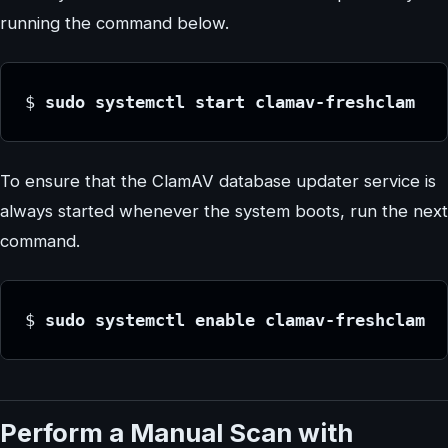
running the command below.
$
 sudo systemctl start clamav-freshclam
To ensure that the ClamAV database updater service is
always started whenever the system boots, run the next
command.
$
 sudo systemctl enable clamav-freshclam
Perform a Manual Scan with