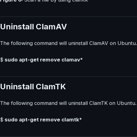
Uninstall ClamAV
The following command will uninstall ClamAV on Ubuntu.
$
sudo apt-get remove clamav*
Uninstall ClamTK
The following command will uninstall ClamTK on Ubuntu.
$
sudo apt-get remove clamtk*