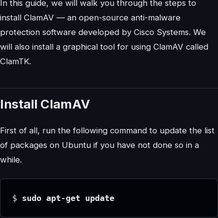
In this guide, we will walk you through the steps to
install ClamAV — an open-source anti-malware
protection software developed by Cisco Systems. We
will also install a graphical tool for using ClamAV called
ClamTK.
Install ClamAV
First of all, run the following command to update the list
of packages on Ubuntu if you have not done so in a
while.
$
 sudo apt-get update