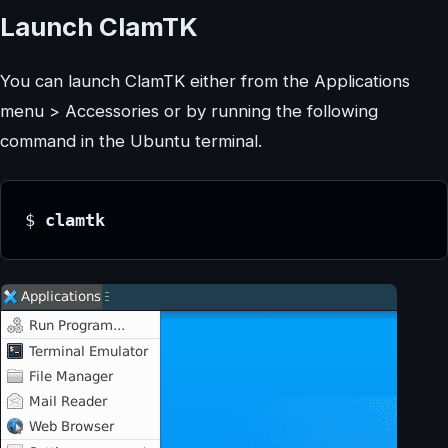
Launch ClamTK
You can launch ClamTK either from the Applications
menu > Accessories or by running the following
command in the Ubuntu terminal.
$
 clamtk