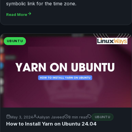
symbolic link for the time zone.
Read More
UBUNTU
May 3, 2024
Aaliyan Javeed
8 min read
UBUNTU
How to Install Yarn on Ubuntu 24.04