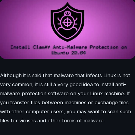
Although it is said that malware that infects Linux is not
very common, it is still a very good idea to install anti-
malware protection software on your Linux machine. If
you transfer files between machines or exchange files
with other computer users, you may want to scan such
files for viruses and other forms of malware.