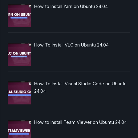
How to Install Yarn on Ubuntu 24.04
How To Install VLC on Ubuntu 24.04
How To Install Visual Studio Code on Ubuntu
24.04
How to Install Team Viewer on Ubuntu 24.04