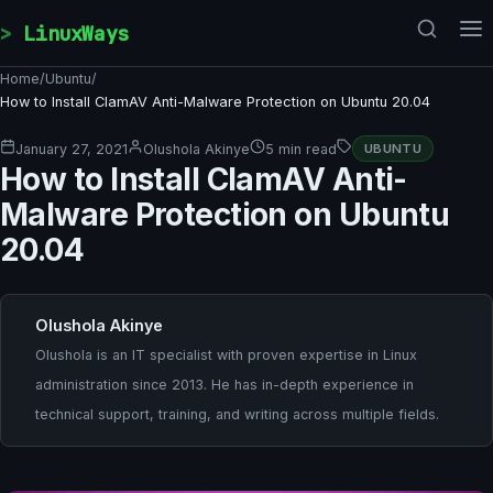
Skip to content
LinuxWays
Home
/
Ubuntu
/
How to Install ClamAV Anti-Malware Protection on Ubuntu 20.04
January 27, 2021
Olushola Akinye
5 min read
UBUNTU
How to Install ClamAV Anti-
Malware Protection on Ubuntu
20.04
Olushola Akinye
Olushola is an IT specialist with proven expertise in Linux
administration since 2013. He has in-depth experience in
technical support, training, and writing across multiple fields.