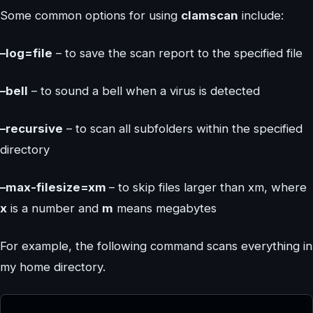
Some common options for using
clamscan
include:
–log=file
– to save the scan report to the specified file
–bell
– to sound a bell when a virus is detected
–recursive
– to scan all subfolders within the specified
directory
–max-filesize=xm
– to skip files larger than xm, where
x
is a number and
m
means megabytes
For example, the following command scans everything in
my home directory.