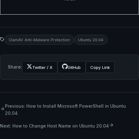
ClamAV Anti-Malware Protection
Ubuntu 20.04
Share:
Twitter / X
GitHub
Copy Link
Previous: How to Install Microsoft PowerShell in Ubuntu
20.04
Next: How to Change Host Name on Ubuntu 20.04