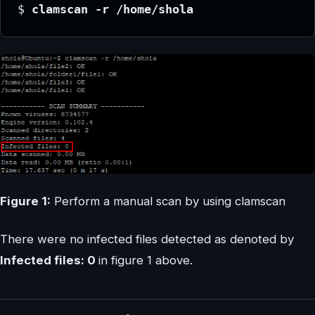
$ 
clamscan -r /home/shola
Figure 1:
Perform a manual scan by using clamscan
There were no infected files detected as denoted by
Infected files: 0
in figure 1 above.