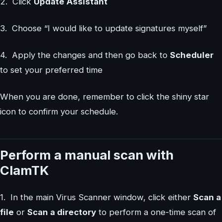
2. Click
Update Assistant
3. Choose “I would like to update signatures myself”
4. Apply the changes and then go back to
Scheduler
to set your preferred time
When you are done, remember to click the shiny star
icon to confirm your schedule.
Perform a manual scan with
ClamTK
1. In the main Virus Scanner window, click either
Scan a
file
or
Scan a directory
to perform a one-time scan of