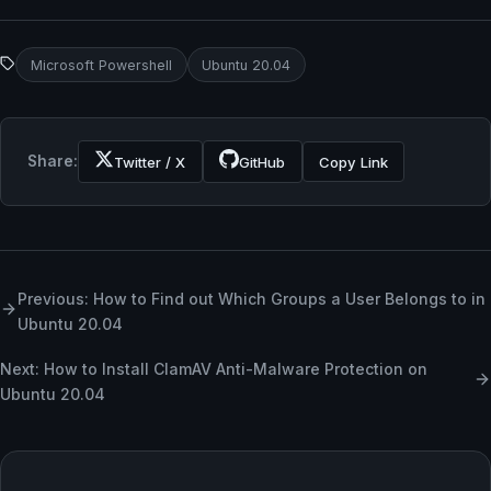
Microsoft Powershell
Ubuntu 20.04
Share:
Twitter / X
GitHub
Copy Link
Previous: How to Find out Which Groups a User Belongs to in
Ubuntu 20.04
Next: How to Install ClamAV Anti-Malware Protection on
Ubuntu 20.04