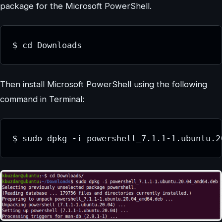
package for the Microsoft PowerShell.
$ cd Downloads
Then install Microsoft PowerShell using the following
command in Terminal:
$ sudo dpkg -i powershell_7.1.1-1.ubuntu.2