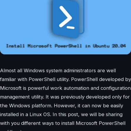
Almost all Windows system administrators are well
familiar with PowerShell utility. PowerShell developed by
Microsoft is powerful work automation and configuration
management utility. It was previously developed only for
the Windows platform. However, it can now be easily
installed in a Linux OS. In this post, we will be sharing
with you different ways to install Microsoft PowerShell