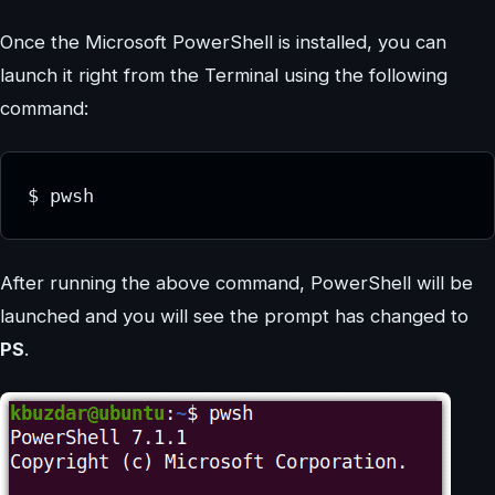
Once the Microsoft PowerShell is installed, you can
launch it right from the Terminal using the following
command:
$ pwsh
After running the above command, PowerShell will be
launched and you will see the prompt has changed to
PS
.