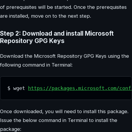
of prerequisites will be started. Once the prerequisites
are installed, move on to the next step.
Step 2: Download and install Microsoft
Repository GPG Keys
Download the Microsoft Repository GPG Keys using the
following command in Terminal:
$ wget 
https://packages.microsoft.com/conf
Once downloaded, you will need to install this package.
Issue the below command in Terminal to install the
package: