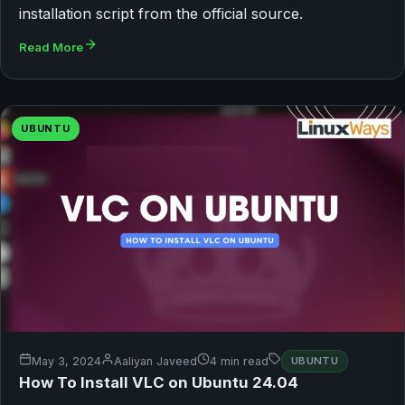
installation script from the official source.
Read More
UBUNTU
May 3, 2024
Aaliyan Javeed
4 min read
UBUNTU
How To Install VLC on Ubuntu 24.04