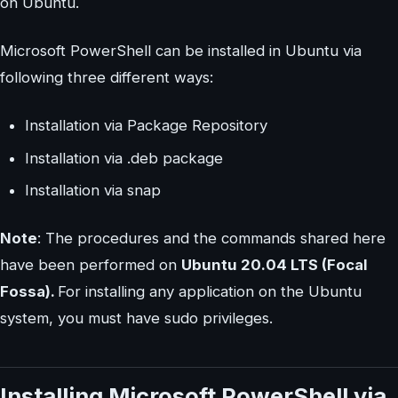
on Ubuntu.
Microsoft PowerShell can be installed in Ubuntu via
following three different ways:
Installation via Package Repository
Installation via .deb package
Installation via snap
Note
: The procedures and the commands shared here
have been performed on
Ubuntu 20.04 LTS (Focal
Fossa).
For installing any application on the Ubuntu
system, you must have sudo privileges.
Installing Microsoft PowerShell via