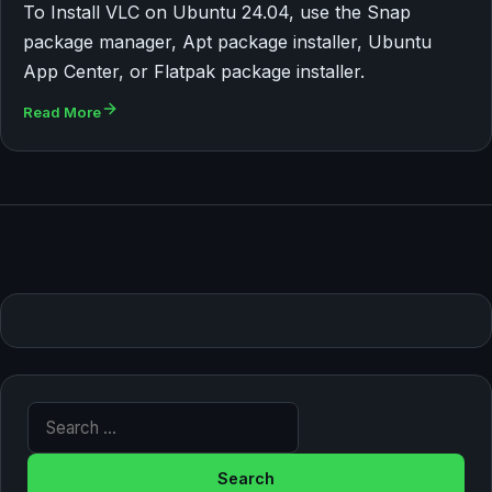
To Install VLC on Ubuntu 24.04, use the Snap
package manager, Apt package installer, Ubuntu
App Center, or Flatpak package installer.
Read More
Search for: