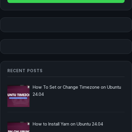
RECENT POSTS
How To Set or Change Timezone on Ubuntu
24.04
How to Install Yarn on Ubuntu 24.04