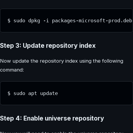
$ sudo dpkg -i packages-microsoft-prod.deb
Step 3: Update repository index
Now update the repository index using the following
command:
$ sudo apt update
Step 4: Enable universe repository