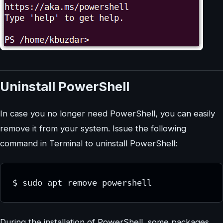
Uninstall PowerShell
In case you no longer need PowerShell, you can easily
remove it from your system. Issue the following
command in Terminal to uninstall PowerShell:
$ sudo apt remove powershell
During the installation of PowerShell, some packages