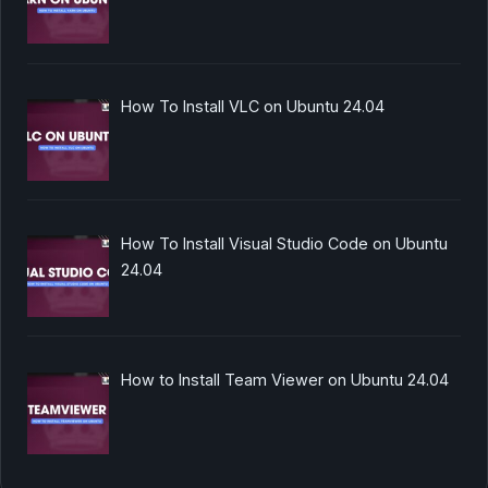
How To Install VLC on Ubuntu 24.04
How To Install Visual Studio Code on Ubuntu
24.04
How to Install Team Viewer on Ubuntu 24.04