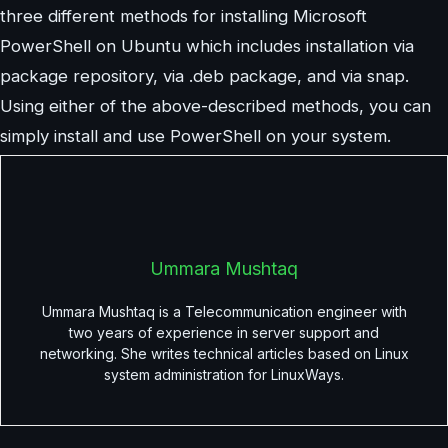
three different methods for installing Microsoft
PowerShell on Ubuntu which includes installation via
package repository, via .deb package, and via snap.
Using either of the above-described methods, you can
simply install and use PowerShell on your system.
Ummara Mushtaq
Ummara Mushtaq is a Telecommunication engineer with
two years of experience in server support and
networking. She writes technical articles based on Linux
system administration for LinuxWays.