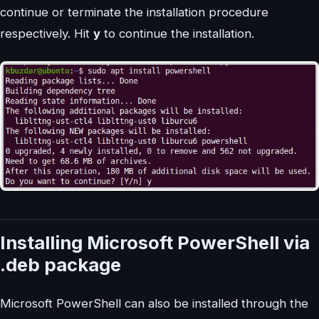
continue or terminate the installation procedure
respectively. Hit
y
to continue the installation.
Installing Microsoft PowerShell via
.deb package
Microsoft PowerShell can also be installed through the