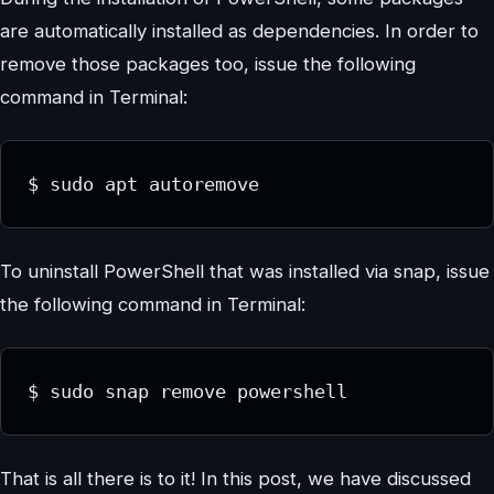
are automatically installed as dependencies. In order to
remove those packages too, issue the following
command in Terminal:
$ sudo apt autoremove
To uninstall PowerShell that was installed via snap, issue
the following command in Terminal:
$ sudo snap remove powershell
That is all there is to it! In this post, we have discussed