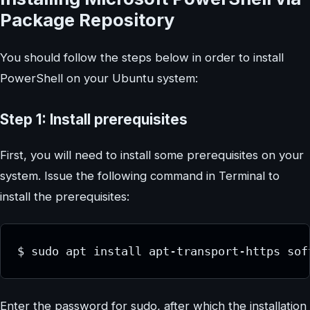
Package Repository
You should follow the steps below in order to install
PowerShell on your Ubuntu system:
Step 1: Install prerequisites
First, you will need to install some prerequisites on your
system. Issue the following command in Terminal to
install the prerequisites:
$ sudo apt install apt-transport-https sof
Enter the password for sudo, after which the installation