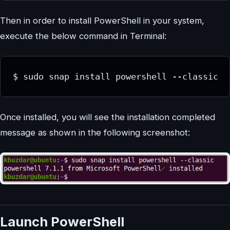
Then in order to install PowerShell in your system,
execute the below command in Terminal:
$ sudo snap install powershell --classic
Once installed, you will see the installation completed
message as shown in the following screenshot:
Launch PowerShell