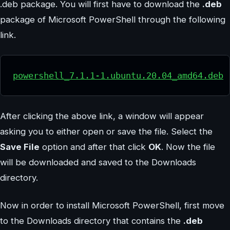
.deb package. You will first have to download the
.deb
package of Microsoft PowerShell through the following
link.
powershell_7.1.1-1.ubuntu.20.04_amd64.deb
After clicking the above link, a window will appear
asking you to either open or save the file. Select the
Save File
option and after that click
OK
. Now the file
will be downloaded and saved to the Downloads
directory.
Now in order to install Microsoft PowerShell, first move
to the Downloads directory that contains the
.deb