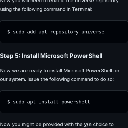
Now you will need to enable the universe repository
using the following command in Terminal:
$ sudo add-apt-repository universe
Step 5: Install Microsoft PowerShell
Now we are ready to install Microsoft PowerShell on
our system. Issue the following command to do so:
$ sudo apt install powershell
Now you might be provided with the
y/n
choice to