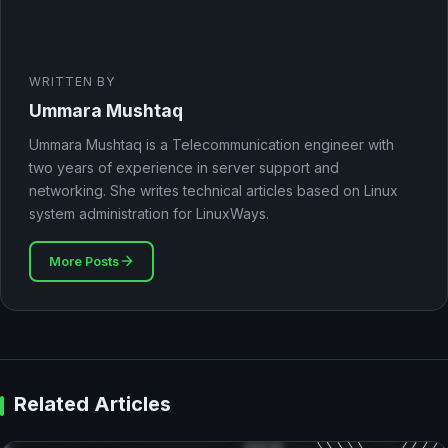
WRITTEN BY
Ummara Mushtaq
Ummara Mushtaq is a Telecommunication engineer with
two years of experience in server support and
networking. She writes technical articles based on Linux
system administration for LinuxWays.
More Posts
Related Articles