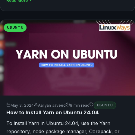
Read More
UBUNTU
May 3, 2024
Aaliyan Javeed
8 min read
UBUNTU
How to Install Yarn on Ubuntu 24.04
To install Yarn in Ubuntu 24.04, use the Yarn
repository, node package manager, Corepack, or