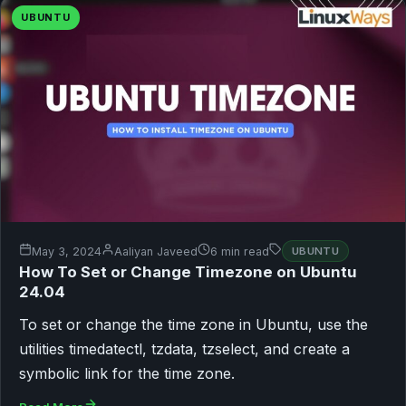
UBUNTU
May 3, 2024
Aaliyan Javeed
6 min read
UBUNTU
How To Set or Change Timezone on Ubuntu
24.04
To set or change the time zone in Ubuntu, use the
utilities timedatectl, tzdata, tzselect, and create a
symbolic link for the time zone.