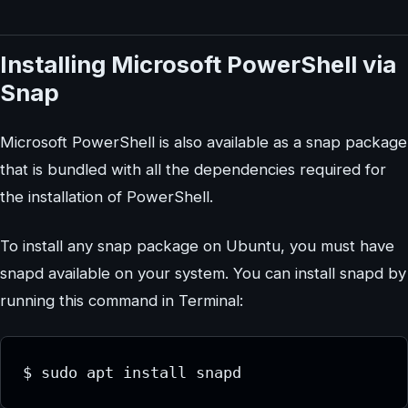
Installing Microsoft PowerShell via
Snap
Microsoft PowerShell is also available as a snap package
that is bundled with all the dependencies required for
the installation of PowerShell.
To install any snap package on Ubuntu, you must have
snapd available on your system. You can install snapd by
running this command in Terminal:
$ sudo apt install snapd