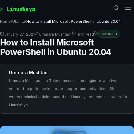
Skip to content
LinuxWays
Home
/
Ubuntu
/
How to Install Microsoft PowerShell in Ubuntu 20.04
January 27, 2021
Ummara Mushtaq
4 min read
UBUNTU
How to Install Microsoft
PowerShell in Ubuntu 20.04
Ummara Mushtaq
Ummara Mushtaq is a Telecommunication engineer with two
years of experience in server support and networking. She
writes technical articles based on Linux system administration for
LinuxWays.