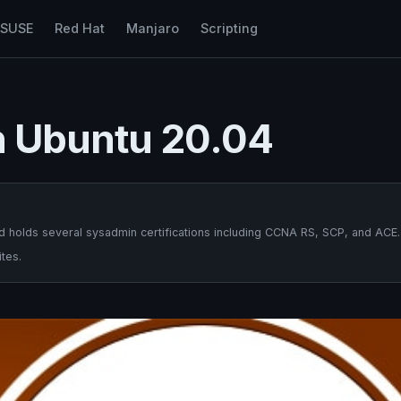
nSUSE
Red Hat
Manjaro
Scripting
on Ubuntu 20.04
 holds several sysadmin certifications including CCNA RS, SCP, and ACE.
tes.