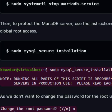
$ sudo systemctl stop mariadb.service
Then, to protect the MariaDB server, use the instruction
global root access.
$ sudo mysql_secure_installation
As we don’t want to change the password for the root u