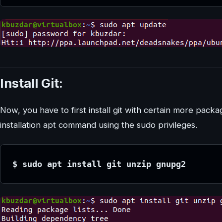
Install Git:
Now, you have to first install git with certain more pack
installation apt command using the sudo privileges.
$ sudo apt install git unzip gnupg2