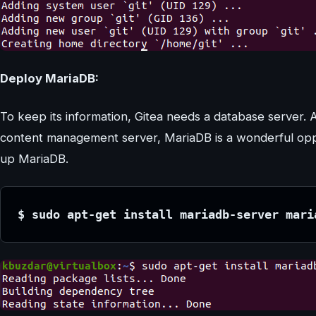
Deploy MariaDB:
To keep its information, Gitea needs a database server. 
content management server, MariaDB is a wonderful oppor
up MariaDB.
$ sudo apt-get install mariadb-server mari