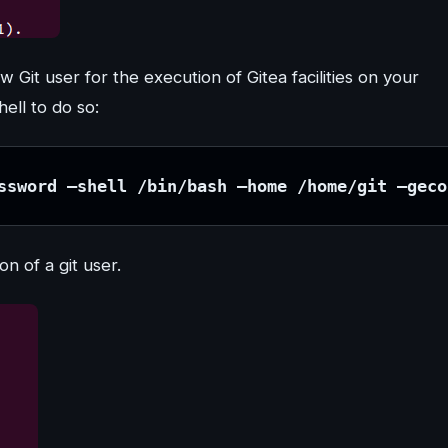
w Git user for the execution of Gitea facilities on your
ell to do so:
ssword –shell /bin/bash –home /home/git –geco
n of a git user.