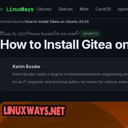
Skip to content
LinuxWays
Ubuntu
Debian
Mint
CentOS
ope
Home
/
Ubuntu
/
How to Install Gitea on Ubuntu 20.04
July 10, 2021
Karim Buzdar
4 min read
UBUNTU
How to Install Gitea 
Karim Buzdar
Karim Buzdar holds a degree in telecommunication engineering and
As an IT engineer and technical author, he writes for various websi