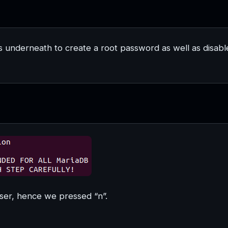
s underneath to create a root password as well as disabl
ser, hence we pressed “n”.