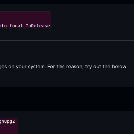
ages on your system. For this reason, try out the below