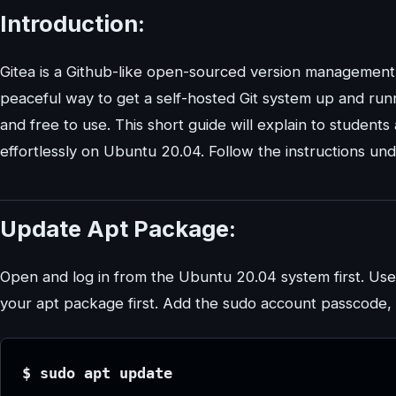
Introduction:
Gitea is a Github-like open-sourced version management s
peaceful way to get a self-hosted Git system up and runnin
and free to use. This short guide will explain to student
effortlessly on Ubuntu 20.04. Follow the instructions un
Update Apt Package:
Open and log in from the Ubuntu 20.04 system first. Use
your apt package first. Add the sudo account passcode, 
$ sudo apt update