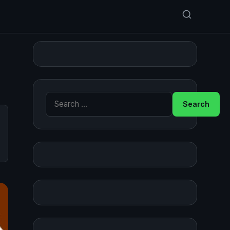
Search for: