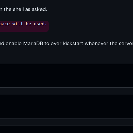
n the shell as asked.
and enable MariaDB to ever kickstart whenever the serve