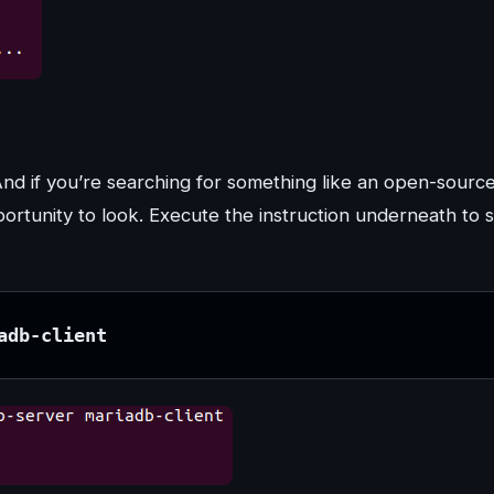
And if you’re searching for something like an open-sourc
tunity to look. Execute the instruction underneath to s
adb-client