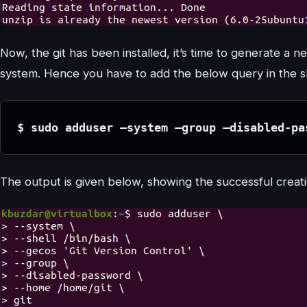
Now, the git has been installed, it’s time to generate a ne
system. Hence you have to add the below query in the sh
$ sudo adduser –system –group –disabled-pa
The output is given below, showing the successful creatio