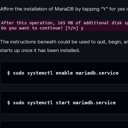
Affirm the installation of MariaDB by tapping “Y” for yes i
The instructions beneath could be used to quit, begin, 
starts up once it has been installed.
$ sudo systemctl enable mariadb.service
$ sudo systemctl start mariadb.service