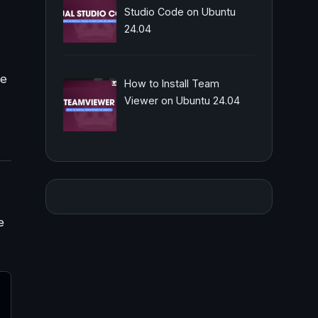
Studio Code on Ubuntu
24.04
le
How to Install Team
Viewer on Ubuntu 24.04
e