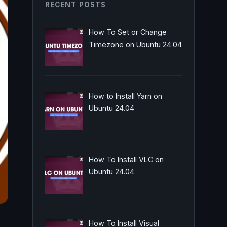
RECENT POSTS
How To Set or Change
Timezone on Ubuntu 24.04
How to Install Yarn on
Ubuntu 24.04
How To Install VLC on
Ubuntu 24.04
How To Install Visual