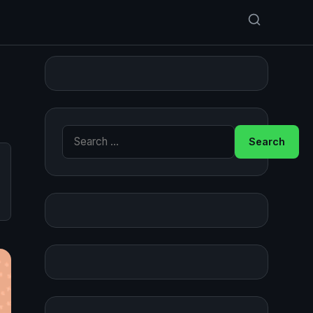
Search for: