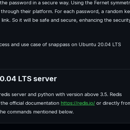
 the password in a secure way. Using the Fernet symmetr
 through their platform. For each password, a random k
link. So it will be safe and secure, enhancing the securit
n process and use case of snappass on Ubuntu 20.04 LTS
20.04 LTS server
e redis server and python with version above 3.5. Redis
 the official documentation
https://redis.io/
or directly fro
ng the commands mentioned below.