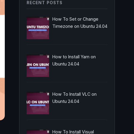
RECENT POSTS
How To Set or Change
Timezone on Ubuntu 24.04
How to Install Yarn on
Ubuntu 24.04
How To Install VLC on
Ubuntu 24.04
How To Install Visual