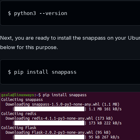
$ python3 --version
Next, you are ready to install the snappass on your Ub
below for this purpose.
$ pip install snappass