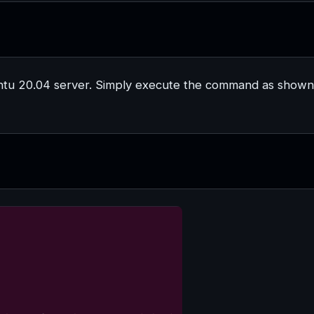
untu 20.04 server. Simply execute the command as shown