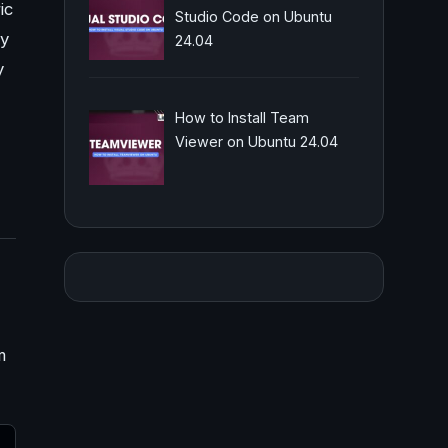
ic
Studio Code on Ubuntu
ey
24.04
y
How to Install Team
Viewer on Ubuntu 24.04
m