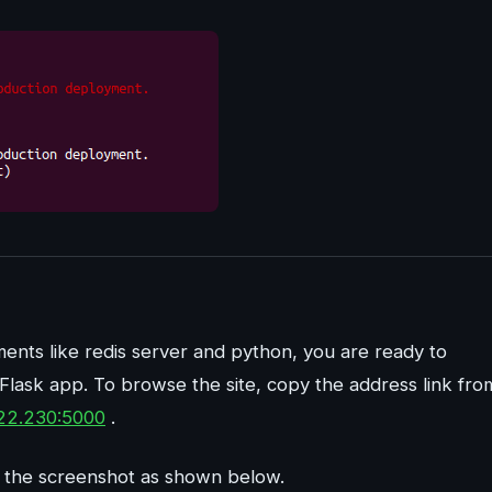
ements like redis server and python, you are ready to
Flask app. To browse the site, copy the address link fro
122.230:5000
.
 to the screenshot as shown below.