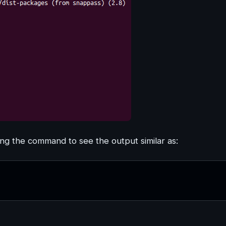
g the command to see the output similar as: