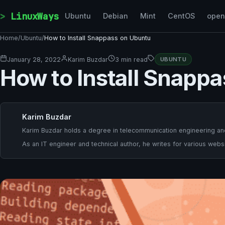
Skip to content
LinuxWays
Ubuntu
Debian
Mint
CentOS
ope
Home
/
Ubuntu
/
How to Install Snappass on Ubuntu
January 28, 2022
Karim Buzdar
3 min read
UBUNTU
How to Install Snapp
Karim Buzdar
Karim Buzdar holds a degree in telecommunication engineering and
As an IT engineer and technical author, he writes for various websi