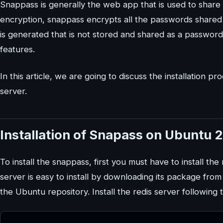
Snappass is generally the web app that is used to share
encryption, snappass encrypts all the passwords shared
is generated that is not stored and shared as a password 
features.
In this article, we are going to discuss the installatio
server.
Installation of Snapass on Ubuntu 
To install the snappass, first you must have to install th
server is easy to install by downloading its package from
the Ubuntu repository. Install the redis server followi