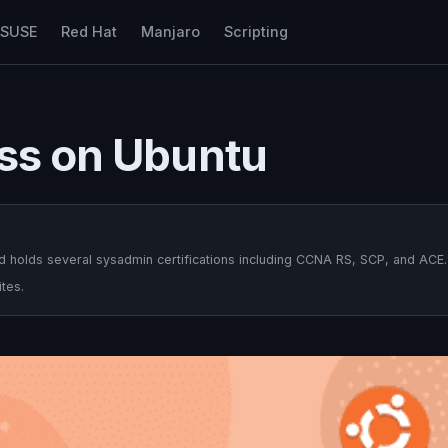
nSUSE
Red Hat
Manjaro
Scripting
ass on Ubuntu
 holds several sysadmin certifications including CCNA RS, SCP, and ACE.
tes.