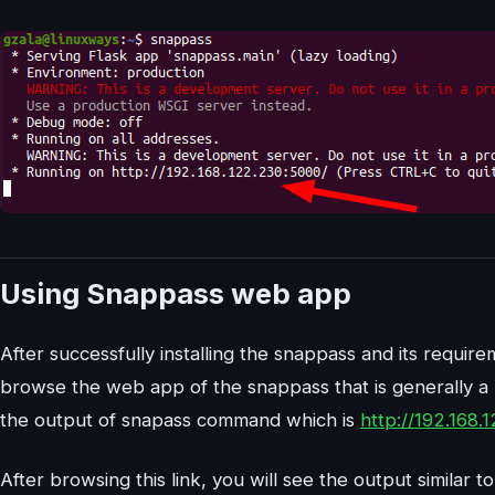
Using Snappass web app
After successfully installing the snappass and its requir
browse the web app of the snappass that is generally a 
the output of snapass command which is
http://192.168.
After browsing this link, you will see the output similar