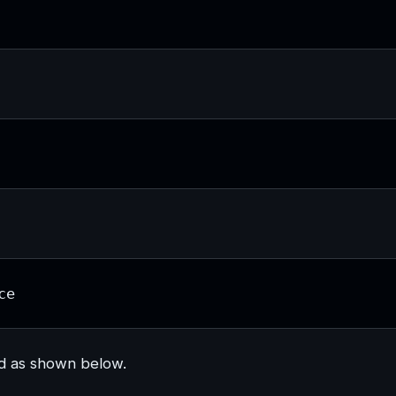
ce
nd as shown below.