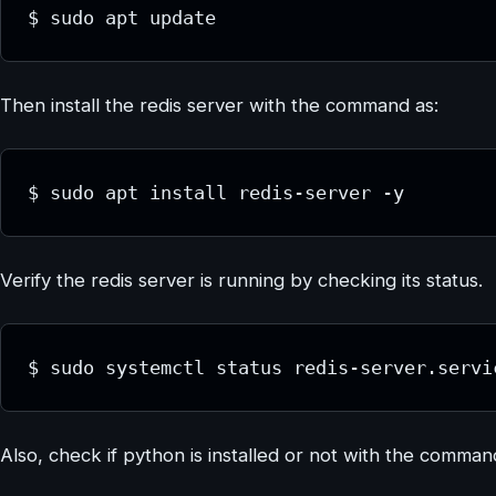
$ sudo apt update
Then install the redis server with the command as:
$ sudo apt install redis-server -y
Verify the redis server is running by checking its status.
$ sudo systemctl status redis-server.servi
Also, check if python is installed or not with the comma