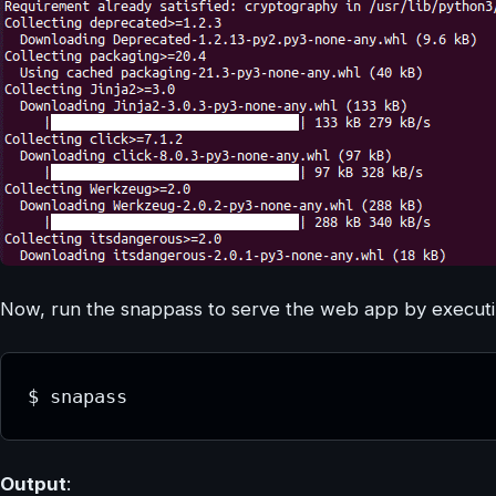
Now, run the snappass to serve the web app by executin
$ snapass
Output
: