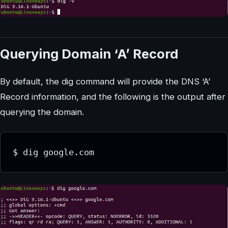
Querying Domain ‘A’ Record
By default, the dig command will provide the DNS ‘A’
Record information, and the following is the output after
querying the domain.
$ dig google.com