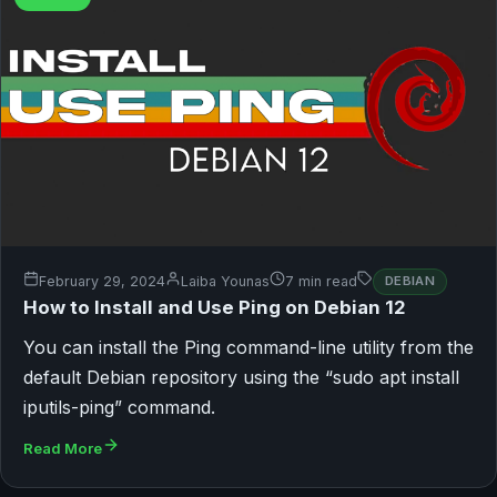
February 29, 2024
Laiba Younas
7 min read
DEBIAN
How to Install and Use Ping on Debian 12
You can install the Ping command-line utility from the
default Debian repository using the “sudo apt install
iputils-ping” command.
Read More