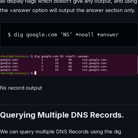
all display flags which doesn’t give any output, and using
the +answer option will output the answer section only.
$ dig google.com ‘NS’ +noall +answer
Ns record output
Querying Multiple DNS Records.
We can query multiple DNS Records using the dig