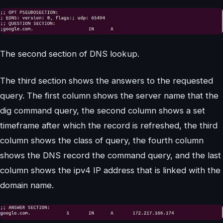
The second section of DNS lookup.
The third section shows the answers to the requested
query. The first column shows the server name that the
dig command query, the second column shows a set
timeframe after which the record is refreshed, the third
column shows the class of query, the fourth column
shows the DNS record the command query, and the last
column shows the ipv4 IP address that is linked with the
domain name.