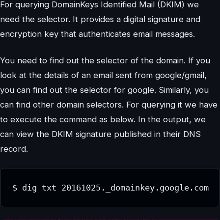
For querying DomainKeys Identified Mail (DKIM) we
need the selector. It provides a digital signature and
encryption key that authenticates email messages.
You need to find out the selector of the domain. If you
look at the details of an email sent from google/gmail,
you can find out the selector for google. Similarly, you
can find other domain selectors. For querying it we have
to execute the command as below. In the output, we
can view the DKIM signature published in their DNS
record.
$ dig txt 20161025._domainkey.google.com