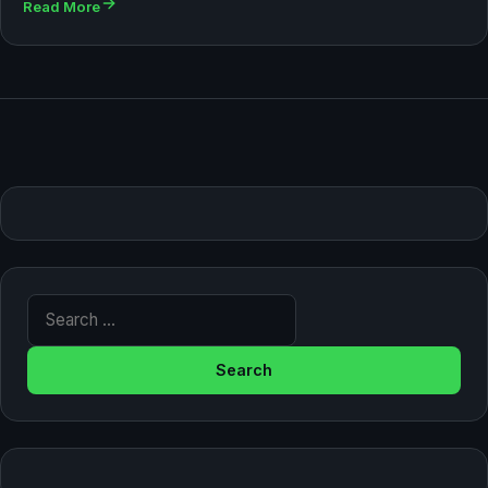
Read More
Search for: