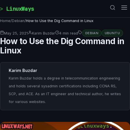
Skip to content
LinuxWays
Home
/
Debian
/
How to Use the Dig Command in Linux
May 25, 2021
Karim Buzdar
4 min read
DEBIAN
UBUNTU
How to Use the Dig Command in
Linux
Karim Buzdar
Karim Buzdar holds a degree in telecommunication engineering
and holds several sysadmin certifications including CCNA RS,
SCP, and ACE. As an IT engineer and technical author, he writes
for various websites.