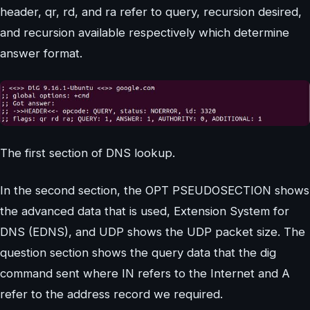
header, qr, rd, and ra refer to query, recursion desired,
and recursion available respectively which determine
answer format.
The first section of DNS lookup.
In the second section, the OPT PSEUDOSECTION shows
the advanced data that is used, Extension System for
DNS (EDNS), and UDP shows the UDP packet size. The
question section shows the query data that the dig
command sent where IN refers to the Internet and A
refer to the address record we required.