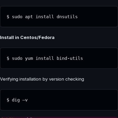
$ sudo apt install dnsutils
Install in Centos/Fedora
$ sudo yum install bind-utils
Verifying installation by version checking
$ dig –v