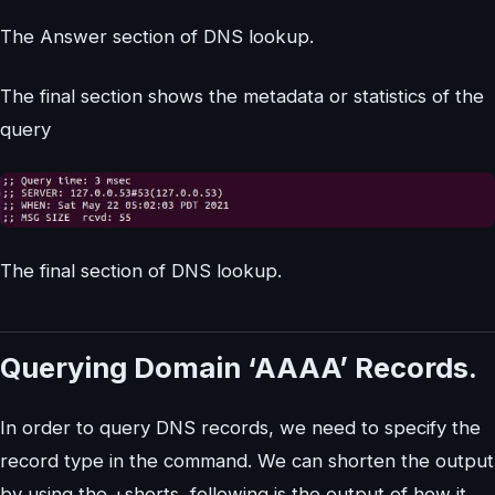
The Answer section of DNS lookup.
The final section shows the metadata or statistics of the
query
The final section of DNS lookup.
Querying Domain ‘AAAA’ Records.
In order to query DNS records, we need to specify the
record type in the command. We can shorten the output
by using the +shorts, following is the output of how it