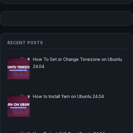
RECENT POSTS
How To Set or Change Timezone on Ubuntu
24.04
How to Install Yarn on Ubuntu 24.04