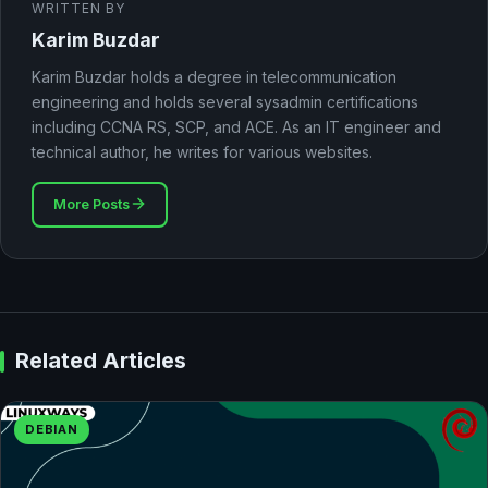
WRITTEN BY
Karim Buzdar
Karim Buzdar holds a degree in telecommunication
engineering and holds several sysadmin certifications
including CCNA RS, SCP, and ACE. As an IT engineer and
technical author, he writes for various websites.
More Posts
Related Articles
DEBIAN