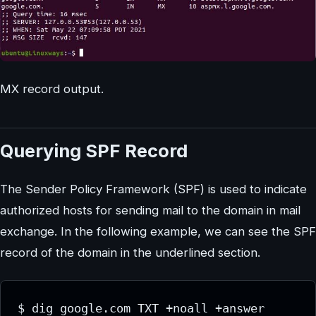
MX record output.
Querying SPF Record
The Sender Policy Framework (SPF) is used to indicate
authorized hosts for sending mail to the domain in mail
exchange. In the following example, we can see the SPF
record of the domain in the underlined section.
$ dig google.com TXT +noall +answer