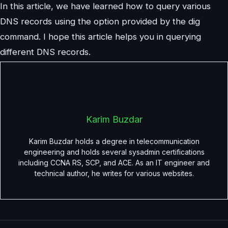
In this article, we have learned how to query various
DNS records using the option provided by the dig
command. I hope this article helps you in querying
different DNS records.
Karim Buzdar
Karim Buzdar holds a degree in telecommunication
engineering and holds several sysadmin certifications
including CCNA RS, SCP, and ACE. As an IT engineer and
technical author, he writes for various websites.