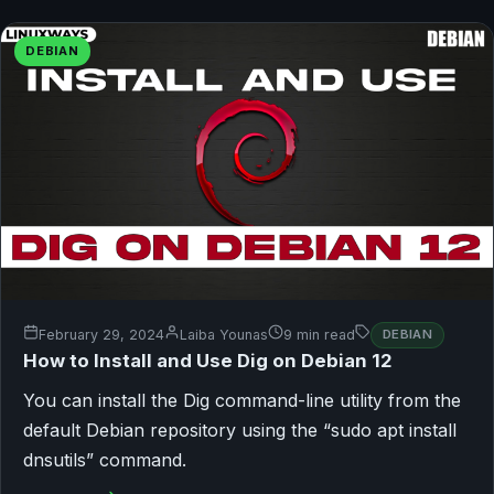
DEBIAN
February 29, 2024
Laiba Younas
9 min read
DEBIAN
How to Install and Use Dig on Debian 12
You can install the Dig command-line utility from the
default Debian repository using the “sudo apt install
dnsutils” command.