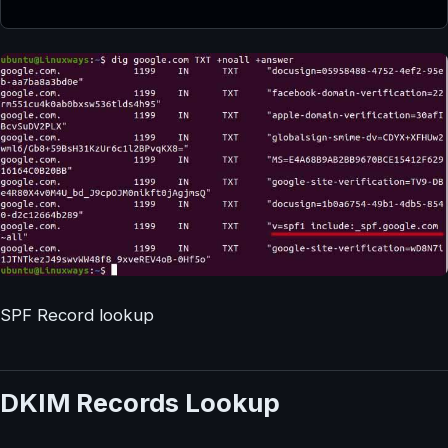
SPF Record lookup
DKIM Records Lookup