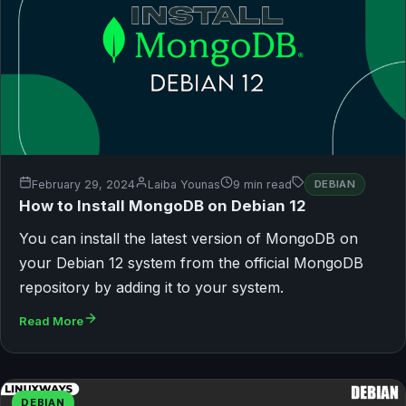
February 29, 2024
Laiba Younas
9 min read
DEBIAN
How to Install MongoDB on Debian 12
You can install the latest version of MongoDB on
your Debian 12 system from the official MongoDB
repository by adding it to your system.
Read More
DEBIAN