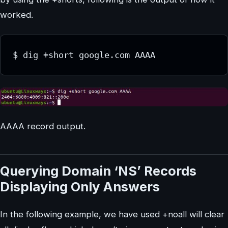
worked.
$ dig +short google.com AAAA
AAAA record output.
Querying Domain ‘NS’ Records
Displaying Only Answers
In the following example, we have used +noall will clear