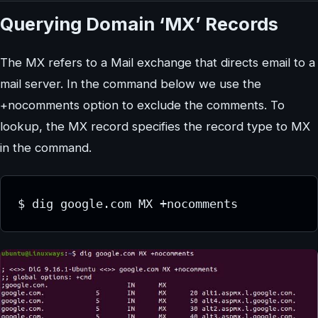
Querying Domain ‘MX’ Records
The MX refers to a Mail exchange that directs email to a
mail server. In the command below we use the
+nocomments option to exclude the comments. To
lookup, the MX record specifies the record type to MX
in the command.
$ dig google.com MX +nocomments