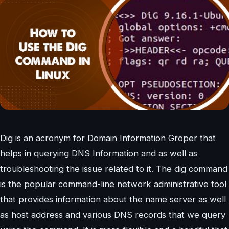
Dig is an acronym for Domain Information Groper that
helps in querying DNS Information and as well as
troubleshooting the issue related to it. The dig command
is the popular command-line network administrative tool
that provides information about the name server as well
as host address and various DNS records that we query