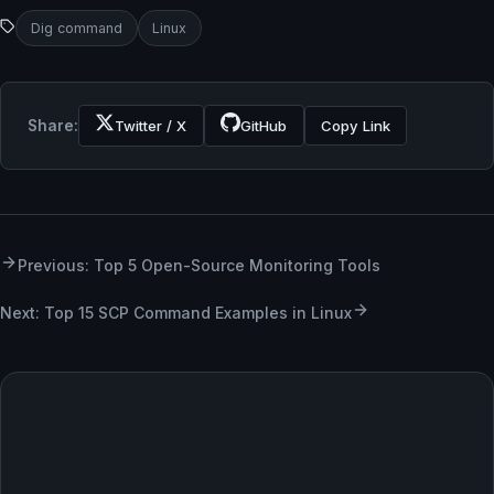
Dig command
Linux
Share:
Twitter / X
GitHub
Copy Link
Previous: Top 5 Open-Source Monitoring Tools
Next: Top 15 SCP Command Examples in Linux