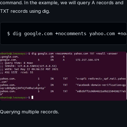
command. In the example, we will query A records and
TXT records using dig.
$ dig google.com +nocomments yahoo.com +no
Querying multiple records.