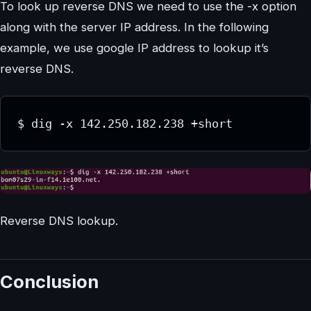
To look up reverse DNS we need to use the -x option
along with the server IP address. In the following
example, we use google IP address to lookup it’s
reverse DNS.
$ dig -x 142.250.182.238 +short
Reverse DNS lookup.
Conclusion