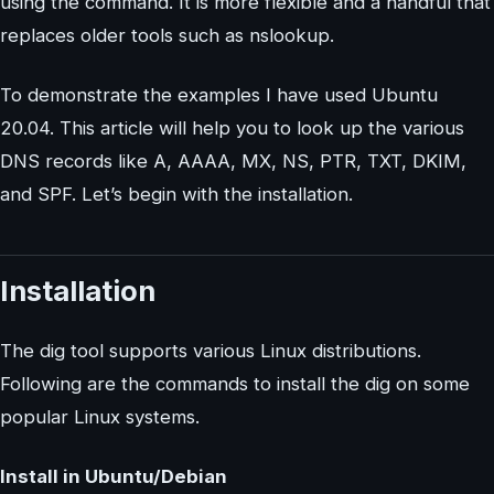
using the command. It is more flexible and a handful that
replaces older tools such as nslookup.
To demonstrate the examples I have used Ubuntu
20.04. This article will help you to look up the various
DNS records like A, AAAA, MX, NS, PTR, TXT, DKIM,
and SPF. Let’s begin with the installation.
Installation
The dig tool supports various Linux distributions.
Following are the commands to install the dig on some
popular Linux systems.
Install in Ubuntu/Debian