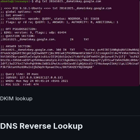
DKIM lookup
DNS Reverse Lookup