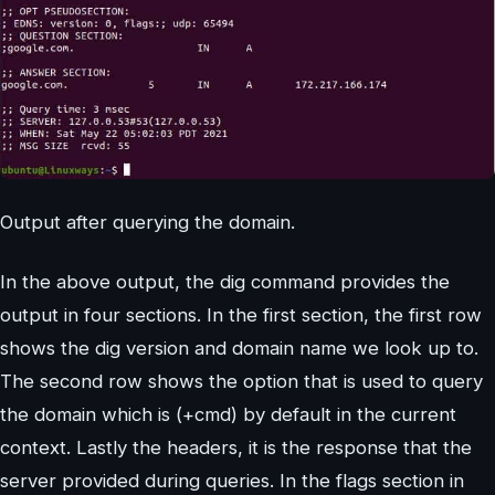
Output after querying the domain.
In the above output, the dig command provides the
output in four sections. In the first section, the first row
shows the dig version and domain name we look up to.
The second row shows the option that is used to query
the domain which is (+cmd) by default in the current
context. Lastly the headers, it is the response that the
server provided during queries. In the flags section in