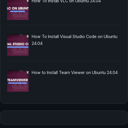
How To Install VLC on Ubuntu 24.04
How To Install Visual Studio Code on Ubuntu
24.04
How to Install Team Viewer on Ubuntu 24.04