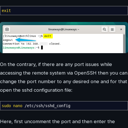
exit
On the contrary, if there are any port issues while
accessing the remote system via OpenSSH then you can
change the port number to any desired one and for that
open the sshd configuration file:
sudo
nano
/
etc
/
ssh
/
sshd_config
Here, first uncomment the port and then enter the