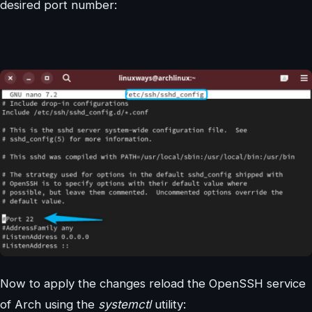
desired port number:
Now to apply the changes reload the OpenSSH service
of Arch using the
systemctl
utility: