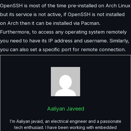
OpenSSH is most of the time pre-installed on Arch Linux
but its service is not active, if OpenSSH is not installed
on Arch then it can be installed via Pacman.
Furthermore, to access any operating system remotely
you need to have its IP address and username. Similarly,
you can also set a specific port for remote connection.
Aaliyan Javeed
I’m Aaliyan javaid, an electrical engineer and a passionate
tech enthusiast. I have been working with embedded