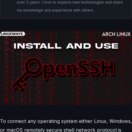
over 2 years. I love to explore new technologies and share
my knowledge and experience with others.
To connect any operating system either Linux, Windows,
or macOS remotely secure shell network protocol is