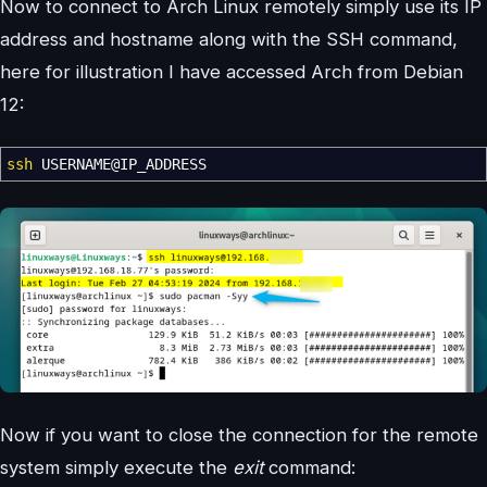
Now to connect to Arch Linux remotely simply use its IP
address and hostname along with the SSH command,
here for illustration I have accessed Arch from Debian
12:
ssh
USERNAME
@
IP_ADDRESS
Now if you want to close the connection for the remote
system simply execute the
exit
command: