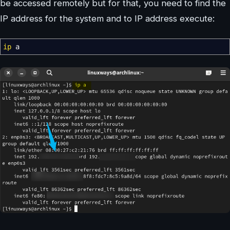
be accessed remotely but for that, you need to find the
IP address for the system and to IP address execute:
ip
a