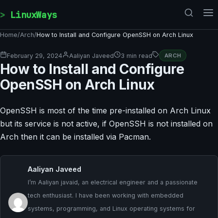
Skip to content
LinuxWays
Home
/
Arch
/
How to Install and Configure OpenSSH on Arch Linux
February 29, 2024
Aaliyan Javeed
3 min read
ARCH
How to Install and Configure
OpenSSH on Arch Linux
OpenSSH is most of the time pre-installed on Arch Linux
but its service is not active, if OpenSSH is not installed on
Arch then it can be installed via Pacman.
Aaliyan Javeed
I’m Aaliyan javaid, an electrical engineer and a passionate
tech enthusiast. I have been working with embedded
systems, programming, and Linux operating systems for