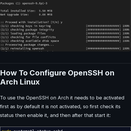
How To Configure OpenSSH on
Arch Linux
To use the OpenSSH on Arch it needs to be activated
first as by default it is not activated, so first check its
status then enable it, and then after that start it: