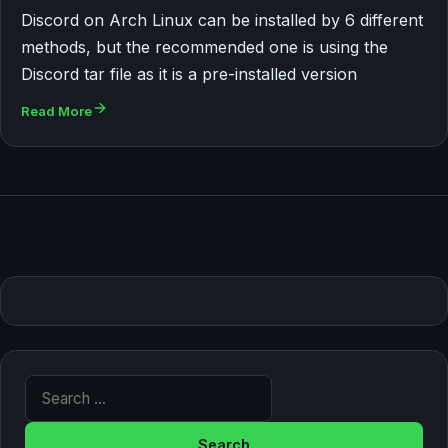
Discord on Arch Linux can be installed by 6 different
methods, but the recommended one is using the
Discord tar file as it is a pre-installed version
Read More
Search for: