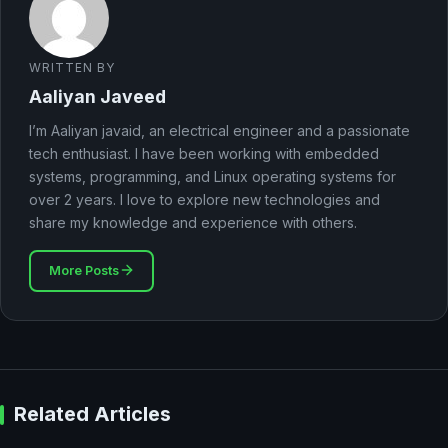
WRITTEN BY
Aaliyan Javeed
I’m Aaliyan javaid, an electrical engineer and a passionate
tech enthusiast. I have been working with embedded
systems, programming, and Linux operating systems for
over 2 years. I love to explore new technologies and
share my knowledge and experience with others.
More Posts
Related Articles