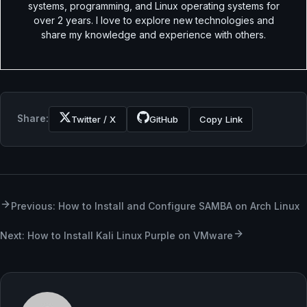
systems, programming, and Linux operating systems for
over 2 years. I love to explore new technologies and
share my knowledge and experience with others.
Share:
Twitter / X
GitHub
Copy Link
Previous: How to Install and Configure SAMBA on Arch Linux
Next: How to Install Kali Linux Purple on VMware