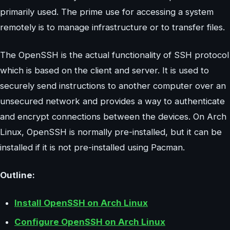
primarily used. The prime use for accessing a system
remotely is to manage infrastructure or to transfer files.
The OpenSSH is the actual functionality of SSH protocol
which is based on the client and server. It is used to
securely send instructions to another computer over an
unsecured network and provides a way to authenticate
and encrypt connections between the devices. On Arch
Linux, OpenSSH is normally pre-installed, but it can be
installed if it is not pre-installed using Pacman.
Outline:
Install OpenSSH on Arch Linux
Configure OpenSSH on Arch Linux