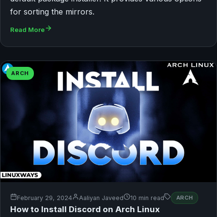
for sorting the mirrors.
Read More
ARCH
February 29, 2024
Aaliyan Javeed
10 min read
ARCH
How to Install Discord on Arch Linux