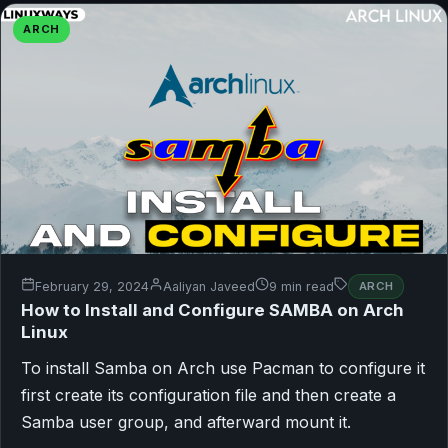
ARCH
February 29, 2024
Aaliyan Javeed
9 min read
ARCH
How to Install and Configure SAMBA on Arch
Linux
To install Samba on Arch use Pacman to configure it
first create its configuration file and then create a
Samba user group, and afterward mount it.