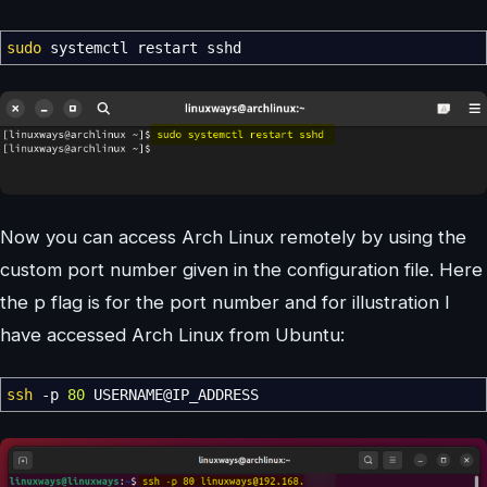
sudo
systemctl restart sshd
Now you can access Arch Linux remotely by using the
custom port number given in the configuration file. Here
the p flag is for the port number and for illustration I
have accessed Arch Linux from Ubuntu:
ssh
-p
80
USERNAME
@
IP_ADDRESS