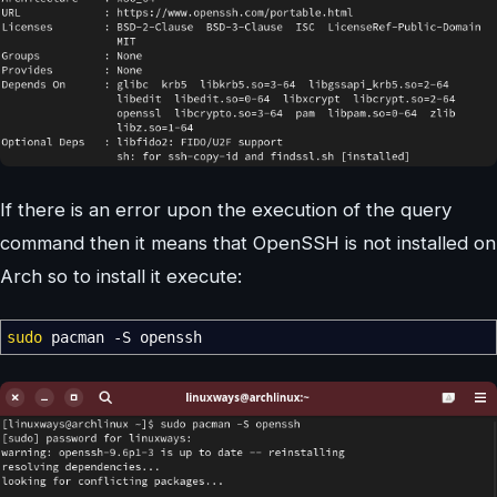
If there is an error upon the execution of the query
command then it means that OpenSSH is not installed on
Arch so to install it execute:
sudo
pacman
-S
openssh