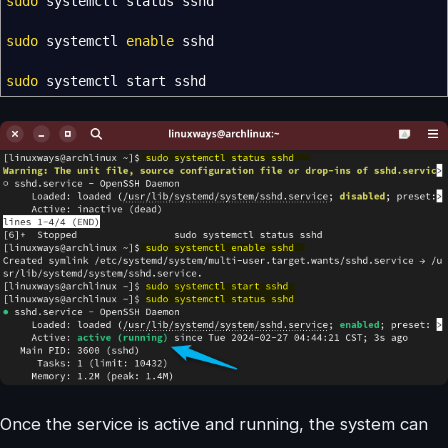
sudo
systemctl status sshd
sudo
systemctl
enable
sshd
sudo
systemctl start sshd
Once the service is active and running, the system can