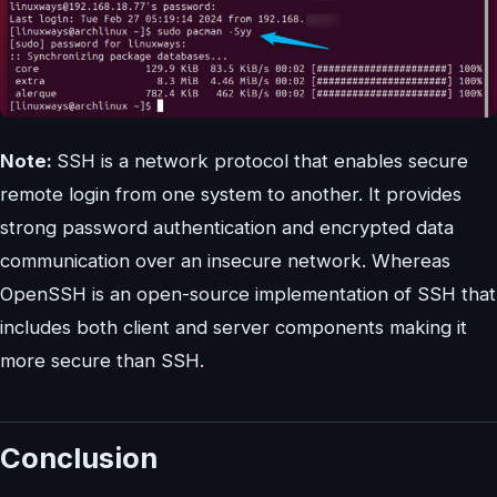
Note:
SSH is a network protocol that enables secure
remote login from one system to another. It provides
strong password authentication and encrypted data
communication over an insecure network. Whereas
OpenSSH is an open-source implementation of SSH that
includes both client and server components making it
more secure than SSH.
Conclusion