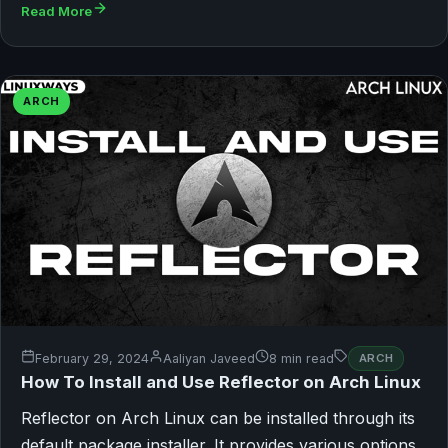
Read More
ARCH
February 29, 2024
Aaliyan Javeed
8 min read
ARCH
How To Install and Use Reflector on Arch Linux
Reflector on Arch Linux can be installed through its
default package installer. It provides various options