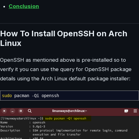
Conclusion
How To Install OpenSSH on Arch
Linux
OpenSSH as mentioned above is pre-installed so to
verify it you can use the query for OpenSSH package
details using the Arch Linux default package installer:
sudo
pacman
-Qi
openssh