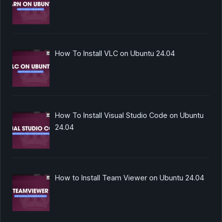
How To Install VLC on Ubuntu 24.04
How To Install Visual Studio Code on Ubuntu
24.04
How to Install Team Viewer on Ubuntu 24.04