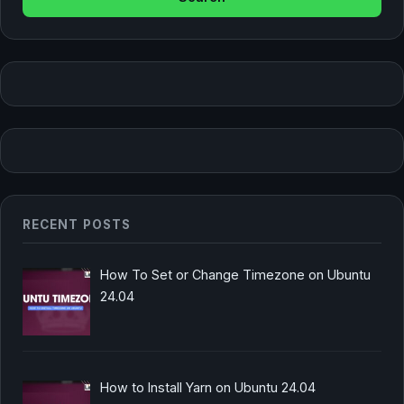
RECENT POSTS
How To Set or Change Timezone on Ubuntu
24.04
How to Install Yarn on Ubuntu 24.04