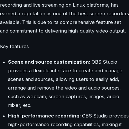
recording and live streaming on Linux platforms, has
earned a reputation as one of the best screen recorders
available. This is due to its comprehensive feature set
and commitment to delivering high-quality video output.
Key features
Scene and source customization:
OBS Studio
provides a flexible interface to create and manage
scenes and sources, allowing users to easily add,
arrange and remove the video and audio sources,
such as webcam, screen captures, images, audio
mixer, etc.
High-performance recording:
OBS Studio provides
high-performance recording capabilities, making it