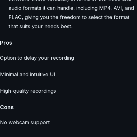
audio formats it can handle, including MP4, AVI, and
FLAC, giving you the freedom to select the format
that suits your needs best.
Pros
Option to delay your recording
Minimal and intuitive UI
High-quality recordings
Cons
No webcam support