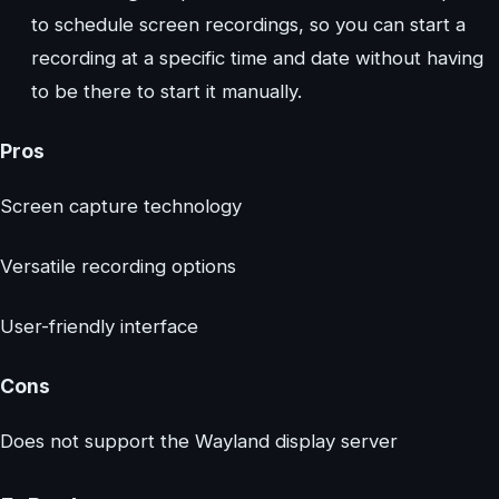
to schedule screen recordings, so you can start a
recording at a specific time and date without having
to be there to start it manually.
Pros
Screen capture technology
Versatile recording options
User-friendly interface
Cons
Does not support the Wayland display server