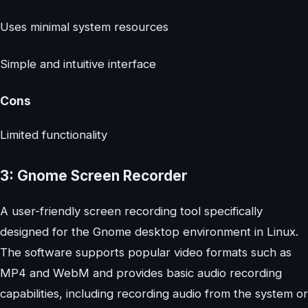
Uses minimal system resources
Simple and intuitive interface
Cons
Limited functionality
3: Gnome Screen Recorder
A user-friendly screen recording tool specifically
designed for the Gnome desktop environment in Linux.
The software supports popular video formats such as
MP4 and WebM and provides basic audio recording
capabilities, including recording audio from the system or