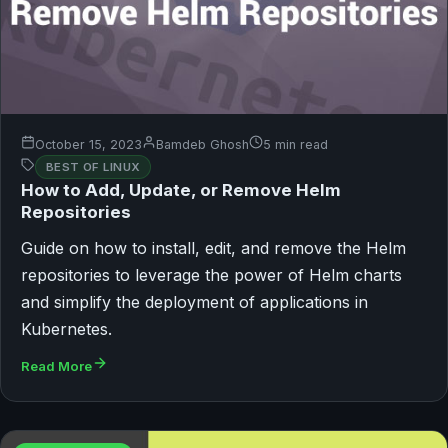
October 15, 2023
Bamdeb Ghosh
5 min read
BEST OF LINUX
How to Add, Update, or Remove Helm
Repositories
Guide on how to install, edit, and remove the Helm
repositories to leverage the power of Helm charts
and simplify the deployment of applications in
Kubernetes.
Read More