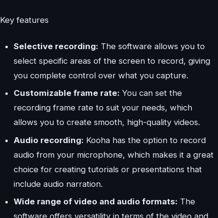
Key features
Selective recording:
The software allows you to
select specific areas of the screen to record, giving
you complete control over what you capture.
Customizable frame rate:
You can set the
recording frame rate to suit your needs, which
allows you to create smooth, high-quality videos.
Audio recording:
Kooha has the option to record
audio from your microphone, which makes it a great
choice for creating tutorials or presentations that
include audio narration.
Wide range of video and audio formats:
The
software offers versatility in terms of the video and