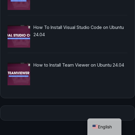
How To Install Visual Studio Code on Ubuntu
24.04
How to Install Team Viewer on Ubuntu 24.04
German
English