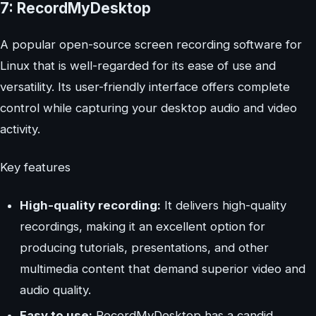
7: RecordMyDesktop
A popular open-source screen recording software for
Linux that is well-regarded for its ease of use and
versatility. Its user-friendly interface offers complete
control while capturing your desktop audio and video
activity.
Key features
High-quality recording:
It delivers high-quality
recordings, making it an excellent option for
producing tutorials, presentations, and other
multimedia content that demand superior video and
audio quality.
Easy to use:
RecordMyDesktop has a candid