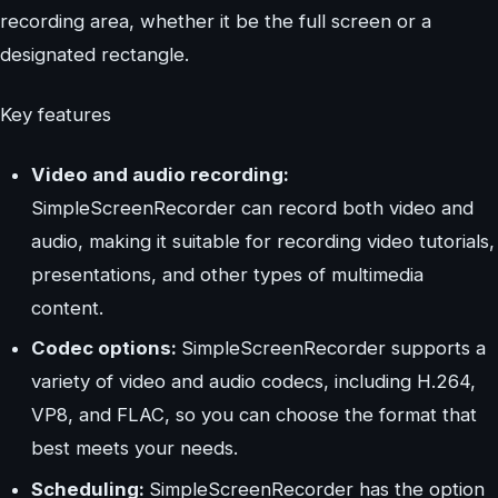
recording area, whether it be the full screen or a
designated rectangle.
Key features
Video and audio recording:
SimpleScreenRecorder can record both video and
audio, making it suitable for recording video tutorials,
presentations, and other types of multimedia
content.
Codec options:
SimpleScreenRecorder supports a
variety of video and audio codecs, including H.264,
VP8, and FLAC, so you can choose the format that
best meets your needs.
Scheduling:
SimpleScreenRecorder has the option