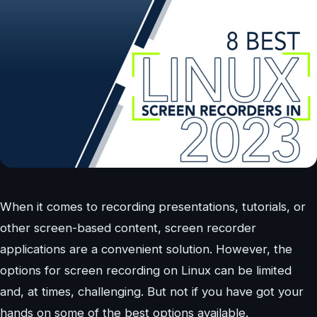
When it comes to recording presentations, tutorials, or
other screen-based content, screen recorder
applications are a convenient solution. However, the
options for screen recording on Linux can be limited
and, at times, challenging. But not if you have got your
hands on some of the best options available.