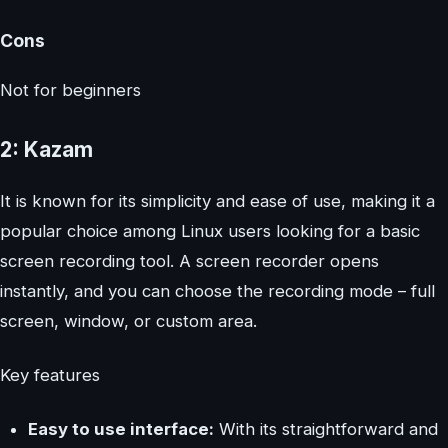
Cons
Not for beginners
2: Kazam
It is known for its simplicity and ease of use, making it a
popular choice among Linux users looking for a basic
screen recording tool. A screen recorder opens
instantly, and you can choose the recording mode – full
screen, window, or custom area.
Key features
Easy to use interface:
With its straightforward and