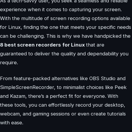
As a tech-savvy user, you seek a seamless and reliable
experience when it comes to capturing your screen.
With the multitude of screen recording options available
for Linux, finding the one that meets your specific needs
can be challenging. This is why we have handpicked the
8 best screen recorders
for Linux
that are
guaranteed to deliver the quality and dependability you
require.
From feature-packed alternatives like OBS Studio and
SimpleScreenRecorder, to minimalist choices like Peek
and Kazam, there’s a perfect fit for everyone. With
these tools, you can effortlessly record your desktop,
webcam, and gaming sessions or even create tutorials
with ease.