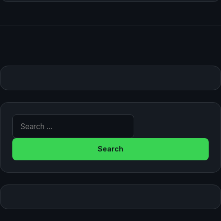
Search for: