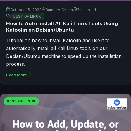
October 15, 2023
Bamdeb Ghosh
3 min read
BEST OF LINUX
How to Auto Install All Kali Linux Tools Using
Katoolin on Debian/Ubuntu
Tutorial on how to install Katoolin and use it to
automatically install all Kali Linux tools on our
Debian/Ubuntu machine to speed up the installation
process.
Read More
BEST OF LINUX