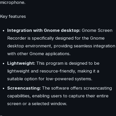
microphone.
Key features
Integration with Gnome desktop:
Gnome Screen
Recorder is specifically designed for the Gnome
desktop environment, providing seamless integration
with other Gnome applications.
Lightweight:
This program is designed to be
lightweight and resource-friendly, making it a
suitable option for low-powered systems.
Screencasting:
The software offers screencasting
capabilities, enabling users to capture their entire
screen or a selected window.