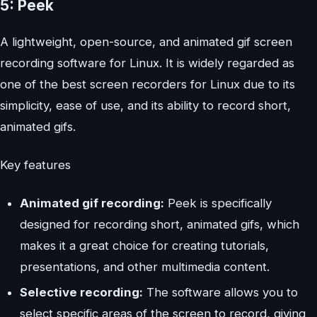
5: Peek
A lightweight, open-source, and animated gif screen
recording software for Linux. It is widely regarded as
one of the best screen recorders for Linux due to its
simplicity, ease of use, and its ability to record short,
animated gifs.
Key features
Animated gif recording:
Peek is specifically
designed for recording short, animated gifs, which
makes it a great choice for creating tutorials,
presentations, and other multimedia content.
Selective recording:
The software allows you to
select specific areas of the screen to record, giving