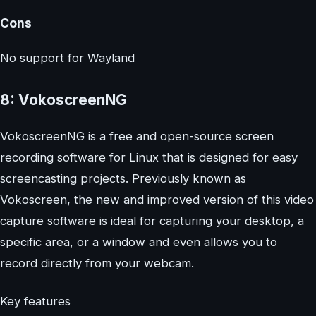
Cons
No support for Wayland
8: VokoscreenNG
VokoscreenNG is a free and open-source screen
recording software for Linux that is designed for easy
screencasting projects. Previously known as
Vokoscreen, the new and improved version of this video
capture software is ideal for capturing your desktop, a
specific area, or a window and even allows you to
record directly from your webcam.
Key features