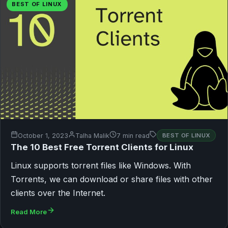
BEST OF LINUX
October 1, 2023
Talha Malik
7 min read
BEST OF LINUX
The 10 Best Free Torrent Clients for Linux
Linux supports torrent files like Windows. With
Torrents, we can download or share files with other
clients over the Internet.
Read More