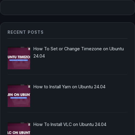
RECENT POSTS
How To Set or Change Timezone on Ubuntu
24.04
How to Install Yarn on Ubuntu 24.04
How To Install VLC on Ubuntu 24.04