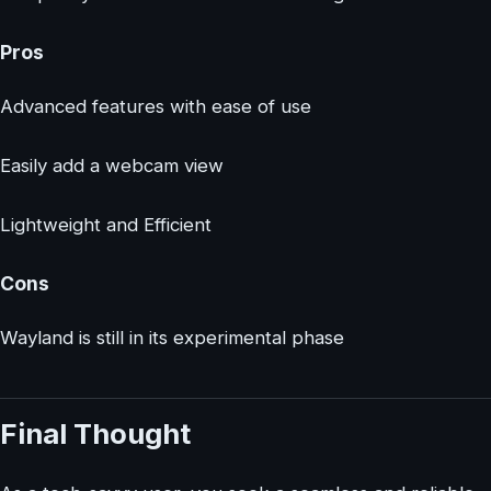
Pros
Advanced features with ease of use
Easily add a webcam view
Lightweight and Efficient
Cons
Wayland is still in its experimental phase
Final Thought