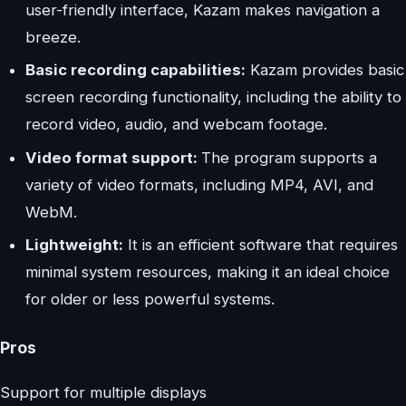
user-friendly interface, Kazam makes navigation a
breeze.
Basic recording capabilities:
Kazam provides basic
screen recording functionality, including the ability to
record video, audio, and webcam footage.
Video format support:
The program supports a
variety of video formats, including MP4, AVI, and
WebM.
Lightweight:
It is an efficient software that requires
minimal system resources, making it an ideal choice
for older or less powerful systems.
Pros
Support for multiple displays