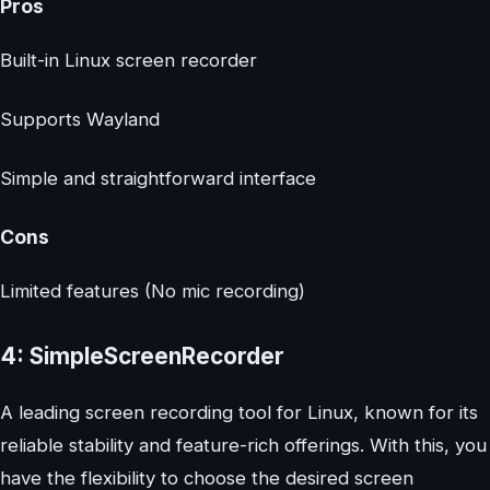
Pros
Built-in Linux screen recorder
Supports Wayland
Simple and straightforward interface
Cons
Limited features (No mic recording)
4: SimpleScreenRecorder
A leading screen recording tool for Linux, known for its
reliable stability and feature-rich offerings. With this, you
have the flexibility to choose the desired screen