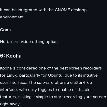
It can be integrated with the GNOME desktop
environment
Cons
No built-in video editing options
6: Kooha
Kooha is considered one of the best screen recorders
for Linux, particularly for Ubuntu, due to its intuitive
user interface. The software offers a clutter-free
interface, with easy toggles to enable or disable
features, making it simple to start recording your screen
right away.