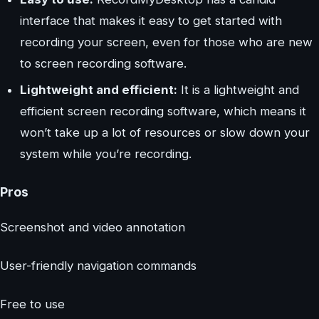
interface that makes it easy to get started with
recording your screen, even for those who are new
to screen recording software.
Lightweight and efficient:
It is a lightweight and
efficient screen recording software, which means it
won’t take up a lot of resources or slow down your
system while you’re recording.
Pros
Screenshot and video annotation
User-friendly navigation commands
Free to use