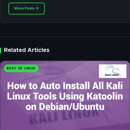
More Posts
Related Articles
BEST OF LINUX