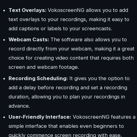
Text Overlays:
VokoscreenNG allows you to add
text overlays to your recordings, making it easy to
add captions or labels to your screencasts.
Webcam Casts:
The software also allows you to
record directly from your webcam, making it a great
choice for creating video content that requires both
screen and webcam footage.
Recording Scheduling:
It gives you the option to
add a delay before recording and set a recording
duration, allowing you to plan your recordings in
advance.
User-Friendly Interface:
VokoscreenNG features a
simple interface that enables even beginners to
quickly commence screen recording with ease.