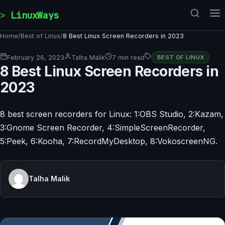
Skip to content
LinuxWays
Home
/
Best of Linux
/
8 Best Linux Screen Recorders in 2023
February 26, 2023
Talha Malik
7 min read
BEST OF LINUX
8 Best Linux Screen Recorders in
2023
8 best screen recorders for Linux: 1:OBS Studio, 2:Kazam,
3:Gnome Screen Recorder, 4:SimpleScreenRecorder,
5:Peek, 6:Kooha, 7:RecordMyDesktop, 8:VokoscreenNG.
Talha Malik