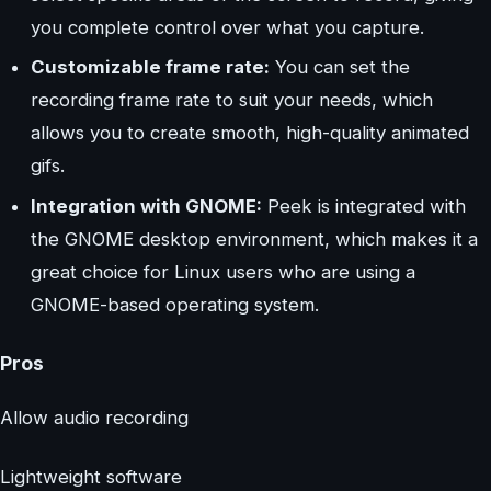
you complete control over what you capture.
Customizable frame rate:
You can set the
recording frame rate to suit your needs, which
allows you to create smooth, high-quality animated
gifs.
Integration with GNOME:
Peek is integrated with
the GNOME desktop environment, which makes it a
great choice for Linux users who are using a
GNOME-based operating system.
Pros
Allow audio recording
Lightweight software