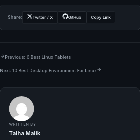
Share:
Twitter / X
GitHub
Copy Link
Previous: 6 Best Linux Tablets
Next: 10 Best Desktop Environment For Linux
WRITTEN BY
Talha Malik