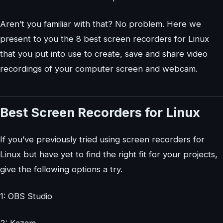
Aren’t you familiar with that? No problem. Here we
present to you the 8 best screen recorders for Linux
that you put into use to create, save and share video
recordings of your computer screen and webcam.
Best Screen Recorders for Linux
If you’ve previously tried using screen recorders for
Linux but have yet to find the right fit for your projects,
give the following options a try.
1: OBS Studio