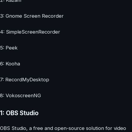
2: Kazam
3: Gnome Screen Recorder
4: SimpleScreenRecorder
5: Peek
6: Kooha
7: RecordMyDesktop
8: VokoscreenNG
1: OBS Studio
OBS Studio, a free and open-source solution for video