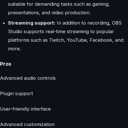
suitable for demanding tasks such as gaming,
presentations, and video production.
Streaming support:
In addition to recording, OBS
Studio supports real-time streaming to popular
platforms such as Twitch, YouTube, Facebook, and
more.
Pros
Advanced audio controls
Plugin support
User-friendly interface
Advanced customization