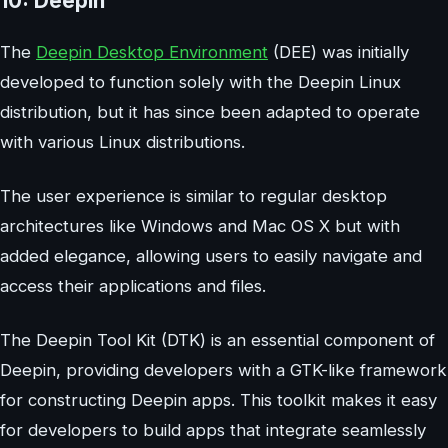
10: Deepin
The
Deepin Desktop Environment
(DEE) was initially
developed to function solely with the Deepin Linux
distribution, but it has since been adapted to operate
with various Linux distributions.
The user experience is similar to regular desktop
architectures like Windows and Mac OS X but with
added elegance, allowing users to easily navigate and
access their applications and files.
The Deepin Tool Kit (DTK) is an essential component of
Deepin, providing developers with a GTK-like framework
for constructing Deepin apps. This toolkit makes it easy
for developers to build apps that integrate seamlessly