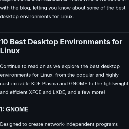
with the blog, letting you know about some of the best
desktop environments for Linux.
10 Best Desktop Environments for
Linux
Continue to read on as we explore the best desktop
environments for Linux, from the popular and highly
customizable KDE Plasma and GNOME to the lightweight
and efficient XFCE and LXDE, and a few more!
1: GNOME
Designed to create network-independent programs