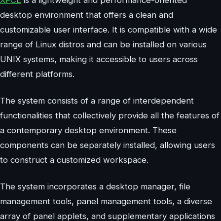
XFCE
is a lightweight and performance-oriented
desktop environment that offers a clean and
customizable user interface. It is compatible with a wide
range of Linux distros and can be installed on various
UNIX systems, making it accessible to users across
different platforms.
The system consists of a range of interdependent
functionalities that collectively provide all the features of
a contemporary desktop environment. These
components can be separately installed, allowing users
to construct a customized workspace.
The system incorporates a desktop manager, file
management tools, panel management tools, a diverse
array of panel applets, and supplementary applications