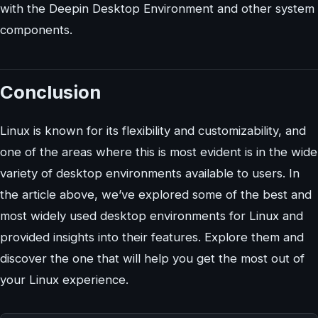
with the Deepin Desktop Environment and other system
components.
Conclusion
Linux is known for its flexibility and customizability, and
one of the areas where this is most evident is in the wide
variety of desktop environments available to users. In
the article above, we’ve explored some of the best and
most widely used desktop environments for Linux and
provided insights into their features. Explore them and
discover the one that will help you get the most out of
your Linux experience.