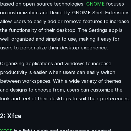
based on open-source technologies,
GNOME
focuses
on customization and flexibility. GNOME Shell Extensions
allow users to easily add or remove features to increase
the functionality of their desktop. The Settings app is
well-organized and simple to use, making it easy for
users to personalize their desktop experience.
Organizing applications and windows to increase
productivity is easier when users can easily switch
between workspaces. With a wide variety of themes
and designs to choose from, users can customize the
look and feel of their desktops to suit their preferences.
2: Xfce