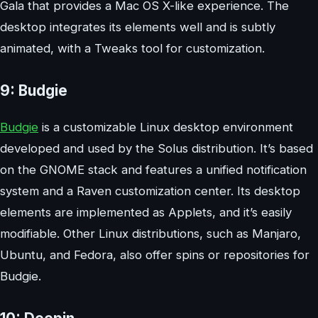
Gala that provides a Mac OS X-like experience. The
desktop integrates its elements well and is subtly
animated, with a Tweaks tool for customization.
9: Budgie
Budgie
is a customizable Linux desktop environment
developed and used by the Solus distribution. It’s based
on the GNOME stack and features a unified notification
system and a Raven customization center. Its desktop
elements are implemented as Applets, and it’s easily
modifiable. Other Linux distributions, such as Manjaro,
Ubuntu, and Fedora, also offer spins or repositories for
Budgie.