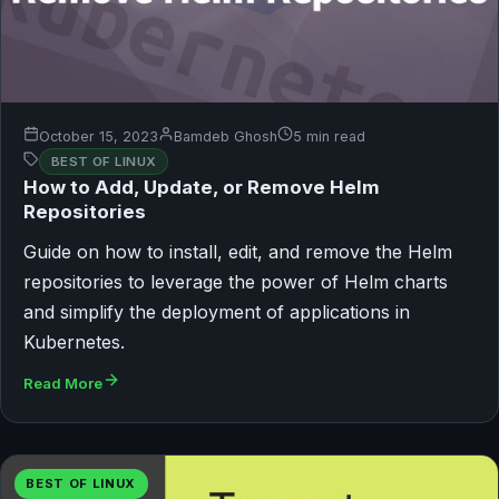
October 15, 2023
Bamdeb Ghosh
5 min read
BEST OF LINUX
How to Add, Update, or Remove Helm
Repositories
Guide on how to install, edit, and remove the Helm
repositories to leverage the power of Helm charts
and simplify the deployment of applications in
Kubernetes.
Read More
BEST OF LINUX