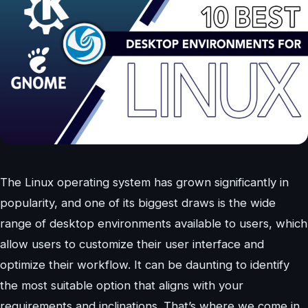
The Linux operating system has grown significantly in
popularity, and one of its biggest draws is the wide
range of desktop environments available to users, which
allow users to customize their user interface and
optimize their workflow. It can be daunting to identify
the most suitable option that aligns with your
requirements and inclinations. That’s where we come in