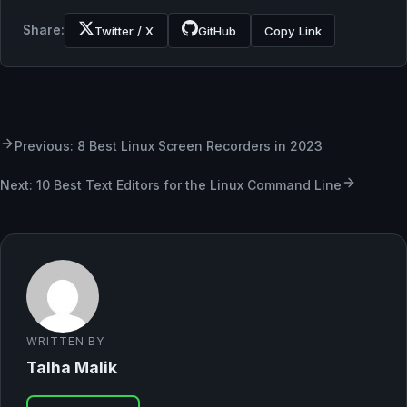
Share:
Twitter / X
GitHub
Copy Link
Previous: 8 Best Linux Screen Recorders in 2023
Next: 10 Best Text Editors for the Linux Command Line
WRITTEN BY
Talha Malik