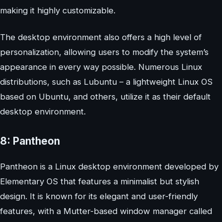
making it highly customizable.
The desktop environment also offers a high level of
personalization, allowing users to modify the system’s
appearance in every way possible. Numerous Linux
distributions, such as Lubuntu – a lightweight Linux OS
based on Ubuntu, and others, utilize it as their default
desktop environment.
8: Pantheon
Pantheon is a Linux desktop environment developed by
Elementary OS that features a minimalist but stylish
design. It is known for its elegant and user-friendly
features, with a Mutter-based window manager called