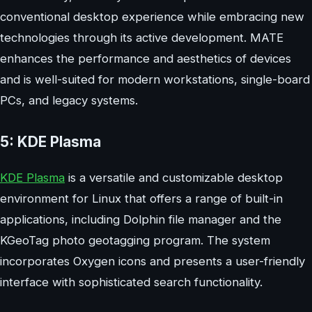
conventional desktop experience while embracing new
technologies through its active development. MATE
enhances the performance and aesthetics of devices
and is well-suited for modern workstations, single-board
PCs, and legacy systems.
5: KDE Plasma
KDE Plasma
is a versatile and customizable desktop
environment for Linux that offers a range of built-in
applications, including Dolphin file manager and the
KGeoTag photo geotagging program. The system
incorporates Oxygen icons and presents a user-friendly
interface with sophisticated search functionality.