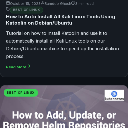
October 15, 2023
Bamdeb Ghosh
3 min read
BEST OF LINUX
How to Auto Install All Kali Linux Tools Using
Katoolin on Debian/Ubuntu
Tutorial on how to install Katoolin and use it to
automatically install all Kali Linux tools on our
Debian/Ubuntu machine to speed up the installation
process.
Read More
BEST OF LINUX