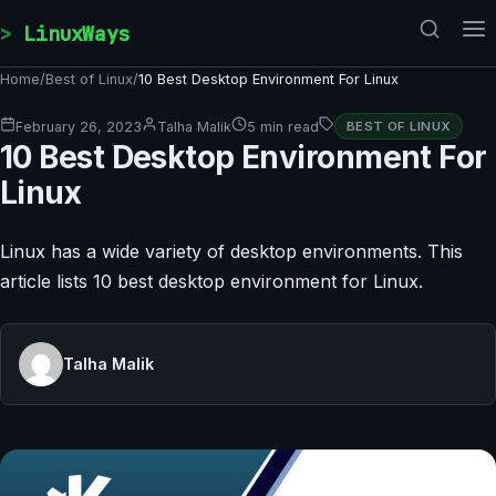
Skip to content
LinuxWays
Home
/
Best of Linux
/
10 Best Desktop Environment For Linux
February 26, 2023
Talha Malik
5 min read
BEST OF LINUX
10 Best Desktop Environment For
Linux
Linux has a wide variety of desktop environments. This
article lists 10 best desktop environment for Linux.
Talha Malik