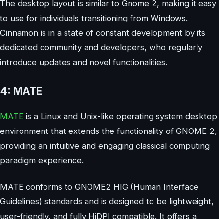
The desktop layout is similar to Gnome 2, making it easy
to use for individuals transitioning from Windows.
Cinnamon is in a state of constant development by its
dedicated community and developers, who regularly
introduce updates and novel functionalities.
4: MATE
MATE
is a Linux and Unix-like operating system desktop
environment that extends the functionality of GNOME 2,
providing an intuitive and engaging classical computing
paradigm experience.
MATE conforms to GNOME2 HIG (Human Interface
Guidelines) standards and is designed to be lightweight,
user-friendly, and fully HiDPI compatible. It offers a