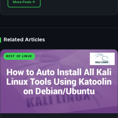
More Posts
Related Articles
BEST OF LINUX