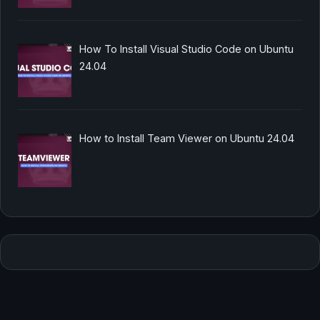
How To Install Visual Studio Code on Ubuntu
24.04
How to Install Team Viewer on Ubuntu 24.04