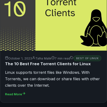
October 1, 2023
Talha Malik
7 min read
BEST OF LINUX
The 10 Best Free Torrent Clients for Linux
Linux supports torrent files like Windows. With
Torrents, we can download or share files with other
clients over the Internet.
Read More