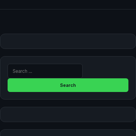
Search for: