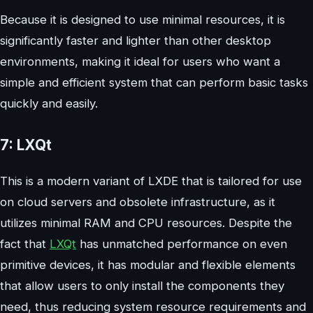
Because it is designed to use minimal resources, it is
significantly faster and lighter than other desktop
environments, making it ideal for users who want a
simple and efficient system that can perform basic tasks
quickly and easily.
7: LXQt
This is a modern variant of LXDE that is tailored for use
on cloud servers and obsolete infrastructure, as it
utilizes minimal RAM and CPU resources. Despite the
fact that
LXQt
has unmatched performance on even
primitive devices, it has modular and flexible elements
that allow users to only install the components they
need, thus reducing system resource requirements and