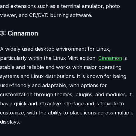
and extensions such as a terminal emulator, photo
viewer, and CD/DVD burning software.
3: Cinnamon
A widely used desktop environment for Linux,
particularly within the Linux Mint edition,
Cinnamon
is
stable and reliable and works with major operating
systems and Linux distributions. It is known for being
user-friendly and adaptable, with options for
customization through themes, plugins, and modules. It
has a quick and attractive interface and is flexible to
customize, with the ability to place icons across multiple
displays.