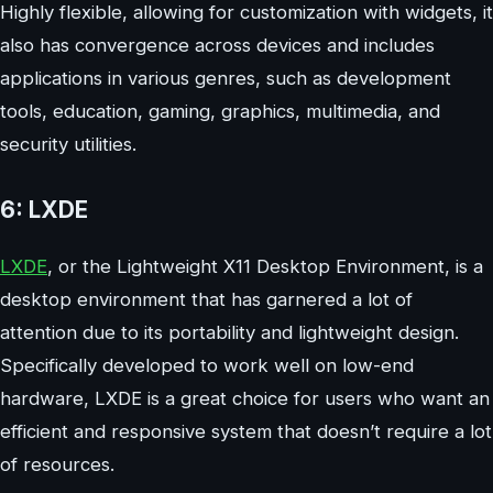
Highly flexible, allowing for customization with widgets, it
also has convergence across devices and includes
applications in various genres, such as development
tools, education, gaming, graphics, multimedia, and
security utilities.
6: LXDE
LXDE
, or the Lightweight X11 Desktop Environment, is a
desktop environment that has garnered a lot of
attention due to its portability and lightweight design.
Specifically developed to work well on low-end
hardware, LXDE is a great choice for users who want an
efficient and responsive system that doesn’t require a lot
of resources.