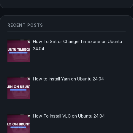
RECENT POSTS
How To Set or Change Timezone on Ubuntu
24.04
How to Install Yarn on Ubuntu 24.04
How To Install VLC on Ubuntu 24.04