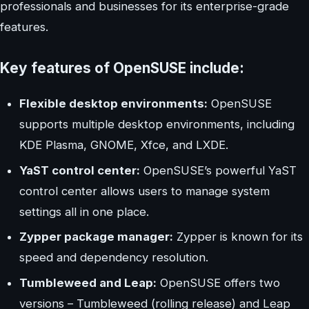
professionals and businesses for its enterprise-grade
features.
Key features of OpenSUSE include:
Flexible desktop environments:
OpenSUSE
supports multiple desktop environments, including
KDE Plasma, GNOME, Xfce, and LXDE.
YaST control center:
OpenSUSE’s powerful YaST
control center allows users to manage system
settings all in one place.
Zypper package manager:
Zypper is known for its
speed and dependency resolution.
Tumbleweed and Leap:
OpenSUSE offers two
versions – Tumbleweed (rolling release) and Leap