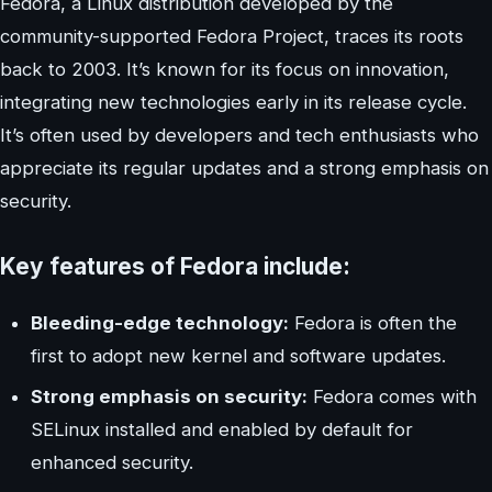
Fedora, a Linux distribution developed by the
community-supported Fedora Project, traces its roots
back to 2003. It’s known for its focus on innovation,
integrating new technologies early in its release cycle.
It’s often used by developers and tech enthusiasts who
appreciate its regular updates and a strong emphasis on
security.
Key features of Fedora include:
Bleeding-edge technology:
Fedora is often the
first to adopt new kernel and software updates.
Strong emphasis on security:
Fedora comes with
SELinux installed and enabled by default for
enhanced security.