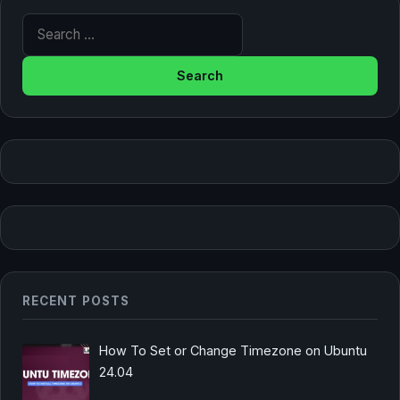
Search for:
RECENT POSTS
How To Set or Change Timezone on Ubuntu
24.04