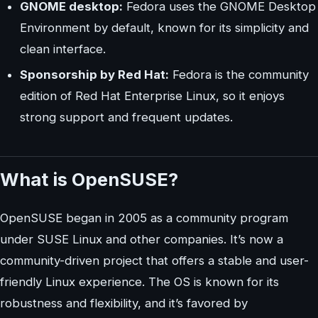
GNOME desktop:
Fedora uses the GNOME Desktop
Environment by default, known for its simplicity and
clean interface.
Sponsorship by Red Hat:
Fedora is the community
edition of Red Hat Enterprise Linux, so it enjoys
strong support and frequent updates.
What is OpenSUSE?
OpenSUSE began in 2005 as a community program
under SUSE Linux and other companies. It’s now a
community-driven project that offers a stable and user-
friendly Linux experience. The OS is known for its
robustness and flexibility, and it’s favored by