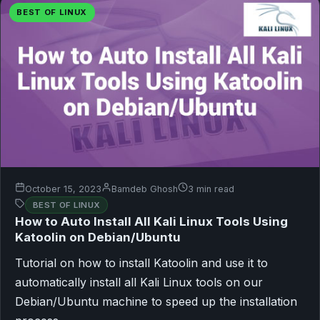
BEST OF LINUX
October 15, 2023
Bamdeb Ghosh
3 min read
BEST OF LINUX
How to Auto Install All Kali Linux Tools Using
Katoolin on Debian/Ubuntu
Tutorial on how to install Katoolin and use it to
automatically install all Kali Linux tools on our
Debian/Ubuntu machine to speed up the installation