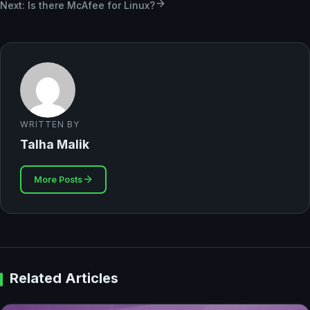
Next: Is there McAfee for Linux?
WRITTEN BY
Talha Malik
More Posts
Related Articles