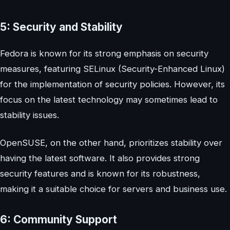
5: Security and Stability
Fedora is known for its strong emphasis on security
measures, featuring SELinux (Security-Enhanced Linux)
for the implementation of security policies. However, its
focus on the latest technology may sometimes lead to
stability issues.
OpenSUSE, on the other hand, prioritizes stability over
having the latest software. It also provides strong
security features and is known for its robustness,
making it a suitable choice for servers and business use.
6: Community Support