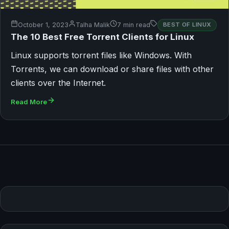
October 1, 2023
Talha Malik
7 min read
BEST OF LINUX
The 10 Best Free Torrent Clients for Linux
Linux supports torrent files like Windows. With
Torrents, we can download or share files with other
clients over the Internet.
Read More