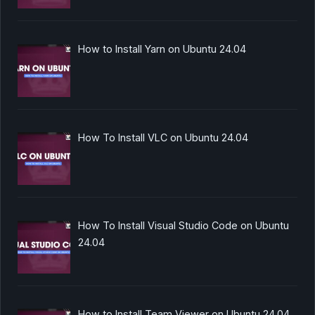
How to Install Yarn on Ubuntu 24.04
How To Install VLC on Ubuntu 24.04
How To Install Visual Studio Code on Ubuntu
24.04
How to Install Team Viewer on Ubuntu 24.04