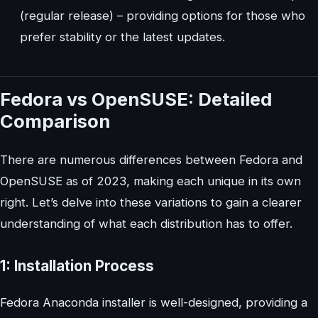
(regular release) – providing options for those who
prefer stability or the latest updates.
Fedora vs OpenSUSE: Detailed
Comparison
There are numerous differences between Fedora and
OpenSUSE as of 2023, making each unique in its own
right. Let’s delve into these variations to gain a clearer
understanding of what each distribution has to offer.
1: Installation Process
Fedora Anaconda installer is well-designed, providing a