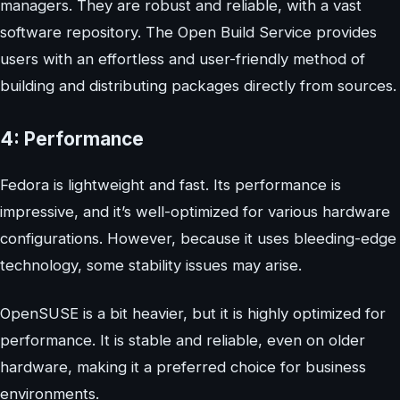
managers. They are robust and reliable, with a vast
software repository. The Open Build Service provides
users with an effortless and user-friendly method of
building and distributing packages directly from sources.
4: Performance
Fedora is lightweight and fast. Its performance is
impressive, and it’s well-optimized for various hardware
configurations. However, because it uses bleeding-edge
technology, some stability issues may arise.
OpenSUSE is a bit heavier, but it is highly optimized for
performance. It is stable and reliable, even on older
hardware, making it a preferred choice for business
environments.