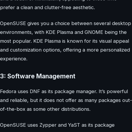
prefer a clean and clutter-free aesthetic.
OpenSUSE gives you a choice between several desktop
environments, with KDE Plasma and GNOME being the
most popular. KDE Plasma is known for its visual appeal
and customization options, offering a more personalized
experience.
3: Software Management
Fedora uses DNF as its package manager. It’s powerful
and reliable, but it does not offer as many packages out-
of-the-box as some other distributions.
OpenSUSE uses Zypper and YaST as its package