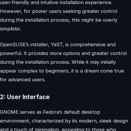
user-friendly and intuitive installation experience.
However, for power users seeking greater control
during the installation process, this might be overly
simplistic.
OpenSUSE’s installer, YaST, is comprehensive and
powerful. It provides more options and greater control
during the installation process. While it may initially
appear complex to beginners, it is a dream come true
for advanced users.
2: User Interface
GNOME serves as Fedora’s default desktop
environment, characterized by its modern, sleek design
and a touch of minimalism, appealing to those who