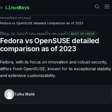
Skip to content
LinuxWays
Home
/
Best of Linux
/
Fedora vs OpenSUSE detailed comparison as of 2023
May 29, 2023
Talha Malik
4 min read
BEST OF LINUX
Fedora vs OpenSUSE detailed
comparison as of 2023
Fedora, with its focus on innovation and robust security,
differs from OpenSUSE, known for its exceptional stability
and extensive customizability.
Talha Malik