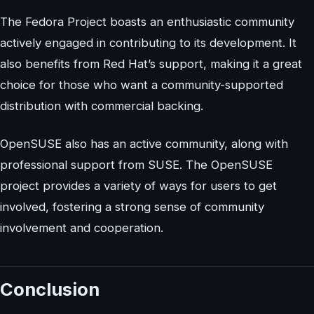
The Fedora Project boasts an enthusiastic community
actively engaged in contributing to its development. It
also benefits from Red Hat’s support, making it a great
choice for those who want a community-supported
distribution with commercial backing.
OpenSUSE also has an active community, along with
professional support from SUSE. The OpenSUSE
project provides a variety of ways for users to get
involved, fostering a strong sense of community
involvement and cooperation.
Conclusion