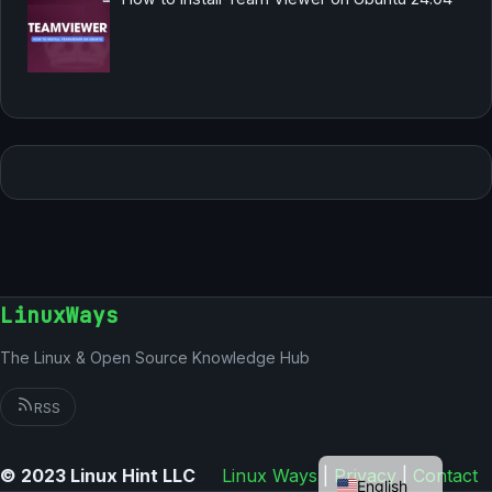
LinuxWays
The Linux & Open Source Knowledge Hub
RSS
German
© 2023 Linux Hint LLC
Linux Ways
|
Privacy
|
Contact
English