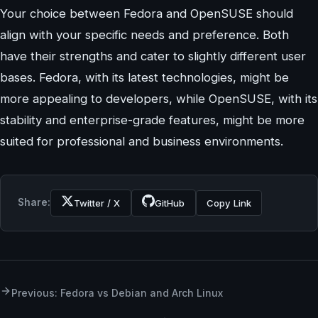
Your choice between Fedora and OpenSUSE should
align with your specific needs and preference. Both
have their strengths and cater to slightly different user
bases. Fedora, with its latest technologies, might be
more appealing to developers, while OpenSUSE, with its
stability and enterprise-grade features, might be more
suited for professional and business environments.
Share:
Twitter / X
GitHub
Copy Link
Previous: Fedora vs Debian and Arch Linux