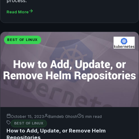
process.
Read More
BEST OF LINUX
October 15, 2023
Bamdeb Ghosh
5 min read
BEST OF LINUX
How to Add, Update, or Remove Helm
Repositories