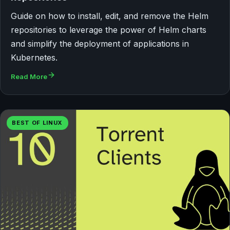
Guide on how to install, edit, and remove the Helm
repositories to leverage the power of Helm charts
and simplify the deployment of applications in
Kubernetes.
Read More
BEST OF LINUX