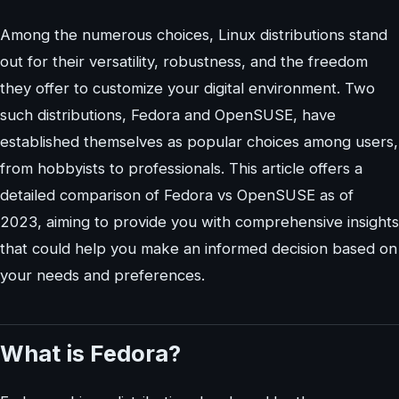
Among the numerous choices, Linux distributions stand
out for their versatility, robustness, and the freedom
they offer to customize your digital environment. Two
such distributions, Fedora and OpenSUSE, have
established themselves as popular choices among users,
from hobbyists to professionals. This article offers a
detailed comparison of Fedora vs OpenSUSE as of
2023, aiming to provide you with comprehensive insights
that could help you make an informed decision based on
your needs and preferences.
What is Fedora?