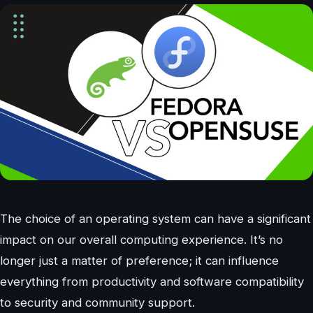
The choice of an operating system can have a significant
impact on our overall computing experience. It’s no
longer just a matter of preference; it can influence
everything from productivity and software compatibility
to security and community support.