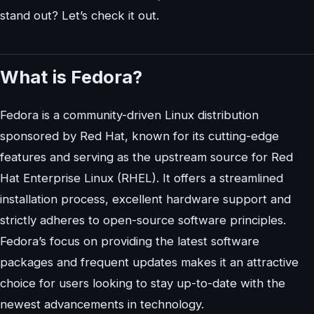
stand out? Let’s check it out.
What is Fedora?
Fedora is a community-driven Linux distribution
sponsored by Red Hat, known for its cutting-edge
features and serving as the upstream source for Red
Hat Enterprise Linux (RHEL). It offers a streamlined
installation process, excellent hardware support and
strictly adheres to open-source software principles.
Fedora’s focus on providing the latest software
packages and frequent updates makes it an attractive
choice for users looking to stay up-to-date with the
newest advancements in technology.