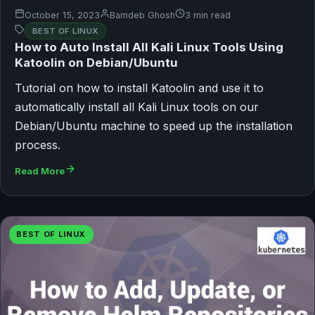
October 15, 2023
Bamdeb Ghosh
3 min read
BEST OF LINUX
How to Auto Install All Kali Linux Tools Using
Katoolin on Debian/Ubuntu
Tutorial on how to install Katoolin and use it to
automatically install all Kali Linux tools on our
Debian/Ubuntu machine to speed up the installation
process.
Read More
BEST OF LINUX