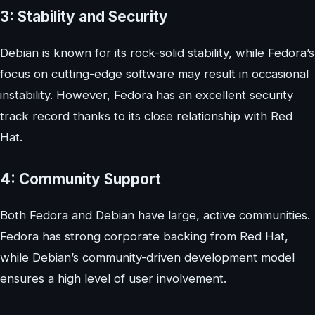
3: Stability and Security
Debian is known for its rock-solid stability, while Fedora’s
focus on cutting-edge software may result in occasional
instability. However, Fedora has an excellent security
track record thanks to its close relationship with Red
Hat.
4: Community Support
Both Fedora and Debian have large, active communities.
Fedora has strong corporate backing from Red Hat,
while Debian’s community-driven development model
ensures a high level of user involvement.