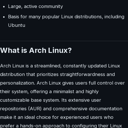
Large, active community
Basis for many popular Linux distributions, including
Ubuntu
What is Arch Linux?
Arch Linux is a streamlined, constantly updated Linux
distribution that prioritizes straightforwardness and
personalization. Arch Linux gives users full control over
their system, offering a minimalist and highly
customizable base system. Its extensive user
repositories (AUR) and comprehensive documentation
make it an ideal choice for experienced users who
prefer a hands-on approach to configuring their Linux