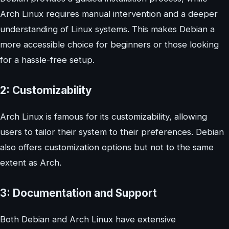
Arch Linux requires manual intervention and a deeper
understanding of Linux systems. This makes Debian a
more accessible choice for beginners or those looking
for a hassle-free setup.
2: Customizability
Arch Linux is famous for its customizability, allowing
users to tailor their system to their preferences. Debian
also offers customization options but not to the same
extent as Arch.
3: Documentation and Support
Both Debian and Arch Linux have extensive