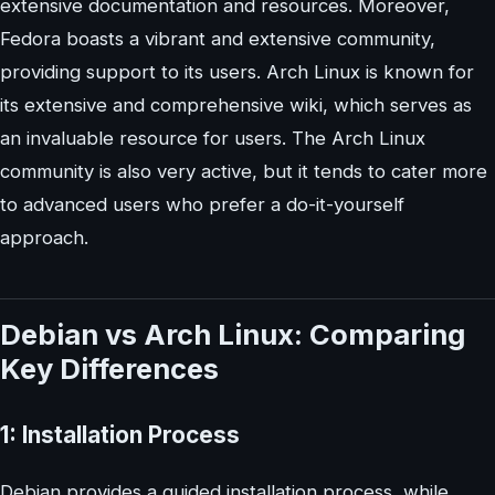
extensive documentation and resources. Moreover,
Fedora boasts a vibrant and extensive community,
providing support to its users. Arch Linux is known for
its extensive and comprehensive wiki, which serves as
an invaluable resource for users. The Arch Linux
community is also very active, but it tends to cater more
to advanced users who prefer a do-it-yourself
approach.
Debian vs Arch Linux: Comparing
Key Differences
1: Installation Process
Debian provides a guided installation process, while