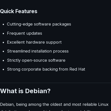
Quick Features
Cutting-edge software packages
Frequent updates
Excellent hardware support
Streamlined installation process
Strictly open-source software
Strong corporate backing from Red Hat
What is Debian?
Debian, being among the oldest and most reliable Linux