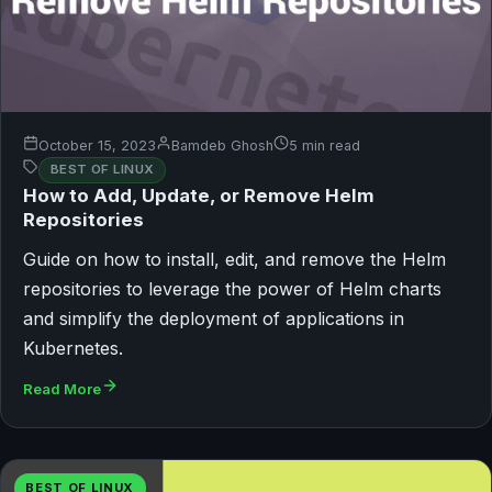
October 15, 2023
Bamdeb Ghosh
5 min read
BEST OF LINUX
How to Add, Update, or Remove Helm
Repositories
Guide on how to install, edit, and remove the Helm
repositories to leverage the power of Helm charts
and simplify the deployment of applications in
Kubernetes.
Read More
BEST OF LINUX