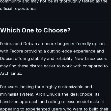
community and may not be as thoroughly tested as the
official repositories.
Which One to Choose?
Fedora and Debian are more beginner-friendly options,
with Fedora providing a cutting-edge experience and
Debian offering stability and reliability. New Linux users
may find these distros easier to work with compared to
Arch Linux.
For users looking for a highly customizable and
minimalist system, Arch Linux is the ideal choice. Its
hands-on approach and rolling release model make it
appealing to experienced users who want to build their