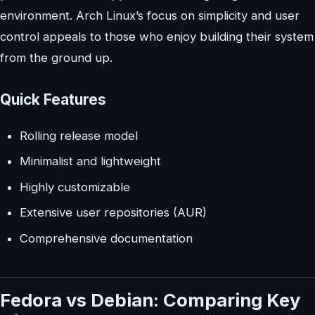
environment. Arch Linux’s focus on simplicity and user
control appeals to those who enjoy building their system
from the ground up.
Quick Features
Rolling release model
Minimalist and lightweight
Highly customizable
Extensive user repositories (AUR)
Comprehensive documentation
Fedora vs Debian: Comparing Key