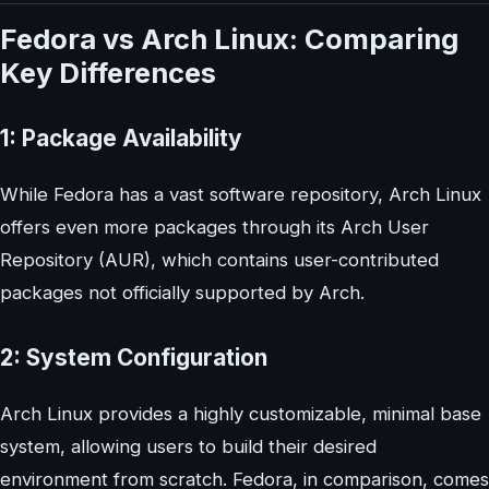
Fedora vs Arch Linux: Comparing
Key Differences
1: Package Availability
While Fedora has a vast software repository, Arch Linux
offers even more packages through its Arch User
Repository (AUR), which contains user-contributed
packages not officially supported by Arch.
2: System Configuration
Arch Linux provides a highly customizable, minimal base
system, allowing users to build their desired
environment from scratch. Fedora, in comparison, comes