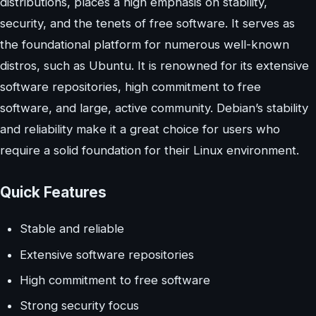
distributions, places a high emphasis on stability,
security, and the tenets of free software. It serves as
the foundational platform for numerous well-known
distros, such as Ubuntu. It is renowned for its extensive
software repositories, high commitment to free
software, and large, active community. Debian’s stability
and reliability make it a great choice for users who
require a solid foundation for their Linux environment.
Quick Features
Stable and reliable
Extensive software repositories
High commitment to free software
Strong security focus