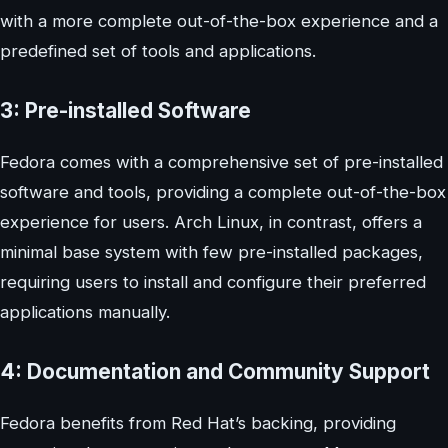
with a more complete out-of-the-box experience and a
predefined set of tools and applications.
3: Pre-installed Software
Fedora comes with a comprehensive set of pre-installed
software and tools, providing a complete out-of-the-box
experience for users. Arch Linux, in contrast, offers a
minimal base system with few pre-installed packages,
requiring users to install and configure their preferred
applications manually.
4: Documentation and Community Support
Fedora benefits from Red Hat’s backing, providing