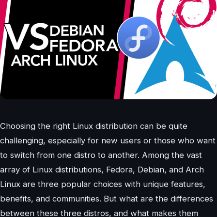
Choosing the right Linux distribution can be quite
challenging, especially for new users or those who want
to switch from one distro to another. Among the vast
array of Linux distributions, Fedora, Debian, and Arch
Linux are three popular choices with unique features,
benefits, and communities. But what are the differences
between these three distros, and what makes them