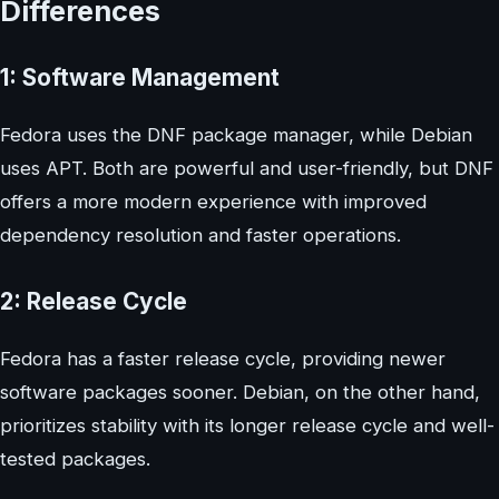
Differences
1: Software Management
Fedora uses the DNF package manager, while Debian
uses APT. Both are powerful and user-friendly, but DNF
offers a more modern experience with improved
dependency resolution and faster operations.
2: Release Cycle
Fedora has a faster release cycle, providing newer
software packages sooner. Debian, on the other hand,
prioritizes stability with its longer release cycle and well-
tested packages.