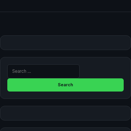
Search for: