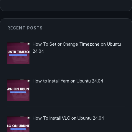
RECENT POSTS
How To Set or Change Timezone on Ubuntu
24.04
How to Install Yarn on Ubuntu 24.04
How To Install VLC on Ubuntu 24.04