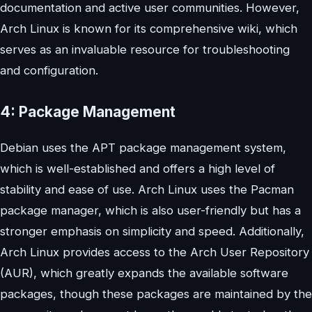
documentation and active user communities. However,
Arch Linux is known for its comprehensive wiki, which
serves as an invaluable resource for troubleshooting
and configuration.
4: Package Management
Debian uses the APT package management system,
which is well-established and offers a high level of
stability and ease of use. Arch Linux uses the Pacman
package manager, which is also user-friendly but has a
stronger emphasis on simplicity and speed. Additionally,
Arch Linux provides access to the Arch User Repository
(AUR), which greatly expands the available software
packages, though these packages are maintained by the