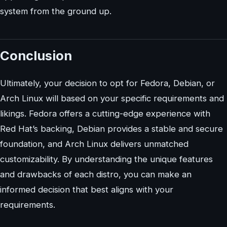
system from the ground up.
Conclusion
Ultimately, your decision to opt for Fedora, Debian, or
Arch Linux will based on your specific requirements and
likings. Fedora offers a cutting-edge experience with
Red Hat’s backing, Debian provides a stable and secure
foundation, and Arch Linux delivers unmatched
customizability. By understanding the unique features
and drawbacks of each distro, you can make an
informed decision that best aligns with your
requirements.