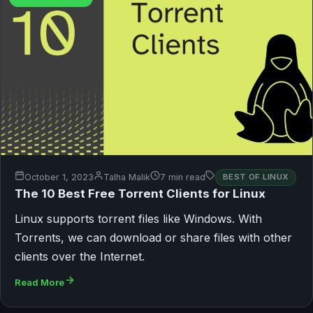
October 1, 2023
Talha Malik
7 min read
BEST OF LINUX
The 10 Best Free Torrent Clients for Linux
Linux supports torrent files like Windows. With
Torrents, we can download or share files with other
clients over the Internet.
Read More