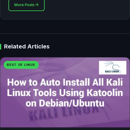
More Posts
Related Articles
BEST OF LINUX