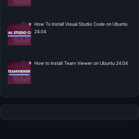
How To Install Visual Studio Code on Ubuntu
24.04
How to Install Team Viewer on Ubuntu 24.04