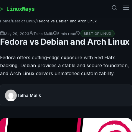
Skip to content
LinuxWays
Home
/
Best of Linux
/
Fedora vs Debian and Arch Linux
May 29, 2023
Talha Malik
5 min read
BEST OF LINUX
Fedora vs Debian and Arch Linux
Fedora offers cutting-edge exposure with Red Hat’s
backing, Debian provides a stable and secure foundation,
and Arch Linux delivers unmatched customizability.
Talha Malik