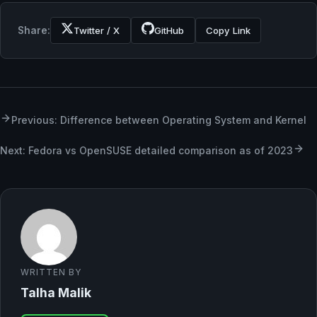
Share:
Twitter / X
GitHub
Copy Link
Previous: Difference between Operating System and Kernel
Next: Fedora vs OpenSUSE detailed comparison as of 2023
WRITTEN BY
Talha Malik