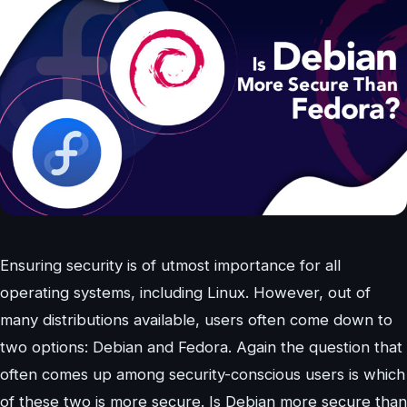
Ensuring security is of utmost importance for all
operating systems, including Linux. However, out of
many distributions available, users often come down to
two options: Debian and Fedora. Again the question that
often comes up among security-conscious users is which
of these two is more secure. Is Debian more secure than