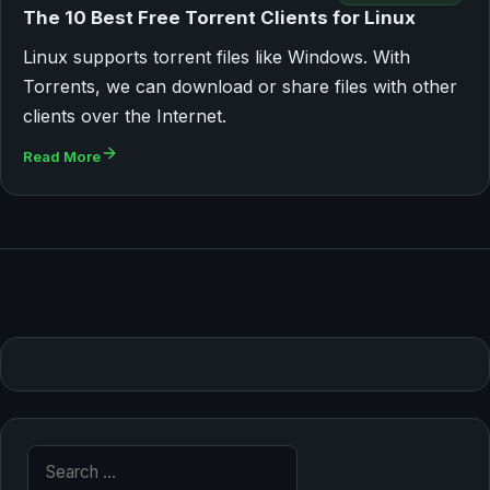
The 10 Best Free Torrent Clients for Linux
Linux supports torrent files like Windows. With
Torrents, we can download or share files with other
clients over the Internet.
Read More
Search for: