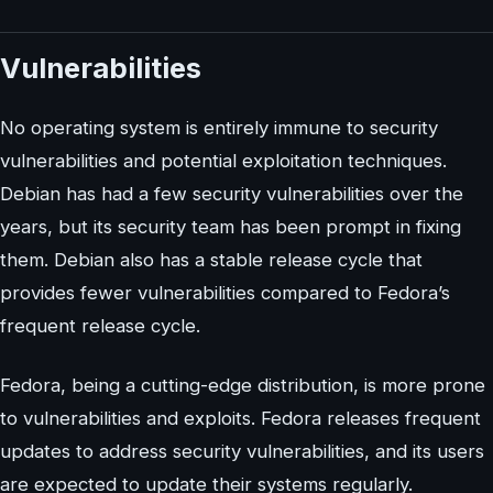
Vulnerabilities
No operating system is entirely immune to security
vulnerabilities and potential exploitation techniques.
Debian has had a few security vulnerabilities over the
years, but its security team has been prompt in fixing
them. Debian also has a stable release cycle that
provides fewer vulnerabilities compared to Fedora’s
frequent release cycle.
Fedora, being a cutting-edge distribution, is more prone
to vulnerabilities and exploits. Fedora releases frequent
updates to address security vulnerabilities, and its users
are expected to update their systems regularly.