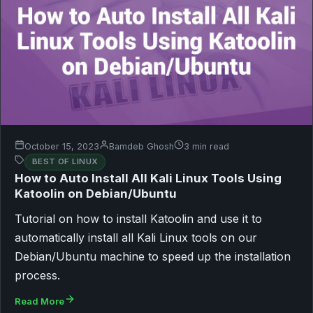
October 15, 2023
Bamdeb Ghosh
3 min read
BEST OF LINUX
How to Auto Install All Kali Linux Tools Using
Katoolin on Debian/Ubuntu
Tutorial on how to install Katoolin and use it to
automatically install all Kali Linux tools on our
Debian/Ubuntu machine to speed up the installation
process.
Read More