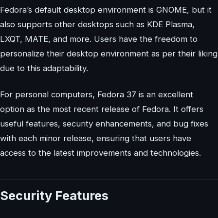
Fedora’s default desktop environment is GNOME, but it
also supports other desktops such as KDE Plasma,
LXQT, MATE, and more. Users have the freedom to
personalize their desktop environment as per their liking
due to this adaptability.
For personal computers, Fedora 37 is an excellent
option as the most recent release of Fedora. It offers
useful features, security enhancements, and bug fixes
with each minor release, ensuring that users have
access to the latest improvements and technologies.
Security Features