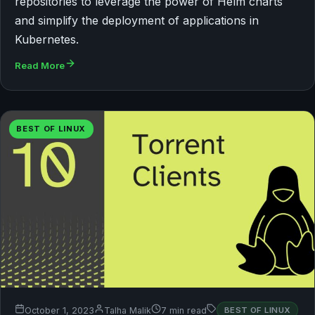
repositories to leverage the power of Helm charts
and simplify the deployment of applications in
Kubernetes.
Read More
BEST OF LINUX
October 1, 2023
Talha Malik
7 min read
BEST OF LINUX