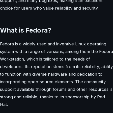
support, and many bug fixes, making it an excellent
choice for users who value reliability and security.
What is Fedora?
Fedora is a widely-used and inventive Linux operating
system with a range of versions, among them the Fedora
Workstation, which is tailored to the needs of
developers. Its reputation stems from its reliability, ability
to function with diverse hardware and dedication to
incorporating open-source elements. The community
support available through forums and other resources is
strong and reliable, thanks to its sponsorship by Red
Hat.