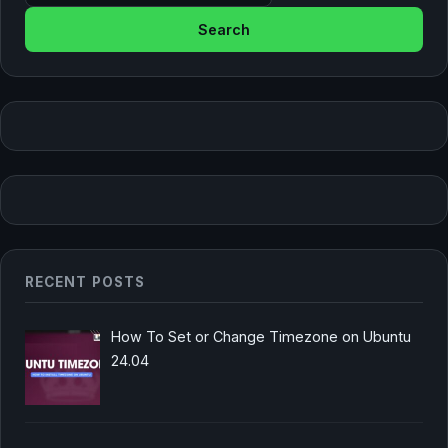
RECENT POSTS
How To Set or Change Timezone on Ubuntu
24.04