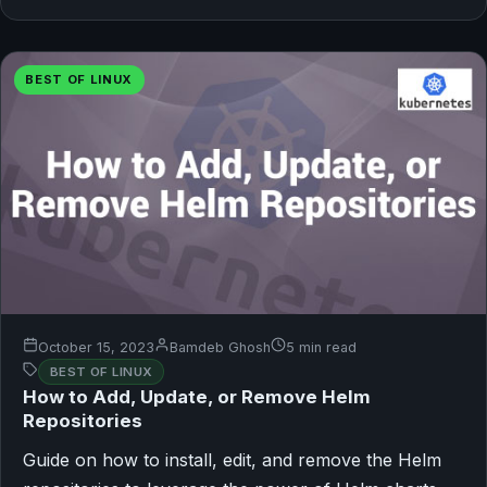
BEST OF LINUX
October 15, 2023
Bamdeb Ghosh
5 min read
BEST OF LINUX
How to Add, Update, or Remove Helm
Repositories
Guide on how to install, edit, and remove the Helm