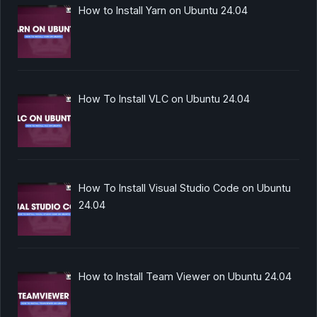
How to Install Yarn on Ubuntu 24.04
How To Install VLC on Ubuntu 24.04
How To Install Visual Studio Code on Ubuntu
24.04
How to Install Team Viewer on Ubuntu 24.04