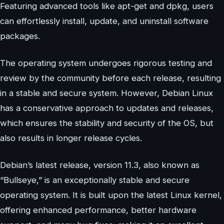
Featuring advanced tools like apt-get and dpkg, users
can effortlessly install, update, and uninstall software
packages.
The operating system undergoes rigorous testing and
review by the community before each release, resulting
in a stable and secure system. However, Debian Linux
has a conservative approach to updates and releases,
which ensures the stability and security of the OS, but
also results in longer release cycles.
Debian’s latest release, version 11.3, also known as
“Bullseye,” is an exceptionally stable and secure
operating system. It is built upon the latest Linux kernel,
offering enhanced performance, better hardware