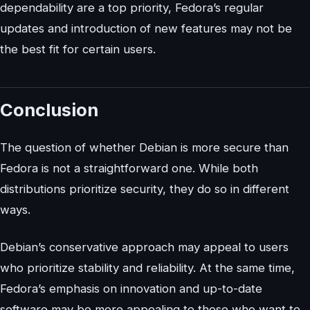
dependability are a top priority, Fedora’s regular
updates and introduction of new features may not be
the best fit for certain users.
Conclusion
The question of whether Debian is more secure than
Fedora is not a straightforward one. While both
distributions prioritize security, they do so in different
ways.
Debian’s conservative approach may appeal to users
who prioritize stability and reliability. At the same time,
Fedora’s emphasis on innovation and up-to-date
software may be more appealing to those who want to