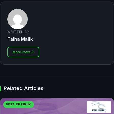
WRITTEN BY
Talha Malik
More Posts
Related Articles
BEST OF LINUX