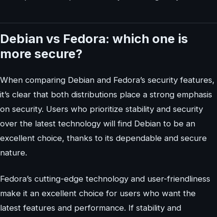
Debian vs Fedora: which one is
more secure?
When comparing Debian and Fedora’s security features,
it’s clear that both distributions place a strong emphasis
on security. Users who prioritize stability and security
over the latest technology will find Debian to be an
excellent choice, thanks to its dependable and secure
nature.
Fedora’s cutting-edge technology and user-friendliness
make it an excellent choice for users who want the
latest features and performance. If stability and