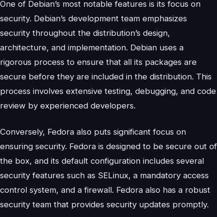
One of Debian’s most notable features is its focus on
security. Debian’s development team emphasizes
security throughout the distribution’s design,
architecture, and implementation. Debian uses a
rigorous process to ensure that all its packages are
secure before they are included in the distribution. This
process involves extensive testing, debugging, and code
review by experienced developers.
Conversely, Fedora also puts significant focus on
ensuring security. Fedora is designed to be secure out of
the box, and its default configuration includes several
security features such as SELinux, a mandatory access
control system, and a firewall. Fedora also has a robust
security team that provides security updates promptly.