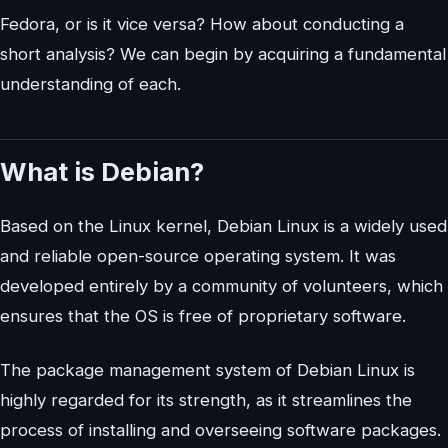
Fedora, or is it vice versa? How about conducting a
short analysis? We can begin by acquiring a fundamental
understanding of each.
What is Debian?
Based on the Linux kernel, Debian Linux is a widely used
and reliable open-source operating system. It was
developed entirely by a community of volunteers, which
ensures that the OS is free of proprietary software.
The package management system of Debian Linux is
highly regarded for its strength, as it streamlines the
process of installing and overseeing software packages.