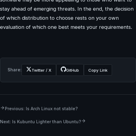
stay ahead of emerging threats. In the end, the decision
of which distribution to choose rests on your own
evaluation of which one best meets your requirements.
Share:
Twitter / X
GitHub
Copy Link
Previous: Is Arch Linux not stable?
Next: Is Kubuntu Lighter than Ubuntu?