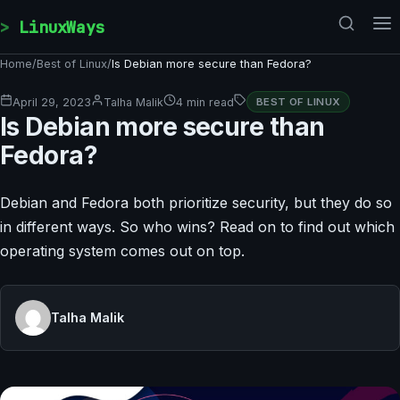
Skip to content
LinuxWays
Home
/
Best of Linux
/
Is Debian more secure than Fedora?
April 29, 2023
Talha Malik
4 min read
BEST OF LINUX
Is Debian more secure than
Fedora?
Debian and Fedora both prioritize security, but they do so
in different ways. So who wins? Read on to find out which
operating system comes out on top.
Talha Malik