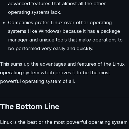
advanced features that almost all the other
operating systems lack.
Companies prefer Linux over other operating
systems (like Windows) because it has a package
manager and unique tools that make operations to
be performed very easily and quickly.
This sums up the advantages and features of the Linux
operating system which proves it to be the most
powerful operating system of all.
The Bottom Line
Linux is the best or the most powerful operating system