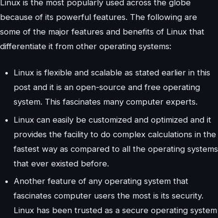
Linux is the most popularly used across the globe
because of its powerful features. The following are
some of the major features and benefits of Linux that
differentiate it from other operating systems:
Linux is flexible and scalable as stated earlier in this
post and it is an open-source and free operating
system. This fascinates many computer experts.
Linux can easily be customized and optimized and it
provides the facility to do complex calculations in the
fastest way as compared to all the operating systems
that ever existed before.
Another feature of any operating system that
fascinates computer users the most is its security.
Linux has been trusted as a secure operating system