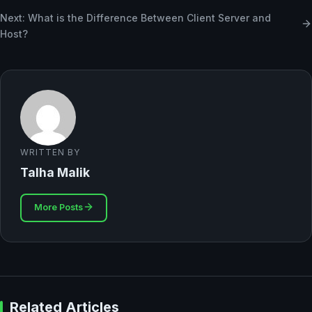
Next: What is the Difference Between Client Server and
Host?
WRITTEN BY
Talha Malik
More Posts
Related Articles