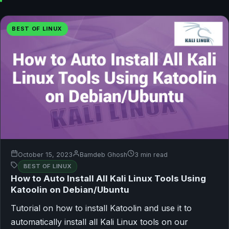
BEST OF LINUX
October 15, 2023
Bamdeb Ghosh
3 min read
BEST OF LINUX
How to Auto Install All Kali Linux Tools Using
Katoolin on Debian/Ubuntu
Tutorial on how to install Katoolin and use it to
automatically install all Kali Linux tools on our