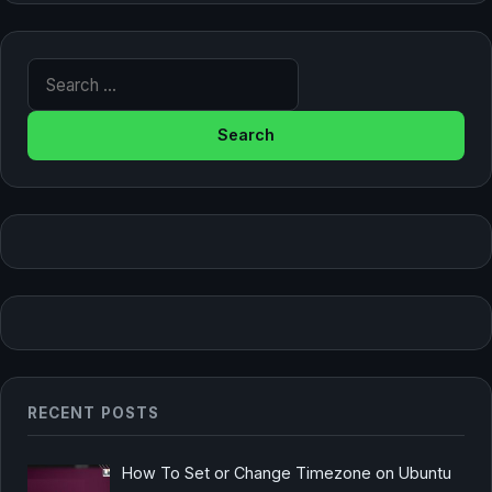
Search for:
RECENT POSTS
How To Set or Change Timezone on Ubuntu