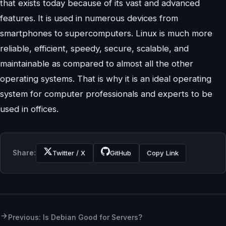
that exists today because of its vast and advanced
features. It is used in numerous devices from
smartphones to supercomputers. Linux is much more
reliable, efficient, speedy, secure, scalable, and
maintainable as compared to almost all the other
operating systems. That is why it is an ideal operating
system for computer professionals and experts to be
used in offices.
Share:
Twitter / X
GitHub
Copy Link
Previous: Is Debian Good for Servers?