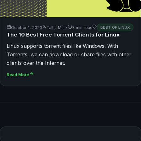
October 1, 2023
Talha Malik
7 min read
BEST OF LINUX
The 10 Best Free Torrent Clients for Linux
Linux supports torrent files like Windows. With
Torrents, we can download or share files with other
clients over the Internet.
Read More