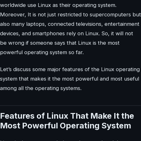
worldwide use Linux as their operating system.
Moreover, It is not just restricted to supercomputers but
also many laptops, connected televisions, entertainment
devices, and smartphones rely on Linux. So, it will not
be wrong if someone says that Linux is the most
powerful operating system so far.
Let’s discuss some major features of the Linux operating
system that makes it the most powerful and most useful
among all the operating systems.
Features of Linux That Make It the
Most Powerful Operating System