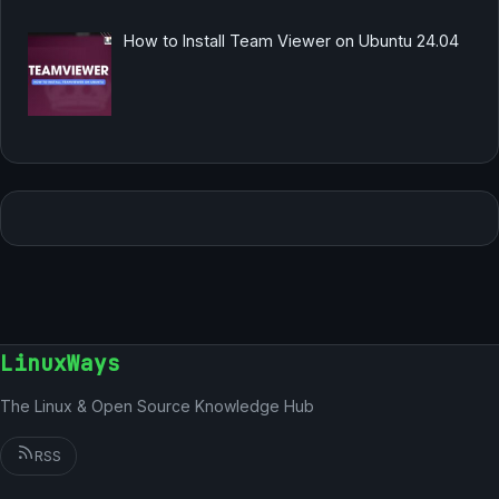
How to Install Team Viewer on Ubuntu 24.04
LinuxWays
The Linux & Open Source Knowledge Hub
RSS