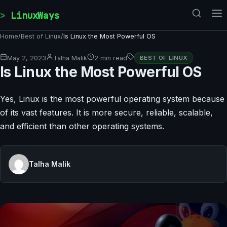
Skip to content
LinuxWays
Home
/
Best of Linux
/
Is Linux the Most Powerful OS
May 2, 2023
Talha Malik
2 min read
BEST OF LINUX
Is Linux the Most Powerful OS
Yes, Linux is the most powerful operating system because
of its vast features. It is more secure, reliable, scalable,
and efficient than other operating systems.
Talha Malik