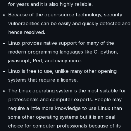
for years and it is also highly reliable.
Because of the open-source technology, security
vulnerabilities can be easily and quickly detected and
hence resolved.
Linux provides native support for many of the
modern programming languages like C, python,
javascript, Perl, and many more.
Linux is free to use, unlike many other opening
systems that require a license.
The Linux operating system is the most suitable for
professionals and computer experts. People may
require a little more knowledge to use Linux than
some other operating systems but it is an ideal
choice for computer professionals because of its