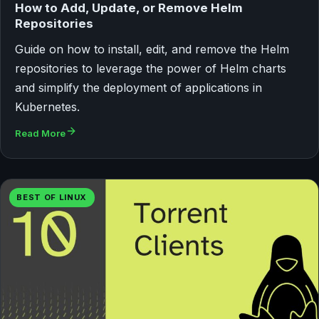
How to Add, Update, or Remove Helm
Repositories
Guide on how to install, edit, and remove the Helm
repositories to leverage the power of Helm charts
and simplify the deployment of applications in
Kubernetes.
Read More
BEST OF LINUX