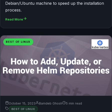
Debian/Ubuntu machine to speed up the installation
process.
Read More
BEST OF LINUX
October 15, 2023
Bamdeb Ghosh
5 min read
BEST OF LINUX