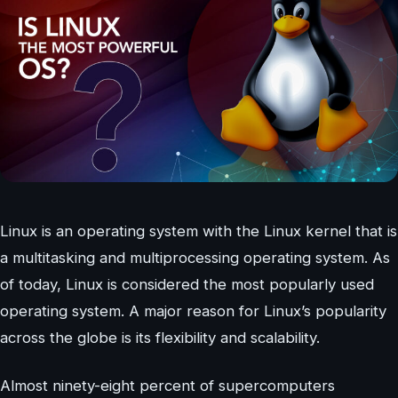
Linux is an operating system with the Linux kernel that is
a multitasking and multiprocessing operating system. As
of today, Linux is considered the most popularly used
operating system. A major reason for Linux’s popularity
across the globe is its flexibility and scalability.
Almost ninety-eight percent of supercomputers