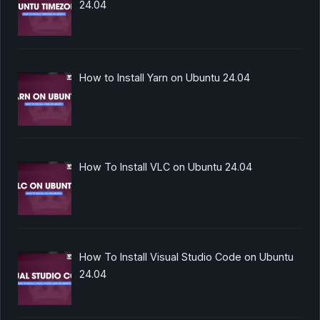
24.04
How to Install Yarn on Ubuntu 24.04
How To Install VLC on Ubuntu 24.04
How To Install Visual Studio Code on Ubuntu
24.04