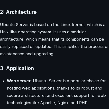
2: Architecture
Ubuntu Server is based on the Linux kernel, which is a
Unix-like operating system. It uses a modular
architecture, which means that its components can be
easily replaced or updated. This simplifies the process of
maintenance and upgrading.
3: Application
Web server
: Ubuntu Server is a popular choice for
hosting web applications, thanks to its robust and
secure architecture, and excellent support for web
technologies like Apache, Nginx, and PHP.