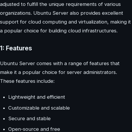
adjusted to fulfill the unique requirements of various
organizations. Ubuntu Server also provides excellent
support for cloud computing and virtualization, making it
a popular choice for building cloud infrastructures.
1: Features
Ubuntu Server comes with a range of features that
make it a popular choice for server administrators.
These features include:
Lightweight and efficient
Customizable and scalable
Secure and stable
Open-source and free