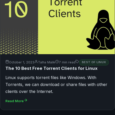
October 1, 2023
Talha Malik
7 min read
BEST OF LINUX
The 10 Best Free Torrent Clients for Linux
Linux supports torrent files like Windows. With
Torrents, we can download or share files with other
clients over the Internet.
Read More