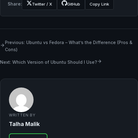
Share:
Twitter / X
GitHub
Copy Link
Previous: Ubuntu vs Fedora – What’s the Difference (Pros &
Cons)
Next: Which Version of Ubuntu Should I Use?
WRITTEN BY
Talha Malik