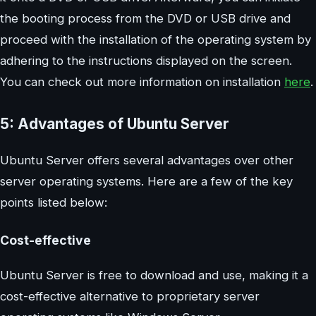
the booting process from the DVD or USB drive and
proceed with the installation of the operating system by
adhering to the instructions displayed on the screen.
You can check out more information on installation
here
.
5: Advantages of Ubuntu Server
Ubuntu Server offers several advantages over other
server operating systems. Here are a few of the key
points listed below:
Cost-effective
Ubuntu Server is free to download and use, making it a
cost-effective alternative to proprietary server