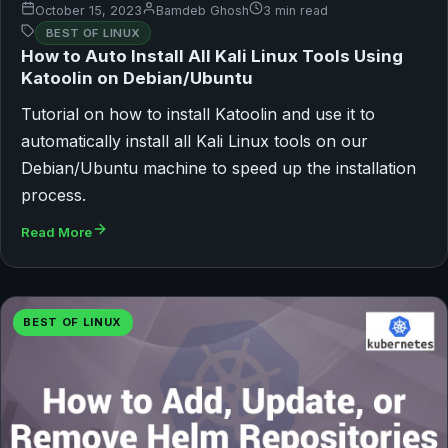
October 15, 2023
Bamdeb Ghosh
3 min read
BEST OF LINUX
How to Auto Install All Kali Linux Tools Using
Katoolin on Debian/Ubuntu
Tutorial on how to install Katoolin and use it to
automatically install all Kali Linux tools on our
Debian/Ubuntu machine to speed up the installation
process.
Read More
BEST OF LINUX