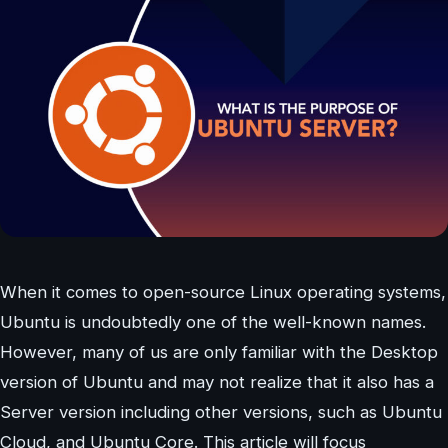
When it comes to open-source Linux operating systems,
Ubuntu is undoubtedly one of the well-known names.
However, many of us are only familiar with the Desktop
version of Ubuntu and may not realize that it also has a
Server version including other versions, such as Ubuntu
Cloud, and Ubuntu Core. This article will focus