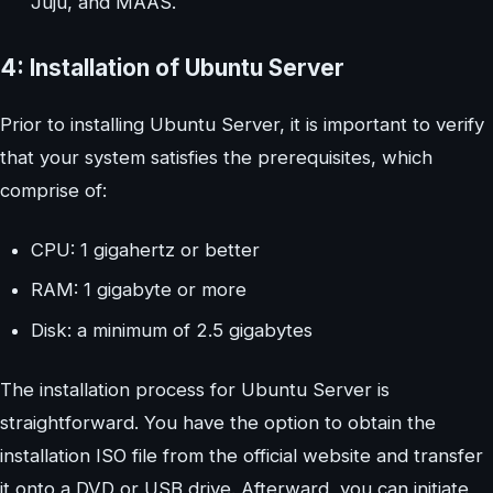
Juju, and MAAS.
4: Installation of Ubuntu Server
Prior to installing Ubuntu Server, it is important to verify
that your system satisfies the prerequisites, which
comprise of:
CPU: 1 gigahertz or better
RAM: 1 gigabyte or more
Disk: a minimum of 2.5 gigabytes
The installation process for Ubuntu Server is
straightforward. You have the option to obtain the
installation ISO file from the official website and transfer
it onto a DVD or USB drive. Afterward, you can initiate