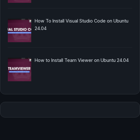
How To Install Visual Studio Code on Ubuntu
24.04
How to Install Team Viewer on Ubuntu 24.04