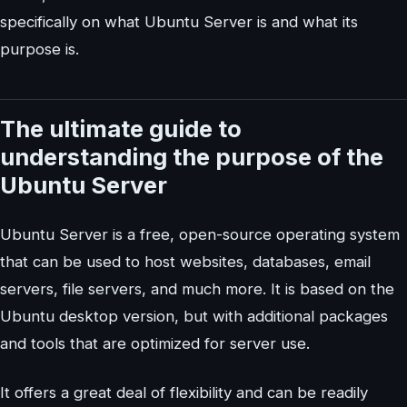
specifically on what Ubuntu Server is and what its
purpose is.
The ultimate guide to
understanding the purpose of the
Ubuntu Server
Ubuntu Server is a free, open-source operating system
that can be used to host websites, databases, email
servers, file servers, and much more. It is based on the
Ubuntu desktop version, but with additional packages
and tools that are optimized for server use.
It offers a great deal of flexibility and can be readily