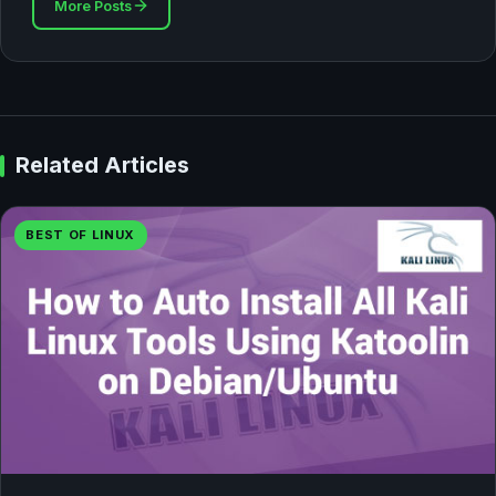
More Posts
Related Articles
BEST OF LINUX