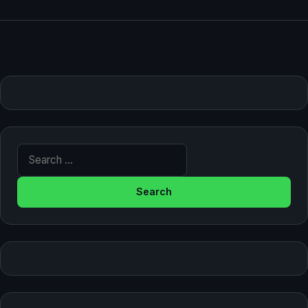
Search for: