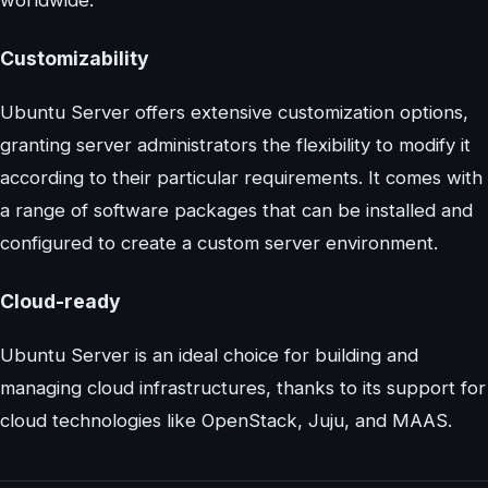
Customizability
Ubuntu Server offers extensive customization options,
granting server administrators the flexibility to modify it
according to their particular requirements. It comes with
a range of software packages that can be installed and
configured to create a custom server environment.
Cloud-ready
Ubuntu Server is an ideal choice for building and
managing cloud infrastructures, thanks to its support for
cloud technologies like OpenStack, Juju, and MAAS.