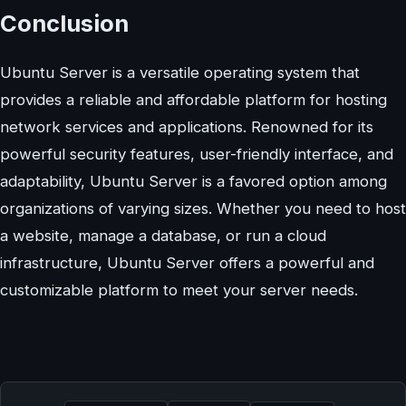
Conclusion
Ubuntu Server is a versatile operating system that
provides a reliable and affordable platform for hosting
network services and applications. Renowned for its
powerful security features, user-friendly interface, and
adaptability, Ubuntu Server is a favored option among
organizations of varying sizes. Whether you need to host
a website, manage a database, or run a cloud
infrastructure, Ubuntu Server offers a powerful and
customizable platform to meet your server needs.