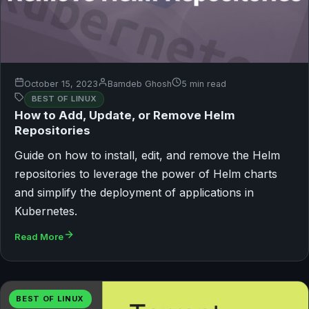
October 15, 2023
Bamdeb Ghosh
5 min read
BEST OF LINUX
How to Add, Update, or Remove Helm
Repositories
Guide on how to install, edit, and remove the Helm
repositories to leverage the power of Helm charts
and simplify the deployment of applications in
Kubernetes.
Read More
BEST OF LINUX