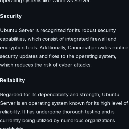
operating systems like Windows Server.
Security
Ubuntu Server is recognized for its robust security
capabilities, which consist of integrated firewall and
encryption tools. Additionally, Canonical provides routine
security updates and fixes to the operating system,
which reduces the risk of cyber-attacks.
Reliability
Regarded for its dependability and strength, Ubuntu
Server is an operating system known for its high level of
reliability. It has undergone thorough testing and is
currently being utilized by numerous organizations
worldwide.