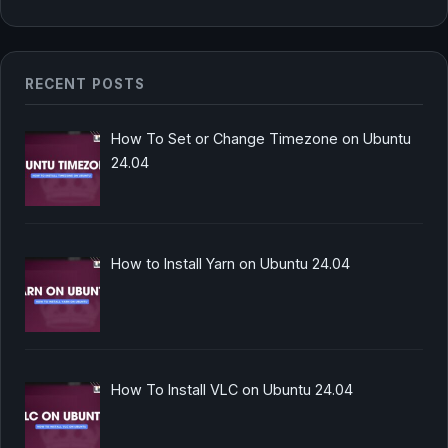
RECENT POSTS
How To Set or Change Timezone on Ubuntu
24.04
How to Install Yarn on Ubuntu 24.04
How To Install VLC on Ubuntu 24.04