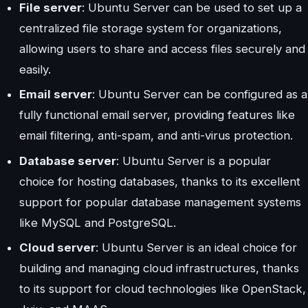
File server
: Ubuntu Server can be used to set up a
centralized file storage system for organizations,
allowing users to share and access files securely and
easily.
Email server
: Ubuntu Server can be configured as a
fully functional email server, providing features like
email filtering, anti-spam, and anti-virus protection.
Database server
: Ubuntu Server is a popular
choice for hosting databases, thanks to its excellent
support for popular database management systems
like MySQL and PostgreSQL.
Cloud server
: Ubuntu Server is an ideal choice for
building and managing cloud infrastructures, thanks
to its support for cloud technologies like OpenStack,