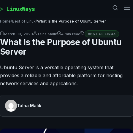
Skip to content
LinuxWays
Home
/
Best of Linux
/
What Is the Purpose of Ubuntu Server
March 30, 2023
Talha Malik
4 min read
BEST OF LINUX
What Is the Purpose of Ubuntu
Server
Ubuntu Server is a versatile operating system that
provides a reliable and affordable platform for hosting
network services and applications.
Talha Malik