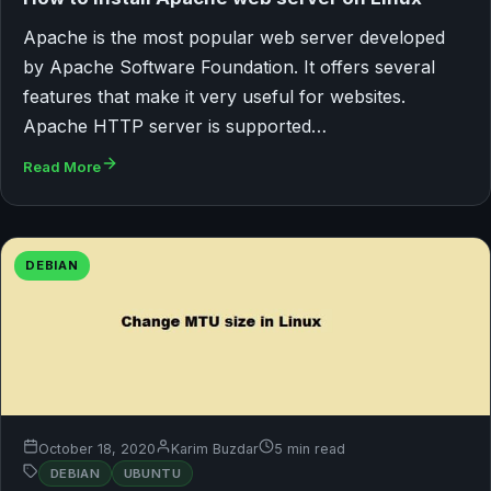
Apache is the most popular web server developed
by Apache Software Foundation. It offers several
features that make it very useful for websites.
Apache HTTP server is supported…
Read More
DEBIAN
October 18, 2020
Karim Buzdar
5 min read
DEBIAN
UBUNTU