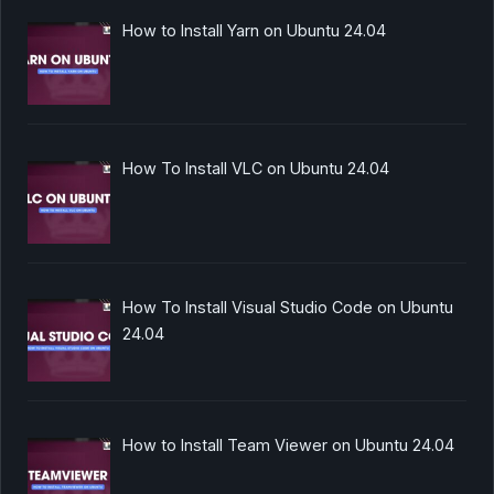
How to Install Yarn on Ubuntu 24.04
How To Install VLC on Ubuntu 24.04
How To Install Visual Studio Code on Ubuntu
24.04
How to Install Team Viewer on Ubuntu 24.04