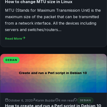
How to change MTU size in Linux
MTU (Stands for Maximum Transmission Unit) is the
maximum size of the packet that can be transmitted
from a network interface. All the devices including
servers and switches/routers…
Read More
DEBIAN
October 6, 2020
Karim Buzdar
4 min read
DEBIAN
How to create and run a Perl script in Debian 10