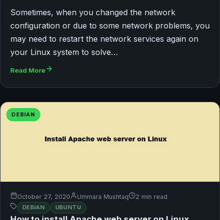
Sometimes, when you changed the network
configuration or due to some network problems, you
may need to restart the network services again on
your Linux system to solve…
Read More
DEBIAN
October 27, 2020
Ummara Mushtaq
2 min read
DEBIAN
UBUNTU
How to install Apache web server on Linux