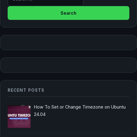
RECENT POSTS
How To Set or Change Timezone on Ubuntu
24.04