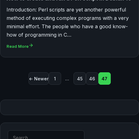
Introduction: Perl scripts are yet another powerful
method of executing complex programs with a very
minimal effort. The people who have a good know-
how of programming in C…
Read More
Posts pagination
← Newer
1
…
45
46
47
Search for: