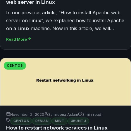
web server in Linux
In our previous article, “How to install Apache web
server on Linux”, we explained how to install Apache
on a Linux machine. Now in this article, we will…
Read More
CENTOS
November 2, 2020
Samreena Aslam
3 min read
CENTOS
DEBIAN
MINT
UBUNTU
How to restart network services in Linux