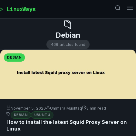
Skip to content
LinuxWays
📁
Debian
466 articles found
DEBIAN
November 5, 2020
Ummara Mushtaq
3 min read
DEBIAN
UBUNTU
How to install the latest Squid Proxy Server on
Linux