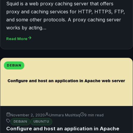
Squid is a web proxy caching server that offers
proxy and caching services for HTTP, HTTPS, FTP,
and some other protocols. A proxy caching server
works by acting…
Read More
DEBIAN
November 2, 2020
Ummara Mushtaq
9 min read
DEBIAN
UBUNTU
Configure and host an application in Apache