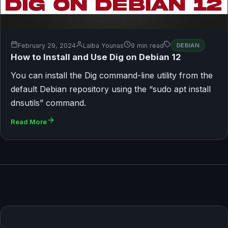
February 29, 2024
Laiba Younas
9 min read
DEBIAN
How to Install and Use Dig on Debian 12
You can install the Dig command-line utility from the
default Debian repository using the “sudo apt install
dnsutils” command.
Read More