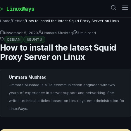
Skip to content
LinuxWays
Home
/
Debian
/
How to install the latest Squid Proxy Server on Linux
November 5, 2020
Ummara Mushtaq
3 min read
DEBIAN
UBUNTU
How to install the latest Squid
Proxy Server on Linux
Ummara Mushtaq
Ummara Mushtaq is a Telecommunication engineer with two
years of experience in server support and networking. She
writes technical articles based on Linux system administration for
LinuxWays.