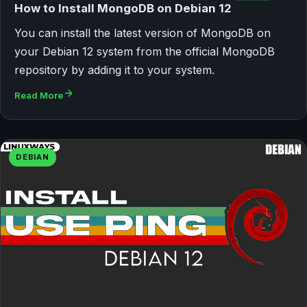
How to Install MongoDB on Debian 12
You can install the latest version of MongoDB on
your Debian 12 system from the official MongoDB
repository by adding it to your system.
Read More
DEBIAN