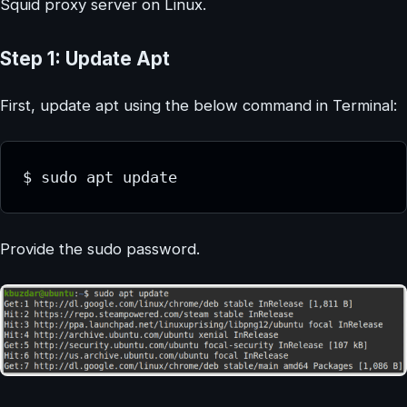
Squid proxy server on Linux.
Step 1: Update Apt
First, update apt using the below command in Terminal:
$ sudo apt update
Provide the sudo password.