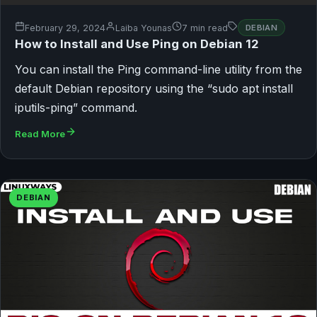
February 29, 2024
Laiba Younas
7 min read
DEBIAN
How to Install and Use Ping on Debian 12
You can install the Ping command-line utility from the
default Debian repository using the “sudo apt install
iputils-ping” command.
Read More
DEBIAN