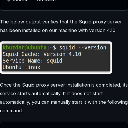
The below output verifies that the Squid proxy server
has been installed on our machine with version 4.10.
Once the Squid proxy server installation is completed, its
service starts automatically. If it does not start
automatically, you can manually start it with the following
command: