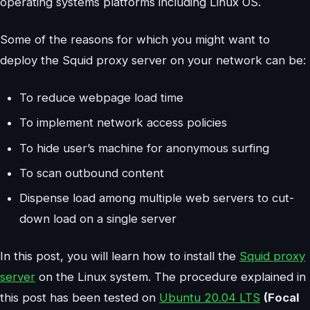
operating systems platforms including Linux OS.
Some of the reasons for which you might want to
deploy the Squid proxy server on your network can be:
To reduce webpage load time
To implement network access policies
To hide user’s machine for anonymous surfing
To scan outbound content
Dispense load among multiple web servers to cut-
down load on a single server
In this post, you will learn how to install the
Squid proxy
server
on the Linux system. The procedure explained in
this post has been tested on
Ubuntu 20.04 LTS
(Focal