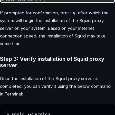
If prompted for confirmation, press
y
, after which the
system will begin the installation of the Squid proxy
server on your system. Based on your internet
connection speed, the installation of Squid may take
some time.
Step 3: Verify installation of Squid proxy
server
Once the installation of the Squid proxy server is
completed, you can verify it using the below command
in Terminal:
$ squid --version