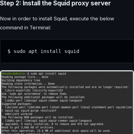
Step 2: Install the Squid proxy server
Now in order to install Squid, execute the below
command in Terminal:
$ sudo apt install squid