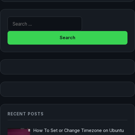
Search for:
RECENT POSTS
How To Set or Change Timezone on Ubuntu