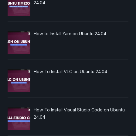
24.04
How to Install Yarn on Ubuntu 24.04
How To Install VLC on Ubuntu 24.04
How To Install Visual Studio Code on Ubuntu
24.04