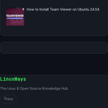
How to Install Team Viewer on Ubuntu 24.04
LinuxWays
The Linux & Open Source Knowledge Hub
RSS