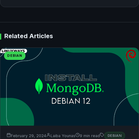
Related Articles
DEBIAN
February 29, 2024
Laiba Younas
9 min read
DEBIAN