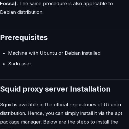
Fossa).
The same procedure is also applicable to
Debian distribution.
Prerequisites
Machine with Ubuntu or Debian installed
Sudo user
Squid proxy server Installation
Squid is available in the official repositories of Ubuntu
distribution. Hence, you can simply install it via the apt
package manager. Below are the steps to install the