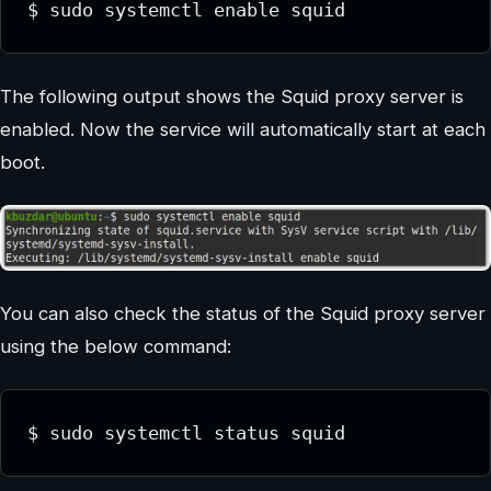
$ sudo systemctl enable squid
The following output shows the Squid proxy server is
enabled. Now the service will automatically start at each
boot.
You can also check the status of the Squid proxy server
using the below command:
$ sudo systemctl status squid