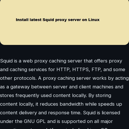
Squid is a web proxy caching server that offers proxy
and caching services for HTTP, HTTPS, FTP, and some
other protocols. A proxy caching server works by acting
as a gateway between server and client machines and
stores frequently used content locally. By storing
content locally, it reduces bandwidth while speeds up
content delivery and response time. Squid is licensed
under the GNU GPL and is supported on all major