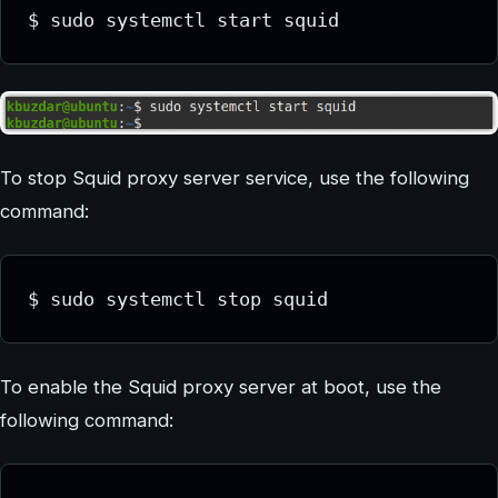
$ sudo systemctl start squid
To stop Squid proxy server service, use the following
command:
$ sudo systemctl stop squid
To enable the Squid proxy server at boot, use the
following command: