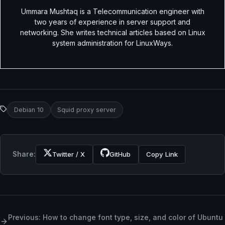
Ummara Mushtaq is a Telecommunication engineer with
two years of experience in server support and
networking. She writes technical articles based on Linux
system administration for LinuxWays.
Debian 10
Squid proxy server
Share:
Twitter / X
GitHub
Copy Link
Previous: How to change font type, size, and color of Ubuntu