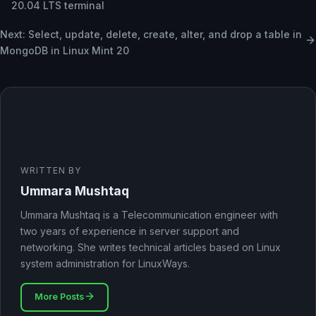
20.04 LTS terminal
Next: Select, update, delete, create, alter, and drop a table in
MongoDB in Linux Mint 20
WRITTEN BY
Ummara Mushtaq
Ummara Mushtaq is a Telecommunication engineer with
two years of experience in server support and
networking. She writes technical articles based on Linux
system administration for LinuxWays.
More Posts