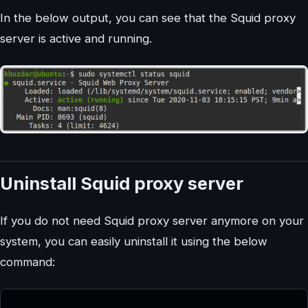
In the below output, you can see that the Squid proxy
server is active and running.
Uninstall Squid proxy server
If you do not need Squid proxy server anymore on your
system, you can easily uninstall it using the below
command: