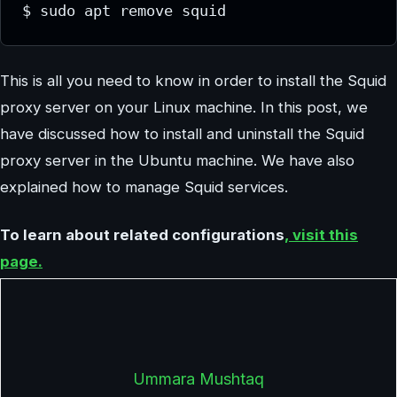
$ sudo apt remove squid
This is all you need to know in order to install the Squid
proxy server on your Linux machine. In this post, we
have discussed how to install and uninstall the Squid
proxy server in the Ubuntu machine. We have also
explained how to manage Squid services.
To learn about related configurations
, visit this
page.
Ummara Mushtaq