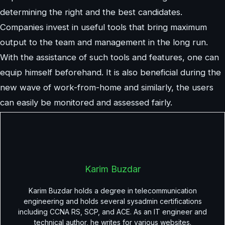
determining the right and the best candidates.
Companies invest in useful tools that bring maximum
output to the team and management in the long run.
With the assistance of such tools and features, one can
equip himself beforehand. It is also beneficial during the
new wave of work-from-home and similarly, the users
can easily be monitored and assessed fairly.
Karim Buzdar
Karim Buzdar holds a degree in telecommunication
engineering and holds several sysadmin certifications
including CCNA RS, SCP, and ACE. As an IT engineer and
technical author, he writes for various websites.