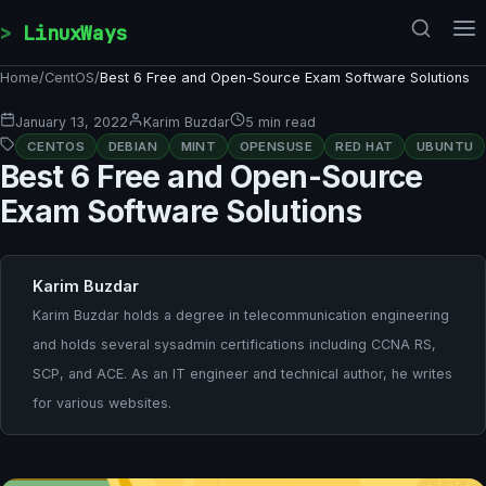
Skip to content
LinuxWays
Home
/
CentOS
/
Best 6 Free and Open-Source Exam Software Solutions
January 13, 2022
Karim Buzdar
5 min read
CENTOS
DEBIAN
MINT
OPENSUSE
RED HAT
UBUNTU
Best 6 Free and Open-Source
Exam Software Solutions
Karim Buzdar
Karim Buzdar holds a degree in telecommunication engineering
and holds several sysadmin certifications including CCNA RS,
SCP, and ACE. As an IT engineer and technical author, he writes
for various websites.