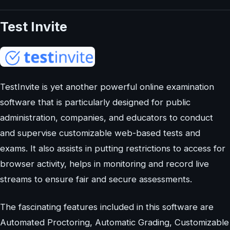
Test Invite
TestInvite is yet another powerful online examination
software that is particularly designed for public
administration, companies, and educators to conduct
and supervise customizable web-based tests and
exams. It also assists in putting restrictions to access for
browser activity, helps in monitoring and record live
streams to ensure fair and secure assessments.
The fascinating features included in this software are
Automated Proctoring, Automatic Grading, Customizable