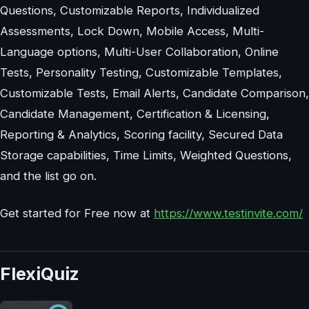
Questions, Customizable Reports, Individualized
Assessments, Lock Down, Mobile Access, Multi-
Language options, Multi-User Collaboration, Online
Tests, Personality Testing, Customizable Templates,
Customizable Tests, Email Alerts, Candidate Comparison,
Candidate Management, Certification & Licensing,
Reporting & Analytics, Scoring facility, Secured Data
Storage capabilities, Time Limits, Weighted Questions,
and the list go on.
Get started for Free now at
https://www.testinvite.com/
FlexiQuiz