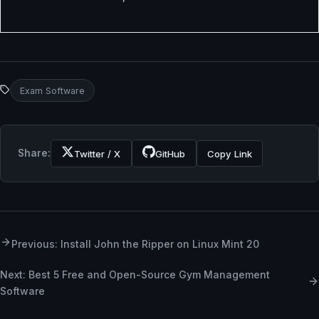
Exam Software
Share:
Twitter / X
GitHub
Copy Link
Previous: Install John the Ripper on Linux Mint 20
Next: Best 5 Free and Open-Source Gym Management
Software