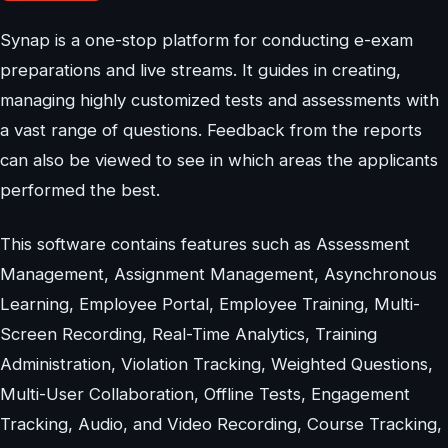
Synap is a one-stop platform for conducting e-exam
preparations and live streams. It guides in creating,
managing highly customized tests and assessments with
a vast range of questions. Feedback from the reports
can also be viewed to see in which areas the applicants
performed the best.
This software contains features such as Assessment
Management, Assignment Management, Asynchronous
Learning, Employee Portal, Employee Training, Multi-
Screen Recording, Real-Time Analytics, Training
Administration, Violation Tracking, Weighted Questions,
Multi-User Collaboration, Offline Tests, Engagement
Tracking, Audio, and Video Recording, Course Tracking,