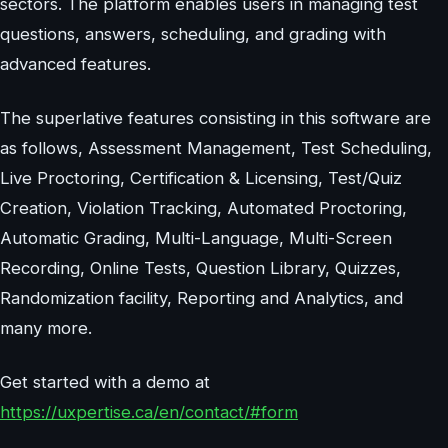
sectors. The platform enables users in managing test
questions, answers, scheduling, and grading with
advanced features.
The superlative features consisting in this software are
as follows, Assessment Management, Test Scheduling,
Live Proctoring, Certification & Licensing, Test/Quiz
Creation, Violation Tracking, Automated Proctoring,
Automatic Grading, Multi-Language, Multi-Screen
Recording, Online Tests, Question Library, Quizzes,
Randomization facility, Reporting and Analytics, and
many more.
Get started with a demo at
https://uxpertise.ca/en/contact/#form