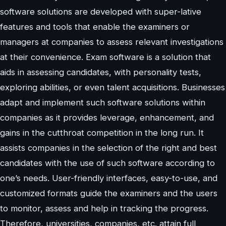
software solutions are developed with super-lative
features and tools that enable the examiners or
managers at companies to assess relevant investigations
at their convenience. Exam software is a solution that
aids in assessing candidates, with personality tests,
exploring abilities, or even talent acquisitions. Businesses
adapt and implement such software solutions within
companies as it provides leverage, enhancement, and
gains in the cutthroat competition in the long run. It
assists companies in the selection of the right and best
candidates with the use of such software according to
one’s needs. User-friendly interfaces, easy-to-use, and
customized formats guide the examiners and the users
to monitor, assess and help in tracking the progress.
Therefore, universities, companies, etc. attain full