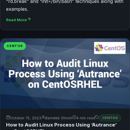
“rd.break” and “init=/bin/bash” techniques along with
examples.
Read More
CENTOS
October 15, 2023
Bamdeb Ghosh
4 min read
CENTOS
How to Audit Linux Process Using ‘Autrance’