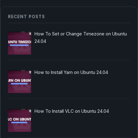
RECENT POSTS
How To Set or Change Timezone on Ubuntu
24.04
How to Install Yarn on Ubuntu 24.04
How To Install VLC on Ubuntu 24.04