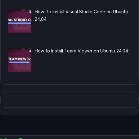
How To Install Visual Studio Code on Ubuntu
24.04
How to Install Team Viewer on Ubuntu 24.04