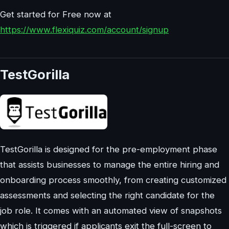
Get started for Free now at
https://www.flexiquiz.com/account/signup
TestGorilla
TestGorilla is designed for the pre-employment phase
that assists businesses to manage the entire hiring and
onboarding process smoothly, from creating customized
assessments and selecting the right candidate for the
job role. It comes with an automated view of snapshots
which is triggered if applicants exit the full-screen to