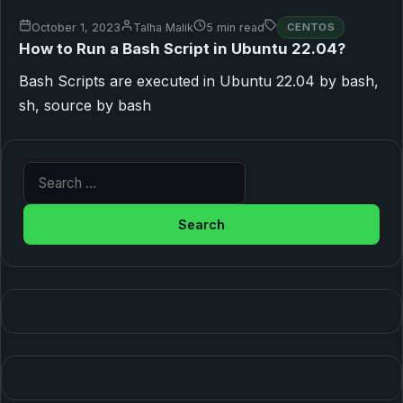
October 1, 2023
Talha Malik
5 min read
CENTOS
How to Run a Bash Script in Ubuntu 22.04?
Bash Scripts are executed in Ubuntu 22.04 by bash,
sh, source by bash
Search for: