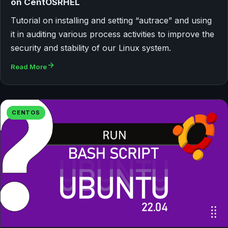
on CentOSRHEL
Tutorial on installing and setting “autrace” and using
it in auditing various process activities to improve the
security and stability of our Linux system.
Read More
CENTOS