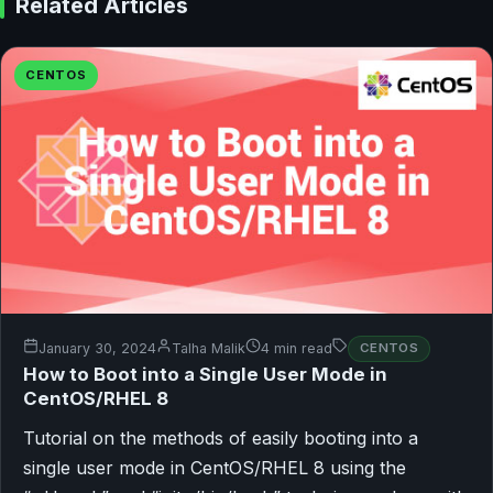
Related Articles
CENTOS
January 30, 2024
Talha Malik
4 min read
CENTOS
How to Boot into a Single User Mode in
CentOS/RHEL 8
Tutorial on the methods of easily booting into a
single user mode in CentOS/RHEL 8 using the