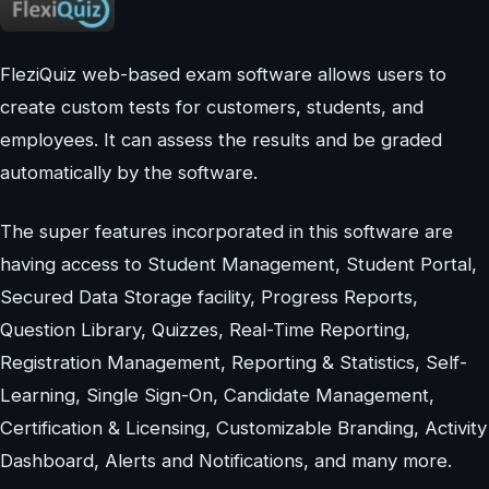
FleziQuiz web-based exam software allows users to
create custom tests for customers, students, and
employees. It can assess the results and be graded
automatically by the software.
The super features incorporated in this software are
having access to Student Management, Student Portal,
Secured Data Storage facility, Progress Reports,
Question Library, Quizzes, Real-Time Reporting,
Registration Management, Reporting & Statistics, Self-
Learning, Single Sign-On, Candidate Management,
Certification & Licensing, Customizable Branding, Activity
Dashboard, Alerts and Notifications, and many more.