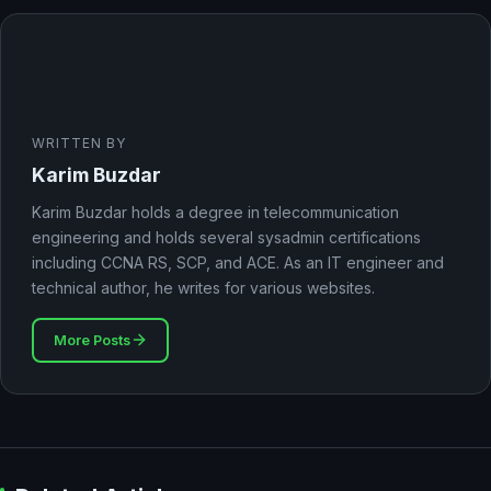
WRITTEN BY
Karim Buzdar
Karim Buzdar holds a degree in telecommunication
engineering and holds several sysadmin certifications
including CCNA RS, SCP, and ACE. As an IT engineer and
technical author, he writes for various websites.
More Posts