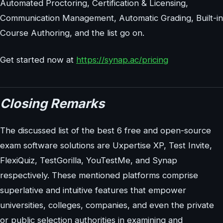
Automated Proctoring, Certification & Licensing,
Communication Management, Automatic Grading, Built-in
Course Authoring, and the list go on.
Get started now at
https://synap.ac/pricing
Closing Remarks
The discussed list of the best 6 free and open-source
exam software solutions are Uxpertise XP, Test Invite,
FlexiQuiz, TestGorilla, YouTestMe, and Synap
respectively. These mentioned platforms comprise
superlative and intuitive features that empower
universities, colleges, companies, and even the private
or public selection authorities in examining and