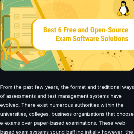
From the past few years, the format and traditional ways
of assessments and test management systems have
evolved. There exist numerous authorities within the
universities, colleges, business organizations that choose
e-exams over paper-based examinations. These web-
based exam systems sound baffling initially however, the