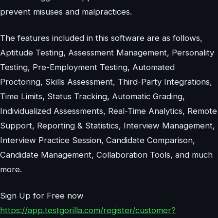
prevent misuses and malpractices.
The features included in this software are as follows,
Aptitude Testing, Assessment Management, Personality
Testing, Pre-Employment Testing, Automated
Proctoring, Skills Assessment, Third-Party Integrations,
Time Limits, Status Tracking, Automatic Grading,
Individualized Assessments, Real-Time Analytics, Remote
Support, Reporting & Statistics, Interview Management,
Interview Practice Session, Candidate Comparison,
Candidate Management, Collaboration Tools, and much
more.
Sign Up for Free now
https://app.testgorilla.com/register/customer?