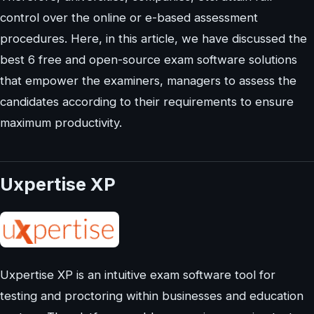
control over the online or e-based assessment
procedures. Here, in this article, we have discussed the
best 6 free and open-source exam software solutions
that empower the examiners, managers to assess the
candidates according to their requirements to ensure
maximum productivity.
Uxpertise XP
Uxpertise XP is an intuitive exam software tool for
testing and proctoring within businesses and education