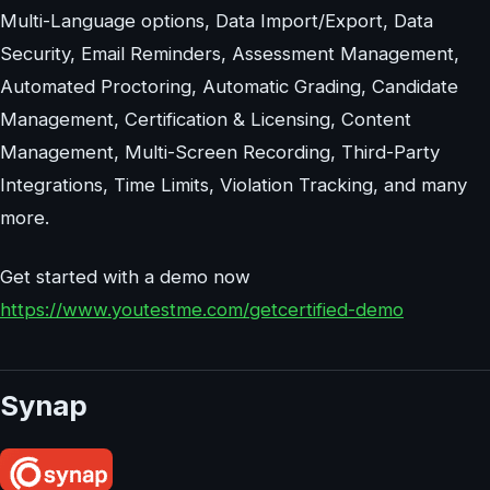
Multi-Language options, Data Import/Export, Data
Security, Email Reminders, Assessment Management,
Automated Proctoring, Automatic Grading, Candidate
Management, Certification & Licensing, Content
Management, Multi-Screen Recording, Third-Party
Integrations, Time Limits, Violation Tracking, and many
more.
Get started with a demo now
https://www.youtestme.com/getcertified-demo
Synap