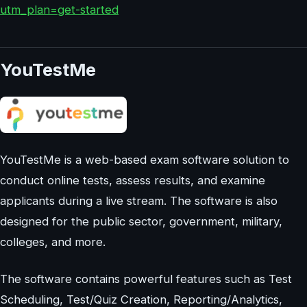
utm_plan=get-started
YouTestMe
YouTestMe is a web-based exam software solution to
conduct online tests, assess results, and examine
applicants during a live stream. The software is also
designed for the public sector, government, military,
colleges, and more.
The software contains powerful features such as Test
Scheduling, Test/Quiz Creation, Reporting/Analytics,