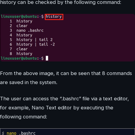
history can be checked by the following command:
From the above image, it can be seen that 8 commands
are saved in the system.
The user can access the “.bashrc” file via a text editor,
for example, Nano Text editor by executing the
following command:
$
nano
.bashrc