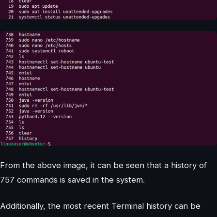
From the above image, it can be seen that a history of
757 commands is saved in the system.
Additionally, the most recent Terminal history can be