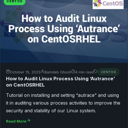
CENTOS
October 15, 2023
Bamdeb Ghosh
4 min read
CENTOS
How to Audit Linux Process Using ‘Autrance’
on CentOSRHEL
Tutorial on installing and setting “autrace” and using
it in auditing various process activities to improve the
security and stability of our Linux system.
Read More