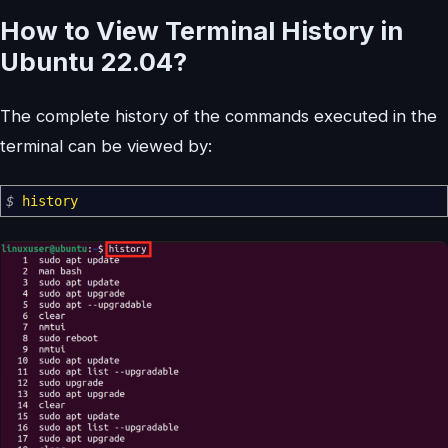
How to View Terminal History in
Ubuntu 22.04?
The complete history of the commands executed in the
terminal can be viewed by:
$
history