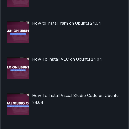
How to Install Yarn on Ubuntu 24.04
How To Install VLC on Ubuntu 24.04
How To Install Visual Studio Code on Ubuntu
24.04