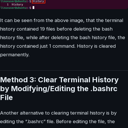
It can be seen from the above image, that the terminal
history contained 19 files before deleting the bash
history file, while after deleting the bash history file, the
history contained just 1 command. History is cleared
permanently.
Method 3: Clear Terminal History
by Modifying/Editing the .bashrc
File
Another alternative to clearing terminal history is by
editing the “.bashrc” file. Before editing the file, the