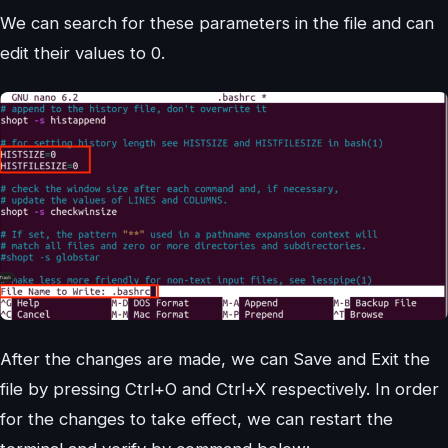
We can search for these parameters in the file and can
edit their values to 0.
After the changes are made, we can Save and Exit the
file by pressing Ctrl+O and Ctrl+X respectively. In order
for the changes to take effect, we can restart the