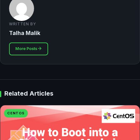
WRITTEN BY
Talha Malik
More Posts
Related Articles
CENTOS