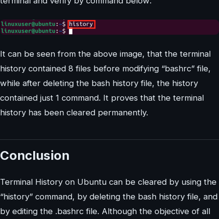
terminal and verify by command below:
It can be seen from the above image, that the terminal
history contained 8 files before modifying “bashrc” file,
while after deleting the bash history file, the history
contained just 1 command. It proves that the terminal
history has been cleared permanently.
Conclusion
Terminal History on Ubuntu can be cleared by using the
“history” command, by deleting the bash history file, and
by editing the .bashrc file. Although the objective of all