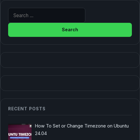
Search for:
RECENT POSTS
How To Set or Change Timezone on Ubuntu
24.04