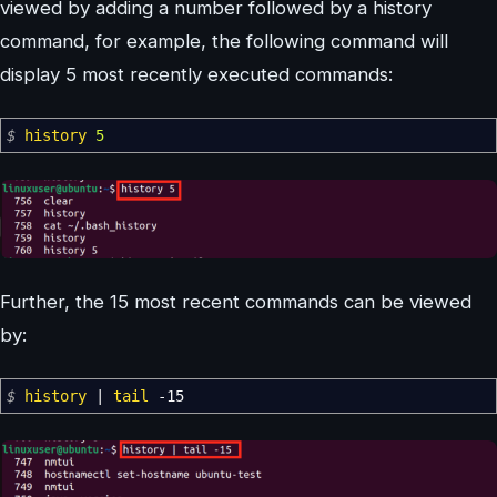
viewed by adding a number followed by a history
command, for example, the following command will
display 5 most recently executed commands:
$
history
5
Further, the 15 most recent commands can be viewed
by:
$
history
|
tail
-15