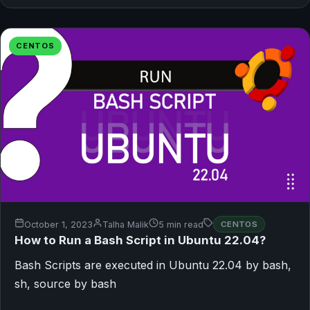
CENTOS
October 1, 2023
Talha Malik
5 min read
CENTOS
How to Run a Bash Script in Ubuntu 22.04?
Bash Scripts are executed in Ubuntu 22.04 by bash,
sh, source by bash