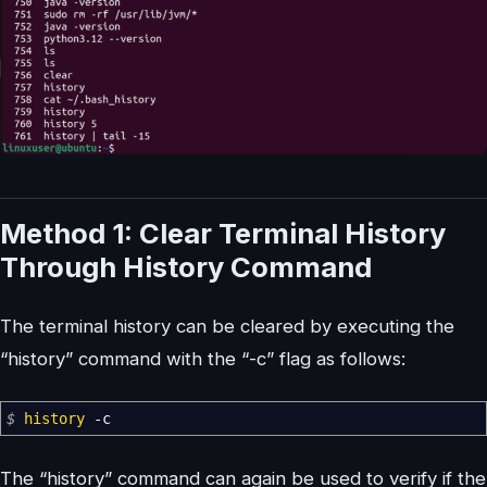
Method 1: Clear Terminal History
Through History Command
The terminal history can be cleared by executing the
“history” command with the “-c” flag as follows:
$
history
-c
The “history” command can again be used to verify if the