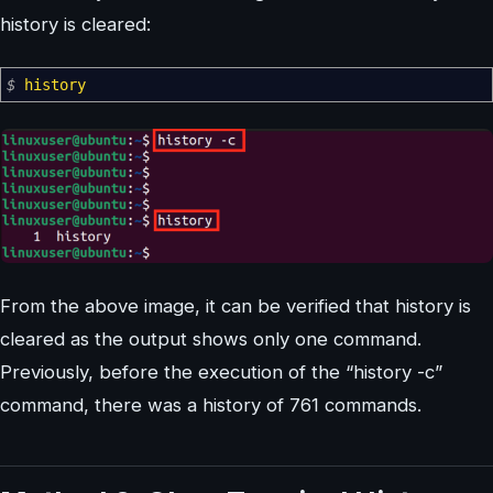
history is cleared:
$
history
From the above image, it can be verified that history is
cleared as the output shows only one command.
Previously, before the execution of the “history -c”
command, there was a history of 761 commands.