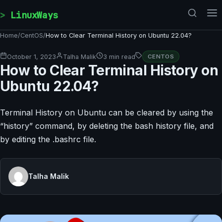
Skip to content
LinuxWays
Home
/
CentOS
/
How to Clear Terminal History on Ubuntu 22.04?
October 1, 2023
Talha Malik
3 min read
CENTOS
How to Clear Terminal History on
Ubuntu 22.04?
Terminal History on Ubuntu can be cleared by using the
“history” command, by deleting the bash history file, and
by editing the .bashrc file.
Talha Malik