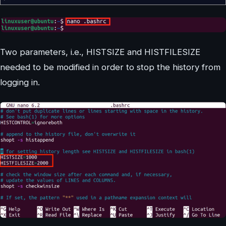
Two parameters, i.e., HISTSIZE and HISTFILESIZE
needed to be modified in order to stop the history from
logging in.