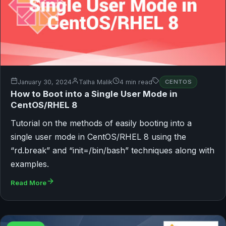
January 30, 2024
Talha Malik
4 min read
CENTOS
How to Boot into a Single User Mode in
CentOS/RHEL 8
Tutorial on the methods of easily booting into a
single user mode in CentOS/RHEL 8 using the
“rd.break” and “init=/bin/bash” techniques along with
examples.
Read More