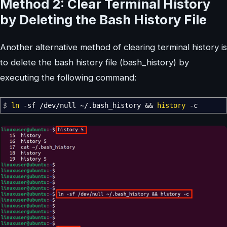
Method 2: Clear Terminal History
by Deleting the Bash History File
Another alternative method of clearing terminal history is
to delete the bash history file (bash_history) by
executing the following command:
$
ln
-sf
/
dev
/
null ~
/
.bash_history
&&
history
-c