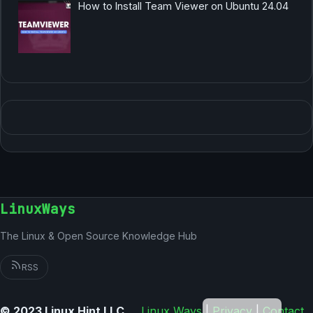
How to Install Team Viewer on Ubuntu 24.04
LinuxWays
The Linux & Open Source Knowledge Hub
RSS
German
© 2023 Linux Hint LLC
Linux Ways
|
Privacy
|
Contact