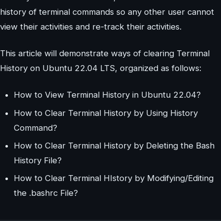
history of terminal commands so any other user cannot
view their activities and re-track their activities.
This article will demonstrate ways of clearing Terminal
History on Ubuntu 22.04 LTS, organized as follows:
How to View Terminal History in Ubuntu 22.04?
How to Clear Terminal History by Using History
Command?
How to Clear Terminal History by Deleting the Bash
History File?
How to Clear Terminal HIstory by Modifying/Editing
the .bashrc File?