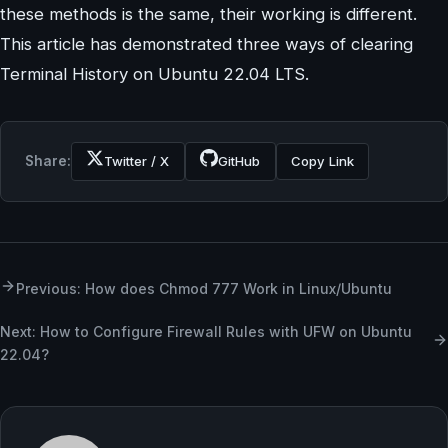
these methods is the same, their working is different.
This article has demonstrated three ways of clearing
Terminal History on Ubuntu 22.04 LTS.
Share:
Twitter / X
GitHub
Copy Link
Previous: How does Chmod 777 Work in Linux/Ubuntu
Next: How to Configure Firewall Rules with UFW on Ubuntu
22.04?