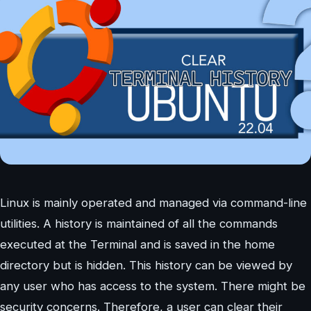
Linux is mainly operated and managed via command-line
utilities. A history is maintained of all the commands
executed at the Terminal and is saved in the home
directory but is hidden. This history can be viewed by
any user who has access to the system. There might be
security concerns. Therefore, a user can clear their