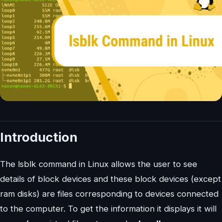
Introduction
The lsblk command in Linux allows the user to see
details of block devices and these block devices (except
ram disks) are files corresponding to devices connected
to the computer. To get the information it displays it will