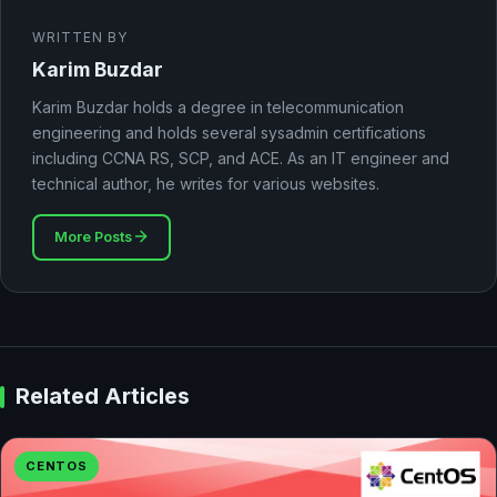
WRITTEN BY
Karim Buzdar
Karim Buzdar holds a degree in telecommunication
engineering and holds several sysadmin certifications
including CCNA RS, SCP, and ACE. As an IT engineer and
technical author, he writes for various websites.
More Posts
Related Articles
CENTOS