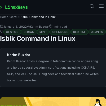
Skip to content
LinuxWays
Home
/
CentOS
/
lsblk Command in Linux
January 3, 2022
Karim Buzdar
1 min read
CENTOS
DEBIAN
MINT
OPENSUSE
RED HAT
UBUNTU
lsblk Command in Linux
Karim Buzdar
Karim Buzdar holds a degree in telecommunication engineering
and holds several sysadmin certifications including CCNA RS,
SCP, and ACE. As an IT engineer and technical author, he writes
for various websites.