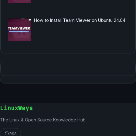
How to Install Team Viewer on Ubuntu 24.04
LinuxWays
The Linux & Open Source Knowledge Hub
RSS