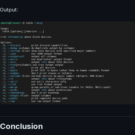
Output:
Conclusion