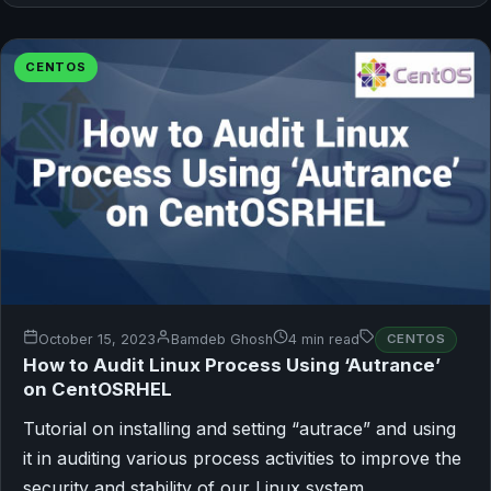
CENTOS
October 15, 2023
Bamdeb Ghosh
4 min read
CENTOS
How to Audit Linux Process Using ‘Autrance’
on CentOSRHEL
Tutorial on installing and setting “autrace” and using
it in auditing various process activities to improve the
security and stability of our Linux system.