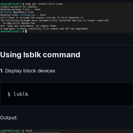
Using lsblk command
1
. Display block devices
$ lsblk
Output: