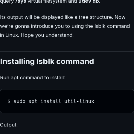
query
/sys
virtual filesystem and
udev db
.
Its output will be displayed like a tree structure. Now
we’re gonna introduce you to using the lsblk command
in Linux. Hope you understand.
Installing lsblk command
Run apt command to install:
$ sudo apt install util-linux
Output: