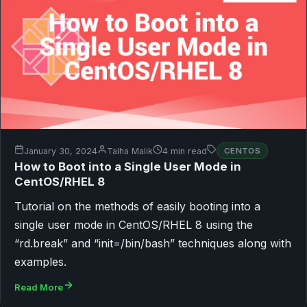
January 30, 2024
Talha Malik
4 min read
CENTOS
How to Boot into a Single User Mode in
CentOS/RHEL 8
Tutorial on the methods of easily booting into a
single user mode in CentOS/RHEL 8 using the
“rd.break” and “init=/bin/bash” techniques along with
examples.
Read More