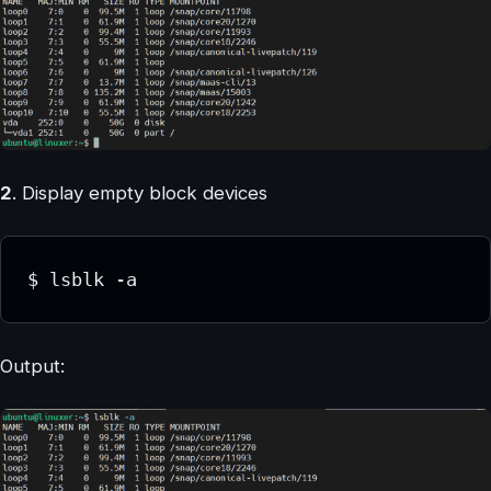
2
. Display empty block devices
$ lsblk -a
Output: