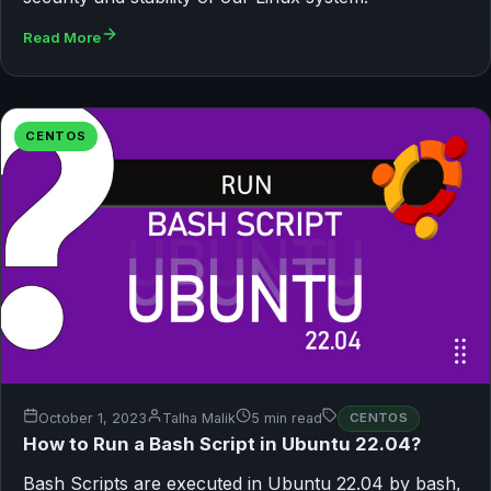
Read More
CENTOS
October 1, 2023
Talha Malik
5 min read
CENTOS
How to Run a Bash Script in Ubuntu 22.04?
Bash Scripts are executed in Ubuntu 22.04 by bash,