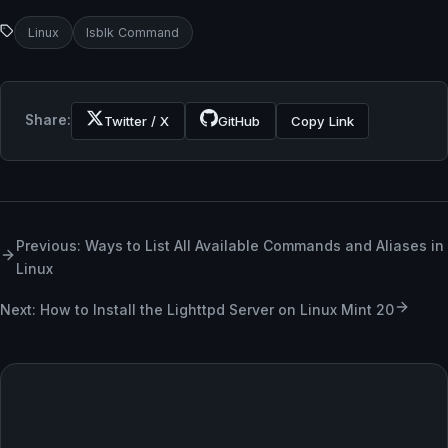
Linux
lsblk Command
Share:
Twitter / X
GitHub
Copy Link
Previous: Ways to List All Available Commands and Aliases in
Linux
Next: How to Install the Lighttpd Server on Linux Mint 20