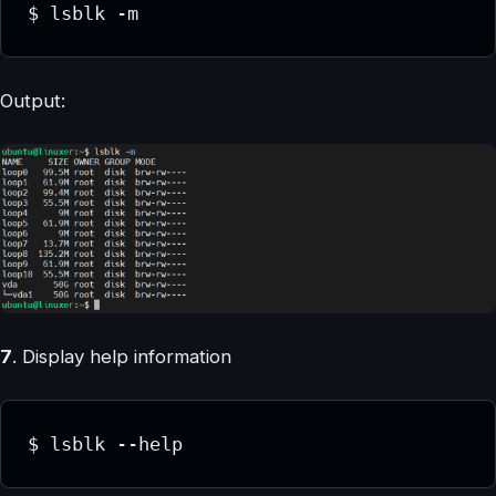
$ lsblk -m
Output:
7
. Display help information
$ lsblk --help