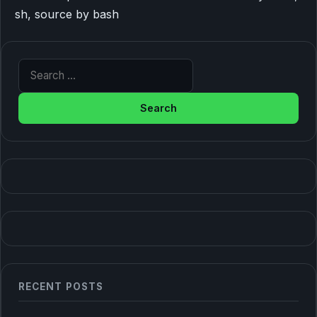
sh, source by bash
Search for:
RECENT POSTS