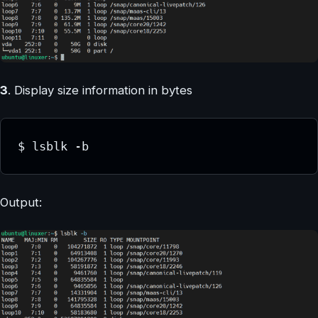
3
. Display size information in bytes
$ lsblk -b
Output: