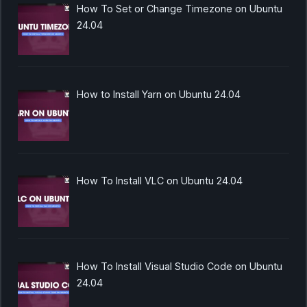
How To Set or Change Timezone on Ubuntu
24.04
How to Install Yarn on Ubuntu 24.04
How To Install VLC on Ubuntu 24.04
How To Install Visual Studio Code on Ubuntu
24.04