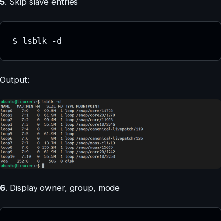
5
. Skip slave entries
$ lsblk -d
Output:
6
. Display owner, group, mode