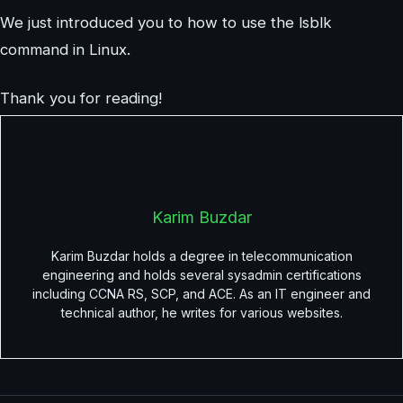
We just introduced you to how to use the lsblk
command in Linux.
Thank you for reading!
Karim Buzdar
Karim Buzdar holds a degree in telecommunication
engineering and holds several sysadmin certifications
including CCNA RS, SCP, and ACE. As an IT engineer and
technical author, he writes for various websites.