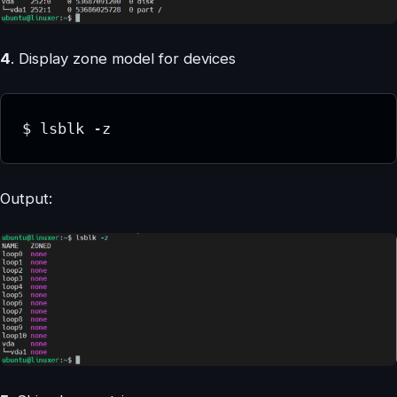
4
. Display zone model for devices
$ lsblk -z
Output: