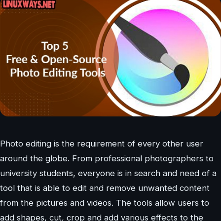
Photo editing is the requirement of every other user
around the globe. From professional photographers to
university students, everyone is in search and need of a
tool that is able to edit and remove unwanted content
from the pictures and videos. The tools allow users to
add shapes, cut, crop and add various effects to the