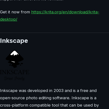
Get it now from
https://krita.org/en/download/krita-
desktop/
Inkscape
Inkscape was developed in 2003 and is a free and
open-source photo editing software. Inkscape is a
cross-platform compatible tool that can be used by