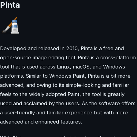
Pinta
Developed and released in 2010, Pinta is a free and
open-source image editing tool. Pinta is a cross-platform
tool that is used across Linux, macOS, and Windows
platforms. Similar to Windows Paint, Pinta is a bit more
advanced, and owing to its simple-looking and familiar
feels to the widely adopted Paint, the tool is greatly
used and acclaimed by the users. As the software offers
a user-friendly and familiar experience but with more
advanced and enhanced features.