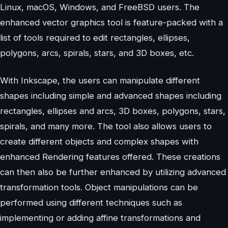
Linux, macOS, Windows, and FreeBSD users. The
enhanced vector graphics tool is feature-packed with a
list of tools required to edit rectangles, ellipses,
polygons, arcs, spirals, stars, and 3D boxes, etc.
With Inkscape, the users can manipulate different
shapes including simple and advanced shapes including
rectangles, ellipses and arcs, 3D boxes, polygons, stars,
spirals, and many more. The tool also allows users to
create different objects and complex shapes with
enhanced Rendering features offered. These creations
can then also be further enhanced by utilizing advanced
transformation tools. Object manipulations can be
performed using different techniques such as
implementing or adding affine transformations and