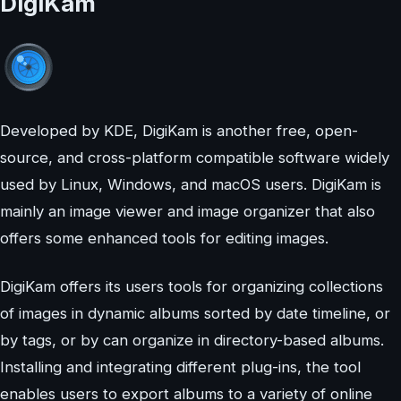
DigiKam
Developed by KDE, DigiKam is another free, open-
source, and cross-platform compatible software widely
used by Linux, Windows, and macOS users. DigiKam is
mainly an image viewer and image organizer that also
offers some enhanced tools for editing images.
DigiKam offers its users tools for organizing collections
of images in dynamic albums sorted by date timeline, or
by tags, or by can organize in directory-based albums.
Installing and integrating different plug-ins, the tool
enables users to export albums to a variety of online