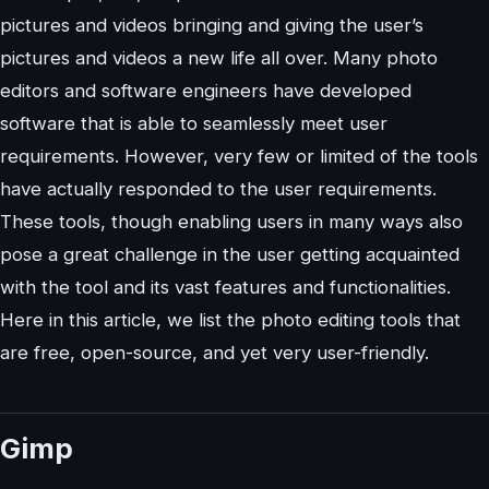
pictures and videos bringing and giving the user’s
pictures and videos a new life all over. Many photo
editors and software engineers have developed
software that is able to seamlessly meet user
requirements. However, very few or limited of the tools
have actually responded to the user requirements.
These tools, though enabling users in many ways also
pose a great challenge in the user getting acquainted
with the tool and its vast features and functionalities.
Here in this article, we list the photo editing tools that
are free, open-source, and yet very user-friendly.
Gimp