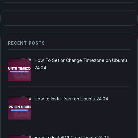
RECENT POSTS
How To Set or Change Timezone on Ubuntu
24.04
How to Install Yarn on Ubuntu 24.04
How To Install VLC on Ubuntu 24.04