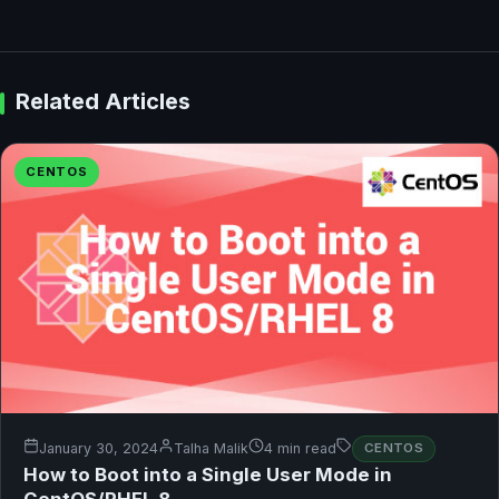
Related Articles
CENTOS
January 30, 2024
Talha Malik
4 min read
CENTOS
How to Boot into a Single User Mode in
CentOS/RHEL 8