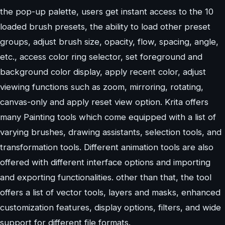
the pop-up palette, users get instant access to the 10
loaded brush presets, the ability to load other preset
groups, adjust brush size, opacity, flow, spacing, angle,
etc., access color ring selector, set foreground and
background color display, apply recent color, adjust
viewing functions such as zoom, mirroring, rotating,
canvas-only and apply reset view option. Krita offers
many Painting tools which come equipped with a list of
varying brushes, drawing assistants, selection tools, and
transformation tools. Different animation tools are also
offered with different interface options and importing
and exporting functionalities. other than that, the tool
offers a list of vector tools, layers and masks, enhanced
customization features, display options, filters, and wide
support for different file formats.