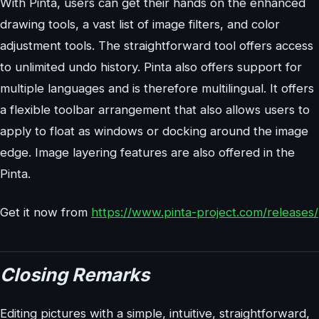
With Pinta, users can get their hands on the enhanced
drawing tools, a vast list of image filters, and color
adjustment tools. The straightforward tool offers access
to unlimited undo history. Pinta also offers support for
multiple languages and is therefore multilingual. It offers
a flexible toolbar arrangement that also allows users to
apply to float as windows or docking around the image
edge. Image layering features are also offered in the
Pinta.
Get it now from
https://www.pinta-project.com/releases/
Closing Remarks
Editing pictures with a simple, intuitive, straightforward,