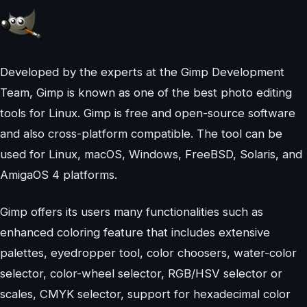
Developed by the experts at the Gimp Development
Team, Gimp is known as one of the best photo editing
tools for Linux. Gimp is free and open-source software
and also cross-platform compatible. The tool can be
used for Linux, macOS, Windows, FreeBSD, Solaris, and
AmigaOS 4 platforms.
Gimp offers its users many functionalities such as
enhanced coloring feature that includes extensive
palettes, eyedropper tool, color choosers, water-color
selector, color-wheel selector, RGB/HSV selector or
scales, CMYK selector, support for hexadecimal color