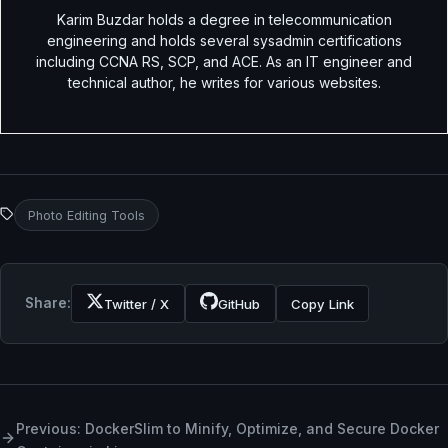
Karim Buzdar holds a degree in telecommunication
engineering and holds several sysadmin certifications
including CCNA RS, SCP, and ACE. As an IT engineer and
technical author, he writes for various websites.
Photo Editing Tools
Share:
Twitter / X
GitHub
Copy Link
Previous: DockerSlim to Minify, Optimize, and Secure Docker