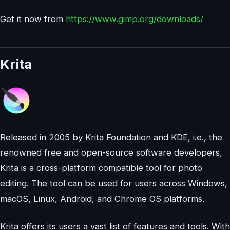
Get it now from
https://www.gimp.org/downloads/
Krita
Released in 2005 by Krita Foundation and KDE, i.e., the
renowned free and open-source software developers,
Krita is a cross-platform compatible tool for photo
editing. The tool can be used for users across Windows,
macOS, Linux, Android, and Chrome OS platforms.
Krita offers its users a vast list of features and tools. With