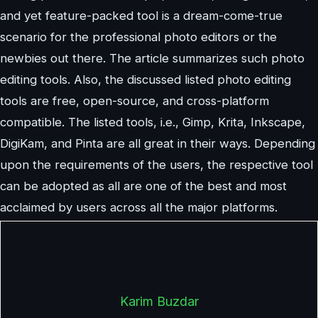
and yet feature-packed tool is a dream-come-true
scenario for the professional photo editors or the
newbies out there. The article summarizes such photo
editing tools. Also, the discussed listed photo editing
tools are free, open-source, and cross-platform
compatible. The listed tools, i.e., Gimp, Krita, Inkscape,
DigiKam, and Pinta are all great in their ways. Depending
upon the requirements of the users, the respective tool
can be adopted as all are one of the best and most
acclaimed by users across all the major platforms.
Karim Buzdar