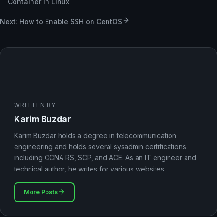
Container in Linux
Next: How to Enable SSH on CentOS
WRITTEN BY
Karim Buzdar
Karim Buzdar holds a degree in telecommunication
engineering and holds several sysadmin certifications
including CCNA RS, SCP, and ACE. As an IT engineer and
technical author, he writes for various websites.
More Posts