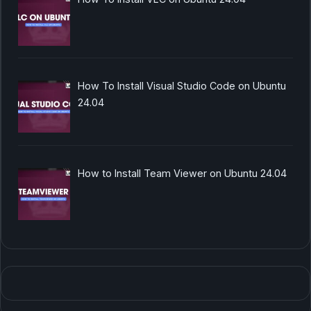
How To Install Visual Studio Code on Ubuntu
24.04
How to Install Team Viewer on Ubuntu 24.04