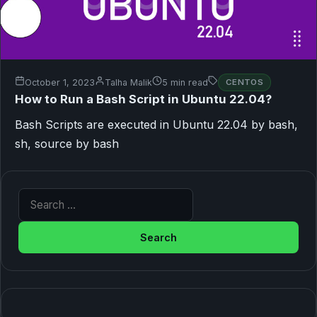
October 1, 2023
Talha Malik
5 min read
CENTOS
How to Run a Bash Script in Ubuntu 22.04?
Bash Scripts are executed in Ubuntu 22.04 by bash,
sh, source by bash
Search for: