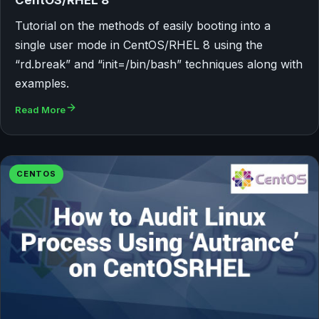
Tutorial on the methods of easily booting into a
single user mode in CentOS/RHEL 8 using the
“rd.break” and “init=/bin/bash” techniques along with
examples.
Read More
CENTOS