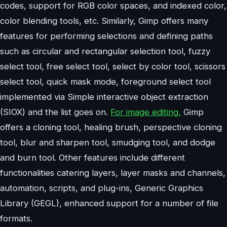
codes, support for RGB color spaces, and indexed color,
color blending tools, etc. Similarly, Gimp offers many
features for performing selections and defining paths
such as circular and rectangular selection tool, fuzzy
select tool, free select tool, select by color tool, scissors
select tool, quick mask mode, foreground select tool
implemented via Simple interactive object extraction
(SIOX) and the list goes on.
For image editing,
Gimp
offers a cloning tool, healing brush, perspective cloning
tool, blur and sharpen tool, smudging tool, and dodge
and burn tool. Other features include different
functionalities catering layers, layer masks and channels,
automation, scripts, and plug-ins, Generic Graphics
Library (GEGL), enhanced support for a number of file
formats.