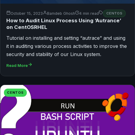
October 15, 2023
Bamdeb Ghosh
4 min read
CENTOS
How to Audit Linux Process Using ‘Autrance’
on CentOSRHEL
Tutorial on installing and setting “autrace” and using
it in auditing various process activities to improve the
security and stability of our Linux system.
Read More
CENTOS