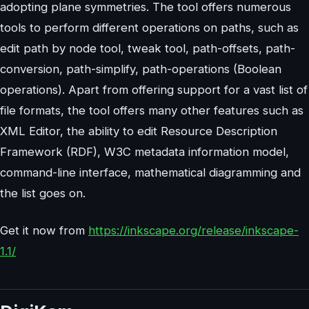
adopting plane symmetries. The tool offers numerous
tools to perform different operations on paths, such as
edit path by node tool, tweak tool, path-offsets, path-
conversion, path-simplify, path-operations (Boolean
operations). Apart from offering support for a vast list of
file formats, the tool offers many other features such as
XML Editor, the ability to edit Resource Description
Framework (RDF), W3C metadata information model,
command-line interface, mathematical diagramming and
the list goes on.
Get it now from
https://inkscape.org/release/inkscape-
1.1/