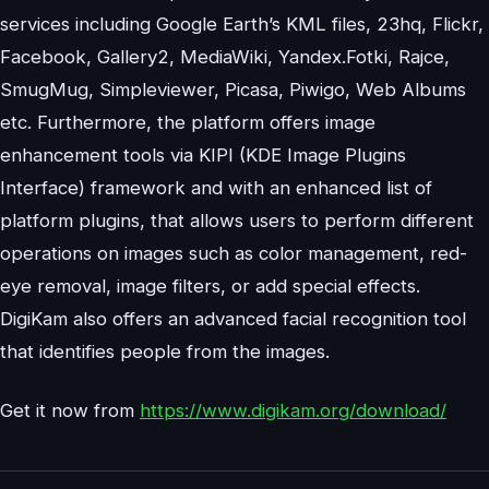
services including Google Earth’s KML files, 23hq, Flickr,
Facebook, Gallery2, MediaWiki, Yandex.Fotki, Rajce,
SmugMug, Simpleviewer, Picasa, Piwigo, Web Albums
etc. Furthermore, the platform offers image
enhancement tools via KIPI (KDE Image Plugins
Interface) framework and with an enhanced list of
platform plugins, that allows users to perform different
operations on images such as color management, red-
eye removal, image filters, or add special effects.
DigiKam also offers an advanced facial recognition tool
that identifies people from the images.
Get it now from
https://www.digikam.org/download/