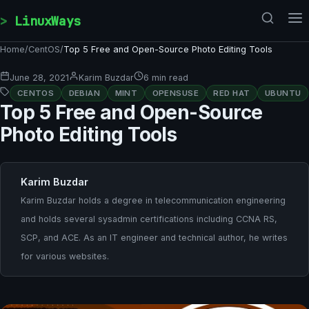
Skip to content
LinuxWays
Home
/
CentOS
/
Top 5 Free and Open-Source Photo Editing Tools
June 28, 2021
Karim Buzdar
6 min read
CENTOS
DEBIAN
MINT
OPENSUSE
RED HAT
UBUNTU
Top 5 Free and Open-Source
Photo Editing Tools
Karim Buzdar
Karim Buzdar holds a degree in telecommunication engineering
and holds several sysadmin certifications including CCNA RS,
SCP, and ACE. As an IT engineer and technical author, he writes
for various websites.