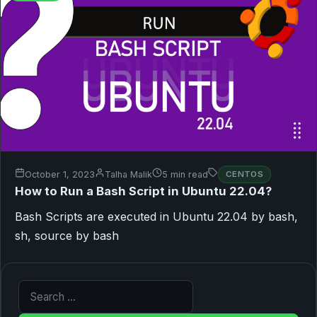
October 1, 2023
Talha Malik
5 min read
CENTOS
How to Run a Bash Script in Ubuntu 22.04?
Bash Scripts are executed in Ubuntu 22.04 by bash,
sh, source by bash
Search for: