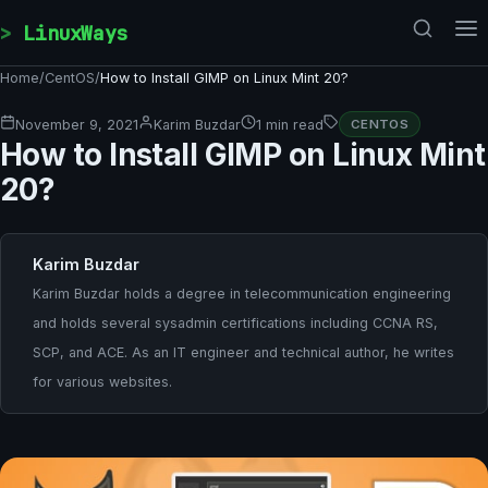
Skip to content
LinuxWays
Home
/
CentOS
/
How to Install GIMP on Linux Mint 20?
November 9, 2021
Karim Buzdar
1 min read
CENTOS
How to Install GIMP on Linux Mint
20?
Karim Buzdar
Karim Buzdar holds a degree in telecommunication engineering
and holds several sysadmin certifications including CCNA RS,
SCP, and ACE. As an IT engineer and technical author, he writes
for various websites.