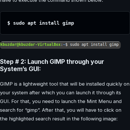
$ sudo apt install gimp
Step # 2: Launch GIMP through your
System’s GUI:
GIMP is a lightweight tool that will be installed quickly on
your system after which you can launch it through its
GUI. For that, you need to launch the Mint Menu and
search for “gimp”. After that, you will have to click on
the highlighted search result in the following image: