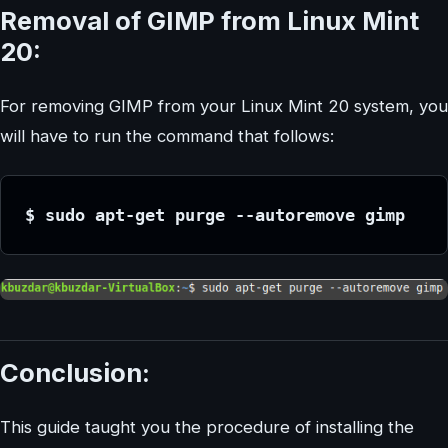
Removal of GIMP from Linux Mint
20:
For removing GIMP from your Linux Mint 20 system, you
will have to run the command that follows:
$ sudo apt-get purge --autoremove gimp
Conclusion:
This guide taught you the procedure of installing the