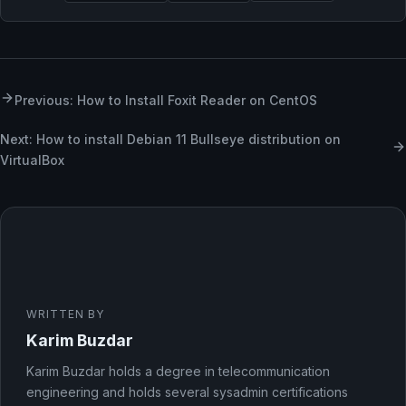
Previous: How to Install Foxit Reader on CentOS
Next: How to install Debian 11 Bullseye distribution on
VirtualBox
WRITTEN BY
Karim Buzdar
Karim Buzdar holds a degree in telecommunication
engineering and holds several sysadmin certifications