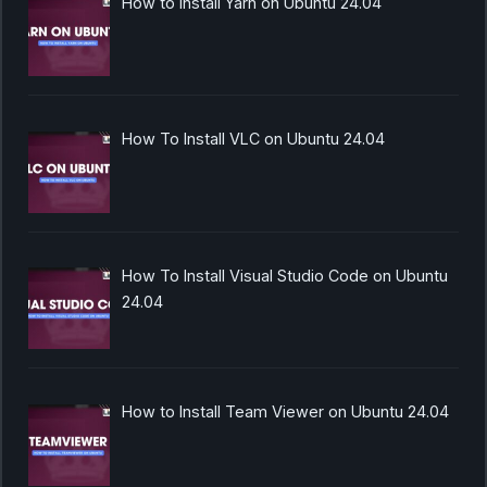
How to Install Yarn on Ubuntu 24.04
How To Install VLC on Ubuntu 24.04
How To Install Visual Studio Code on Ubuntu
24.04
How to Install Team Viewer on Ubuntu 24.04