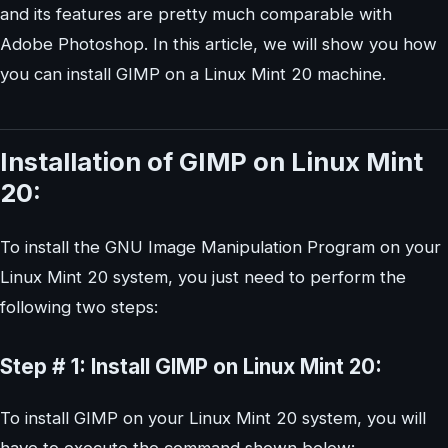
and its features are pretty much comparable with
Adobe Photoshop. In this article, we will show you how
you can install GIMP on a Linux Mint 20 machine.
Installation of GIMP on Linux Mint
20:
To install the GNU Image Manipulation Program on your
Linux Mint 20 system, you just need to perform the
following two steps:
Step # 1: Install GIMP on Linux Mint 20:
To install GIMP on your Linux Mint 20 system, you will
have to execute the command shown below: