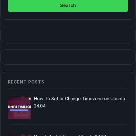
RECENT POSTS
How To Set or Change Timezone on Ubuntu
24.04