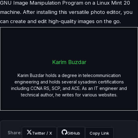
GNU Image Manipulation Program on a Linux Mint 20
machine. After installing this versatile photo editor, you
can create and edit high-quality images on the go.
Karim Buzdar
Karim Buzdar holds a degree in telecommunication
engineering and holds several sysadmin certifications
including CCNA RS, SCP, and ACE. As an IT engineer and
technical author, he writes for various websites.
Share:
Twitter / X
GitHub
Copy Link