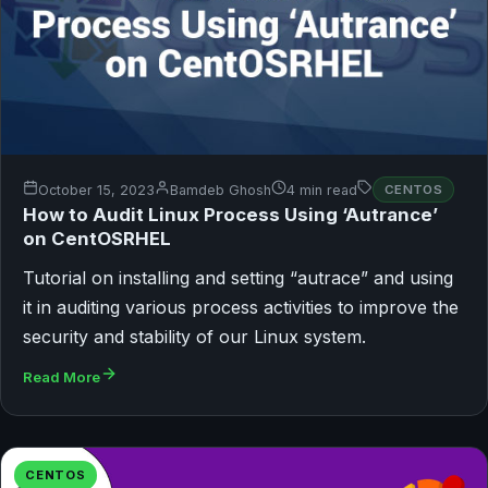
October 15, 2023
Bamdeb Ghosh
4 min read
CENTOS
How to Audit Linux Process Using ‘Autrance’
on CentOSRHEL
Tutorial on installing and setting “autrace” and using
it in auditing various process activities to improve the
security and stability of our Linux system.
Read More
CENTOS