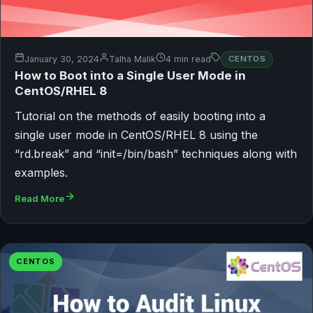
January 30, 2024
Talha Malik
4 min read
CENTOS
How to Boot into a Single User Mode in
CentOS/RHEL 8
Tutorial on the methods of easily booting into a
single user mode in CentOS/RHEL 8 using the
“rd.break” and “init=/bin/bash” techniques along with
examples.
Read More
CENTOS