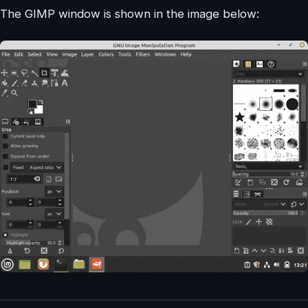
The GIMP window is shown in the image below: