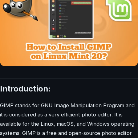
Introduction:
GIMP stands for GNU Image Manipulation Program and
it is considered as a very efficient photo editor. It is
available for the Linux, macOS, and Windows operating
systems. GIMP is a free and open-source photo editor