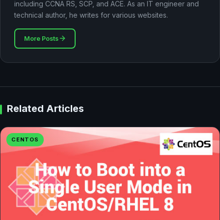
including CCNA RS, SCP, and ACE. As an IT engineer and
technical author, he writes for various websites.
More Posts
Related Articles
CENTOS