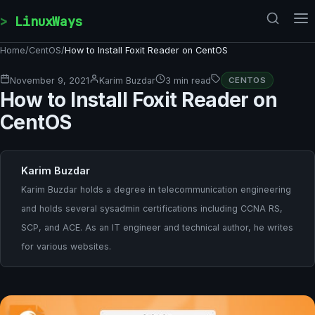
Skip to content
LinuxWays
Home
/
CentOS
/
How to Install Foxit Reader on CentOS
November 9, 2021
Karim Buzdar
3 min read
CENTOS
How to Install Foxit Reader on
CentOS
Karim Buzdar
Karim Buzdar holds a degree in telecommunication engineering
and holds several sysadmin certifications including CCNA RS,
SCP, and ACE. As an IT engineer and technical author, he writes
for various websites.