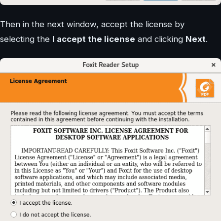
Then in the next window, accept the license by
selecting the
I accept the license
and clicking
Next
.