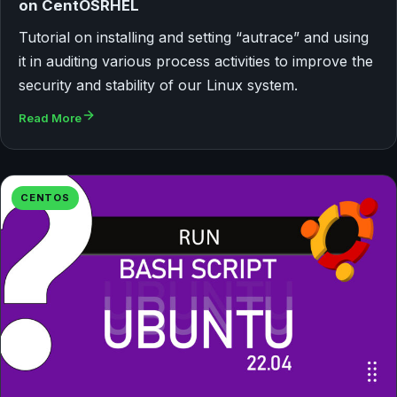
on CentOSRHEL
Tutorial on installing and setting “autrace” and using
it in auditing various process activities to improve the
security and stability of our Linux system.
Read More
CENTOS