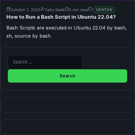
October 1, 2023
Talha Malik
5 min read
CENTOS
How to Run a Bash Script in Ubuntu 22.04?
Bash Scripts are executed in Ubuntu 22.04 by bash,
sh, source by bash
Search for: