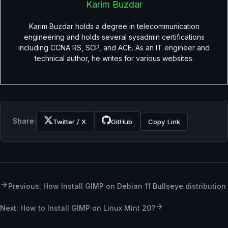
Karim Buzdar
Karim Buzdar holds a degree in telecommunication
engineering and holds several sysadmin certifications
including CCNA RS, SCP, and ACE. As an IT engineer and
technical author, he writes for various websites.
Share:
Twitter / X
GitHub
Copy Link
Previous: How Install GIMP on Debian 11 Bullseye distribution
Next: How to Install GIMP on Linux Mint 20?