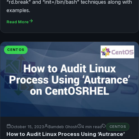
“rd.break” and “init=/bin/bash” techniques along with
examples.
Read More
CENTOS
October 15, 2023
Bamdeb Ghosh
4 min read
CENTOS
How to Audit Linux Process Using ‘Autrance’