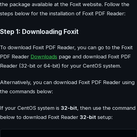
the package available at the Foxit website. Follow the
steps below for the installation of Foxit PDF Reader:
Step 1: Downloading Foxit
To download Foxit PDF Reader, you can go to the Foxit
PDF Reader
Downloads
page and download Foxit PDF
Reader (32-bit or 64-bit) for your CentOS system.
Alternatively, you can download Foxit PDF Reader using
the commands below:
If your CentOS system is
32-bit
, then use the command
below to download Foxit Reader
32-bit
setup: