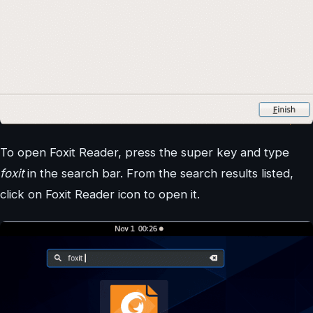
To open Foxit Reader, press the super key and type
foxit
in the search bar. From the search results listed,
click on Foxit Reader icon to open it.