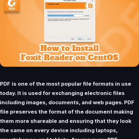
PDF
is one of the most popular file formats in use
today. It is used for exchanging electronic files
including images, documents, and web pages. PDF
file preserves the format of the document making
them more shareable and ensuring that they look
the same on every device including laptops,