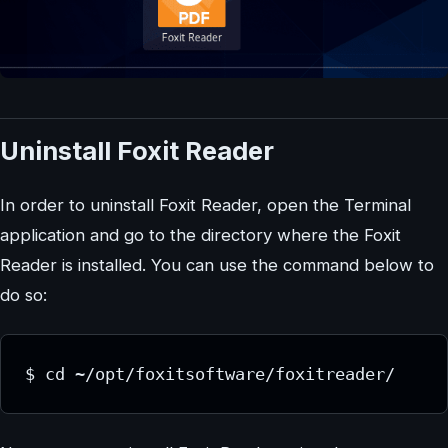
Uninstall Foxit Reader
In order to uninstall Foxit Reader, open the Terminal
application and go to the directory where the Foxit
Reader is installed. You can use the command below to
do so:
$ cd ~/opt/foxitsoftware/foxitreader/