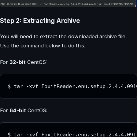
Step 2: Extracting Archive
You will need to extract the downloaded archive file.
Use the command below to do this:
For
32-bit
CentOS:
$ tar -xvf FoxitReader.enu.setup.2.4.4.091
For
64-bit
CentOS:
$ tar -xvf FoxitReader.enu.setup.2.4.4.091