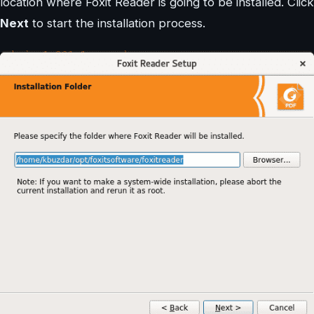
location where Foxit Reader is going to be installed. Click
Next
to start the installation process.