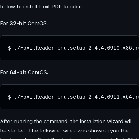
below to install Foxit PDF Reader:
For
32-bit
CentOS:
$ ./FoxitReader.enu.setup.2.4.4.0910.x86.r
For
64-bit
CentOS:
$ ./FoxitReader.enu.setup.2.4.4.0911.x64.r
After running the command, the installation wizard will
be started. The following window is showing you the