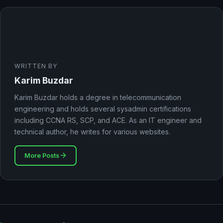
WRITTEN BY
Karim Buzdar
Karim Buzdar holds a degree in telecommunication
engineering and holds several sysadmin certifications
including CCNA RS, SCP, and ACE. As an IT engineer and
technical author, he writes for various websites.
More Posts