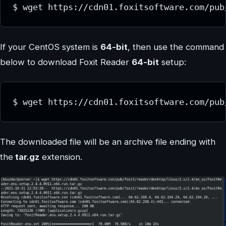
$ wget https://cdn01.foxitsoftware.com/pub
If your CentOS system is
64-bit
, then use the command
below to download Foxit Reader
64-bit
setup:
$ wget https://cdn01.foxitsoftware.com/pub
The downloaded file will be an archive file ending with
the
tar.gz
extension.