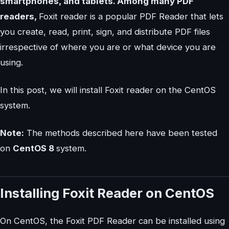
smartphones, and tablets. Among many PDF
readers,
Foxit reader is a popular PDF Reader that lets
you create, read, print, sign, and distribute PDF files
irrespective of where you are or what device you are
using.
In this post, we will install Foxit reader on the CentOS
system.
Note:
The methods described here have been tested
on
CentOS 8
system.
Installing Foxit Reader on CentOS
On CentOS, the Foxit PDF Reader can be installed using