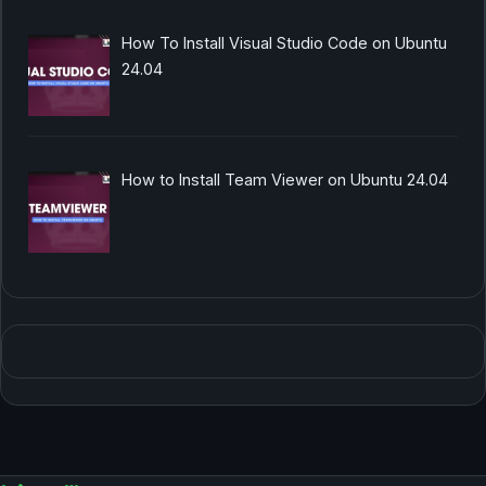
How To Install Visual Studio Code on Ubuntu
24.04
How to Install Team Viewer on Ubuntu 24.04