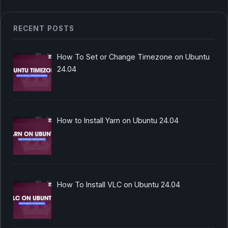
RECENT POSTS
How To Set or Change Timezone on Ubuntu
24.04
How to Install Yarn on Ubuntu 24.04
How To Install VLC on Ubuntu 24.04