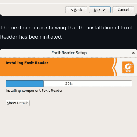
The next screen is showing that the installation of Foxit
Reader has been initiated.