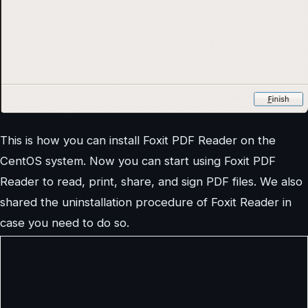
This is how you can install Foxit PDF Reader on the
CentOS system. Now you can start using Foxit PDF
Reader to read, print, share, and sign PDF files. We also
shared the uninstallation procedure of Foxit Reader in
case you need to do so.