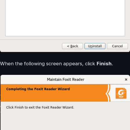
When the following screen appears, click
Finish
.