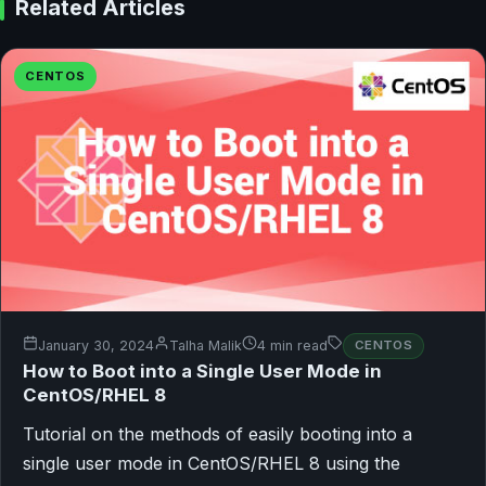
Related Articles
CENTOS
January 30, 2024
Talha Malik
4 min read
CENTOS
How to Boot into a Single User Mode in
CentOS/RHEL 8
Tutorial on the methods of easily booting into a
single user mode in CentOS/RHEL 8 using the