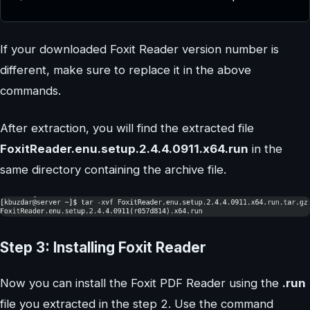
If your downloaded Foxit Reader version number is
different, make sure to replace it in the above
commands.
After extraction, you will find the extracted file
FoxitReader.enu.setup.2.4.4.0911.x64.run
in the
same directory containing the archive file.
Step 3: Installing Foxit Reader
Now you can install the Foxit PDF Reader using the
.run
file you extracted in the step 2. Use the command