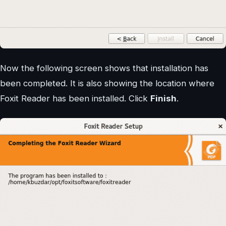
Now the following screen shows that installation has
been completed. It is also showing the location where
Foxit Reader has been installed. Click
Finish
.