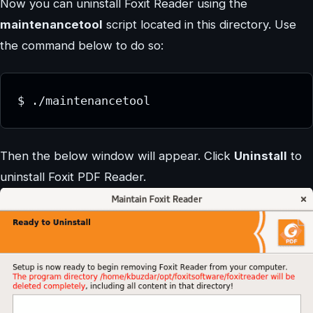
Now you can uninstall Foxit Reader using the
maintenancetool
script located in this directory. Use
the command below to do so:
$ ./maintenancetool
Then the below window will appear. Click
Uninstall
to
uninstall Foxit PDF Reader.