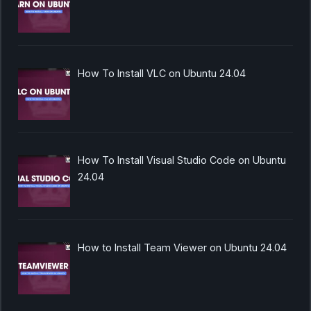
How To Install VLC on Ubuntu 24.04
How To Install Visual Studio Code on Ubuntu
24.04
How to Install Team Viewer on Ubuntu 24.04