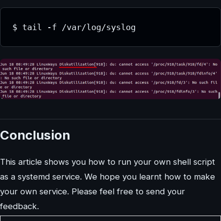
$ tail -f /var/log/syslog
Conclusion
This article shows you how to run your own shell script
as a systemd service. We hope you learnt how to make
your own service. Please feel free to send your
feedback.