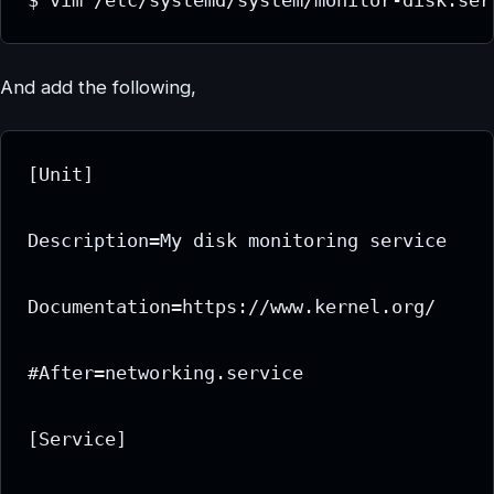
And add the following,
[Unit]

Description=My disk monitoring service

Documentation=https://www.kernel.org/

#After=networking.service

[Service]
