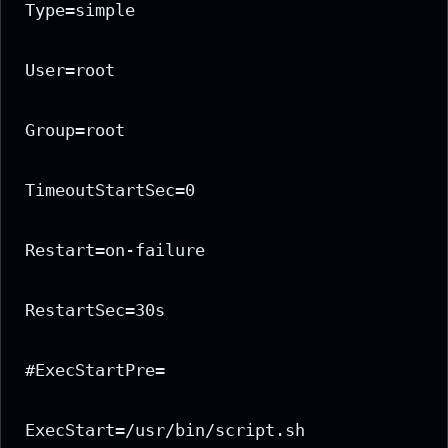
Type=simple

User=root

Group=root

TimeoutStartSec=0

Restart=on-failure

RestartSec=30s

#ExecStartPre=

ExecStart=/usr/bin/script.sh
