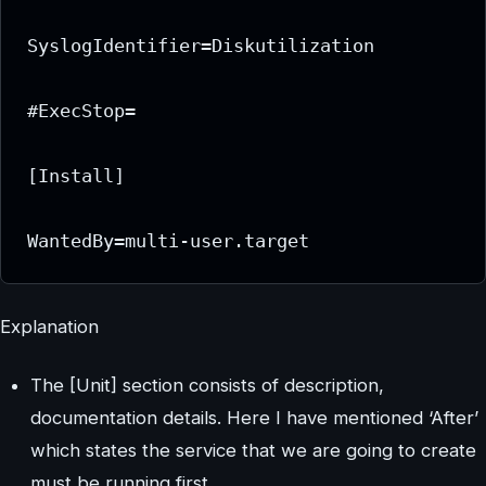
SyslogIdentifier=Diskutilization

#ExecStop=

[Install]

Explanation
The [Unit] section consists of description,
documentation details. Here I have mentioned ‘After’
which states the service that we are going to create
must be running first.