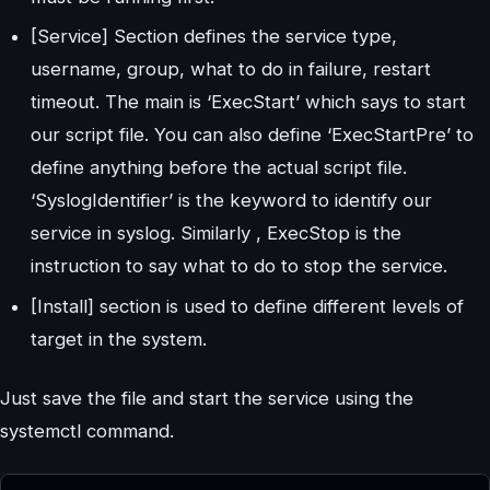
[Service] Section defines the service type,
username, group, what to do in failure, restart
timeout. The main is ‘ExecStart’ which says to start
our script file. You can also define ‘ExecStartPre’ to
define anything before the actual script file.
‘SyslogIdentifier’ is the keyword to identify our
service in syslog. Similarly , ExecStop is the
instruction to say what to do to stop the service.
[Install] section is used to define different levels of
target in the system.
Just save the file and start the service using the
systemctl command.