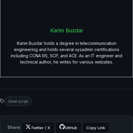
Karim Buzdar
Karim Buzdar holds a degree in telecommunication
engineering and holds several sysadmin certifications
including CCNA RS, SCP, and ACE. As an IT engineer and
technical author, he writes for various websites.
Shell script
Share:
Twitter / X
GitHub
Copy Link