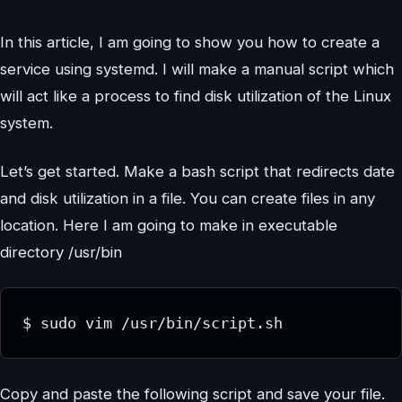
In this article, I am going to show you how to create a
service using systemd. I will make a manual script which
will act like a process to find disk utilization of the Linux
system.
Let’s get started. Make a bash script that redirects date
and disk utilization in a file. You can create files in any
location. Here I am going to make in executable
directory /usr/bin
$ sudo vim /usr/bin/script.sh
Copy and paste the following script and save your file.