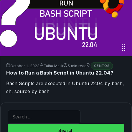
October 1, 2023
Talha Malik
5 min read
CENTOS
How to Run a Bash Script in Ubuntu 22.04?
Bash Scripts are executed in Ubuntu 22.04 by bash,
sh, source by bash
Search for: