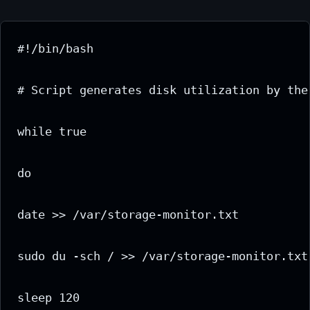
#!/bin/bash

# Script generates disk utilization by the
while true

do

date >> /var/storage-monitor.txt

sudo du -sch / >> /var/storage-monitor.txt

sleep 120
