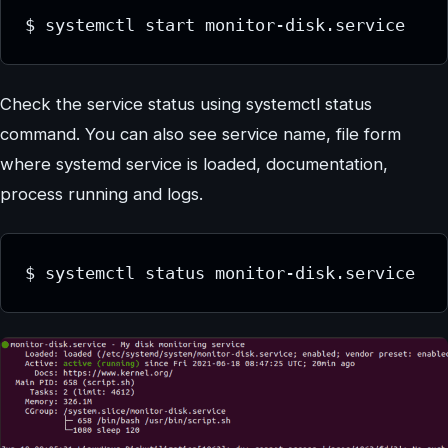
$ systemctl start monitor-disk.service
Check the service status using systemctl status
command. You can also see service name, file form
where systemd service is loaded, documentation,
process running and logs.
$ systemctl status monitor-disk.service