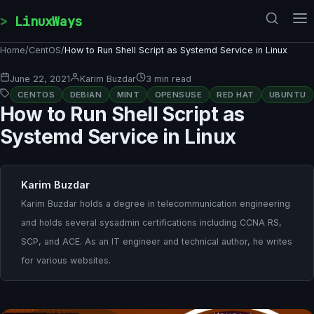
Skip to content
LinuxWays
Home
/
CentOS
/
How to Run Shell Script as Systemd Service in Linux
June 22, 2021
Karim Buzdar
3 min read
CENTOS
DEBIAN
MINT
OPENSUSE
RED HAT
UBUNTU
How to Run Shell Script as
Systemd Service in Linux
Karim Buzdar
Karim Buzdar holds a degree in telecommunication engineering
and holds several sysadmin certifications including CCNA RS,
SCP, and ACE. As an IT engineer and technical author, he writes
for various websites.