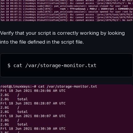
Verify that your script is correctly working by looking
into the file defined in the script file.
$ cat /var/storage-monitor.txt