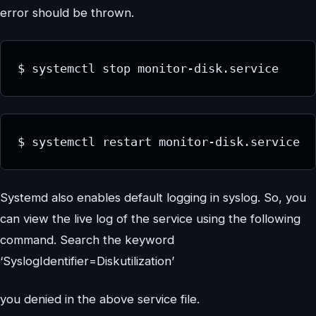
error should be thrown.
$ systemctl stop monitor-disk.service
$ systemctl restart monitor-disk.service
Systemd also enables default logging in syslog. So, you
can view the live log of the service using the following
command. Search the keyword
‘SyslogIdentifier=Diskutilization’
you denied in the above service file.