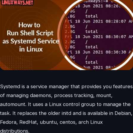
Systemd is a service manager that provides you features
of managing daemons, process tracking, mount,
automount. It uses a Linux control group to manage the
task. It replaces the older initd and is available in Debian,
Fedora, RedHat, ubuntu, centos, arch Linux
distributions.