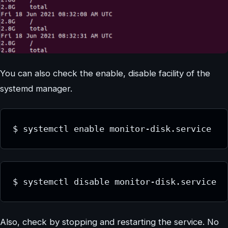
You can also check the enable, disable facility of the
systemd manager.
$ systemctl enable monitor-disk.service
$ systemctl disable monitor-disk.service
Also, check by stopping and restarting the service. No