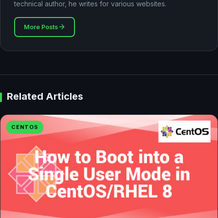
technical author, he writes for various websites.
More Posts
Related Articles
CENTOS