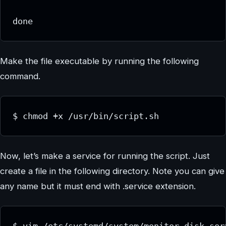
Make the file executable by running the following
command.
$ chmod +x /usr/bin/script.sh
Now, let’s make a service for running the script. Just
create a file in the following directory. Note you can give
any name but it must end with .service extension.
$ vim /etc/systemd/system/monitor-disk.ser