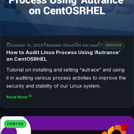
October 15, 2023
Bamdeb Ghosh
4 min read
CENTOS
How to Audit Linux Process Using ‘Autrance’
on CentOSRHEL
Tutorial on installing and setting “autrace” and using
it in auditing various process activities to improve the
security and stability of our Linux system.
Read More
CENTOS