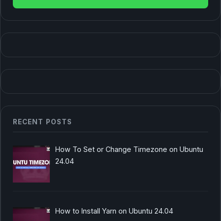
RECENT POSTS
How To Set or Change Timezone on Ubuntu
24.04
How to Install Yarn on Ubuntu 24.04