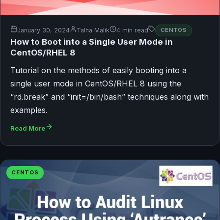
January 30, 2024
Talha Malik
4 min read
CENTOS
How to Boot into a Single User Mode in
CentOS/RHEL 8
Tutorial on the methods of easily booting into a
single user mode in CentOS/RHEL 8 using the
“rd.break” and “init=/bin/bash” techniques along with
examples.
Read More
CENTOS