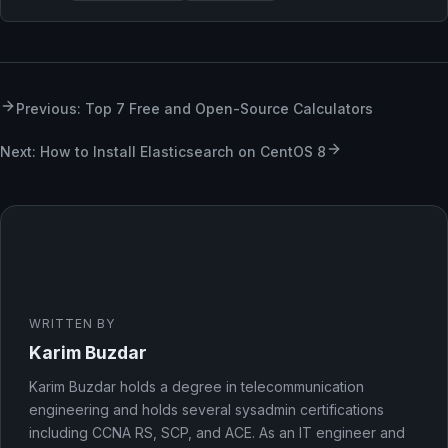
Previous: Top 7 Free and Open-Source Calculators
Next: How to Install Elasticsearch on CentOS 8
WRITTEN BY
Karim Buzdar
Karim Buzdar holds a degree in telecommunication
engineering and holds several sysadmin certifications
including CCNA RS, SCP, and ACE. As an IT engineer and