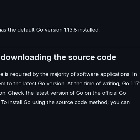
s the default Go version 1.13.8 installed.
y downloading the source code
s required by the majority of software applications. In
 to the latest Go version. At the time of writing, Go 1.17.
ion. Check the latest version of Go on the official Go
To install Go using the source code method; you can