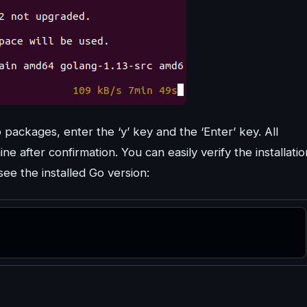
 packages, enter the ‘y’ key and the ‘Enter’ key. All
e after confirmation. You can easily verify the installatio
ee the installed Go version: