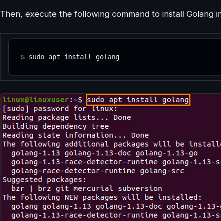
Then, execute the following command to install Golang i
$ sudo apt install golang