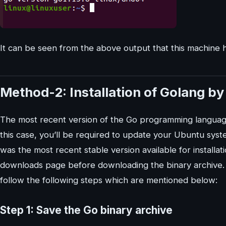
It can be seen from the above output that this machine ha
Method-2: Installation of Golang b
The most recent version of the Go programming language i
this case, you’ll be required to update your Ubuntu system
was the most recent stable version available for installat
downloads page before downloading the binary archive. 
follow the following steps which are mentioned below:
Step 1: Save the Go binary archive