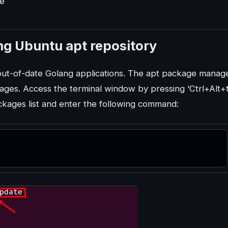
de
ing Ubuntu apt repository
 out-of-date Golang applications. The apt package manage
kages. Access the terminal window by pressing ‘Ctrl+Alt+t
ckages list and enter the following command: