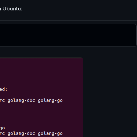
n Ubuntu: