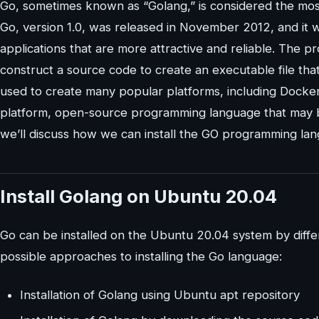
Go, sometimes known as “Golang,” is considered the mos
Go, version 1.0, was released in November 2012, and it 
applications that are more attractive and reliable. The 
construct a source code to create an executable file that
used to create many popular platforms, including Docker
platform, open-source programming language that may be
we’ll discuss how we can install the GO programming la
Install Golang on Ubuntu 20.04
Go can be installed on the Ubuntu 20.04 system by differe
possible approaches to installing the Go language:
Installation of Golang using Ubuntu apt repository