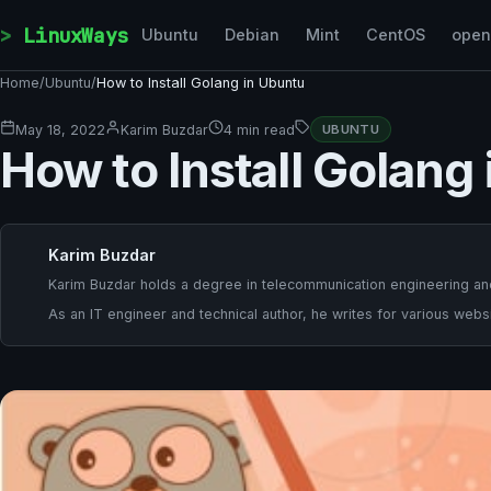
Skip to content
LinuxWays
Ubuntu
Debian
Mint
CentOS
ope
Home
/
Ubuntu
/
How to Install Golang in Ubuntu
May 18, 2022
Karim Buzdar
4 min read
UBUNTU
How to Install Golang
Karim Buzdar
Karim Buzdar holds a degree in telecommunication engineering and
As an IT engineer and technical author, he writes for various websi