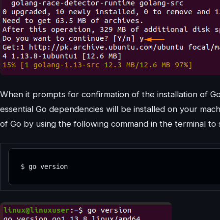
When it prompts for confirmation of the installation of Go
essential Go dependencies will be installed on your machin
of Go by using the following command in the terminal to s
$ go version