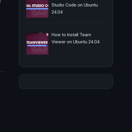
f
Studio Code on Ubuntu
24.04
How to Install Team
Viewer on Ubuntu 24.04
,