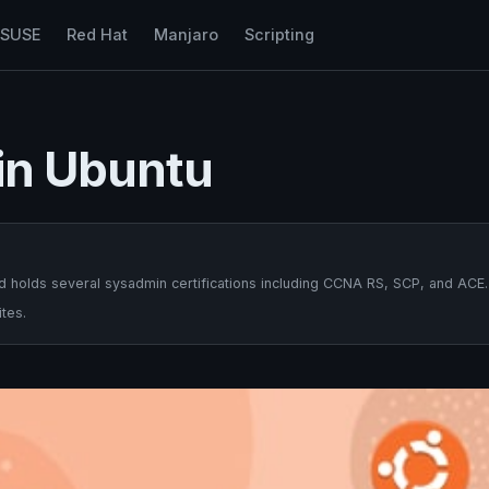
nSUSE
Red Hat
Manjaro
Scripting
 in Ubuntu
 holds several sysadmin certifications including CCNA RS, SCP, and ACE.
tes.