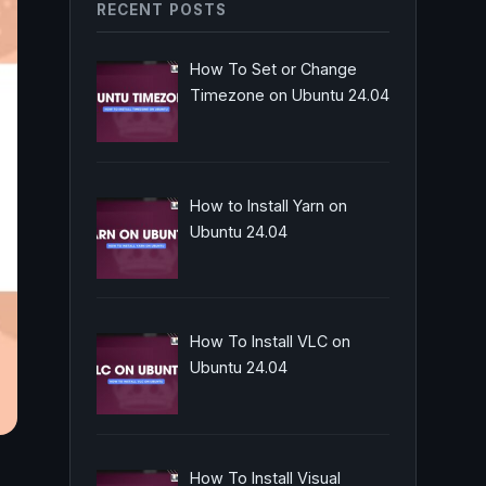
RECENT POSTS
How To Set or Change
Timezone on Ubuntu 24.04
How to Install Yarn on
Ubuntu 24.04
How To Install VLC on
Ubuntu 24.04
How To Install Visual