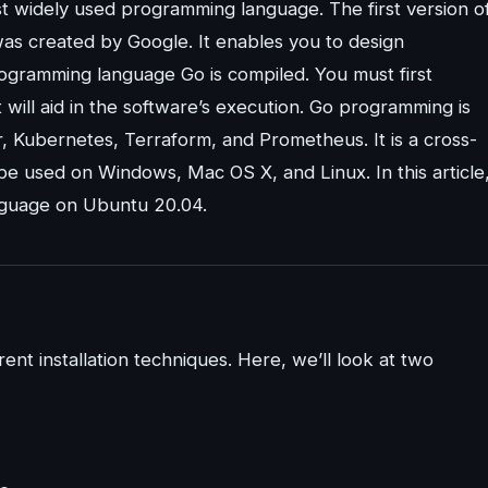
t widely used programming language. The first version o
was created by Google. It enables you to design
programming language Go is compiled. You must first
 will aid in the software’s execution. Go programming is
, Kubernetes, Terraform, and Prometheus. It is a cross-
 used on Windows, Mac OS X, and Linux. In this article
nguage on Ubuntu 20.04.
nt installation techniques. Here, we’ll look at two