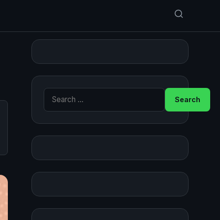
Search for: