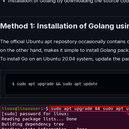
Installation of Golang by downloading the source co
Method 1: Installation of Golang us
The official Ubuntu apt repository occasionally contains
on the other hand, makes it simple to install Golang pac
To install Go on an Ubuntu 20.04 system, update the pa
$ sudo apt upgrade && sudo apt update