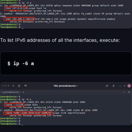
To list IPv6 addresses of all the interfaces, execute:
$ ip -6 a