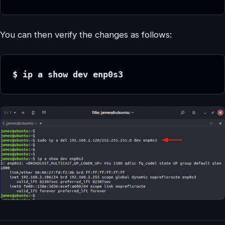
You can then verify the changes as follows:
$ ip a show dev enp0s3