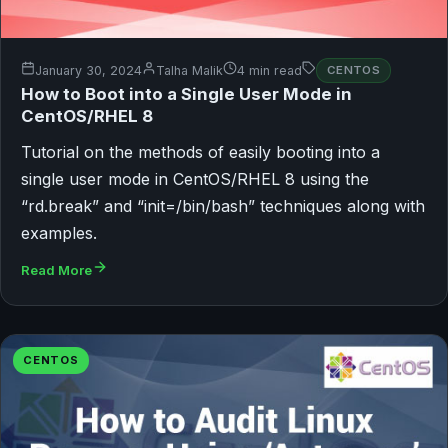
January 30, 2024
Talha Malik
4 min read
CENTOS
How to Boot into a Single User Mode in
CentOS/RHEL 8
Tutorial on the methods of easily booting into a
single user mode in CentOS/RHEL 8 using the
“rd.break” and “init=/bin/bash” techniques along with
examples.
Read More
CENTOS