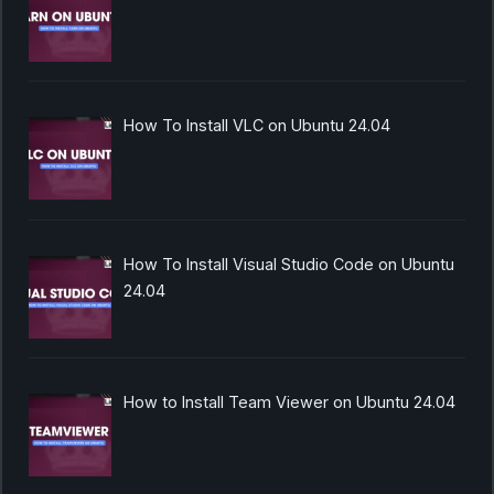
How To Install VLC on Ubuntu 24.04
How To Install Visual Studio Code on Ubuntu
24.04
How to Install Team Viewer on Ubuntu 24.04