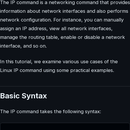
The IP command is a networking command that provides
information about network interfaces and also performs
network configuration. For instance, you can manually
assign an IP address, view all network interfaces,
manage the routing table, enable or disable a network
interface, and so on.
In this tutorial, we examine various use cases of the
Linux IP command using some practical examples.
Basic Syntax
The IP command takes the following syntax: