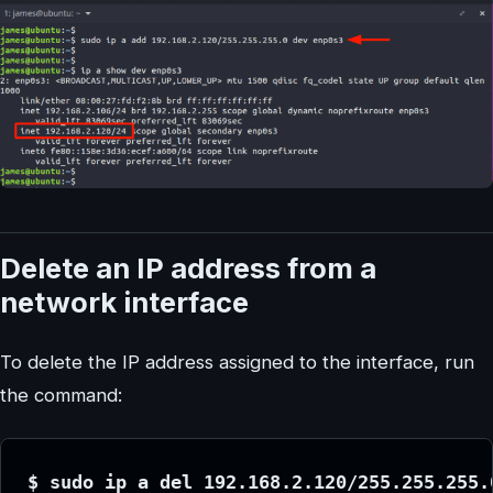
Delete an IP address from a
network interface
To delete the IP address assigned to the interface, run
the command:
$ sudo ip a del 192.168.2.120/255.255.255.