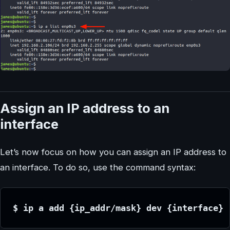
Assign an IP address to an
interface
Let’s now focus on how you can assign an IP address to
an interface. To do so, use the command syntax:
$ ip a add {ip_addr/mask} dev {interface}