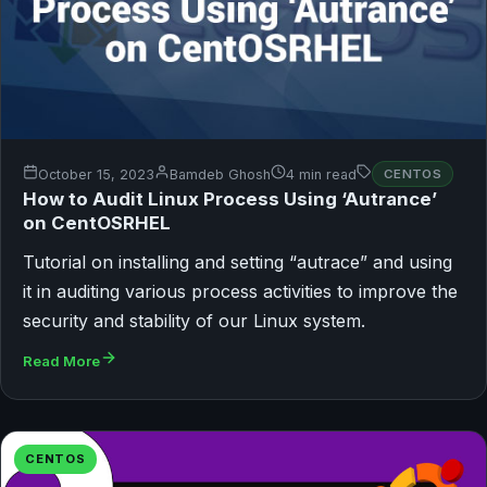
October 15, 2023
Bamdeb Ghosh
4 min read
CENTOS
How to Audit Linux Process Using ‘Autrance’
on CentOSRHEL
Tutorial on installing and setting “autrace” and using
it in auditing various process activities to improve the
security and stability of our Linux system.
Read More
CENTOS