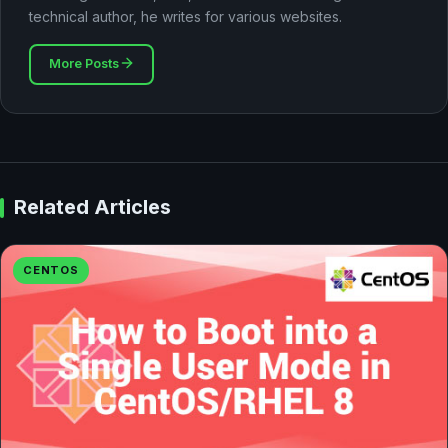
technical author, he writes for various websites.
More Posts
Related Articles
CENTOS