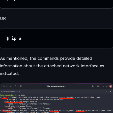
OR
$ ip a
As mentioned, the commands provide detailed
information about the attached network interface as
indicated,