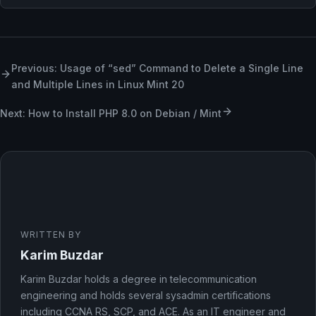
Previous: Usage of “sed” Command to Delete a Single Line
and Multiple Lines in Linux Mint 20
Next: How to Install PHP 8.0 on Debian / Mint
WRITTEN BY
Karim Buzdar
Karim Buzdar holds a degree in telecommunication
engineering and holds several sysadmin certifications
including CCNA RS, SCP, and ACE. As an IT engineer and