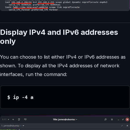
Display IPv4 and IPv6 addresses
only
You can choose to list either IPv4 or IPv6 addresses as
shown. To display all the IPv4 addresses of network
interfaces, run the command:
$ ip -4 a