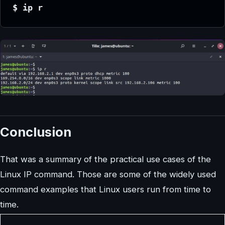
$ ip r
Conclusion
That was a summary of the practical use cases of the
Linux IP command. Those are some of the widely used
command examples that Linux users run from time to
time.