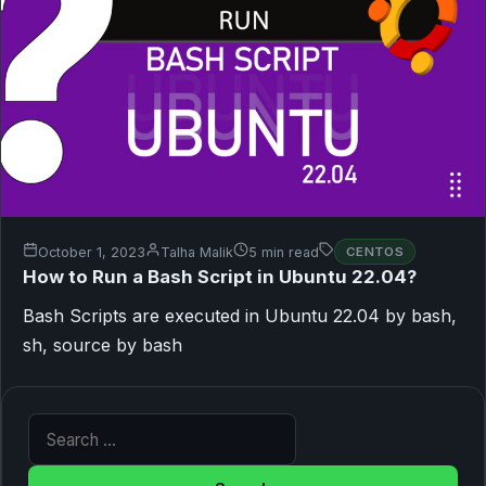
October 1, 2023
Talha Malik
5 min read
CENTOS
How to Run a Bash Script in Ubuntu 22.04?
Bash Scripts are executed in Ubuntu 22.04 by bash,
sh, source by bash
Search for: