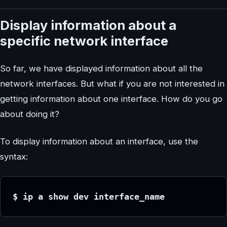
Display information about a
specific network interface
So far, we have displayed information about all the
network interfaces. But what if you are not interested in
getting information about one interface. How do you go
about doing it?
To display information about an interface, use the
syntax:
$ ip a show dev interface_name