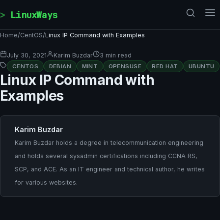
Skip to content
LinuxWays
Home
/
CentOS
/
Linux IP Command with Examples
July 30, 2021
Karim Buzdar
3 min read
CENTOS
DEBIAN
MINT
OPENSUSE
RED HAT
UBUNTU
Linux IP Command with
Examples
Karim Buzdar
Karim Buzdar holds a degree in telecommunication engineering
and holds several sysadmin certifications including CCNA RS,
SCP, and ACE. As an IT engineer and technical author, he writes
for various websites.