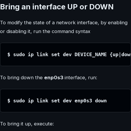
Bring an interface UP or DOWN
To modify the state of a network interface, by enabling
or disabling it, run the command syntax
$ sudo ip link set dev DEVICE_NAME {up|dow
To bring down the
enp0s3
interface, run:
$ sudo ip link set dev enp0s3 down
To bring it up, execute: