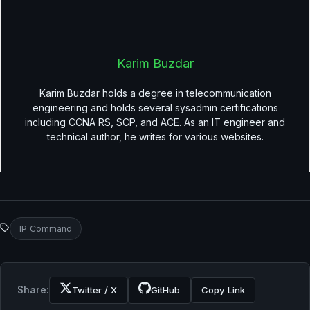
Karim Buzdar
Karim Buzdar holds a degree in telecommunication
engineering and holds several sysadmin certifications
including CCNA RS, SCP, and ACE. As an IT engineer and
technical author, he writes for various websites.
IP Command
Share:
Twitter / X
GitHub
Copy Link