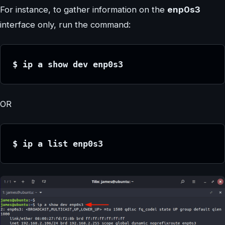
For instance, to gather information on the
enp0s3
interface only, run the command:
$ ip a show dev enp0s3
OR
$ ip a list enp0s3