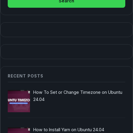
RECENT POSTS
How To Set or Change Timezone on Ubuntu
24.04
How to Install Yarn on Ubuntu 24.04