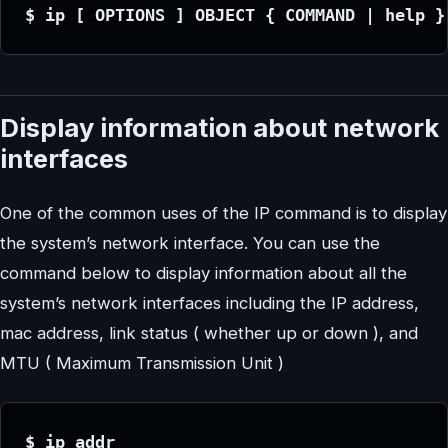
$ ip [ OPTIONS ] OBJECT { COMMAND | help }
Display information about network
interfaces
One of the common uses of the IP command is to display
the system’s network interface. You can use the
command below to display information about all the
system’s network interfaces including the IP address,
mac address, link status ( whether up or down ), and
MTU ( Maximum Transmission Unit )
$ ip addr