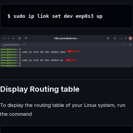
$ sudo ip link set dev enp0s3 up
Display Routing table
To display the routing table of your Linux system, run
the command