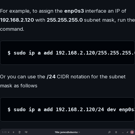
For example, to assign the
enp0s3
interface an IP of
192.168.2.120
with
255.255.255.0
subnet mask, run the
command.
$ sudo ip a add 192.168.2.120/255.255.255.
Or you can use the
/24
CIDR notation for the subnet
mask as follows
$ sudo ip a add 192.168.2.120/24 dev enp0s