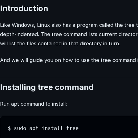
Introduction
Like Windows, Linux also has a program called the tree tha
depth-indented. The tree command lists current director
will list the files contained in that directory in turn.
And we will guide you on how to use the tree command 
Installing tree command
Run apt command to install:
$ sudo apt install tree