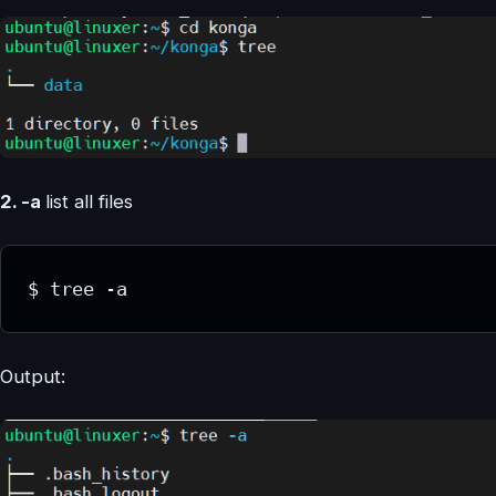
2. -a
list all files
$ tree -a
Output: