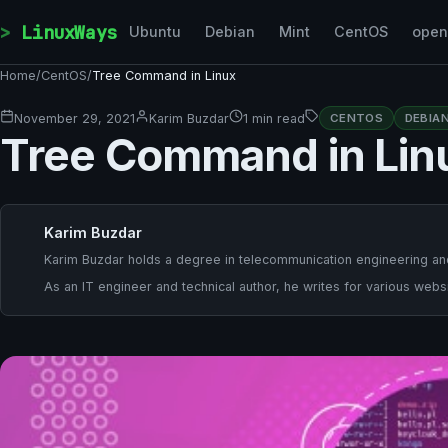
Skip to content
LinuxWays
Ubuntu
Debian
Mint
CentOS
ope
Home
/
CentOS
/
Tree Command in Linux
November 29, 2021
Karim Buzdar
1 min read
CENTOS
DEBIA
Tree Command in Lin
Karim Buzdar
Karim Buzdar holds a degree in telecommunication engineering and
As an IT engineer and technical author, he writes for various websi