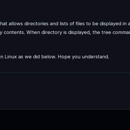
t allows directories and lists of files to be displayed in 
y contents. When directory is displayed, the tree comma
in Linux as we did below. Hope you understand.