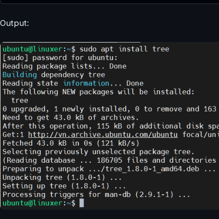
Output: