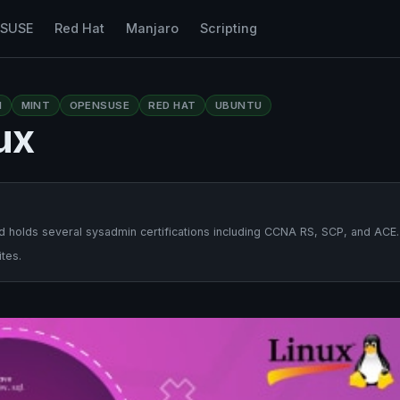
nSUSE
Red Hat
Manjaro
Scripting
N
MINT
OPENSUSE
RED HAT
UBUNTU
ux
 holds several sysadmin certifications including CCNA RS, SCP, and ACE.
tes.