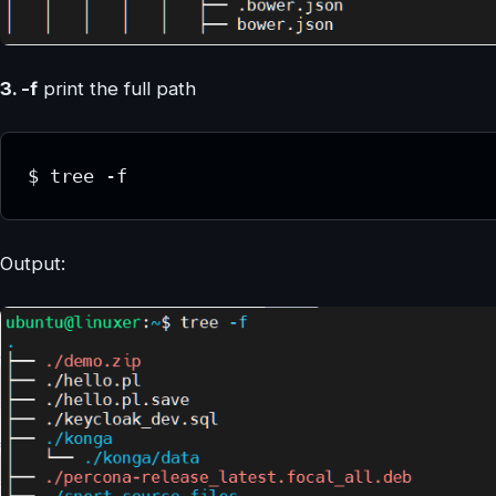
3. -f
print the full path
$ tree -f
Output: