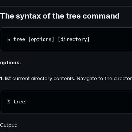
The syntax of the tree command
$ tree [options] [directory]
options:
1.
list current directory contents. Navigate to the directo
$ tree
Output: