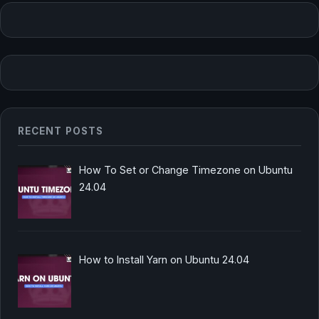
RECENT POSTS
How To Set or Change Timezone on Ubuntu
24.04
How to Install Yarn on Ubuntu 24.04