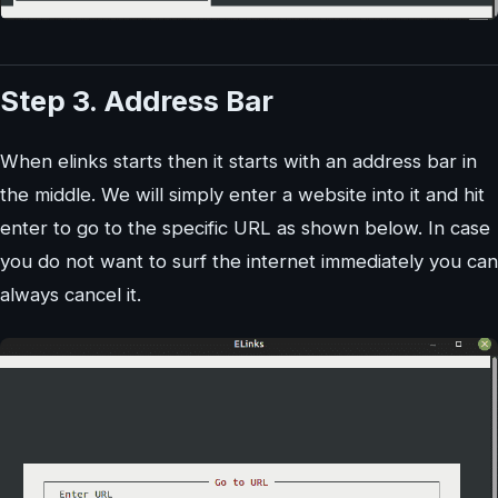
Step 3. Address Bar
When elinks starts then it starts with an address bar in
the middle. We will simply enter a website into it and hit
enter to go to the specific URL as shown below. In case
you do not want to surf the internet immediately you can
always cancel it.