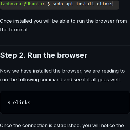
Once installed you will be able to run the browser from
the terminal.
Step 2. Run the browser
Now we have installed the browser, we are reading to
run the following command and see if it all goes well.
$ elinks
Once the connection is established, you will notice the