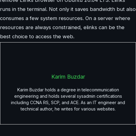
runs in the terminal. Not only it saves bandwidth but also
consumes a few system resources. On a server where
resources are always constrained, elinks can be the
best choice to access the web.
Karim Buzdar
Karim Buzdar holds a degree in telecommunication
engineering and holds several sysadmin certifications
including CCNA RS, SCP, and ACE. As an IT engineer and
technical author, he writes for various websites.