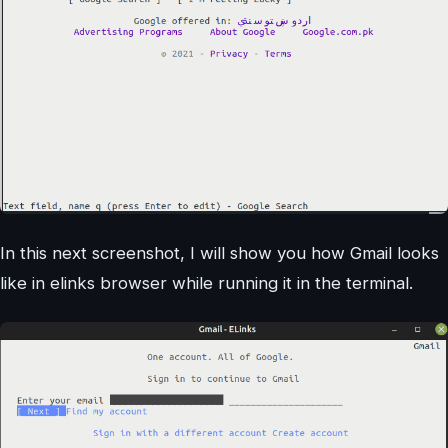
In this next screenshot, I will show you how Gmail looks
like in elinks browser while running it in the terminal.