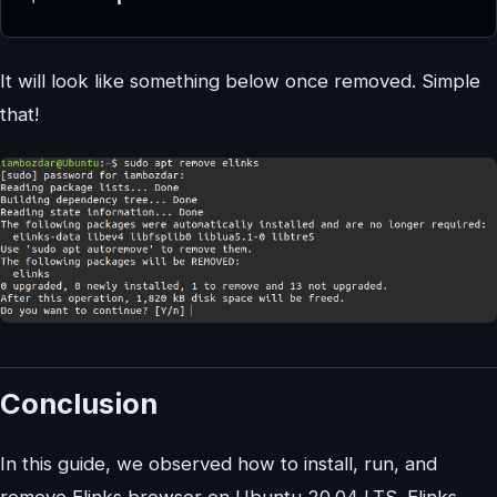
It will look like something below once removed. Simple
that!
Conclusion
In this guide, we observed how to install, run, and
remove Elinks browser on Ubuntu 20.04 LTS. Elinks