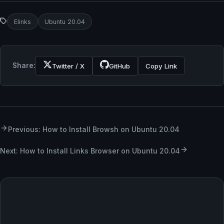
Elinks
Ubuntu 20.04
Share:
Twitter / X
GitHub
Copy Link
Previous: How to Install Browsh on Ubuntu 20.04
Next: How to Install Links Browser on Ubuntu 20.04