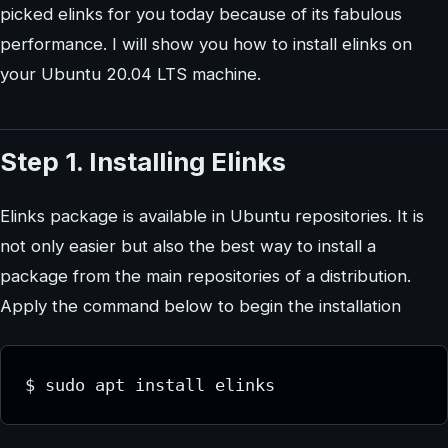
picked elinks for you today because of its fabulous
performance. I will show you how to install elinks on
your Ubuntu 20.04 LTS machine.
Step 1. Installing Elinks
Elinks package is available in Ubuntu repositories. It is
not only easier but also the best way to install a
package from the main repositories of a distribution.
Apply the command below to begin the installation
$ sudo apt install elinks