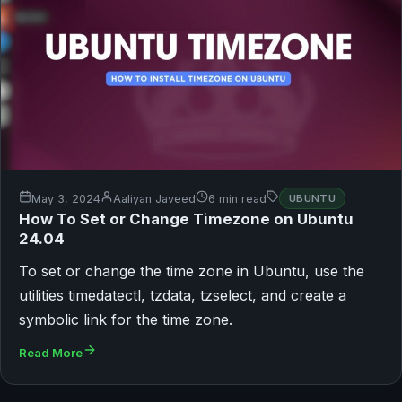
May 3, 2024
Aaliyan Javeed
6 min read
UBUNTU
How To Set or Change Timezone on Ubuntu
24.04
To set or change the time zone in Ubuntu, use the
utilities timedatectl, tzdata, tzselect, and create a
symbolic link for the time zone.
Read More