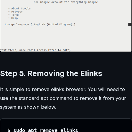
Step 5. Removing the Elinks
It is simple to remove elinks browser. You will need to
use the standard apt command to remove it from your
system as shown below.
$ sudo apt remove elinks