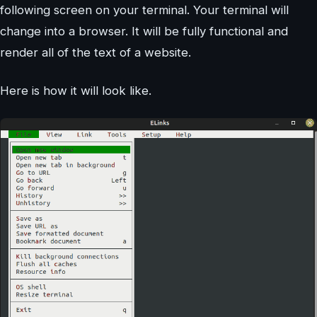
following screen on your terminal. Your terminal will
change into a browser. It will be fully functional and
render all of the text of a website.
Here is how it will look like.