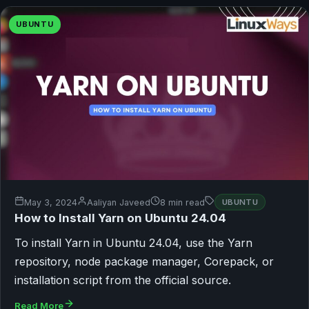
UBUNTU
May 3, 2024
Aaliyan Javeed
8 min read
UBUNTU
How to Install Yarn on Ubuntu 24.04
To install Yarn in Ubuntu 24.04, use the Yarn
repository, node package manager, Corepack, or
installation script from the official source.
Read More