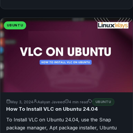
UBUNTU
May 3, 2024
Aaliyan Javeed
4 min read
UBUNTU
How To Install VLC on Ubuntu 24.04
To Install VLC on Ubuntu 24.04, use the Snap
package manager, Apt package installer, Ubuntu