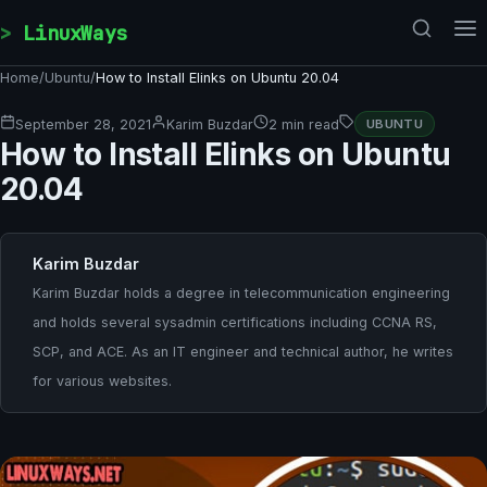
Skip to content
LinuxWays
Home
/
Ubuntu
/
How to Install Elinks on Ubuntu 20.04
September 28, 2021
Karim Buzdar
2 min read
UBUNTU
How to Install Elinks on Ubuntu
20.04
Karim Buzdar
Karim Buzdar holds a degree in telecommunication engineering
and holds several sysadmin certifications including CCNA RS,
SCP, and ACE. As an IT engineer and technical author, he writes
for various websites.