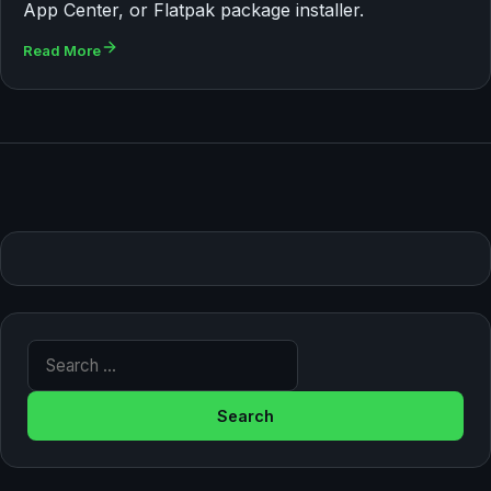
App Center, or Flatpak package installer.
Read More
Search for: