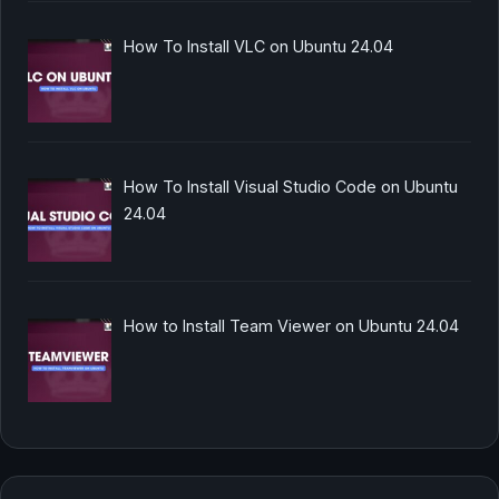
How To Install VLC on Ubuntu 24.04
How To Install Visual Studio Code on Ubuntu
24.04
How to Install Team Viewer on Ubuntu 24.04