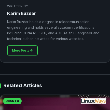
WRITTEN BY
Karim Buzdar
Karim Buzdar holds a degree in telecommunication
engineering and holds several sysadmin certifications
including CCNA RS, SCP, and ACE. As an IT engineer and
technical author, he writes for various websites.
More Posts
Related Articles
UBUNTU