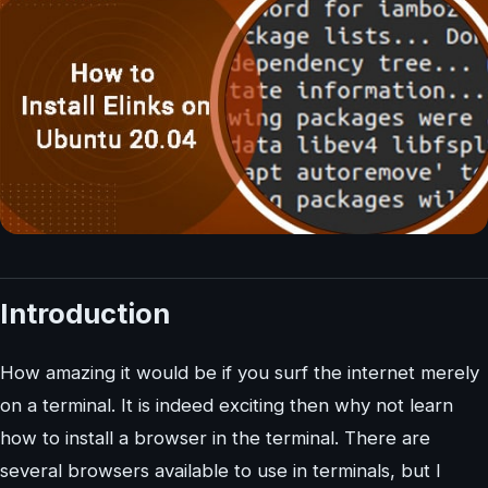
Introduction
How amazing it would be if you surf the internet merely
on a terminal. It is indeed exciting then why not learn
how to install a browser in the terminal. There are
several browsers available to use in terminals, but I