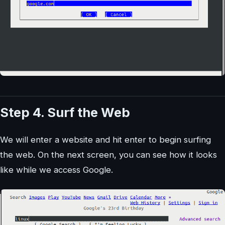
Step 4. Surf the Web
We will enter a website and hit enter to begin surfing
the web. On the next screen, you can see how it looks
like while we access Google.