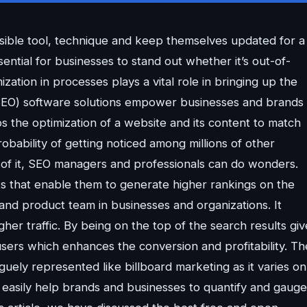
sible tool, technique and keep themselves updated for a
ntial for businesses to stand out whether it’s out-of-
ation in processes plays a vital role in bringing up the
(SEO) software solutions empower businesses and brands 
lps the optimization of a website and its content to match
obability of getting noticed among millions of other
of it, SEO managers and professionals can do wonders.
ts that enable them to generate higher rankings on the
nd product team in businesses and organizations. It
her traffic. By being on the top of the search results giv
 users which enhances the conversion and profitability. Th
guely represented like billboard marketing as it varies on
t easily help brands and businesses to quantify and gauge