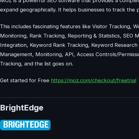
MOZ is a powerful SEO software that provides a complet
expand geographically. It helps businesses to track the p
This includes fascinating features like Visitor Tracking, 
Monitoring, Rank Tracking, Reporting & Statistics, SEO 
Integration, Keyword Rank Tracking, Keyword Research T
Management, Monitoring, API, Access Controls/Permissions
Tracking, and the list goes on.
Get started for Free
https://moz.com/checkout/freetrial
BrightEdge