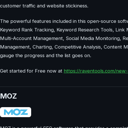
customer traffic and website stickiness.
The powerful features included in this open-source softw
Keyword Rank Tracking, Keyword Research Tools, Link 
Multi-Account Management, Social Media Monitoring, Re
Management, Charting, Competitive Analysis, Content Ma
gauge the progress and the list goes on.
Get started for Free now at
https://raventools.com/new-
MOZ