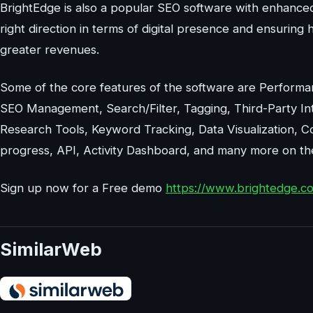
BrightEdge is also a popular SEO software with enhanced
right direction in terms of digital presence and ensuring 
greater revenues.
Some of the core features of the software are Performan
SEO Management, Search/Filter, Tagging, Third-Party In
Research Tools, Keyword Tracking, Data Visualization, 
progress, API, Activity Dashboard, and many more on the 
Sign up now for a Free demo
https://www.brightedge.
SimilarWeb