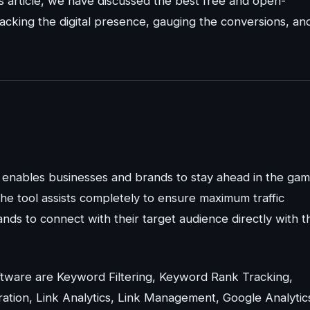
s article, we have discussed the best free and open-
acking the digital presence, gauging the conversions, an
enables businesses and brands to stay ahead in the ga
the tool assists completely to ensure maximum traffic
nds to connect with their target audience directly with t
tware are Keyword Filtering, Keyword Rank Tracking,
tion, Link Analytics, Link Management, Google Analytic