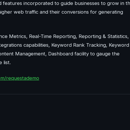
 features incorporated to guide businesses to grow in t
higher web traffic and their conversions for generating
ce Metrics, Real-Time Reporting, Reporting & Statistics,
tegrations capabilities, Keyword Rank Tracking, Keyword
Content Management, Dashboard facility to gauge the
list.
com/requestademo