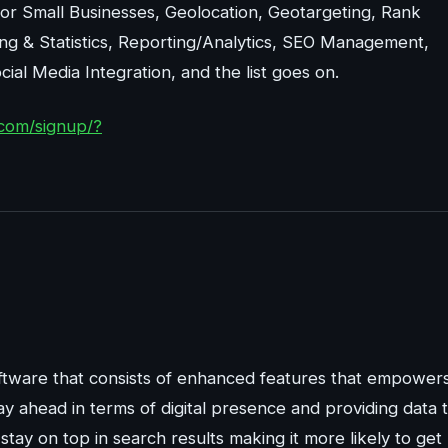
r Small Businesses, Geolocation, Geotargeting, Rank
ing & Statistics, Reporting/Analytics, SEO Management,
al Media Integration, and the list goes on.
com/signup/?
tware that consists of enhanced features that empower
ay ahead in terms of digital presence and providing data 
tay on top in search results making it more likely to get