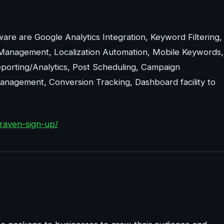
are are Google Analytics Integration, Keyword Filtering,
Management, Localization Automation, Mobile Keywords,
porting/Analytics, Post Scheduling, Campaign
nagement, Conversion Tracking, Dashboard facility to
raven-sign-up/