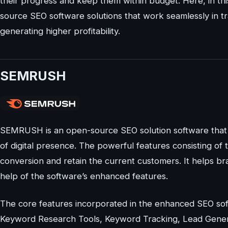
their progress and keep them within budget. Here, in thi
source SEO software solutions that work seamlessly in tr
generating higher profitability.
SEMRUSH
SEMRUSH is an open-source SEO solution software that 
of digital presence. The powerful features consisting of 
conversion and retain the current customers. It helps bra
help of the software’s enhanced features.
The core features incorporated in the enhanced SEO sof
Keyword Research Tools, Keyword Tracking, Lead Genera