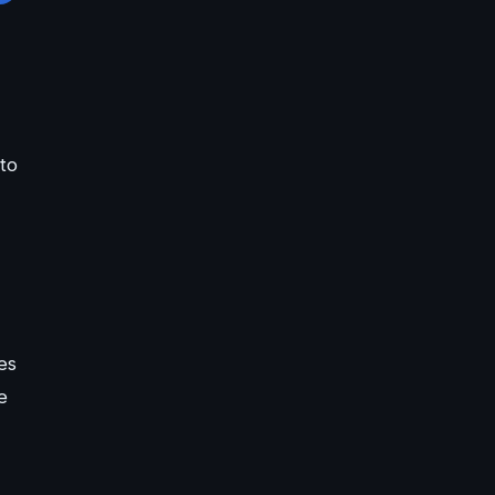
to
es
e