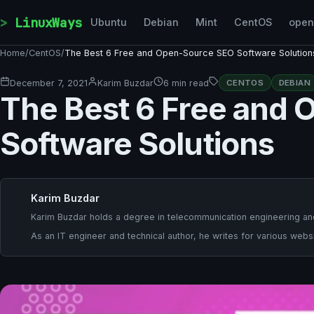
Skip to content
LinuxWays
Ubuntu
Debian
Mint
CentOS
ope
Home
/
CentOS
/
The Best 6 Free and Open-Source SEO Software Solution
December 7, 2021
Karim Buzdar
6 min read
CENTOS
DEBIAN
The Best 6 Free and
Software Solutions
Karim Buzdar
Karim Buzdar holds a degree in telecommunication engineering and
As an IT engineer and technical author, he writes for various websi