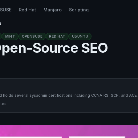
nSUSE
Red Hat
Manjaro
Scripting
s
MINT
OPENSUSE
RED HAT
UBUNTU
 Open-Source SEO
 holds several sysadmin certifications including CCNA RS, SCP, and ACE.
tes.