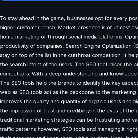
To stay ahead in the game, businesses opt for every pos
higher customer reach. Market presence is of utmost esse
home marketing or through social media platforms. Optimiz
productivity of companies. Search Engine Optimization 
stay on top of the list in the cutthroat competition. It he
the search intent of the users. The SEO tool raises the pr
competitors. With a deep understanding and knowledge 
The SEO tools help the brands to identify the key aspec
web as SEO tools act as the backbone to the marketing a
improves the quality and quantity of organic users and hig
the impression of trust and credibility in the eyes of the
traditional marketing strategies can be frustrating and va
traffic patterns however, SEO tools and managing it righ