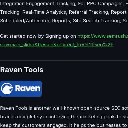
Integration Engagement Tracking, For PPC Campaigns, Fo
Tracking, Real-Time Analytics, Referral Tracking, Report
Scheduled/Automated Reports, Site Search Tracking, Soci
Get started now by Signing up on
https://www.semrush.
src=main_slider&tk=seo&redirect_to=%2Fseo%2F
Raven Tools
Raven Tools is another well-known open-source SEO sof
brands completely in achieving the marketing goals to st
keep the customers engaged. It helps the businesses to s