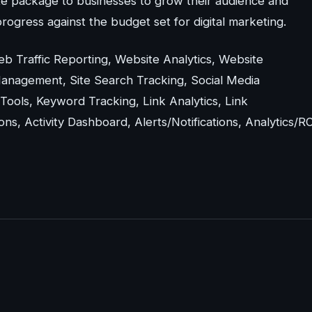
e package to businesses to grow their audience and
rogress against the budget set for digital marketing.
Web Traffic Reporting, Website Analytics, Website
Management, Site Search Tracking, Social Media
ools, Keyword Tracking, Link Analytics, Link
, Activity Dashboard, Alerts/Notifications, Analytics/RO