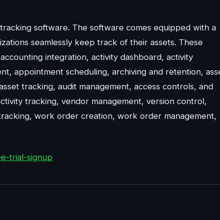
t tracking software. The software comes equipped with a
nizations seamlessly keep track of their assets. These
ccounting integration, activity dashboard, activity
nt, appointment scheduling, archiving and retention, ass
 asset tracking, audit management, access controls, and
activity tracking, vendor management, version control,
racking, work order creation, work order management,
-trial-signup