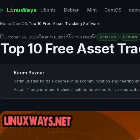
Skip to content
LinuxWays
Ubuntu
Debian
Mint
CentOS
ope
Home
/
CentOS
/
Top 10 Free Asset Tracking Software
October 29, 2021
Karim Buzdar
7 min read
CENTOS
DEBIAN
Top 10 Free Asset Tr
Karim Buzdar
Karim Buzdar holds a degree in telecommunication engineering and
As an IT engineer and technical author, he writes for various websi