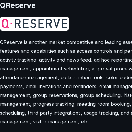
QReserve
QReserve is another market competitive and leading asset 
features and capabilities such as access controls and perm
activity tracking, activity and news feed, ad hoc reporti
management, appointment scheduling, approval process c
attendance management, collaboration tools, color codes
payments, email invitations and reminders, email manag
management, group reservations, group scheduling, hist
management, progress tracking, meeting room booking,
scheduling, third party integrations, usage tracking, and
management, visitor management, etc.