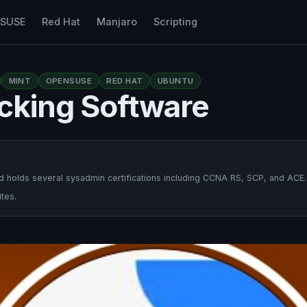
nSUSE
Red Hat
Manjaro
Scripting
MINT
OPENSUSE
RED HAT
UBUNTU
acking Software
 holds several sysadmin certifications including CCNA RS, SCP, and ACE.
tes.