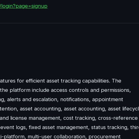
m/login?page=signup
tures for efficient asset tracking capabilities. The
the platform include access controls and permissions,
ng, alerts and escalation, notifications, appointment
ntion, asset accounting, asset accounting, asset lifecyc
and license management, cost tracking, cross-reference
ent logs, fixed asset management, status tracking, thir
ti-platform, multi-user collaboration, procurement