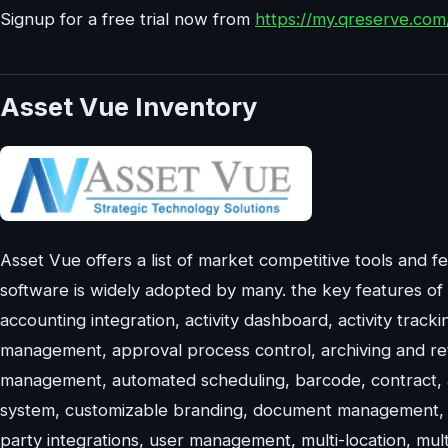
Signup for a free trial now from
https://my.qreserve.co
Asset Vue Inventory
Asset Vue offers a list of market competitive tools and fea
software is widely adopted by many. the key features of 
accounting integration, activity dashboard, activity tracki
management, approval process control, archiving and rete
management, automated scheduling, barcode, contract, 
system, customizable branding, document management, ev
party integrations, user management, multi-location, mul