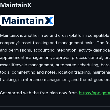
MaintainX
MaintainX is another free and cross-platform compatible
company’s asset tracking and management tasks. The feat
and permissions, accounting integration, activity dashboard
appointment management, approval process control, archi
asset lifecycle management, automated scheduling, barc
tools, commenting and notes, location tracking, mainte
tracking, maintenance management, and the list goes on
Get started with the free plan now from
https://app.get