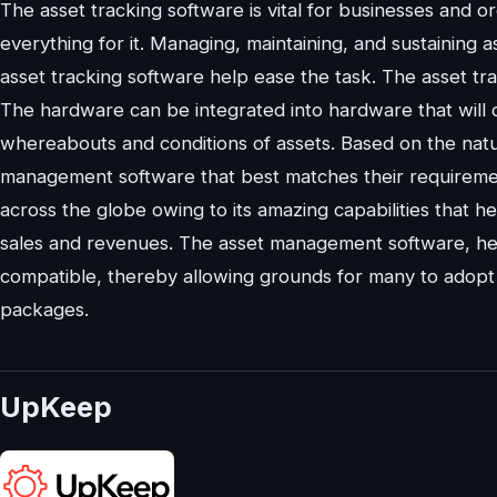
The asset tracking software is vital for businesses and 
everything for it. Managing, maintaining, and sustaining 
asset tracking software help ease the task. The asset t
The hardware can be integrated into hardware that will
whereabouts and conditions of assets. Based on the nat
management software that best matches their requireme
across the globe owing to its amazing capabilities that 
sales and revenues. The asset management software, her
compatible, thereby allowing grounds for many to adopt 
packages.
UpKeep