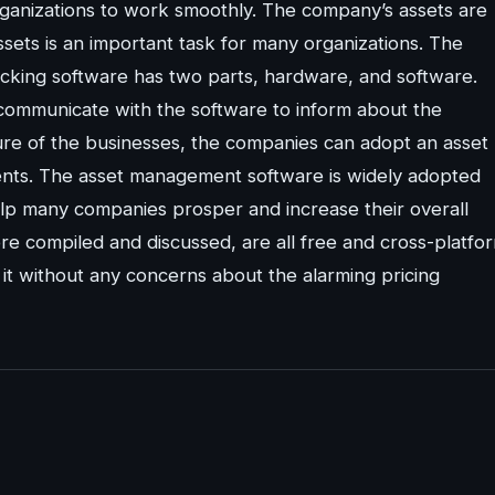
organizations to work smoothly. The company’s assets are
assets is an important task for many organizations. The
racking software has two parts, hardware, and software.
 communicate with the software to inform about the
ure of the businesses, the companies can adopt an asset
nts. The asset management software is widely adopted
help many companies prosper and increase their overall
e compiled and discussed, are all free and cross-platfo
it without any concerns about the alarming pricing