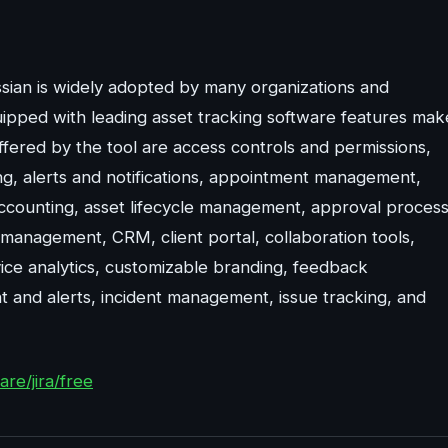
ian is widely adopted by many organizations and
uipped with leading asset tracking software features mak
ffered by the tool are access controls and permissions,
king, alerts and notifications, appointment management,
accounting, asset lifecycle management, approval proces
 management, CRM, client portal, collaboration tools,
ice analytics, customizable branding, feedback
and alerts, incident management, issue tracking, and
re/jira/free