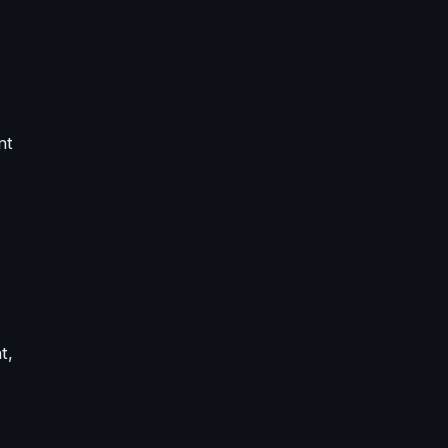
nt
t,