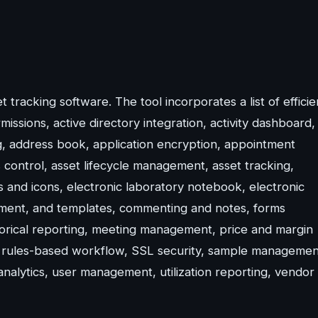
tracking software. The tool incorporates a list of efficie
issions, active directory integration, activity dashboard,
ng, address book, application encryption, appointment
ontrol, asset lifecycle management, asset tracking,
 and icons, electronic laboratory notebook, electronic
ement, and templates, commenting and notes, forms
orical reporting, meeting management, price and margin
 rules-based workflow, SSL security, sample managemen
 analytics, user management, utilization reporting, vendor