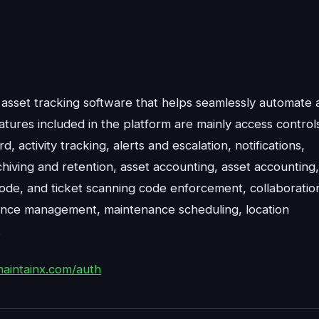
 asset tracking software that helps seamlessly automate 
ures included in the platform are mainly access control
, activity tracking, alerts and escalation, notifications,
ving and retention, asset accounting, asset accounting,
ode, and ticket scanning code enforcement, collaboratio
nance management, maintenance scheduling, location
.
maintainx.com/auth