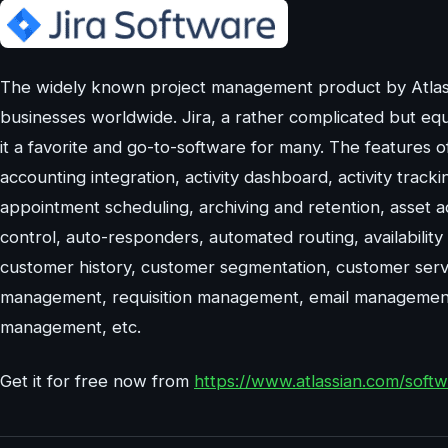
The widely known project management product by Atlass
businesses worldwide. Jira, a rather complicated but eq
it a favorite and go-to-software for many. The features o
accounting integration, activity dashboard, activity trac
appointment scheduling, archiving and retention, asset 
control, auto-responders, automated routing, availability
customer history, customer segmentation, customer serv
management, requisition management, email management 
management, etc.
Get it for free now from
https://www.atlassian.com/softwa