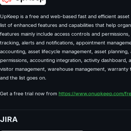
UpKeep is a free and web-based fast and efficient asse
list of enhanced features and capabilities that help orga
features mainly include access controls and permissions, a
tracking, alerts and notifications, appointment manageme
accounting, asset lifecycle management, asset planning,
permissions, accounting integration, activity dashboard, 
visitor management, warehouse management, warranty t
and the list goes on.
Get a free trial now from
https://www.onupkeep.com/free
JIRA