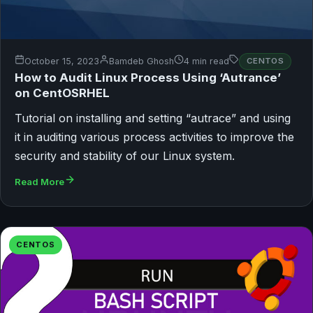
October 15, 2023
Bamdeb Ghosh
4 min read
CENTOS
How to Audit Linux Process Using ‘Autrance’
on CentOSRHEL
Tutorial on installing and setting “autrace” and using
it in auditing various process activities to improve the
security and stability of our Linux system.
Read More
CENTOS