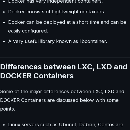
Docker has very independent containers.
Docker consists of Lightweight containers.
Docker can be deployed at a short time and can be
easily configured.
A very useful library known as libcontainer.
Differences between LXC, LXD and
DOCKER Containers
Some of the major differences between LXC, LXD and
DOCKER Containers are discussed below with some
points.
Linux servers such as Ubunut, Debian, Centos are