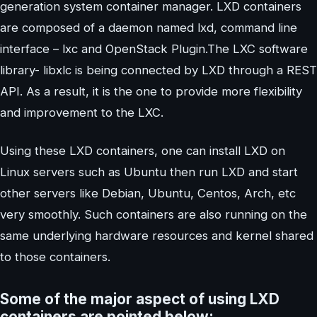
generation system container manager. LXD containers
are composed of a daemon named lxd, command line
interface – lxc and OpenStack Plugin.The LXC software
library- libxlc is being connected by LXD through a REST
API. As a result, it is the one to provide more flexibility
and improvement to the LXC.
Using these LXD containers, one can install LXD on
Linux servers such as Ubuntu then run LXD and start
other servers like Debian, Ubuntu, Centos, Arch, etc
very smoothly. Such containers are also running on the
same underlying hardware resources and kernel shared
to those containers.
Some of the major aspect of using LXD
containers are pointed below: