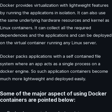
Docker provides virtualization with lightweight features
by running the applications in isolation. It can also use
the same underlying hardware resources and kernel as
Linux containers. It can collect all the required
dependencies and the applications and can be deployed
on the virtual container running any Linux server.
Docker packs applications with a self contained file
system where an app acts as a single process on a
docker engine. So such application containers become
much more lightweight and deployed easily.
Some of the major aspect of using Docker
containers are pointed below: