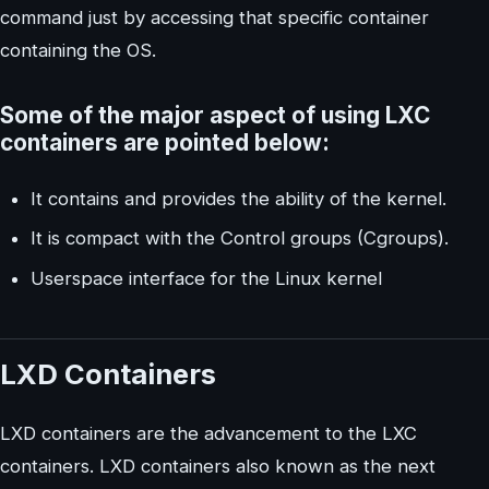
command just by accessing that specific container
containing the OS.
Some of the major aspect of using LXC
containers are pointed below:
It contains and provides the ability of the kernel.
It is compact with the Control groups (Cgroups).
Userspace interface for the Linux kernel
LXD Containers
LXD containers are the advancement to the LXC
containers. LXD containers also known as the next