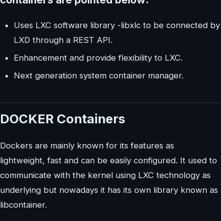
Uses LXC software library -libxlc to be connected by
LXD through a REST API.
Enhancement and provide flexibility to LXC.
Next generation system container manager.
DOCKER Containers
Dockers are mainly known for its features as
lightweight, fast and can be easily configured. It used to
communicate with the kernel using LXC technology as
underlying but nowadays it has its own library known as
libcontainer.