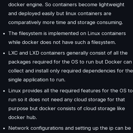
docker engine. So containers become lightweight
and deployed easily but linux containers are
comparatively more time and storage consuming.
The filesystem is implemented on Linux containers
while docker does not have such a filesystem.
LXC and LXD containers generally consist of all the
packages required for the OS to run but Docker can
collect and install only required dependencies for the
single application to run.
Linux provides all the required features for the OS to
run so it does not need any cloud storage for that
purpose but docker consists of cloud storage like
docker hub.
Network configurations and setting up the ip can be