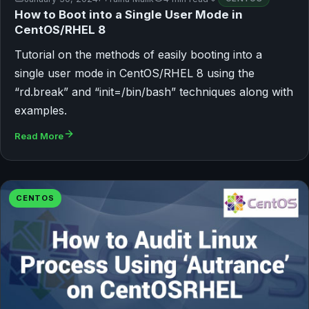
How to Boot into a Single User Mode in
CentOS/RHEL 8
Tutorial on the methods of easily booting into a
single user mode in CentOS/RHEL 8 using the
“rd.break” and “init=/bin/bash” techniques along with
examples.
Read More
CENTOS