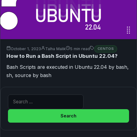
October 1, 2023
Talha Malik
5 min read
CENTOS
How to Run a Bash Script in Ubuntu 22.04?
Bash Scripts are executed in Ubuntu 22.04 by bash,
sh, source by bash
Search for: