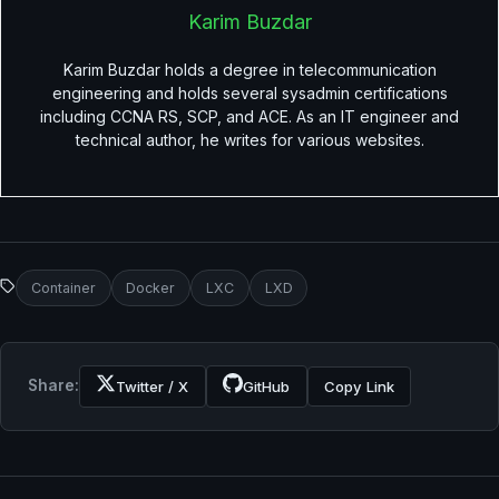
Karim Buzdar
Karim Buzdar holds a degree in telecommunication
engineering and holds several sysadmin certifications
including CCNA RS, SCP, and ACE. As an IT engineer and
technical author, he writes for various websites.
Container
Docker
LXC
LXD
Share:
Twitter / X
GitHub
Copy Link