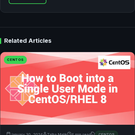
Related Articles
CENTOS
January 30, 2024
Talha Malik
4 min read
CENTOS