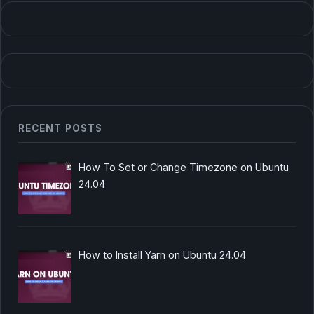
RECENT POSTS
How To Set or Change Timezone on Ubuntu
24.04
How to Install Yarn on Ubuntu 24.04