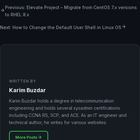
Previous: Elevate Project – Migrate from CentOS 7.x versions
to RHEL 8.x
Next: How to Change the Default User Shell in Linux OS
WRITTEN BY
Karim Buzdar
Karim Buzdar holds a degree in telecommunication
engineering and holds several sysadmin certifications
including CCNA RS, SCP, and ACE. As an IT engineer and
technical author, he writes for various websites.
More Posts