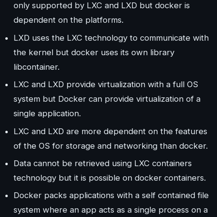
only supported by LXC and LXD but docker is
dependent on the platforms.
LXD uses the LXC technology to communicate with
the kernel but docker uses its own library
libcontainer.
LXC and LXD provide virtualization with a full OS
system but Docker can provide virtualization of a
single application.
LXC and LXD are more dependent on the features
of the OS for storage and networking than docker.
Data cannot be retrieved using LXC containers
technology but it is possible on docker containers.
Docker packs applications with a self contained file
system where an app acts as a single process on a