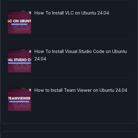
How To Install VLC on Ubuntu 24.04
How To Install Visual Studio Code on Ubuntu
24.04
How to Install Team Viewer on Ubuntu 24.04