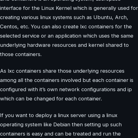
interface for the Linux Kernel which is generally used for
creating various linux systems such as Ubuntu, Arch,
Centos, etc. You can also create lxc containers for the
selected service or an application which uses the same
underlying hardware resources and kernel shared to
those containers.
As lxc containers share those underlying resources
among all the containers involved but each container is
configured with it’s own network configurations and ip
which can be changed for each container.
If you want to deploy a linux server using a linux
operating system like Debian then setting up such
containers is easy and can be treated and run the