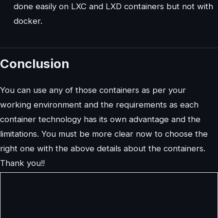
done easily on LXC and LXD containers but not with
docker.
Conclusion
You can use any of those containers as per your
working environment and the requirements as each
container technology has its own advantage and the
limitations. You must be more clear now to choose the
right one with the above details about the containers.
Thank you!!