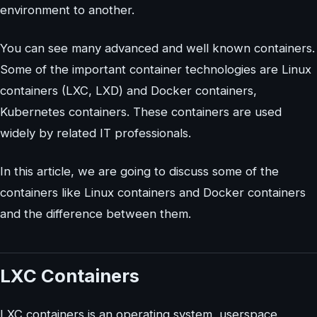
environment to another.
You can see many advanced and well known containers.
Some of the important container technologies are Linux
containers (LXC, LXD) and Docker containers,
Kubernetes containers. These containers are used
widely by related IT professionals.
In this article, we are going to discuss some of the
containers like Linux containers and Docker containers
and the difference between them.
LXC Containers
LXC containers is an operating system, userspace