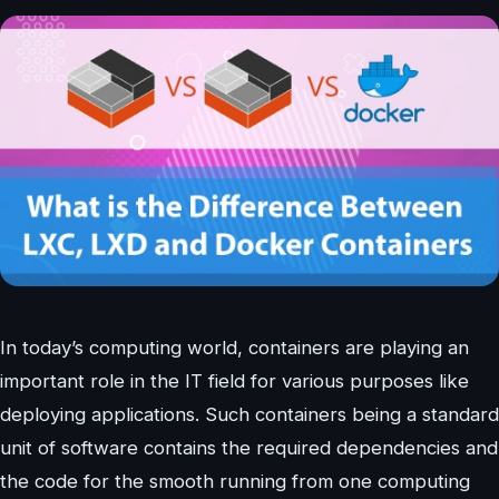
In today’s computing world, containers are playing an
important role in the IT field for various purposes like
deploying applications. Such containers being a standard
unit of software contains the required dependencies and
the code for the smooth running from one computing