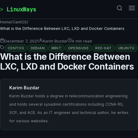
Skip to content
LinuxWays
Home
/
CentOS
/
What is the Difference Between LXC, LXD and Docker Containers
December 7, 2021
Karim Buzdar
4 min read
CENTOS
DEBIAN
MINT
OPENSUSE
RED HAT
UBUNTU
What is the Difference Between
LXC, LXD and Docker Containers
Karim Buzdar
Karim Buzdar holds a degree in telecommunication engineering
and holds several sysadmin certifications including CCNA RS,
SCP, and ACE. As an IT engineer and technical author, he writes
for various websites.