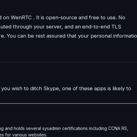
ed on WenRTC . It is open-source and free to use. No
s routed through your server, and an end-to-end TLS
e. You can be rest assured that your personal informati
 you wish to ditch Skype, one of these apps is likely to
g and holds several sysadmin certifications including CCNA RS,
es for various websites.