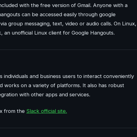
ncluded with the free version of Gmail. Anyone with a
 hangouts can be accessed easily through google
ia group messaging, text, video or audio calls. On Linux,
 an unofficial Linux client for Google Hangouts.
s individuals and business users to interact conveniently
 works on a variety of platforms. It also has robust
egration with other apps and services.
ux from the
Slack official site.