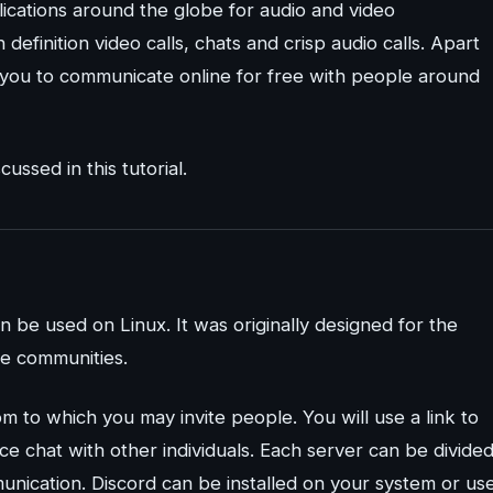
ications around the globe for audio and video
definition video calls, chats and crisp audio calls. Apart
w you to communicate online for free with people around
ussed in this tutorial.
 be used on Linux. It was originally designed for the
e communities.
om to which you may invite people. You will use a link to
ice chat with other individuals. Each server can be divide
mmunication. Discord can be installed on your system or us