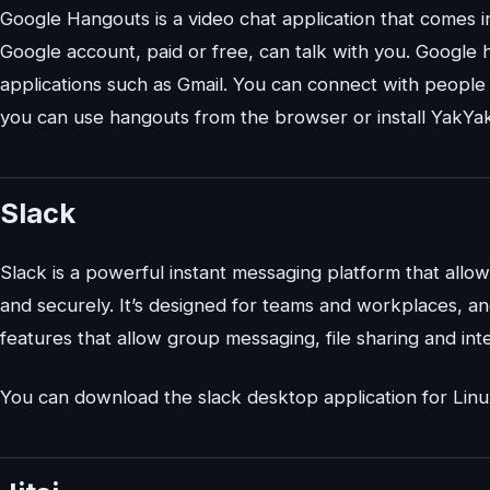
Google Hangouts is a video chat application that comes i
Google account, paid or free, can talk with you. Google
applications such as Gmail. You can connect with people v
you can use hangouts from the browser or install YakYak,
Slack
Slack is a powerful instant messaging platform that allow
and securely. It’s designed for teams and workplaces, and
features that allow group messaging, file sharing and int
You can download the slack desktop application for Lin