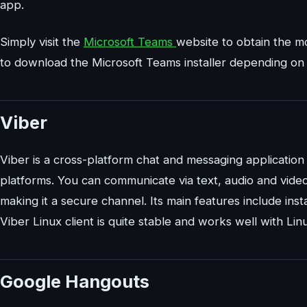
app.
Simply visit the
Microsoft Teams
website to obtain the mo
to download the Microsoft Teams installer depending on y
Viber
Viber is a cross-platform chat and messaging application
platforms. You can communicate via text, audio and video 
making it a secure channel. Its main features include in
Viber Linux client is quite stable and works well with L
Google Hangouts