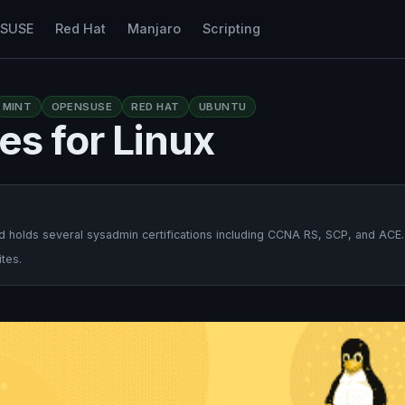
nSUSE
Red Hat
Manjaro
Scripting
MINT
OPENSUSE
RED HAT
UBUNTU
es for Linux
 holds several sysadmin certifications including CCNA RS, SCP, and ACE.
tes.