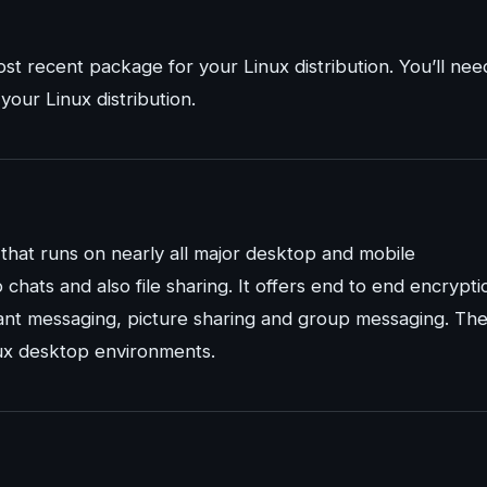
st recent package for your Linux distribution. You’ll nee
our Linux distribution.
 that runs on nearly all major desktop and mobile
chats and also file sharing. It offers end to end encrypti
stant messaging, picture sharing and group messaging. Th
inux desktop environments.