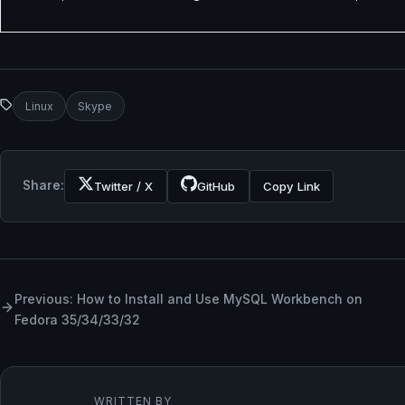
Linux
Skype
Share:
Twitter / X
GitHub
Copy Link
Previous: How to Install and Use MySQL Workbench on
Fedora 35/34/33/32
WRITTEN BY