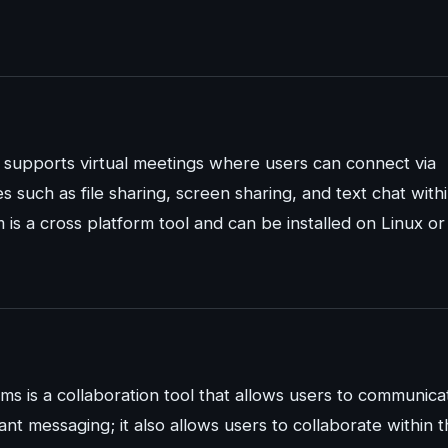
t supports virtual meetings where users can connect via
es such as file sharing, screen sharing, and text chat with
 is a cross platform tool and can be installed on Linux or
ams is a collaboration tool that allows users to communica
stant messaging; it also allows users to collaborate within 