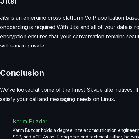
Jitsi
Jitsi is an emerging cross platform VoIP application bas
onboarding is required With Jitsi and all of your data i
encryption ensures that your conversation remains secur
will remain private.
Conclusion
We’ve looked at some of the finest Skype alternatives. If
satisfy your call and messaging needs on Linux.
Karim Buzdar
Karim Buzdar holds a degree in telecommunication engineerin
SCP, and ACE. As an IT engineer and technical author, he writ