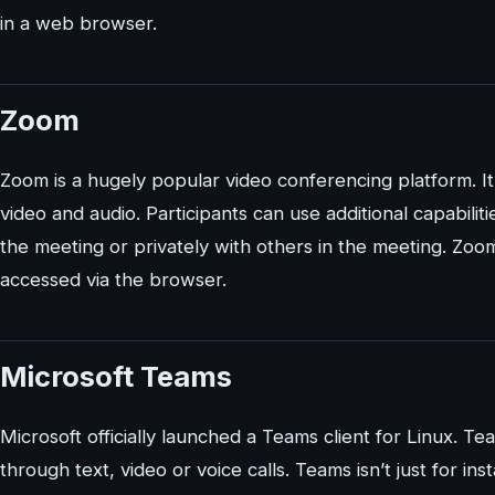
in a web browser.
Zoom
Zoom is a hugely popular video conferencing platform. I
video and audio. Participants can use additional capabiliti
the meeting or privately with others in the meeting. Zoom
accessed via the browser.
Microsoft Teams
Microsoft officially launched a Teams client for Linux. Te
through text, video or voice calls. Teams isn’t just for in