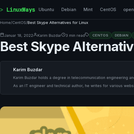
Skip to content
LinuxWays
Ubuntu
Debian
Mint
CentOS
ope
Home
/
CentOS
/
Best Skype Alternatives for Linux
Januar 18, 2022
Karim Buzdar
3 min read
CENTOS
DEBIAN
Best Skype Alternativ
Karim Buzdar
Karim Buzdar holds a degree in telecommunication engineering and
As an IT engineer and technical author, he writes for various websi