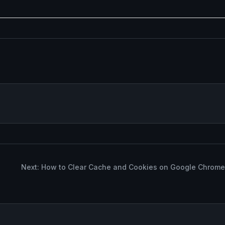
Next: How to Clear Cache and Cookies on Google Chrome