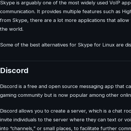
Skype is arguably one of the most widely used VoIP appl
communication. It provides multiple features such as High 
from Skype, there are a lot more applications that allo
the world.
Some of the best alternatives for Skype for Linux are disc
Discord
Discord is a free and open source messaging app that can
gaming community but is now popular among other onlin
Discord allows you to create a server, which is a chat ro
invite individuals to the server where they can text or vo
into “channels,” or small places, to facilitate further co