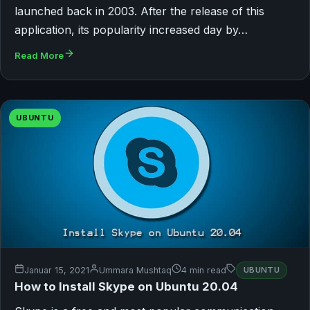
launched back in 2003. After the release of this
application, its popularity increased day by…
Read More
UBUNTU
Januar 15, 2021
Ummara Mushtaq
4 min read
UBUNTU
How to Install Skype on Ubuntu 20.04