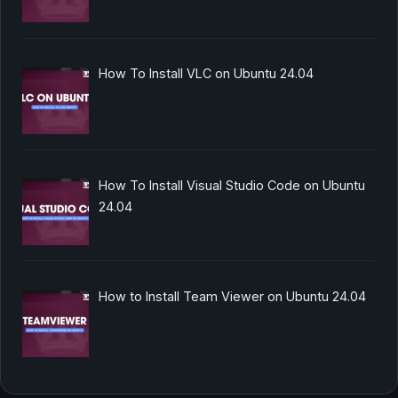
How To Install VLC on Ubuntu 24.04
How To Install Visual Studio Code on Ubuntu
24.04
How to Install Team Viewer on Ubuntu 24.04