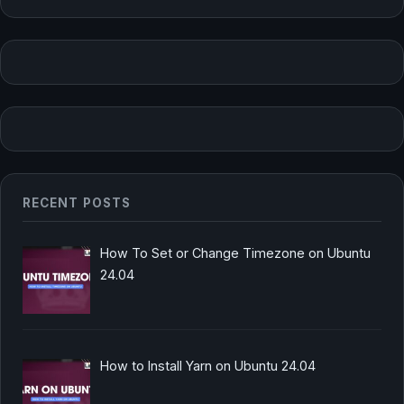
RECENT POSTS
How To Set or Change Timezone on Ubuntu
24.04
How to Install Yarn on Ubuntu 24.04