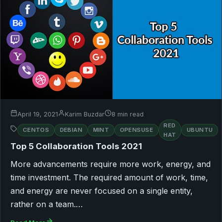
April 19, 2021
Karim Buzdar
8 min read
RED
CENTOS
DEBIAN
MINT
OPENSUSE
UBUNTU
HAT
Top 5 Collaboration Tools 2021
More advancements require more work, energy, and
time investment. The required amount of work, time,
and energy are never focused on a single entity,
rather on a team.…