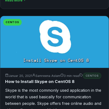
Read More
CENTOS
Januar 20, 2021
Samreena Aslam
3 min read
CENTOS
How to Install Skype on CentOS 8
Skype is the most commonly used application in the
world that is used basically for communication
between people. Skype offers free online audio and