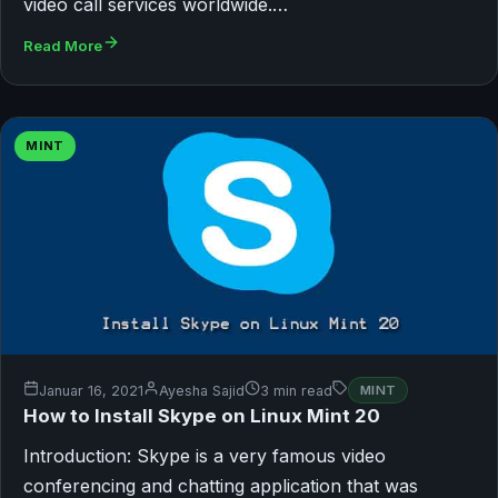
video call services worldwide.…
Read More
MINT
Januar 16, 2021
Ayesha Sajid
3 min read
MINT
How to Install Skype on Linux Mint 20
Introduction: Skype is a very famous video
conferencing and chatting application that was