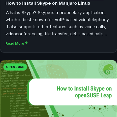
How to Install Skype on Manjaro Linux
What is Skype? Skype is a proprietary application,
which is best known for VoIP-based videotelephony.
It also supports other features such as voice calls,
videoconferencing, file transfer, debit-based calls…
Read More
OPENSUSE