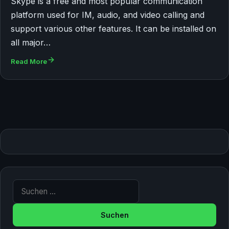
Skype is a free and most popular communication
platform used for IM, audio, and video calling and
support various other features. It can be installed on
all major…
Read More
Suche nach: