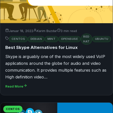
Januar 18, 2022
Karim Buzdar
3 min read
RED
CENTOS
DEBIAN
MINT
OPENSUSE
UBUNTU
HAT
Best Skype Alternatives for Linux
Skype is arguably one of the most widely used VoIP
applications around the globe for audio and video
communication. It provides multiple features such as
High definition video…
Read More
CENTOS