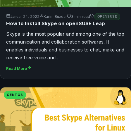
Januar 24, 2022
Karim Buzdar
3 min read
OPENSUSE
How to Install Skype on openSUSE Leap
Skype is the most popular and among one of the top
communication and collaboration softwares. It
enables individuals and businesses to chat, make and
receive free voice and…
Read More
CENTOS