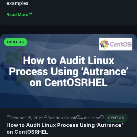
examples.
Read More
CENTOS
October 15, 2023
Bamdeb Ghosh
4 min read
CENTOS
How to Audit Linux Process Using ‘Autrance’
on CentOSRHEL