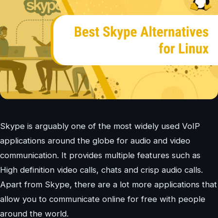
Skype is arguably one of the most widely used VoIP
applications around the globe for audio and video
communication. It provides multiple features such as
High definition video calls, chats and crisp audio calls.
Apart from Skype, there are a lot more applications that
allow you to communicate online for free with people
around the world.