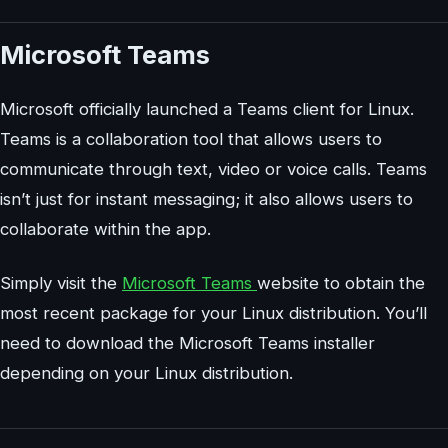
Microsoft Teams
Microsoft officially launched a Teams client for Linux.
Teams is a collaboration tool that allows users to
communicate through text, video or voice calls. Teams
isn’t just for instant messaging; it also allows users to
collaborate within the app.
Simply visit the
Microsoft Teams
website to obtain the
most recent package for your Linux distribution. You’ll
need to download the Microsoft Teams installer
depending on your Linux distribution.