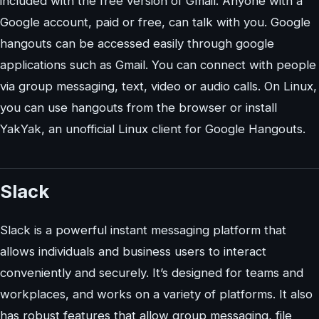
included with the free version of Gmail. Anyone with a
Google account, paid or free, can talk with you. Google
hangouts can be accessed easily through google
applications such as Gmail. You can connect with people
via group messaging, text, video or audio calls. On Linux,
you can use hangouts from the browser or install
YakYak, an unofficial Linux client for Google Hangouts.
Slack
Slack is a powerful instant messaging platform that
allows individuals and business users to interact
conveniently and securely. It’s designed for teams and
workplaces, and works on a variety of platforms. It also
has robust features that allow group messaging, file