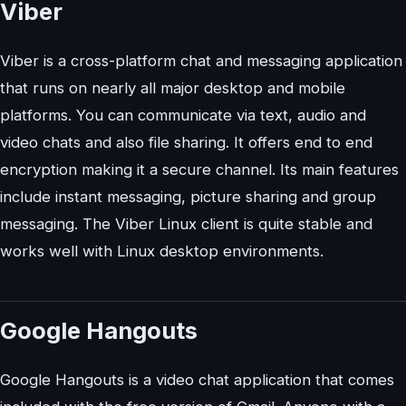
Viber
Viber is a cross-platform chat and messaging application
that runs on nearly all major desktop and mobile
platforms. You can communicate via text, audio and
video chats and also file sharing. It offers end to end
encryption making it a secure channel. Its main features
include instant messaging, picture sharing and group
messaging. The Viber Linux client is quite stable and
works well with Linux desktop environments.
Google Hangouts
Google Hangouts is a video chat application that comes