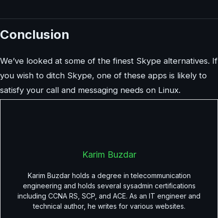
Conclusion
We’ve looked at some of the finest Skype alternatives. If
you wish to ditch Skype, one of these apps is likely to
satisfy your call and messaging needs on Linux.
Karim Buzdar
Karim Buzdar holds a degree in telecommunication
engineering and holds several sysadmin certifications
including CCNA RS, SCP, and ACE. As an IT engineer and
technical author, he writes for various websites.