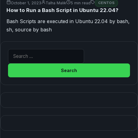
October 1, 2023
Talha Malik
5 min read
CENTOS
How to Run a Bash Script in Ubuntu 22.04?
Bash Scripts are executed in Ubuntu 22.04 by bash,
sh, source by bash
Search for: