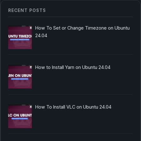
RECENT POSTS
How To Set or Change Timezone on Ubuntu
24.04
How to Install Yarn on Ubuntu 24.04
How To Install VLC on Ubuntu 24.04