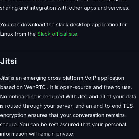
sharing and integration with other apps and services.
You can download the slack desktop application for
Linux from the
Slack official site.
Jitsi
Jitsi is an emerging cross platform VoIP application
based on WenRTC . It is open-source and free to use.
No onboarding is required With Jitsi and all of your data
is routed through your server, and an end-to-end TLS
encryption ensures that your conversation remains
secure. You can be rest assured that your personal
information will remain private.