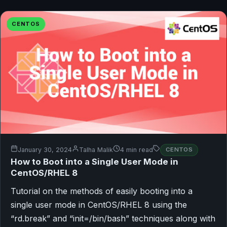
CENTOS
January 30, 2024
Talha Malik
4 min read
CENTOS
How to Boot into a Single User Mode in
CentOS/RHEL 8
Tutorial on the methods of easily booting into a
single user mode in CentOS/RHEL 8 using the
“rd.break” and “init=/bin/bash” techniques along with