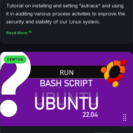
Tutorial on installing and setting “autrace” and using
it in auditing various process activities to improve the
security and stability of our Linux system.
Read More
CENTOS