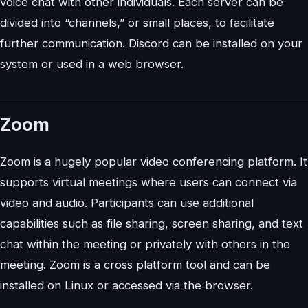
voice chat with other individuals. Each server can be
divided into “channels,” or small places, to facilitate
further communication. Discord can be installed on your
system or used in a web browser.
Zoom
Zoom is a hugely popular video conferencing platform. It
supports virtual meetings where users can connect via
video and audio. Participants can use additional
capabilities such as file sharing, screen sharing, and text
chat within the meeting or privately with others in the
meeting. Zoom is a cross platform tool and can be
installed on Linux or accessed via the browser.