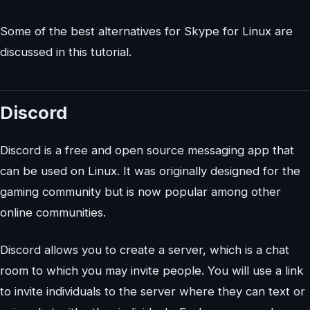
Some of the best alternatives for Skype for Linux are
discussed in this tutorial.
Discord
Discord is a free and open source messaging app that
can be used on Linux. It was originally designed for the
gaming community but is now popular among other
online communities.
Discord allows you to create a server, which is a chat
room to which you may invite people. You will use a link
to invite individuals to the server where they can text or