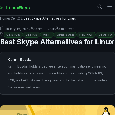
Skip to content
LinuxWays
Home
/
CentOS
/
Best Skype Alternatives for Linux
January 18, 2022
Karim Buzdar
3 min read
CENTOS
DEBIAN
MINT
OPENSUSE
RED HAT
UBUNTU
Best Skype Alternatives for Linux
Karim Buzdar
Karim Buzdar holds a degree in telecommunication engineering
and holds several sysadmin certifications including CCNA RS,
SCP, and ACE. As an IT engineer and technical author, he writes
for various websites.