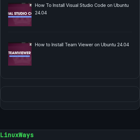
How To Install Visual Studio Code on Ubuntu
24.04
How to Install Team Viewer on Ubuntu 24.04
LinuxWays