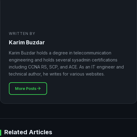
WRITTEN BY
Karim Buzdar
Karim Buzdar holds a degree in telecommunication
engineering and holds several sysadmin certifications
including CCNA RS, SCP, and ACE. As an IT engineer and
technical author, he writes for various websites.
More Posts
Related Articles