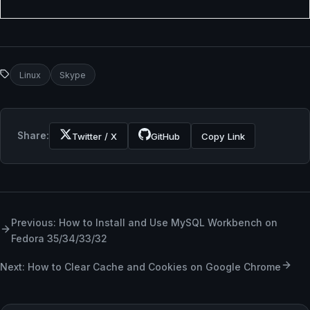
Linux
Skype
Share:
Twitter / X
GitHub
Copy Link
Previous: How to Install and Use MySQL Workbench on
Fedora 35/34/33/32
Next: How to Clear Cache and Cookies on Google Chrome