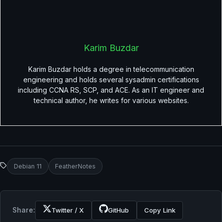
Karim Buzdar
Karim Buzdar holds a degree in telecommunication
engineering and holds several sysadmin certifications
including CCNA RS, SCP, and ACE. As an IT engineer and
technical author, he writes for various websites.
Debian 11
FeatherNotes
Share:
Twitter / X
GitHub
Copy Link