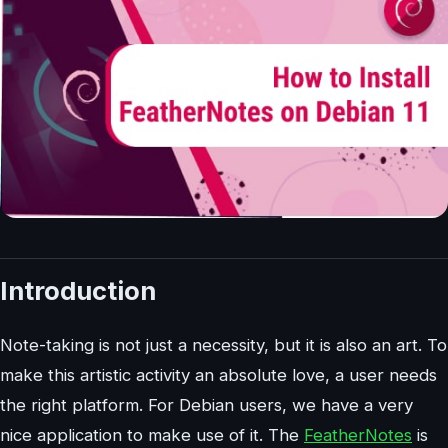
Introduction
Note-taking is not just a necessity, but it is also an art. To
make this artistic activity an absolute love, a user needs
the right platform. For Debian users, we have a very
nice application to make use of it. The
FeatherNotes
is