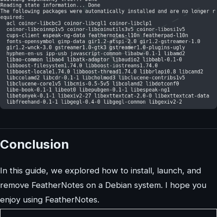
Conclusion
In this guide, we explored how to install, launch, and
remove FeatherNotes on a Debian system. I hope you
enjoy using FeatherNotes.