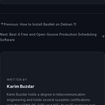
Previous: How to Install BasKet on Debian 11
Next: Best 4 Free and Open-Source Production Scheduling
Software
WRITTEN BY
Karim Buzdar
Karim Buzdar holds a degree in telecommunication
engineering and holds several sysadmin certifications