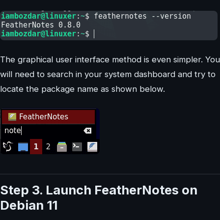
The graphical user interface method is even simpler. You
will need to search in your system dashboard and try to
locate the package name as shown below.
Step 3. Launch FeatherNotes on
Debian 11