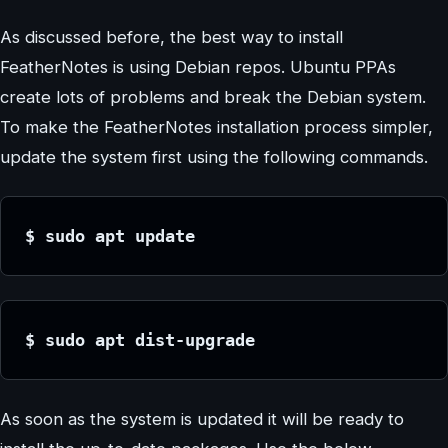
As discussed before, the best way to install
FeatherNotes is using Debian repos. Ubuntu PPAs
create lots of problems and break the Debian system.
To make the FeatherNotes installation process simpler,
update the system first using the following commands.
$ sudo apt update
$ sudo apt dist-upgrade
As soon as the system is updated it will be ready to