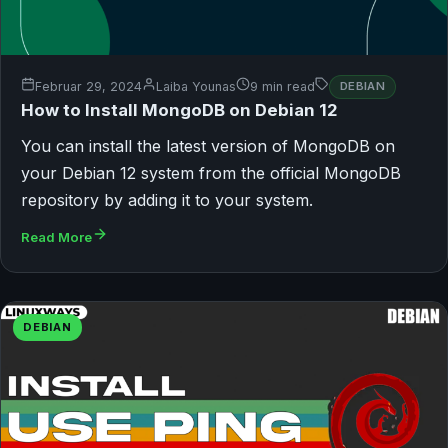
Februar 29, 2024
Laiba Younas
9 min read
DEBIAN
How to Install MongoDB on Debian 12
You can install the latest version of MongoDB on
your Debian 12 system from the official MongoDB
repository by adding it to your system.
Read More
DEBIAN