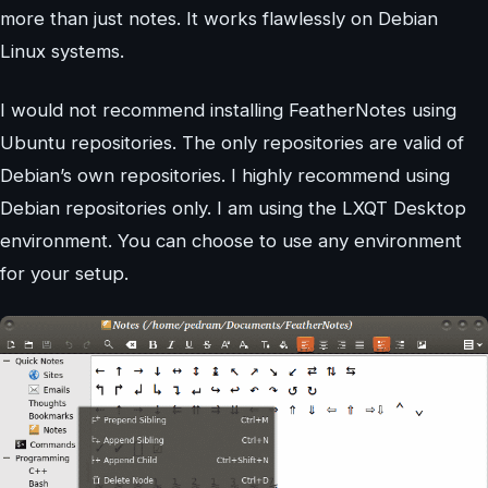
more than just notes. It works flawlessly on Debian
Linux systems.
I would not recommend installing FeatherNotes using
Ubuntu repositories. The only repositories are valid of
Debian’s own repositories. I highly recommend using
Debian repositories only. I am using the LXQT Desktop
environment. You can choose to use any environment
for your setup.