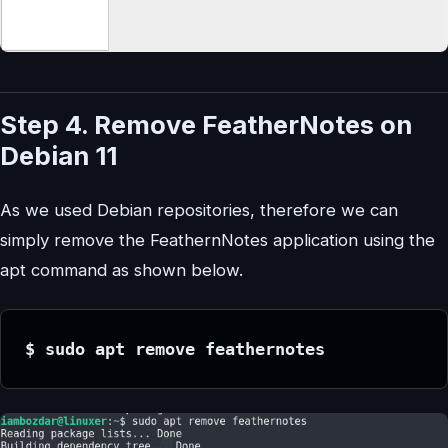
Step 4. Remove FeatherNotes on
Debian 11
As we used Debian repositories, therefore we can
simply remove the FeathernNotes application using the
apt command as shown below.
$ sudo apt remove feathernotes