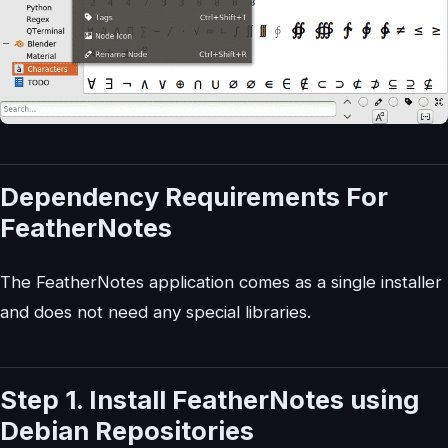
Dependency Requirements For
FeatherNotes
The FeatherNotes application comes as a single installer
and does not need any special libraries.
Step 1. Install FeatherNotes using
Debian Repositories