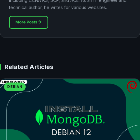
including CCNA RS, SCP, and ACE. As an IT engineer and
technical author, he writes for various websites.
More Posts
Related Articles
DEBIAN