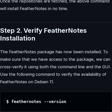
Once the repositories are fetched, the above command
will install FeatherNotes in no time.
Step 2. Verify FeatherNotes
Installation
The FeatherNotes package has now been installed. To
make sure that we have access to the package, we can
cross-verify it using both the command line and the GUI.
Use the following command to verify the availability of
FeatherNotes on Debian 11.
$ feathernotes --version