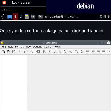
Once you locate the package name, click and launch.