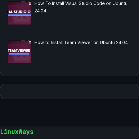
How To Install Visual Studio Code on Ubuntu
24.04
How to Install Team Viewer on Ubuntu 24.04
LinuxWays