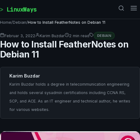
Skip to content
LinuxWays
Home
/
Debian
/
How to Install FeatherNotes on Debian 11
Februar 3, 2022
Karim Buzdar
2 min read
DEBIAN
How to Install FeatherNotes on
Debian 11
Karim Buzdar
Karim Buzdar holds a degree in telecommunication engineering
and holds several sysadmin certifications including CCNA RS,
SCP, and ACE. As an IT engineer and technical author, he writes
for various websites.