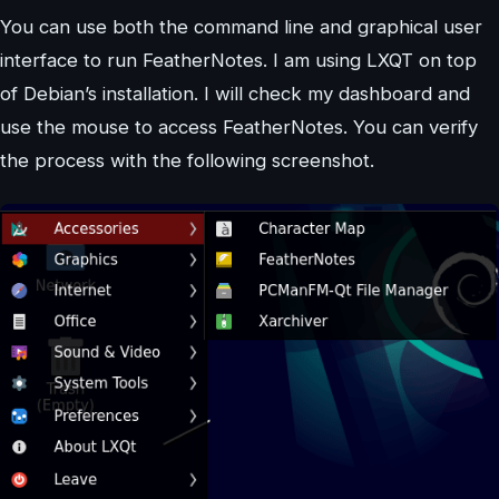
You can use both the command line and graphical user
interface to run FeatherNotes. I am using LXQT on top
of Debian’s installation. I will check my dashboard and
use the mouse to access FeatherNotes. You can verify
the process with the following screenshot.