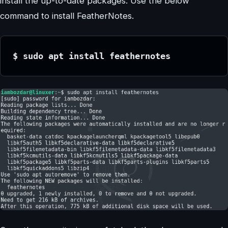
install the up-to-date packages. Use the below
command to install FeatherNotes.
$ sudo apt install feathernotes