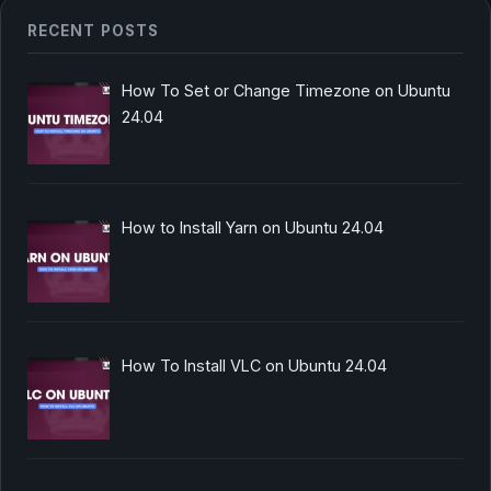
RECENT POSTS
How To Set or Change Timezone on Ubuntu
24.04
How to Install Yarn on Ubuntu 24.04
How To Install VLC on Ubuntu 24.04