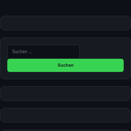
Suche nach: