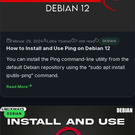
Februar 29, 2024
Laiba Younas
7 min read
DEBIAN
How to Install and Use Ping on Debian 12
You can install the Ping command-line utility from the
default Debian repository using the “sudo apt install
iputils-ping” command.
Read More
DEBIAN