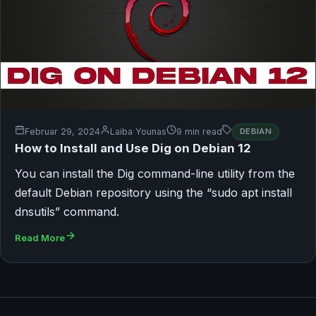
Februar 29, 2024
Laiba Younas
9 min read
DEBIAN
How to Install and Use Dig on Debian 12
You can install the Dig command-line utility from the
default Debian repository using the “sudo apt install
dnsutils” command.
Read More