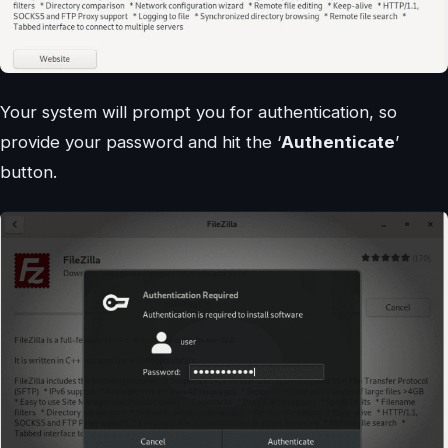
Your system will prompt you for authentication, so
provide your password and hit the ‘
Authenticate
’
button.