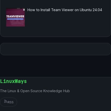
How to Install Team Viewer on Ubuntu 24.04
LinuxWays
The Linux & Open Source Knowledge Hub
RSS