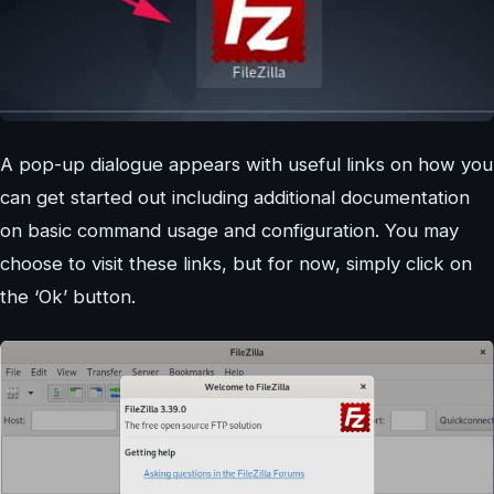
A pop-up dialogue appears with useful links on how you
can get started out including additional documentation
on basic command usage and configuration. You may
choose to visit these links, but for now, simply click on
the ‘Ok’ button.