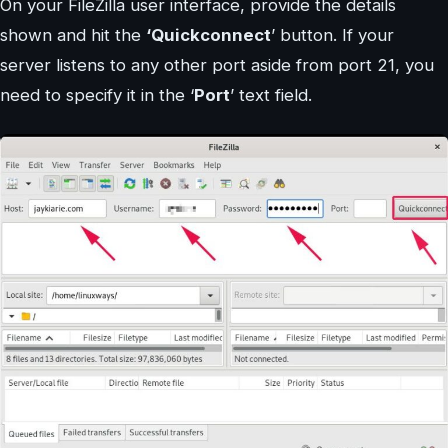
On your FileZilla user interface, provide the details
shown and hit the
‘Quickconnect
’ button. If your
server listens to any other port aside from port 21, you
need to specify it in the ‘
Port
’ text field.