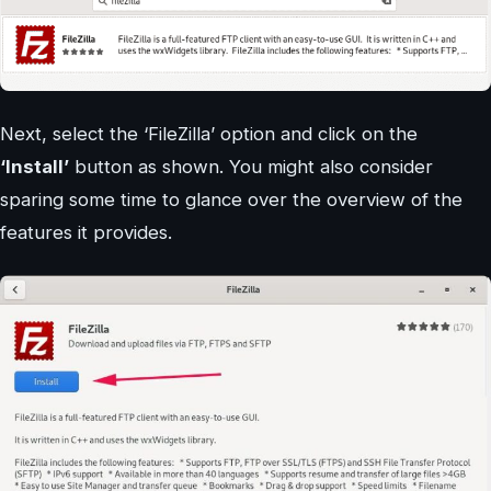
Next, select the ‘FileZilla’ option and click on the
‘Install’
button as shown. You might also consider
sparing some time to glance over the overview of the
features it provides.