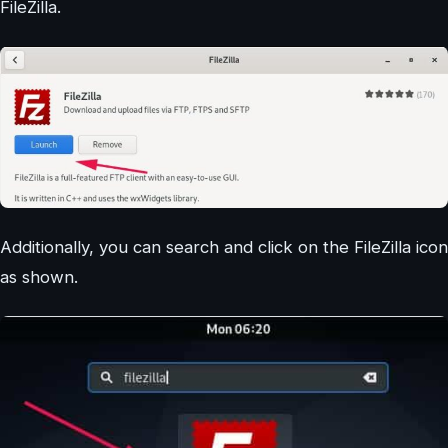
FileZilla.
Additionally, you can search and click on the FileZilla icon
as shown.