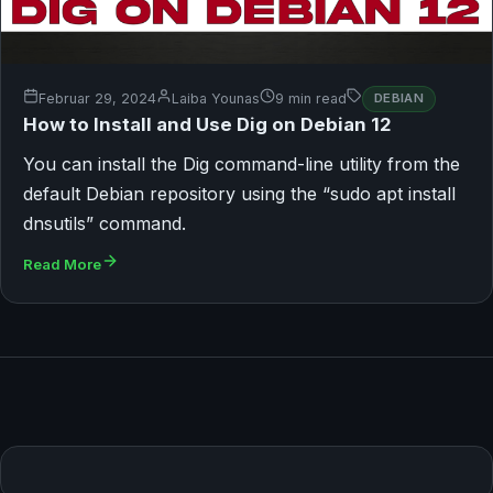
Februar 29, 2024
Laiba Younas
9 min read
DEBIAN
How to Install and Use Dig on Debian 12
You can install the Dig command-line utility from the
default Debian repository using the “sudo apt install
dnsutils” command.
Read More