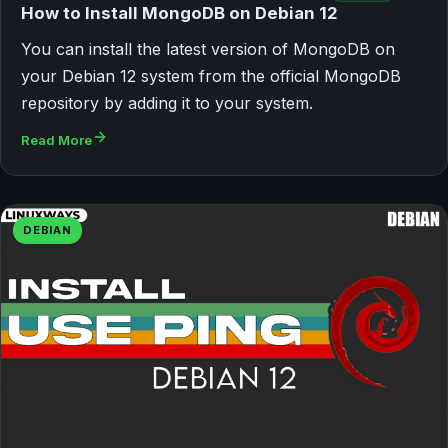
How to Install MongoDB on Debian 12
You can install the latest version of MongoDB on
your Debian 12 system from the official MongoDB
repository by adding it to your system.
Read More
DEBIAN