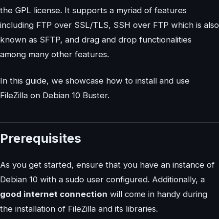
the GPL license. It supports a myriad of features
including FTP over SSL/TLS, SSH over FTP which is also
known as SFTP, and drag and drop functionalities
among many other features.
In this guide, we showcase how to install and use
FileZilla on Debian 10 Buster.
Prerequisites
As you get started, ensure that you have an instance of
Debian 10 with a sudo user configured. Additionally, a
good internet connection
will come in handy during
the installation of FileZilla and its libraries.