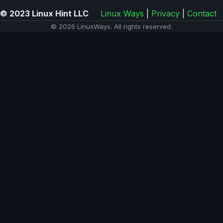
© 2023 Linux Hint LLC
Linux Ways
|
Privacy
|
Contact
© 2026 LinuxWays. All rights reserved.