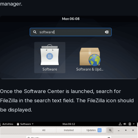
manager.
Once the Software Center is launched, search for
FileZilla in the search text field. The FileZilla icon should
be displayed.