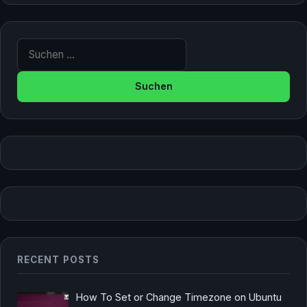
Suche nach:
RECENT POSTS
How To Set or Change Timezone on Ubuntu