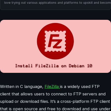
love trying out various applications and platforms to upskill and beco
Written in C language,
FileZilla
is a widely used FTP
client that allows users to connect to FTP servers and
upload or download files. It’s a cross-platform FTP client
that is open source and free to download and use under