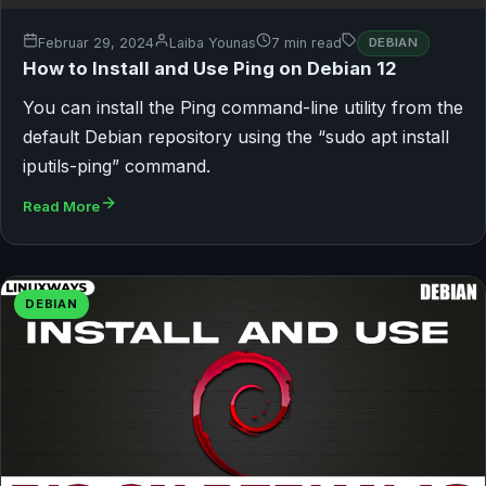
Februar 29, 2024
Laiba Younas
7 min read
DEBIAN
How to Install and Use Ping on Debian 12
You can install the Ping command-line utility from the
default Debian repository using the “sudo apt install
iputils-ping” command.
Read More
DEBIAN