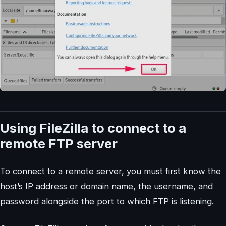
Using FileZilla to connect to a
remote FTP server
To connect to a remote server, you must first know the
host’s IP address or domain name, the username, and
password alongside the port to which FTP is listening.