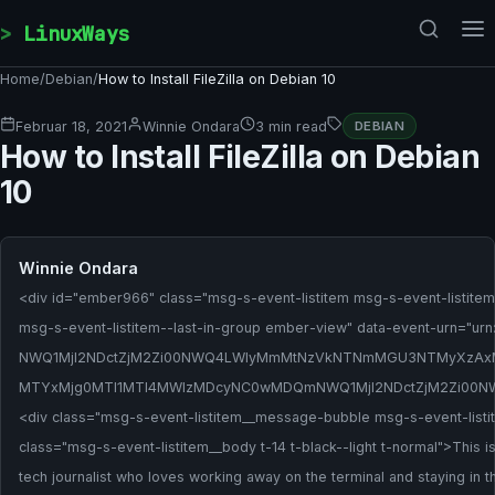
Skip to content
LinuxWays
Home
/
Debian
/
How to Install FileZilla on Debian 10
Februar 18, 2021
Winnie Ondara
3 min read
DEBIAN
How to Install FileZilla on Debian
10
Winnie Ondara
<div id="ember966" class="msg-s-event-listitem msg-s-event-listitem
msg-s-event-listitem--last-in-group ember-view" data-event-urn="urn:l
NWQ1MjI2NDctZjM2Zi00NWQ4LWIyMmMtNzVkNTNmMGU3NTMyXzAx
MTYxMjg0MTI1MTI4MWIzMDcyNC0wMDQmNWQ1MjI2NDctZjM2Zi00
<div class="msg-s-event-listitem__message-bubble msg-s-event-li
class="msg-s-event-listitem__body t-14 t-black--light t-normal">This 
tech journalist who loves working away on the terminal and staying in th