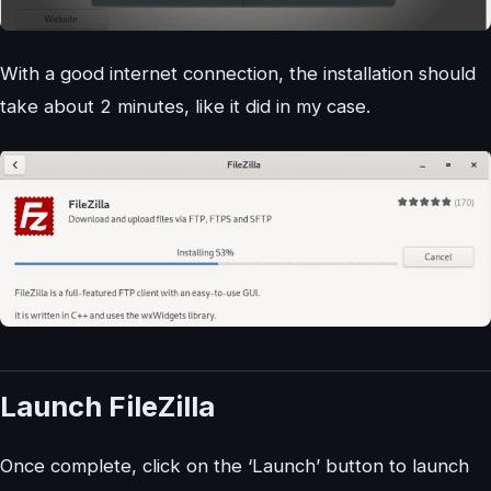
With a good internet connection, the installation should
take about 2 minutes, like it did in my case.
Launch FileZilla
Once complete, click on the ‘Launch’ button to launch