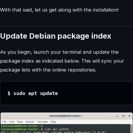
With that said, let us get along with the installation!
Update Debian package index
As you begin, launch your terminal and update the
package index as indicated below. This will sync your
package lists with the online repositories.
$ sudo apt update