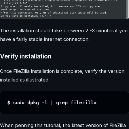
The installation should take between 2 -3 minutes if you
have a fairly stable internet connection.
Verify installation
Once FileZilla installation is complete, verify the version
installed as illustrated.
$ sudo dpkg -l | grep filezilla
When penning this tutorial, the latest version of FileZilla