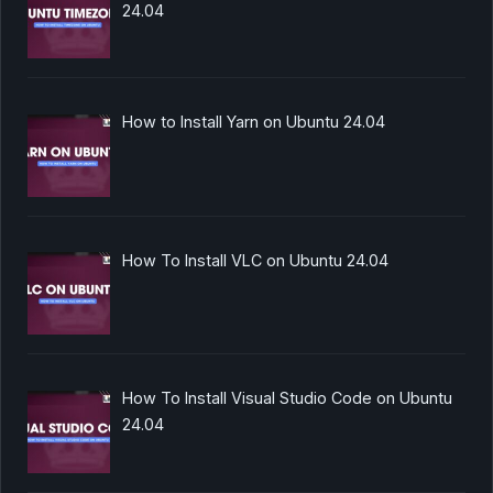
24.04
How to Install Yarn on Ubuntu 24.04
How To Install VLC on Ubuntu 24.04
How To Install Visual Studio Code on Ubuntu
24.04