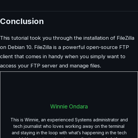
Conclusion
This tutorial took you through the installation of FileZilla
on Debian 10. FileZilla is a powerful open-source FTP
client that comes in handy when you simply want to
access your FTP server and manage files.
Winnie Ondara
This is Winnie, an experienced Systems administrator and
tech journalist who loves working away on the terminal
and staying in the loop with what’s happening in the tech