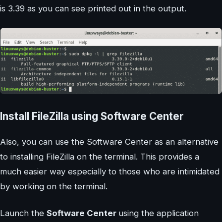
is 3.39 as you can see printed out in the output.
Install FileZilla using Software Center
Also, you can use the Software Center as an alternative
to installing FileZilla on the terminal. This provides a
much easier way especially to those who are intimidated
by working on the terminal.
Launch the
Software Center
using the application