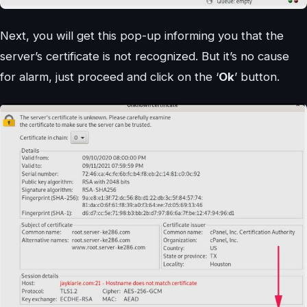
Next, you will get this pop-up informing you that the
server’s certificate is not recognized. But it’s no cause
for alarm, just proceed and click on the ‘
Ok
’ button.