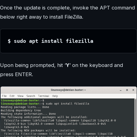
Once the update is complete, invoke the APT command
below right away to install FileZilla.
$ sudo apt install filezilla
Upon being prompted, hit ‘
Y
’ on the keyboard and
press ENTER.