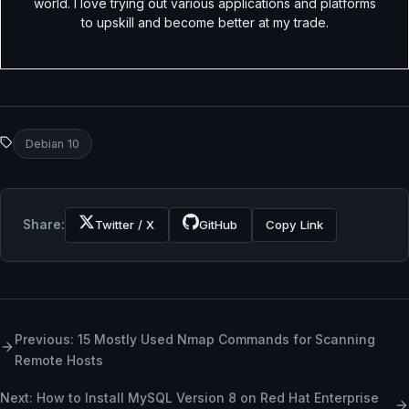
world. I love trying out various applications and platforms
to upskill and become better at my trade.
Debian 10
Share:
Twitter / X
GitHub
Copy Link
Previous: 15 Mostly Used Nmap Commands for Scanning
Remote Hosts
Next: How to Install MySQL Version 8 on Red Hat Enterprise