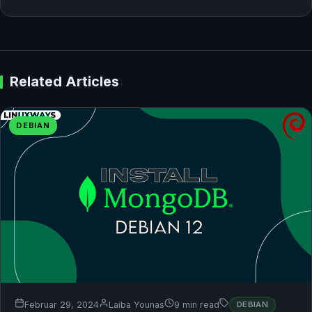
Related Articles
DEBIAN
Februar 29, 2024
Laiba Younas
9 min read
DEBIAN