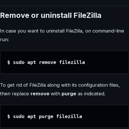
Remove or uninstall FileZilla
In case you want to uninstall FileZilla, on command-line
run:
$ sudo apt remove filezilla
To get rid of FileZilla along with its configuration files,
then replace
remove
with
purge
as indicated.
$ sudo apt purge filezilla