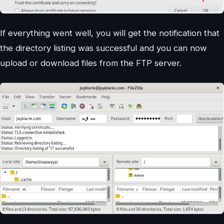
If everything went well, you will get the notification that
the directory listing was successful and you can now
upload or download files from the FTP server.