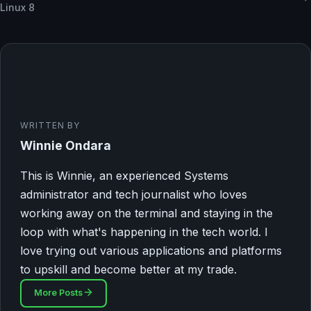
Linux 8
WRITTEN BY
Winnie Ondara
This is Winnie, an experienced Systems
administrator and tech journalist who loves
working away on the terminal and staying in the
loop with what's happening in the tech world. I
love trying out various applications and platforms
to upskill and become better at my trade.
More Posts