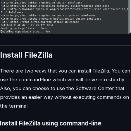
Install FileZilla
There are two ways that you can install FileZilla. You can
use the command-line which we will delve into shortly.
Also, you can choose to use the Software Center that
provides an easier way without executing commands on
the terminal.
Install FileZilla using command-line