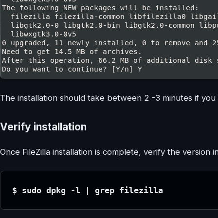
The installation should take between 2 -3 minutes if you 
Verify installation
Once FileZilla installation is complete, verify the version in
$ sudo dpkg -l | grep filezilla