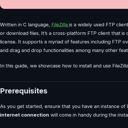
Written in C language,
FileZilla
is a widely used FTP clie
or download files. It’s a cross-platform FTP client that
license. It supports a myriad of features including FTP
and drag and drop functionalities among many other feat
In this guide, we showcase how to install and use FileZill
Prerequisites
As you get started, ensure that you have an instance of 
internet connection
will come in handy during the installa