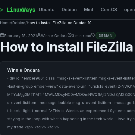
Skip to content
LinuxWays
Ubuntu
Debian
Mint
CentOS
ope
Home
/
Debian
/
How to Install FileZilla on Debian 10
February 18, 2021
Winnie Ondara
3 min read
DEBIAN
How to Install FileZill
Winnie Ondara
<div id="ember966" class="msg-s-event-listitem msg-s-event-listite
-last-in-group ember-view" data-event-urn="urn:li:fs_event:
MTYxMjg0MTI1MTI4MWIzMDcyNC0wMDQmNWQ1MjI2NDctZjM2Zi00N
s-event-listitem__message-bubble msg-s-event-listitem__message-b
t-black--light t-normal ">This is Winnie, an experienced Systems admi
staying in the loop with what's happening in the tech world. I love try
my trade.</p> </div> </div>