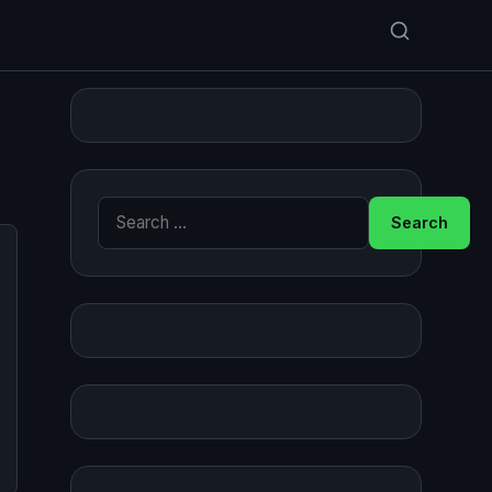
Search for: