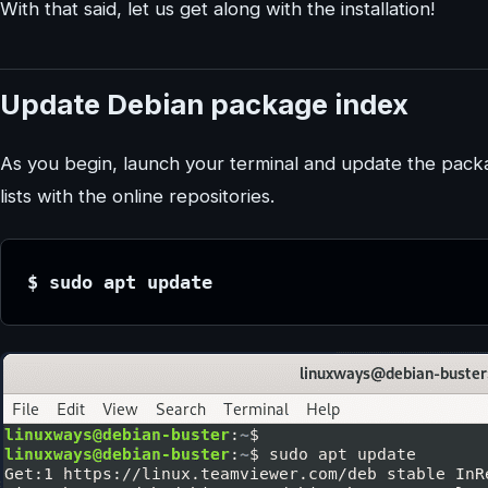
With that said, let us get along with the installation!
Update Debian package index
As you begin, launch your terminal and update the packa
lists with the online repositories.
$ sudo apt update