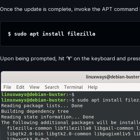
Once the update is complete, invoke the APT command belo
$ sudo apt install filezilla
Upon being prompted, hit ‘
Y
’ on the keyboard and pres