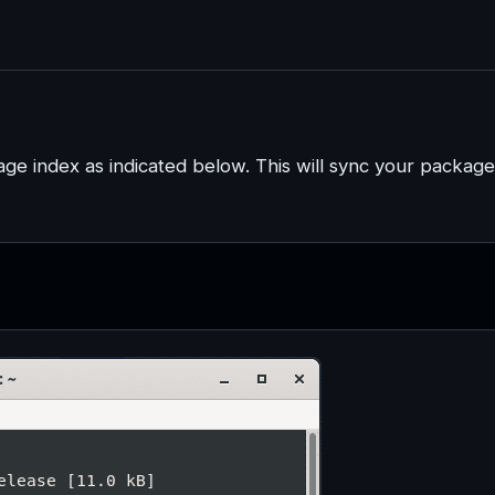
ge index as indicated below. This will sync your package