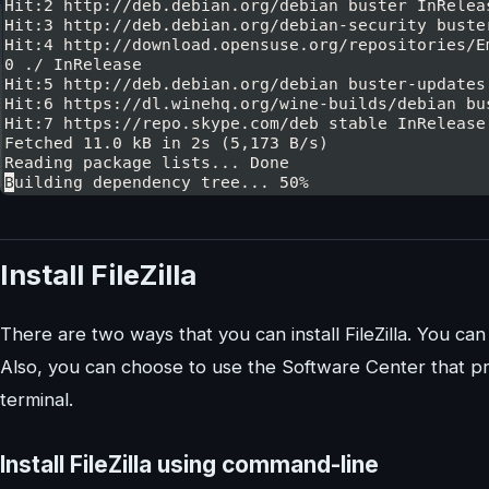
Install FileZilla
There are two ways that you can install FileZilla. You ca
Also, you can choose to use the Software Center that p
terminal.
Install FileZilla using command-line