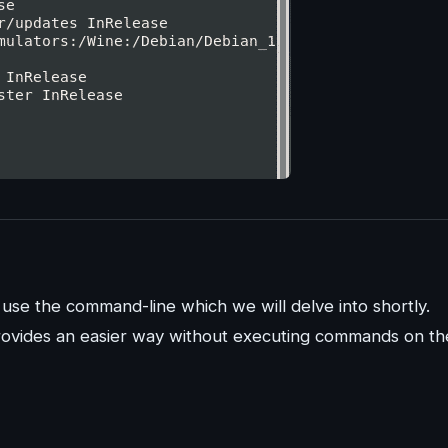
n use the command-line which we will delve into shortly.
rovides an easier way without executing commands on th