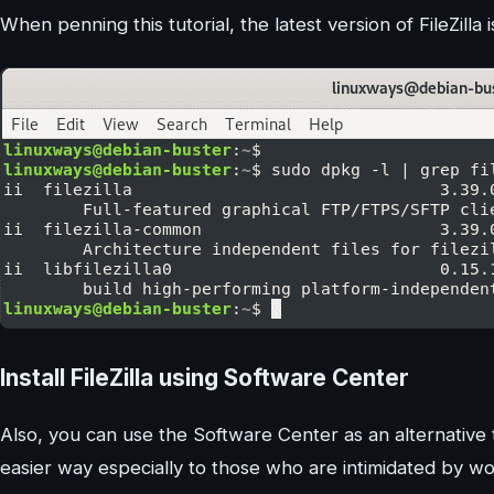
When penning this tutorial, the latest version of FileZilla
Install FileZilla using Software Center
Also, you can use the Software Center as an alternative to
easier way especially to those who are intimidated by wo