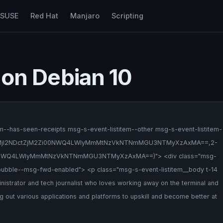
nSUSE
Red Hat
Manjaro
Scripting
a on Debian 10
m--has-seen-receipts msg-s-event-listitem--other msg-s-event-listitem-
(2-NWQ1MjI2NDctZjM2Zi00NWQ4LWIyMmMtNzVkNTNmMGU3NTMyXzAxMA==,2-
WQ4LWIyMmMtNzVkNTNmMGU3NTMyXzAxMA==)"> <div class="msg-
ubble--msg-fwd-enabled"> <p class="msg-s-event-listitem__body t-14
nistrator and tech journalist who loves working away on the terminal and
ing out various applications and platforms to upskill and become better at