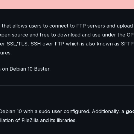
nt that allows users to connect to FTP servers and upload
 is open source and free to download and use under the G
 over SSL/TLS, SSH over FTP which is also known as SFTP
ures.
a on Debian 10 Buster.
Debian 10 with a sudo user configured. Additionally, a
go
tion of FileZilla and its libraries.