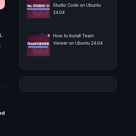
Studio Code on Ubuntu
24.04
PL
How to Install Team
Viewer on Ubuntu 24.04
,
od