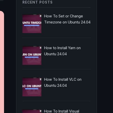
RECENT POSTS
How To Set or Change
Timezone on Ubuntu 24.04
How to Install Yarn on
Ubuntu 24.04
How To Install VLC on
Ubuntu 24.04
How To Install Visual