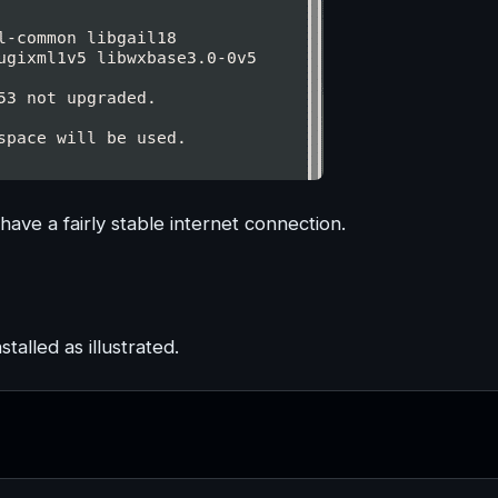
have a fairly stable internet connection.
stalled as illustrated.