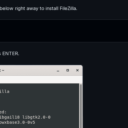
w right away to install FileZilla.
s ENTER.