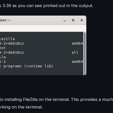
 is 3.39 as you can see printed out in the output.
 installing FileZilla on the terminal. This provides a much
rking on the terminal.