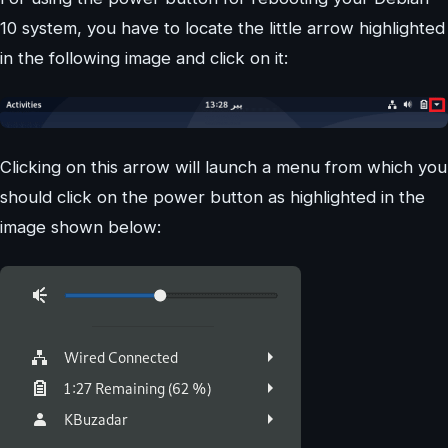
10 system, you have to locate the little arrow highlighted
in the following image and click on it:
Clicking on this arrow will launch a menu from which you
should click on the power button as highlighted in the
image shown below: