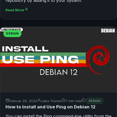
repository by adding it to your system.
Read More
DEBIAN
Februar 29, 2024
Laiba Younas
7 min read
DEBIAN
How to Install and Use Ping on Debian 12
You can install the Ping command-line utility from the