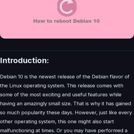
Introduction:
Debian 10 is the newest release of the Debian flavor of
the Linux operating system. This release comes with
some of the most exciting and useful features while
having an amazingly small size. That is why it has gained
so much popularity these days. However, just like every
other operating system, this one might also start
malfunctioning at times. Or you may have performed a