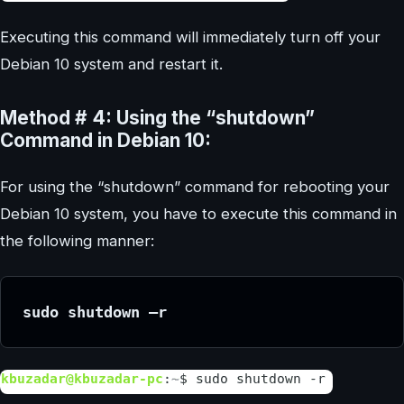
Executing this command will immediately turn off your
Debian 10 system and restart it.
Method # 4: Using the “shutdown”
Command in Debian 10:
For using the “shutdown” command for rebooting your
Debian 10 system, you have to execute this command in
the following manner:
sudo shutdown –r