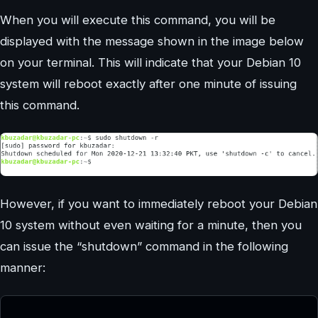
When you will execute this command, you will be
displayed with the message shown in the image below
on your terminal. This will indicate that your Debian 10
system will reboot exactly after one minute of issuing
this command.
However, if you want to immediately reboot your Debian
10 system without even waiting for a minute, then you
can issue the “shutdown” command in the following
manner: