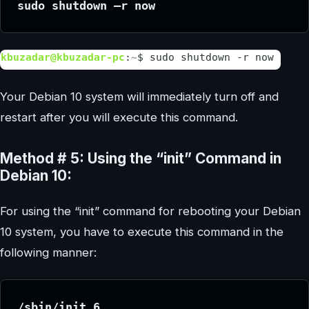
sudo shutdown –r now
Your Debian 10 system will immediately turn off and
restart after you will execute this command.
Method # 5: Using the “init” Command in
Debian 10:
For using the “init” command for rebooting your Debian
10 system, you have to execute this command in the
following manner:
/sbin/init 6