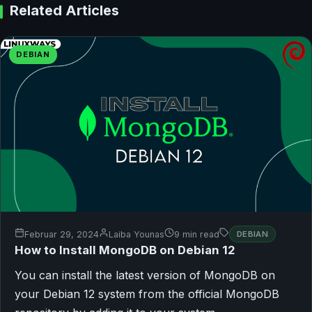
Related Articles
DEBIAN
Februar 29, 2024
Laiba Younas
9 min read
DEBIAN
How to Install MongoDB on Debian 12
You can install the latest version of MongoDB on
your Debian 12 system from the official MongoDB