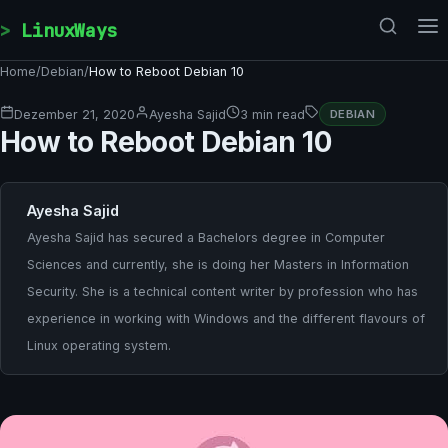
Skip to content
LinuxWays
Home
/
Debian
/
How to Reboot Debian 10
Dezember 21, 2020
Ayesha Sajid
3 min read
DEBIAN
How to Reboot Debian 10
Ayesha Sajid
Ayesha Sajid has secured a Bachelors degree in Computer
Sciences and currently, she is doing her Masters in Information
Security. She is a technical content writer by profession who has
experience in working with Windows and the different flavours of
Linux operating system.