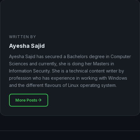
WRITTEN BY
Ayesha Sajid
Ayesha Sajid has secured a Bachelors degree in Computer
Sciences and currently, she is doing her Masters in
Information Security. She is a technical content writer by
profession who has experience in working with Windows
and the different flavours of Linux operating system.
More Posts