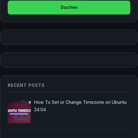
RECENT POSTS
How To Set or Change Timezone on Ubuntu
24.04