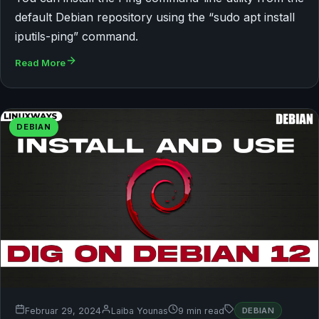
default Debian repository using the “sudo apt install
iputils-ping” command.
Read More
DEBIAN
Februar 29, 2024
Laiba Younas
9 min read
DEBIAN