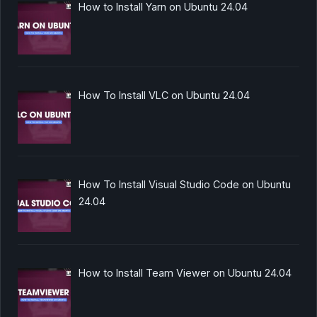
How to Install Yarn on Ubuntu 24.04
How To Install VLC on Ubuntu 24.04
How To Install Visual Studio Code on Ubuntu
24.04
How to Install Team Viewer on Ubuntu 24.04