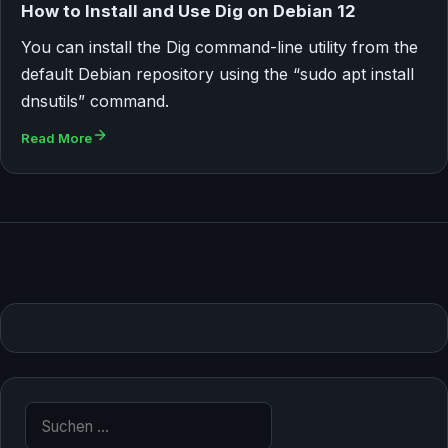
How to Install and Use Dig on Debian 12
You can install the Dig command-line utility from the
default Debian repository using the “sudo apt install
dnsutils” command.
Read More
Suche nach: