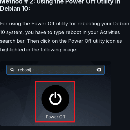
Method # 2: Using the Power Off Utility in
Debian 10:
For using the Power Off utility for rebooting your Debian
10 system, you have to type reboot in your Activities
search bar. Then click on the Power Off utility icon as
highlighted in the following image: