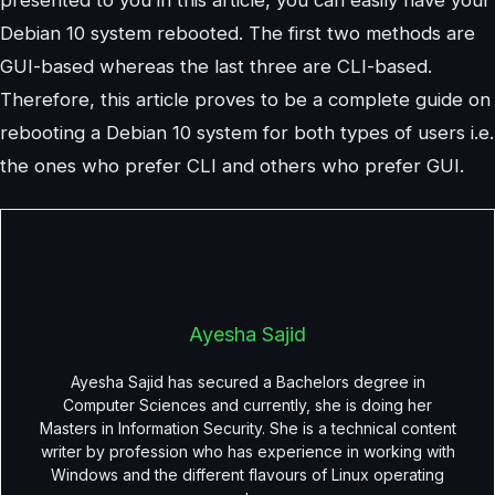
Debian 10 system rebooted. The first two methods are
GUI-based whereas the last three are CLI-based.
Therefore, this article proves to be a complete guide on
rebooting a Debian 10 system for both types of users i.e.
the ones who prefer CLI and others who prefer GUI.
Ayesha Sajid
Ayesha Sajid has secured a Bachelors degree in
Computer Sciences and currently, she is doing her
Masters in Information Security. She is a technical content
writer by profession who has experience in working with
Windows and the different flavours of Linux operating