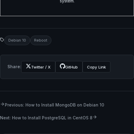
system.
Debian 10
Reboot
Share:
Twitter / X
GitHub
Copy Link
Previous: How to Install MongoDB on Debian 10
Next: How to Install PostgreSQL in CentOS 8