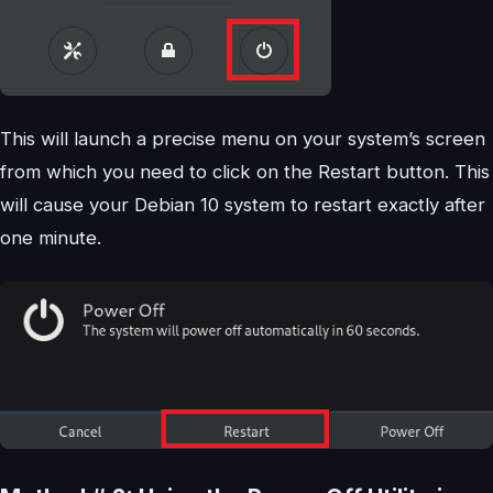
This will launch a precise menu on your system’s screen
from which you need to click on the Restart button. This
will cause your Debian 10 system to restart exactly after
one minute.