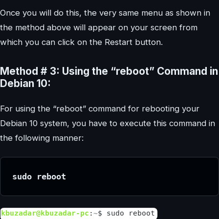
Once you will do this, the very same menu as shown in
the method above will appear on your screen from
which you can click on the Restart button.
Method # 3: Using the “reboot” Command in
Debian 10:
For using the “reboot” command for rebooting your
Debian 10 system, you have to execute this command in
the following manner:
sudo reboot