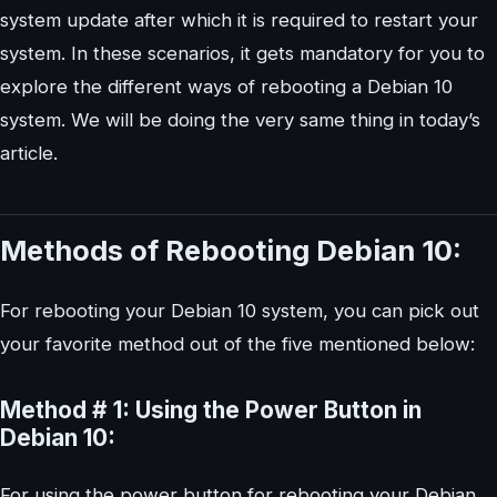
system update after which it is required to restart your
system. In these scenarios, it gets mandatory for you to
explore the different ways of rebooting a Debian 10
system. We will be doing the very same thing in today’s
article.
Methods of Rebooting Debian 10:
For rebooting your Debian 10 system, you can pick out
your favorite method out of the five mentioned below:
Method # 1: Using the Power Button in
Debian 10:
For using the power button for rebooting your Debian