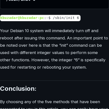
Your Debian 10 system will immediately turn off and
reboot after issuing this command. An important point to
be noted over here is that the “init” command can be
used with different integer values to perform some
other functions. However, the integer “6” is specifically
used for restarting or rebooting your system.
Conclusion:
By choosing any of the five methods that have been
presented to you in this article, you can easily have your