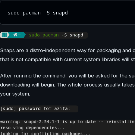
sudo pacman -S snapd
Snaps are a distro-independent way for packaging and dis
that is not compatible with current system libraries will
After running the command, you will be asked for the s
downloading will begin. The whole process usually take
your system.