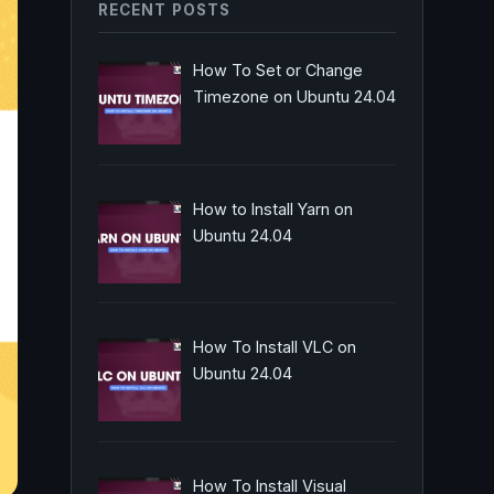
RECENT POSTS
How To Set or Change
Timezone on Ubuntu 24.04
How to Install Yarn on
Ubuntu 24.04
How To Install VLC on
Ubuntu 24.04
How To Install Visual