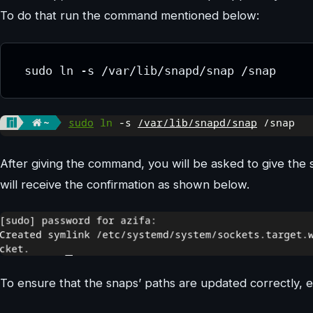
To do that run the command mentioned below:
 sudo ln -s /var/lib/snapd/snap /snap
After giving the command, you will be asked to give the 
will receive the confirmation as shown below.
To ensure that the snaps’ paths are updated correctly, e