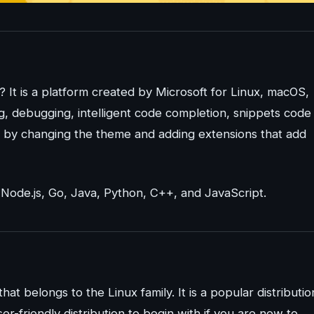
? It is a platform created by Microsoft for Linux, macOS,
ng, debugging, intelligent code completion, snippets code
t by changing the theme and adding extensions that add
Node.js, Go, Java, Python, C++, and JavaScript.
that belongs to the Linux family. It is a popular distributio
ser-friendly distribution to begin with if you are new to