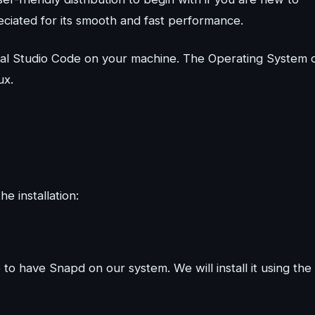
reciated for its smooth and fast performance.
isual Studio Code on your machine. The Operating System 
ux.
e installation:
e to have Snapd on our system. We will install it using the