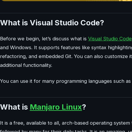
What is Visual Studio Code?
Before we begin, let’s discuss what is
Visual Studio Code
and Windows. It supports features like syntax highlighti
refactoring, and embedded Git. You can also customize i
additional functionality.
You can use it for many programming languages such as 
What is
Manjaro Linux
?
It is a free, available to all, arch-based operating system 
followed by many for their daily tasks. It is an amazing, u