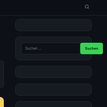
Suche nach: