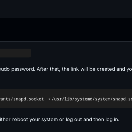
sudo password. After that, the link will be created and y
ither reboot your system or log out and then log in.