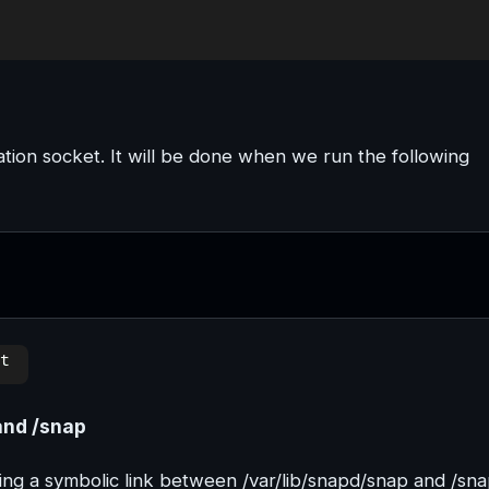
tion socket. It will be done when we run the following
and /snap
ting a symbolic link between /var/lib/snapd/snap and /sna