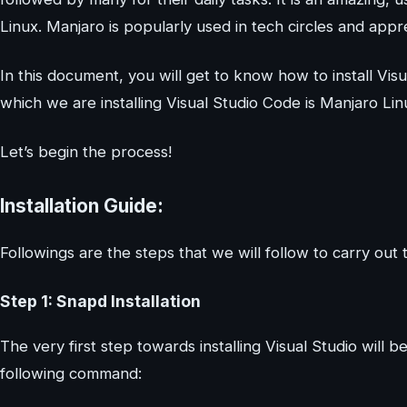
Linux. Manjaro is popularly used in tech circles and app
In this document, you will get to know how to install V
which we are installing Visual Studio Code is Manjaro Lin
Let’s begin the process!
Installation Guide:
Followings are the steps that we will follow to carry out th
Step 1: Snapd Installation
The very first step towards installing Visual Studio will b
following command: