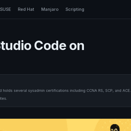
nSUSE
Red Hat
Manjaro
Scripting
 Studio Code on
 holds several sysadmin certifications including CCNA RS, SCP, and ACE.
tes.