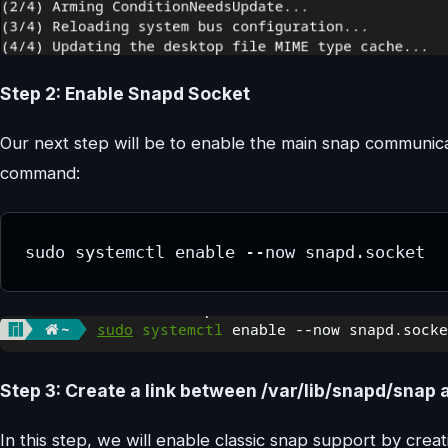
Step 2: Enable Snapd Socket
Our next step will be to enable the main snap communica
command:
sudo systemctl enable --now snapd.socket
Step 3: Create a link between /var/lib/snapd/snap 
In this step, we will enable classic snap support by crea