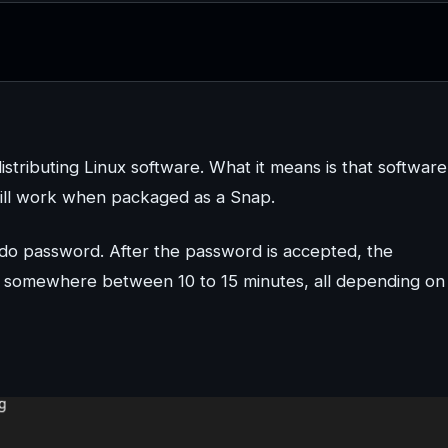
tributing Linux software. What it means is that software
 still work when packaged as a Snap.
udo password. After the password is accepted, the
s somewhere between 10 to 15 minutes, all depending on