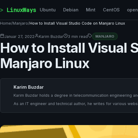
Skip to content
LinuxWays
Ubuntu
Debian
Mint
CentOS
ope
Home
/
Manjaro
/
How to Install Visual Studio Code on Manjaro Linux
Januar 27, 2022
Karim Buzdar
3 min read
MANJARO
How to Install Visual
Manjaro Linux
Karim Buzdar
Karim Buzdar holds a degree in telecommunication engineering and
As an IT engineer and technical author, he writes for various websi