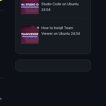
Studio Code on Ubuntu
24.04
How to Install Team
Viewer on Ubuntu 24.04
n