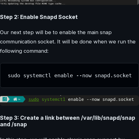
Step 2: Enable Snapd Socket
Our next step will be to enable the main snap
communication socket. It will be done when we run the
following command:
sudo systemctl enable --now snapd.socket
Step 3: Create a link between /var/lib/snapd/snap
and /snap