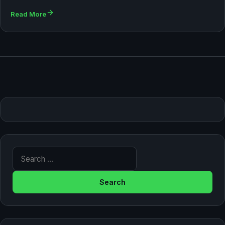
Read More
Search for: