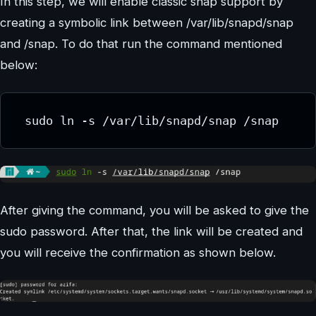
In this step, we will enable classic snap support by
creating a symbolic link between /var/lib/snapd/snap
and /snap. To do that run the command mentioned
below:
 sudo ln -s /var/lib/snapd/snap /snap
After giving the command, you will be asked to give the
sudo password. After that, the link will be created and
you will receive the confirmation as shown below.