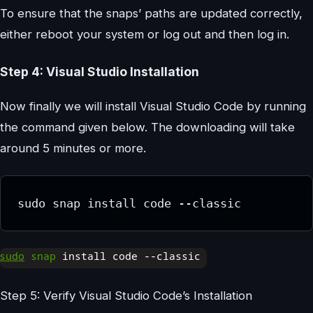
To ensure that the snaps’ paths are updated correctly,
either reboot your system or log out and then log in.
Step 4: Visual Studio Installation
Now finally we will install Visual Studio Code by running
the command given below. The downloading will take
around 5 minutes or more.
sudo snap install code --classic
Step 5: Verify Visual Studio Code’s Installation