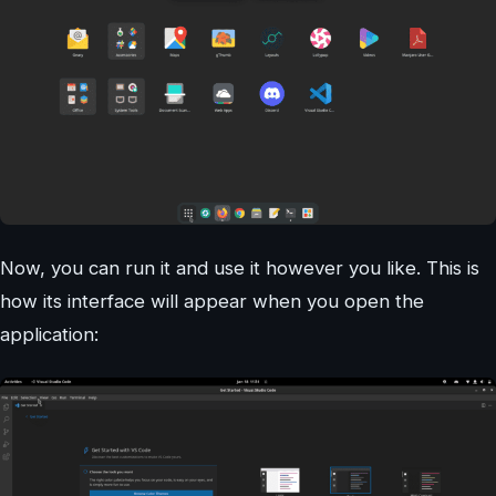
Now, you can run it and use it however you like. This is
how its interface will appear when you open the
application: