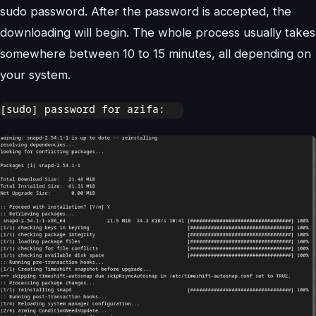
sudo password. After the password is accepted, the
downloading will begin. The whole process usually takes
somewhere between 10 to 15 minutes, all depending on
your system.