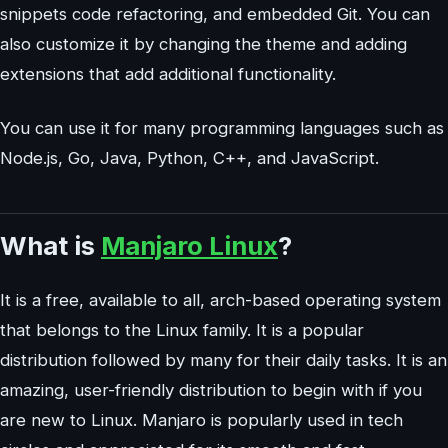
snippets code refactoring, and embedded Git. You can
also customize it by changing the theme and adding
extensions that add additional functionality.
You can use it for many programming languages such as
Node.js, Go, Java, Python, C++, and JavaScript.
What is
Manjaro Linux
?
It is a free, available to all, arch-based operating system
that belongs to the Linux family. It is a popular
distribution followed by many for their daily tasks. It is an
amazing, user-friendly distribution to begin with if you
are new to Linux. Manjaro is popularly used in tech