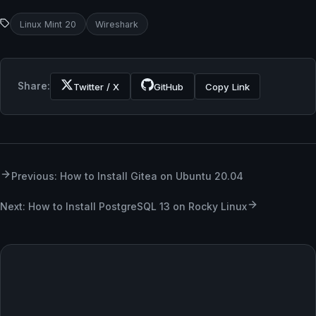
Linux Mint 20
Wireshark
Share:
Twitter / X
GitHub
Copy Link
Previous: How to Install Gitea on Ubuntu 20.04
Next: How to Install PostgreSQL 13 on Rocky Linux