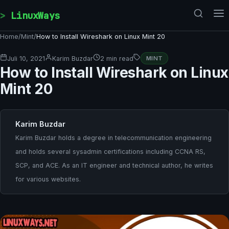
Skip to content
LinuxWays
Home
/
Mint
/
How to Install Wireshark on Linux Mint 20
Juli 10, 2021
Karim Buzdar
2 min read
MINT
How to Install Wireshark on Linux
Mint 20
Karim Buzdar
Karim Buzdar holds a degree in telecommunication engineering
and holds several sysadmin certifications including CCNA RS,
SCP, and ACE. As an IT engineer and technical author, he writes
for various websites.