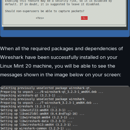
When all the required packages and dependencies of
Wireshark have been successfully installed on your
Linux Mint 20 machine, you will be able to see the
messages shown in the image below on your screen: