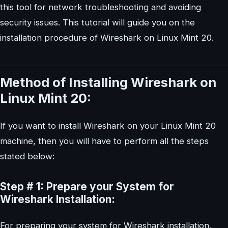
this tool for network troubleshooting and avoiding
security issues. This tutorial will guide you on the
installation procedure of Wireshark on Linux Mint 20.
Method of Installing Wireshark on
Linux Mint 20:
If you want to install Wireshark on your Linux Mint 20
machine, then you will have to perform all the steps
stated below:
Step # 1: Prepare your System for
Wireshark Installation:
For preparing your system for Wireshark installation,