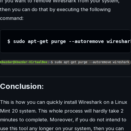
If you want to remove Wireshark from your system,
then you can do that by executing the following
command:
$ sudo apt-get purge --autoremove wireshar
Conclusion:
This is how you can quickly install Wireshark on a Linux
Mint 20 system. This whole process will hardly take 2
minutes to complete. Moreover, if you do not intend to
use this tool any longer on your system, then you can