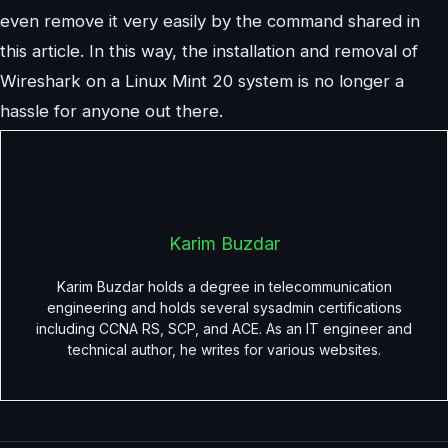
even remove it very easily by the command shared in
this article. In this way, the installation and removal of
Wireshark on a Linux Mint 20 system is no longer a
hassle for anyone out there.
Karim Buzdar
Karim Buzdar holds a degree in telecommunication
engineering and holds several sysadmin certifications
including CCNA RS, SCP, and ACE. As an IT engineer and
technical author, he writes for various websites.