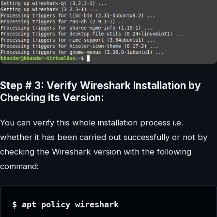
Step # 3: Verify Wireshark Installation by
Checking its Version:
You can verify this whole installation process i.e.
whether it has been carried out successfully or not by
checking the Wireshark version with the following
command:
$ apt policy wireshark