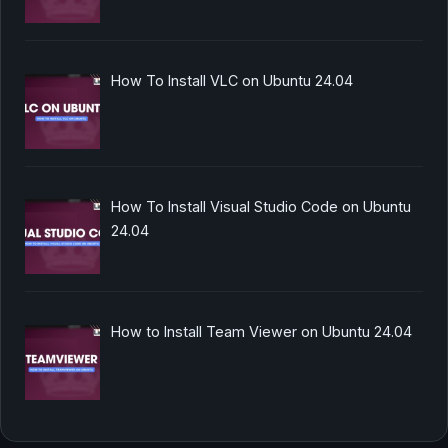
How To Install VLC on Ubuntu 24.04
How To Install Visual Studio Code on Ubuntu
24.04
How to Install Team Viewer on Ubuntu 24.04