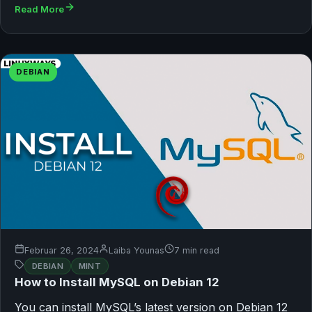
Read More
DEBIAN
Februar 26, 2024
Laiba Younas
7 min read
DEBIAN
MINT
How to Install MySQL on Debian 12
You can install MySQL’s latest version on Debian 12