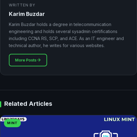
WRITTEN BY
Karim Buzdar
Karim Buzdar holds a degree in telecommunication
engineering and holds several sysadmin certifications
including CCNA RS, SCP, and ACE. As an IT engineer and
technical author, he writes for various websites.
More Posts
Related Articles
MINT