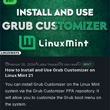
MINT
Februar 26, 2024
Laiba Younas
5 min read
MINT
How to Install and Use Grub Customizer on
Linux Mint 21
You can install Grub Customizer on the Linux Mint
system via the Grub Customizer PPA repository. It
will allow you to customize the Grub boot menu on
the system.