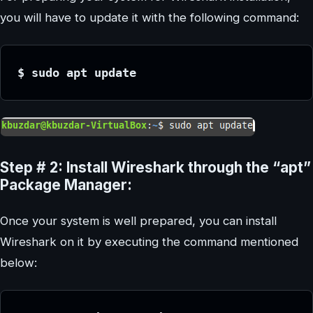
you will have to update it with the following command:
$ sudo apt update
Step # 2: Install Wireshark through the “apt”
Package Manager:
Once your system is well prepared, you can install
Wireshark on it by executing the command mentioned
below: