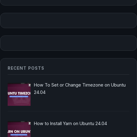
RECENT POSTS
How To Set or Change Timezone on Ubuntu
24.04
How to Install Yarn on Ubuntu 24.04