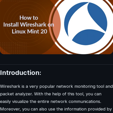
Introduction:
Wireshark is a very popular network monitoring tool and
packet analyzer. With the help of this tool, you can
easily visualize the entire network communications.
Moreover, you can also use the information provided by