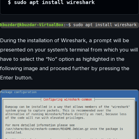
$ sudo apt install wireshark
During the installation of Wireshark, a prompt will be
presented on your system’s terminal from which you will
have to select the “No” option as highlighted in the
following image and proceed further by pressing the
Enter button.