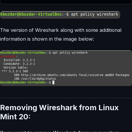
The version of Wireshark along with some additional
information is shown in the image below:
Removing Wireshark from Linux
Mint 20: