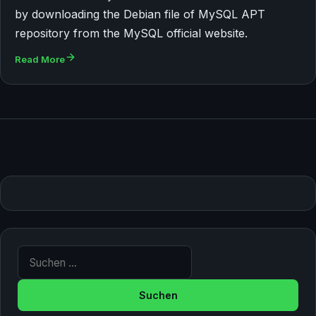
by downloading the Debian file of MySQL APT
repository from the MySQL official website.
Read More
Suche nach: