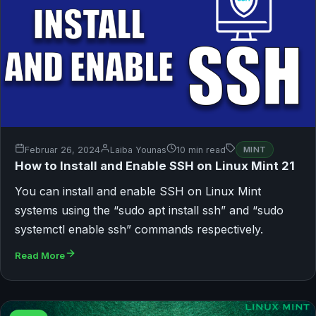
Februar 26, 2024
Laiba Younas
10 min read
MINT
How to Install and Enable SSH on Linux Mint 21
You can install and enable SSH on Linux Mint
systems using the “sudo apt install ssh” and “sudo
systemctl enable ssh” commands respectively.
Read More