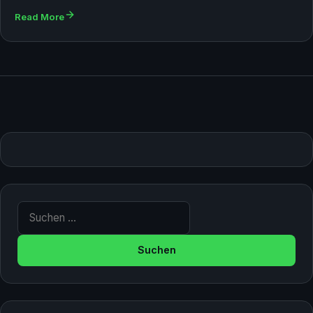
Read More
Suche nach: