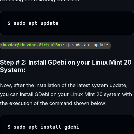
$ sudo apt update
Step # 2: Install GDebi on your Linux Mint 20
System:
Now, after the installation of the latest system update,
you can install GDebi on your Linux Mint 20 system with
the execution of the command shown below:
$ sudo apt install gdebi