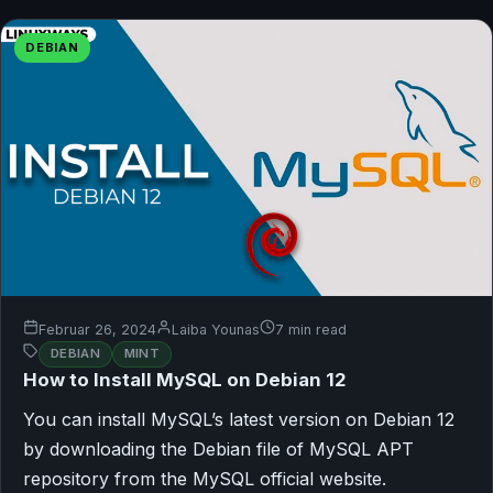
DEBIAN
Februar 26, 2024
Laiba Younas
7 min read
DEBIAN
MINT
How to Install MySQL on Debian 12
You can install MySQL’s latest version on Debian 12
by downloading the Debian file of MySQL APT
repository from the MySQL official website.