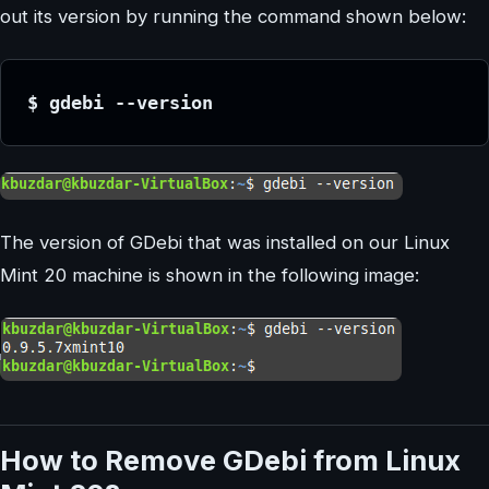
out its version by running the command shown below:
$ gdebi --version
The version of GDebi that was installed on our Linux
Mint 20 machine is shown in the following image:
How to Remove GDebi from Linux