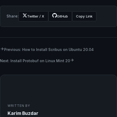
Share:
Twitter / X
GitHub
Copy Link
Previous: How to Install Scribus on Ubuntu 20.04
Next: Install Protobuf on Linux Mint 20
WRITTEN BY
Karim Buzdar