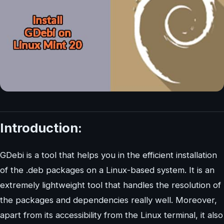
Introduction:
GDebi is a tool that helps you in the efficient installation
of the .deb packages on a Linux-based system. It is an
extremely lightweight tool that handles the resolution of
the packages and dependencies really well. Moreover,
apart from its accessibility from the Linux terminal, it also