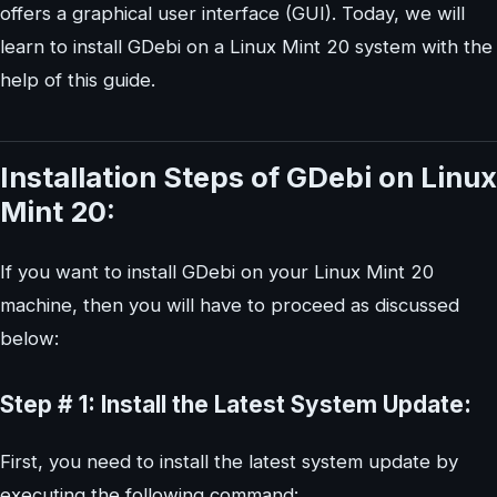
offers a graphical user interface (GUI). Today, we will
learn to install GDebi on a Linux Mint 20 system with the
help of this guide.
Installation Steps of GDebi on Linux
Mint 20:
If you want to install GDebi on your Linux Mint 20
machine, then you will have to proceed as discussed
below:
Step # 1: Install the Latest System Update:
First, you need to install the latest system update by
executing the following command: