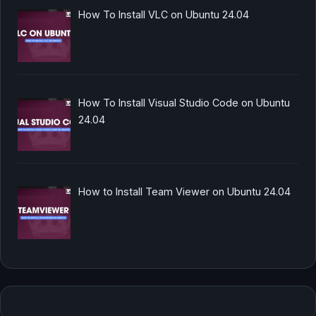
How To Install VLC on Ubuntu 24.04
How To Install Visual Studio Code on Ubuntu
24.04
How to Install Team Viewer on Ubuntu 24.04