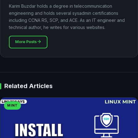
Karim Buzdar holds a degree in telecommunication
engineering and holds several sysadmin certifications
including CCNA RS, SCP, and ACE. As an IT engineer and
technical author, he writes for various websites.
More Posts
Related Articles
MINT