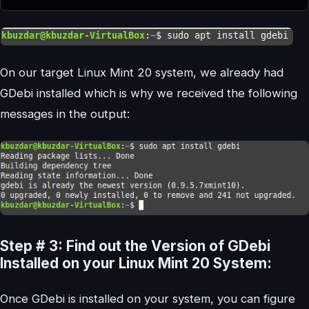
On our target Linux Mint 20 system, we already had
GDebi installed which is why we received the following
messages in the output:
Step # 3: Find out the Version of GDebi
Installed on your Linux Mint 20 System:
Once GDebi is installed on your system, you can figure