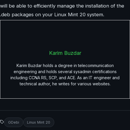
will be able to efficiently manage the installation of the
.deb packages on your Linux Mint 20 system.
Karim Buzdar
Karim Buzdar holds a degree in telecommunication
engineering and holds several sysadmin certifications
including CCNA RS, SCP, and ACE. As an IT engineer and
technical author, he writes for various websites.
GDebi
Linux Mint 20