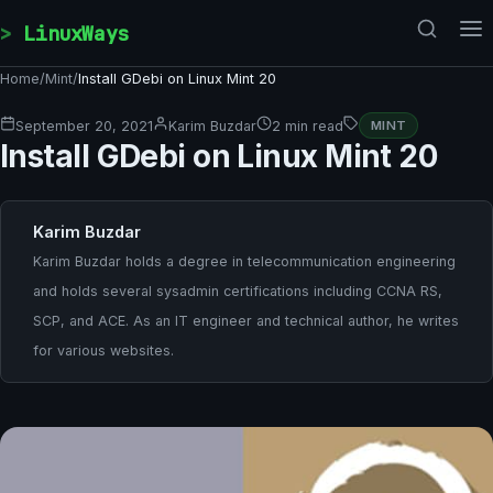
Skip to content
LinuxWays
Home
/
Mint
/
Install GDebi on Linux Mint 20
September 20, 2021
Karim Buzdar
2 min read
MINT
Install GDebi on Linux Mint 20
Karim Buzdar
Karim Buzdar holds a degree in telecommunication engineering
and holds several sysadmin certifications including CCNA RS,
SCP, and ACE. As an IT engineer and technical author, he writes
for various websites.