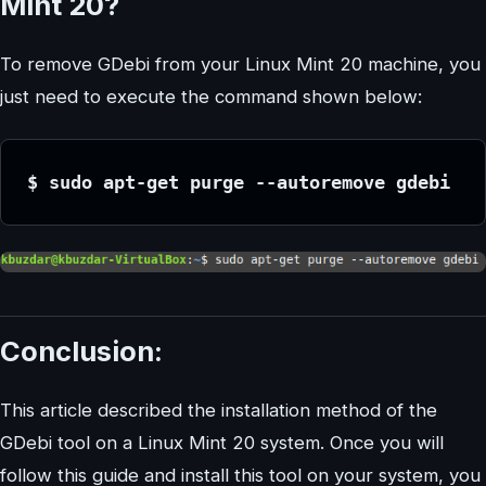
Mint 20?
To remove GDebi from your Linux Mint 20 machine, you
just need to execute the command shown below:
$ sudo apt-get purge --autoremove gdebi
Conclusion:
This article described the installation method of the
GDebi tool on a Linux Mint 20 system. Once you will
follow this guide and install this tool on your system, you