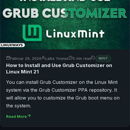
Februar 26, 2024
Laiba Younas
5 min read
MINT
How to Install and Use Grub Customizer on
Linux Mint 21
You can install Grub Customizer on the Linux Mint
system via the Grub Customizer PPA repository. It
will allow you to customize the Grub boot menu on
the system.
Read More