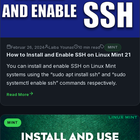
Februar 26, 2024
Laiba Younas
10 min read
MINT
How to Install and Enable SSH on Linux Mint 21
You can install and enable SSH on Linux Mint
systems using the “sudo apt install ssh” and “sudo
systemctl enable ssh” commands respectively.
Read More
MINT