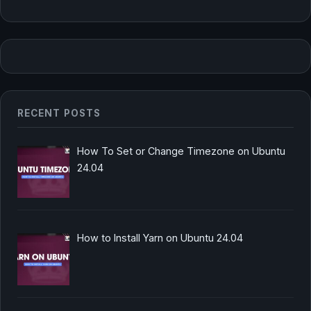
RECENT POSTS
How To Set or Change Timezone on Ubuntu
24.04
How to Install Yarn on Ubuntu 24.04