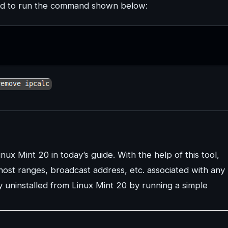
need to run the command shown below:
nux Mint 20 in today’s guide. With the help of this tool,
host ranges, broadcast address, etc. associated with any
y uninstalled from Linux Mint 20 by running a simple