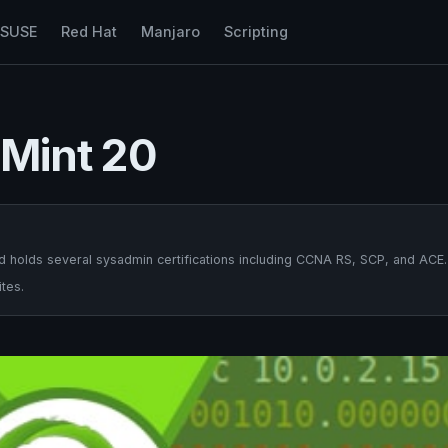
nSUSE
Red Hat
Manjaro
Scripting
x Mint 20
 holds several sysadmin certifications including CCNA RS, SCP, and ACE.
tes.