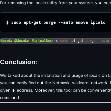
For removing the ipcalc utility from your system, you 
$ sudo apt-get purge --autoremove ipcalc
Conclusion:
We talked about the installation and usage of ipcalc on Li
you can easily find out the Netmask, wildcard, network, 
given IP address. Moreover, this tool can be convenientl
command.