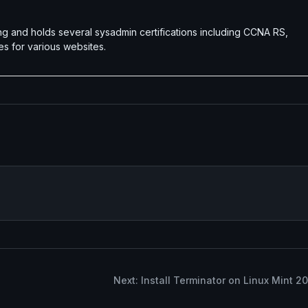
g and holds several sysadmin certifications including CCNA RS,
es for various websites.
Next: Install Terminator on Linux Mint 20