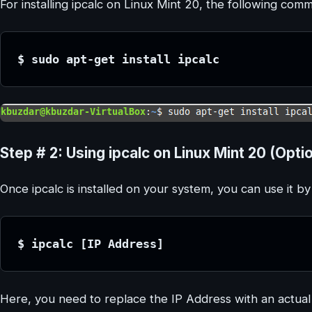
For installing ipcalc on Linux Mint 20, the following co
$ sudo apt-get install ipcalc
Step # 2: Using ipcalc on Linux Mint 20 (Optio
Once ipcalc is installed on your system, you can use it 
$ ipcalc [IP Address]
Here, you need to replace the IP Address with an actual