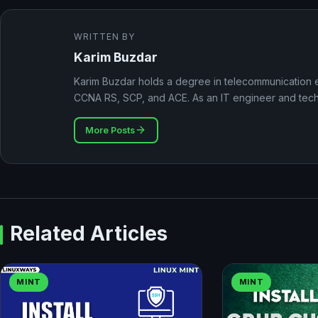
WRITTEN BY
Karim Buzdar
Karim Buzdar holds a degree in telecommunication e
CCNA RS, SCP, and ACE. As an IT engineer and techni
More Posts
Related Articles
MINT
MINT