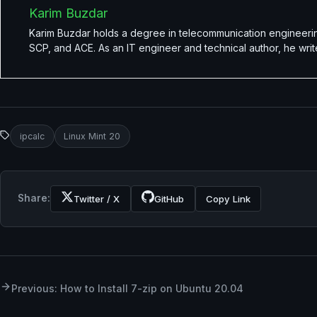
Karim Buzdar
Karim Buzdar holds a degree in telecommunication engineerin
SCP, and ACE. As an IT engineer and technical author, he writ
ipcalc
Linux Mint 20
Share:
Twitter / X
GitHub
Copy Link
Previous: How to Install 7-zip on Ubuntu 20.04