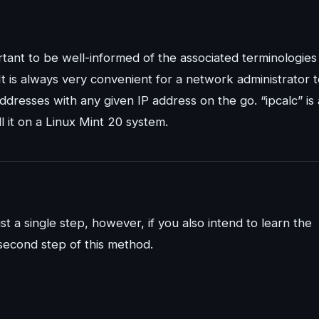
tant to be well-informed of the associated terminologies
t is always very convenient for a network administrator 
addresses with any given IP address on the go. “ipcalc” is 
l it on a Linux Mint 20 system.
st a single step, however, if you also intend to learn the
second step of this method.