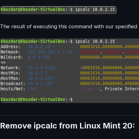
The result of executing this command with our specified 
Remove ipcalc from Linux Mint 20: