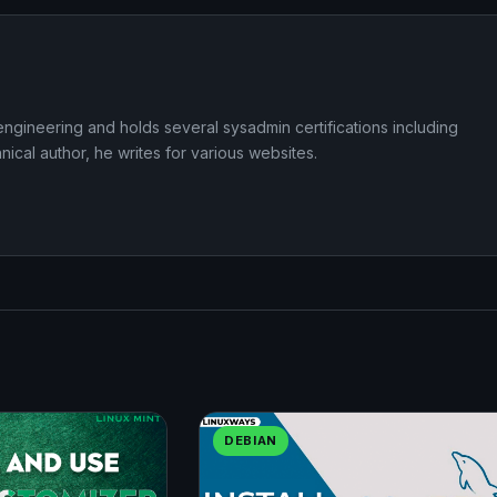
ngineering and holds several sysadmin certifications including
cal author, he writes for various websites.
DEBIAN