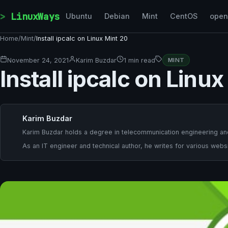
Skip to content
LinuxWays
Ubuntu
Debian
Mint
CentOS
ope
Home
/
Mint
/
Install ipcalc on Linux Mint 20
November 24, 2021
Karim Buzdar
1 min read
MINT
Install ipcalc on Linu
Karim Buzdar
Karim Buzdar holds a degree in telecommunication engineering and
As an IT engineer and technical author, he writes for various websi