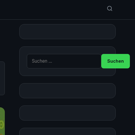
Suche nach: