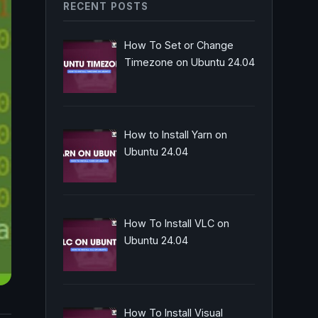
RECENT POSTS
How To Set or Change
Timezone on Ubuntu 24.04
How to Install Yarn on
Ubuntu 24.04
How To Install VLC on
Ubuntu 24.04
How To Install Visual