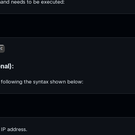
mmand needs to be executed:
nal):
by following the syntax shown below:
 IP address.