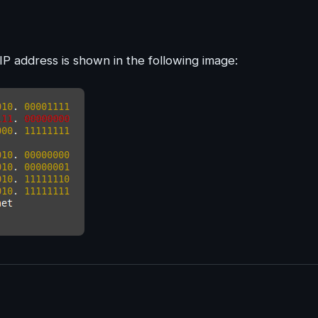
IP address is shown in the following image: