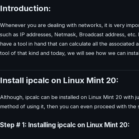
Introduction:
Whenever you are dealing with networks, it is very impor
such as IP addresses, Netmask, Broadcast address, etc. I
have a tool in hand that can calculate all the associated 
tool of that kind and today, we will see how we can instal
Install ipcalc on Linux Mint 20:
Although, ipcalc can be installed on Linux Mint 20 with ju
method of using it, then you can even proceed with the 
Step # 1: Installing ipcalc on Linux Mint 20: