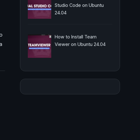
Studio Code on Ubuntu
24.04
to
How to Install Team
a
Viewer on Ubuntu 24.04