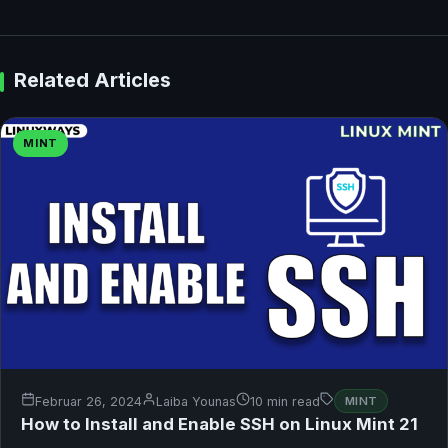
Related Articles
MINT
Februar 26, 2024
Laiba Younas
10 min read
MINT
How to Install and Enable SSH on Linux Mint 21