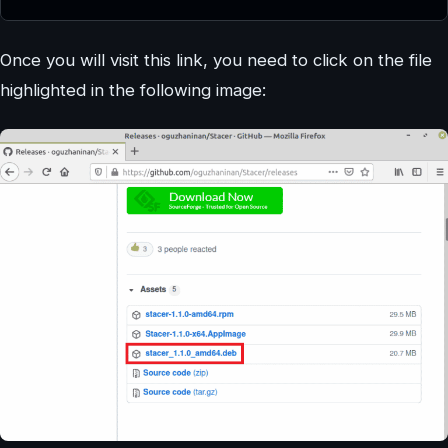
Once you will visit this link, you need to click on the file
highlighted in the following image: