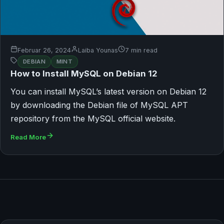
Februar 26, 2024
Laiba Younas
7 min read
DEBIAN
MINT
How to Install MySQL on Debian 12
You can install MySQL’s latest version on Debian 12
by downloading the Debian file of MySQL APT
repository from the MySQL official website.
Read More