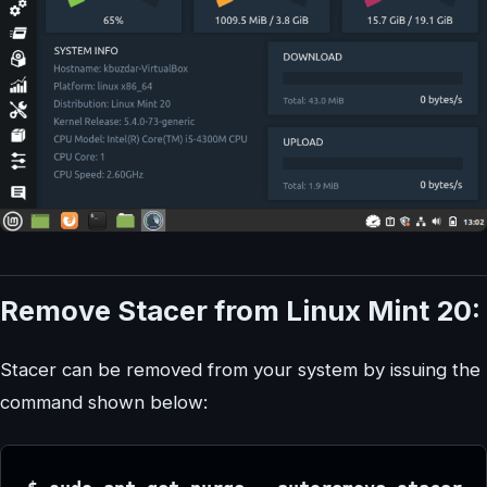
Remove Stacer from Linux Mint 20:
Stacer can be removed from your system by issuing the
command shown below: