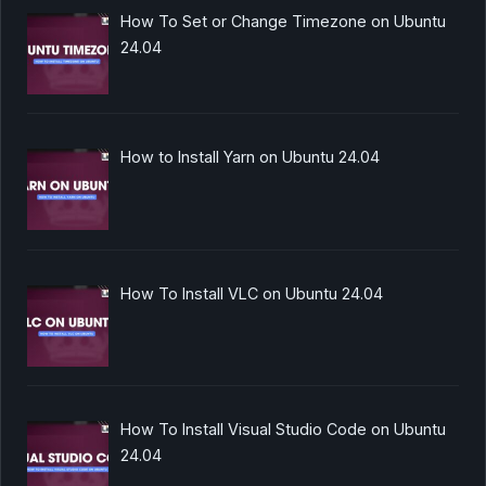
How To Set or Change Timezone on Ubuntu
24.04
How to Install Yarn on Ubuntu 24.04
How To Install VLC on Ubuntu 24.04
How To Install Visual Studio Code on Ubuntu
24.04