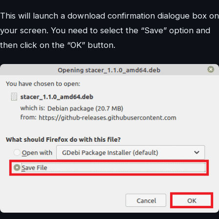
This will launch a download confirmation dialogue box on
your screen. You need to select the “Save” option and
then click on the “OK” button.