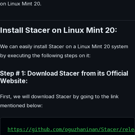
on Linux Mint 20.
Install Stacer on Linux Mint 20:
We can easily install Stacer on a Linux Mint 20 system
by executing the following steps on it:
Step # 1: Download Stacer from its Official
Website:
First, we will download Stacer by going to the link
mentioned below:
https://github.com/oguzhaninan/Stacer/rele