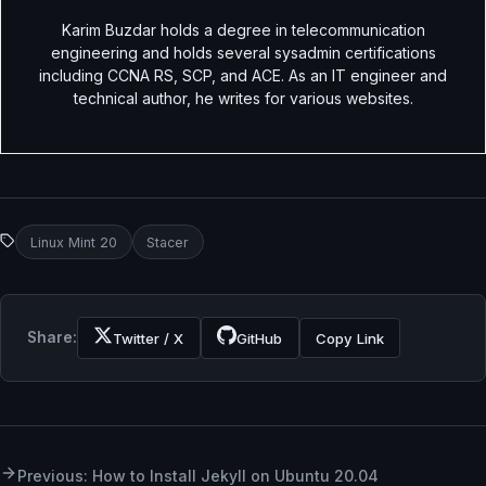
Karim Buzdar holds a degree in telecommunication
engineering and holds several sysadmin certifications
including CCNA RS, SCP, and ACE. As an IT engineer and
technical author, he writes for various websites.
Linux Mint 20
Stacer
Share:
Twitter / X
GitHub
Copy Link
Previous: How to Install Jekyll on Ubuntu 20.04