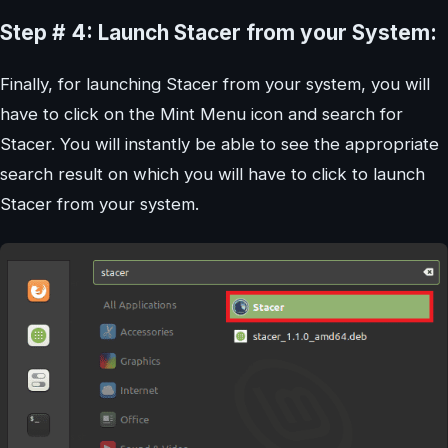
Step # 4: Launch Stacer from your System:
Finally, for launching Stacer from your system, you will
have to click on the Mint Menu icon and search for
Stacer. You will instantly be able to see the appropriate
search result on which you will have to click to launch
Stacer from your system.