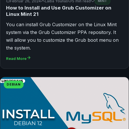
Februar 26, 2024
Laiba Younas
5 min read
MINT
How to Install and Use Grub Customizer on
Linux Mint 21
You can install Grub Customizer on the Linux Mint
system via the Grub Customizer PPA repository. It
will allow you to customize the Grub boot menu on
the system.
Read More
DEBIAN