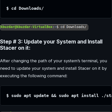
$ cd Downloads/
Step # 3: Update your System and Install
Stacer on it:
After changing the path of your system’s terminal, you
need to update your system and install Stacer on it by
executing the following command:
$ sudo apt update && sudo apt install ./st