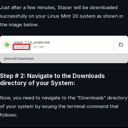
Just after a few minutes, Stacer will be downloaded
successfully on your Linux Mint 20 system as shown in
the image below:
Step # 2: Navigate to the Downloads
directory of your System:
Now, you need to navigate to the “Downloads” directory
of your system by issuing the terminal command that
follows: