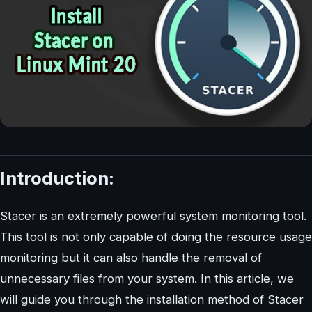
Introduction:
Stacer is an extremely powerful system monitoring tool.
This tool is not only capable of doing the resource usage
monitoring but it can also handle the removal of
unnecessary files from your system. In this article, we
will guide you through the installation method of Stacer