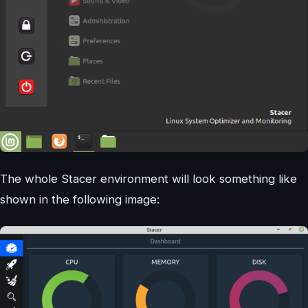
The whole Stacer environment will look something like
shown in the following image: