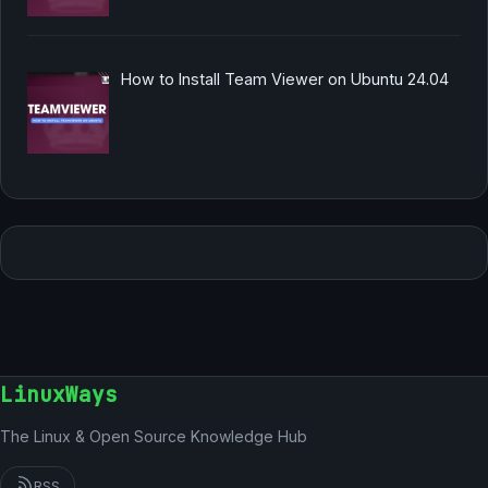
How to Install Team Viewer on Ubuntu 24.04
LinuxWays
The Linux & Open Source Knowledge Hub
RSS