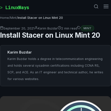
Skip to content
LinuxWays
Home
/
Mint
/
Install Stacer on Linux Mint 20
September 20, 2021
Karim Buzdar
2 min read
MINT
Install Stacer on Linux Mint 20
Karim Buzdar
Karim Buzdar holds a degree in telecommunication engineering
and holds several sysadmin certifications including CCNA RS,
SCP, and ACE. As an IT engineer and technical author, he writes
for various websites.