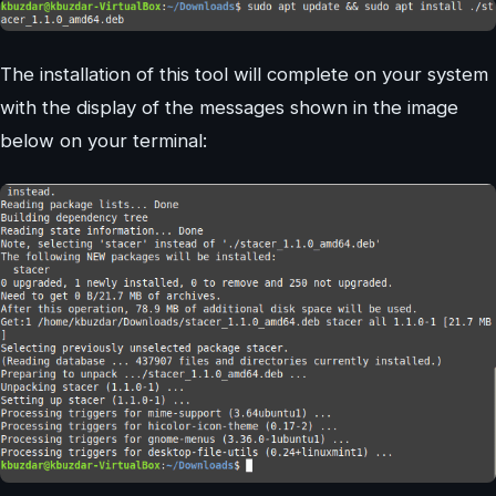
The installation of this tool will complete on your system
with the display of the messages shown in the image
below on your terminal: