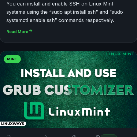
You can install and enable SSH on Linux Mint
systems using the “sudo apt install ssh” and “sudo
systemctl enable ssh” commands respectively.
Read More
MINT