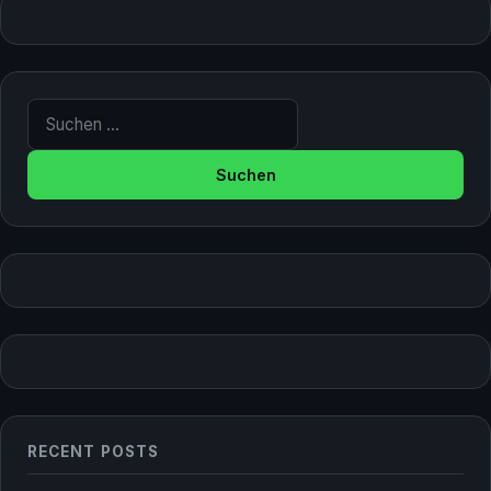
Suche nach:
RECENT POSTS