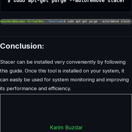
$ sudo apt-get purge --autoremove stacer
Conclusion:
Stacer can be installed very conveniently by following
this guide. Once this tool is installed on your system, it
can easily be used for system monitoring and improving
its performance and efficiency.
Karim Buzdar