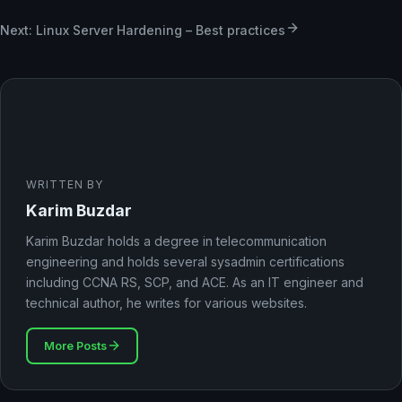
Next: Linux Server Hardening – Best practices
WRITTEN BY
Karim Buzdar
Karim Buzdar holds a degree in telecommunication
engineering and holds several sysadmin certifications
including CCNA RS, SCP, and ACE. As an IT engineer and
technical author, he writes for various websites.
More Posts